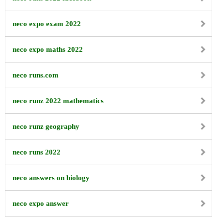
neco expo exam 2022
neco expo maths 2022
neco runs.com
neco runz 2022 mathematics
neco runz geography
neco runs 2022
neco answers on biology
neco expo answer