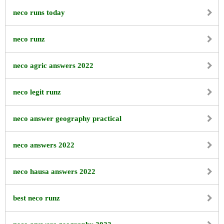
neco runs today
neco runz
neco agric answers 2022
neco legit runz
neco answer geography practical
neco answers 2022
neco hausa answers 2022
best neco runz