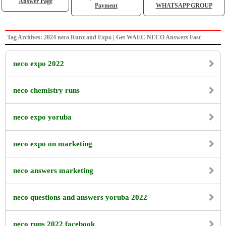
Answer Page
Payment
WHATSAPP GROUP
Tag Archives: 2024 neco Runz and Expo | Get WAEC NECO Answers Fast
neco expo 2022
neco chemistry runs
neco expo yoruba
neco expo on marketing
neco answers marketing
neco questions and answers yoruba 2022
neco runs 2022 facebook