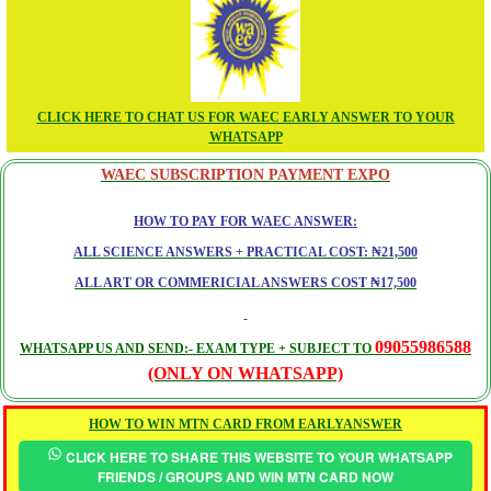
CLICK HERE TO CHAT US FOR WAEC EARLY ANSWER TO YOUR
WHATSAPP
WAEC SUBSCRIPTION PAYMENT EXPO
HOW TO PAY FOR WAEC ANSWER:
ALL SCIENCE ANSWERS + PRACTICAL COST: ₦21,500
ALL ART OR COMMERICIAL ANSWERS COST ₦17,500
09055986588
WHATSAPP US AND SEND:- EXAM TYPE + SUBJECT TO
(ONLY ON WHATSAPP)
HOW TO WIN MTN CARD FROM EARLYANSWER
CLICK HERE TO SHARE THIS WEBSITE TO YOUR WHATSAPP
FRIENDS / GROUPS AND WIN MTN CARD NOW