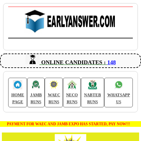
ONLINE CANDIDATES :
148
HOME
JAMB
WAEC
NECO
NABTEB
WHATSAPP
PAGE
RUNS
RUNS
RUNS
RUNS
US
PAYMENT FOR WAEC AND JAMB EXPO HAS STARTED, PAY NOW!!!