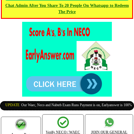
Chat Admin After You Share To 20 People On Whatsapp to Redeem
The Price
UPDATE
:
Our Waec, Neco and Nabteb Exam Runs Payment is on, Earlyanswer is 100% Legit
Verify NECO / WAEC
JOIN OUR GENERAL