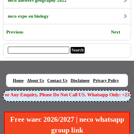
neco answers geography 2022
neco expo on biology
Previous
Next
|
|
|
|
|
Home
About Us
Contact Us
Disclaimer
Privacy Policy
For Any Enquiry, Please Do Not Call US. Whatsapp Only: +23
Free waec 2026/2027 | neco whatsapp
group link