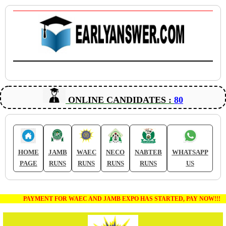
ONLINE CANDIDATES :
80
HOME
JAMB
WAEC
NECO
NABTEB
WHATSAPP
PAGE
RUNS
RUNS
RUNS
RUNS
US
PAYMENT FOR WAEC AND JAMB EXPO HAS STARTED, PAY NOW!!!