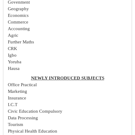
Govenment
Geography
Economics
Commerce
Accounting
Agric
Further Maths
CRK
Igbo
Yoruba
Hausa
NEWLY INTRODUCED SUBJECTS
Office Practical
Marketing
Insurance
I.C.T
Civic Education Compulsory
Data Processing
Tourism
Physical Health Education