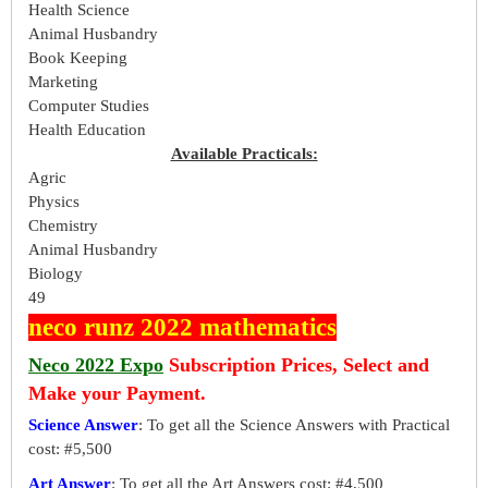
Health Science
Animal Husbandry
Book Keeping
Marketing
Computer Studies
Health Education
Available Practicals:
Agric
Physics
Chemistry
Animal Husbandry
Biology
49
neco runz 2022 mathematics
Neco 2022 Expo
Subscription Prices, Select and
Make your Payment.
Science Answer
: To get all the Science Answers with Practical
cost: #5,500
Art Answer
: To get all the Art Answers cost: #4,500