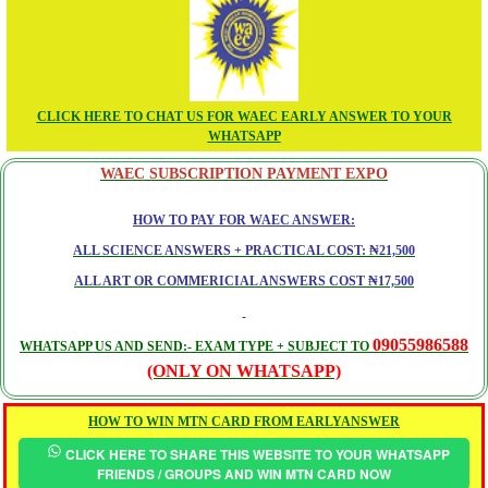
CLICK HERE TO CHAT US FOR WAEC EARLY ANSWER TO YOUR
WHATSAPP
WAEC SUBSCRIPTION PAYMENT EXPO
HOW TO PAY FOR WAEC ANSWER:
ALL SCIENCE ANSWERS + PRACTICAL COST: ₦21,500
ALL ART OR COMMERICIAL ANSWERS COST ₦17,500
09055986588
WHATSAPP US AND SEND:- EXAM TYPE + SUBJECT TO
(ONLY ON WHATSAPP)
HOW TO WIN MTN CARD FROM EARLYANSWER
CLICK HERE TO SHARE THIS WEBSITE TO YOUR WHATSAPP
FRIENDS / GROUPS AND WIN MTN CARD NOW