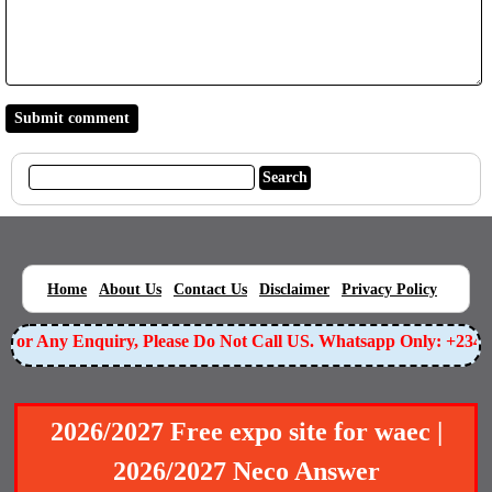
|
|
|
|
|
Home
About Us
Contact Us
Disclaimer
Privacy Policy
or Any Enquiry, Please Do Not Call US. Whatsapp Only: +23490
2026/2027 Free expo site for waec |
2026/2027 Neco Answer