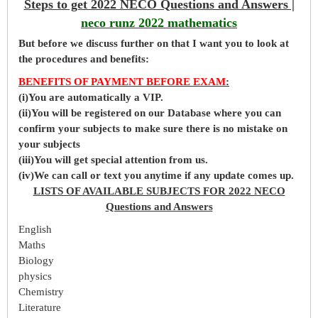
Steps to get 2022 NECO Questions and Answers |
neco runz 2022 mathematics
But before
we
discuss further on that I want you to look at
the procedures and benefits:
BENEFITS OF PAYMENT BEFORE EXAM
:
(i)You are automatically a VIP.
(ii)You will be registered on our Database where you can
confirm your subjects to make sure there is no mistake on
your subjects
(iii)You will get special attention from us.
(iv)We can call or text you anytime if any update comes up.
LISTS OF AVAILABLE SUBJECTS FOR 2022 NECO
Questions and Answers
English
Maths
Biology
physics
Chemistry
Literature