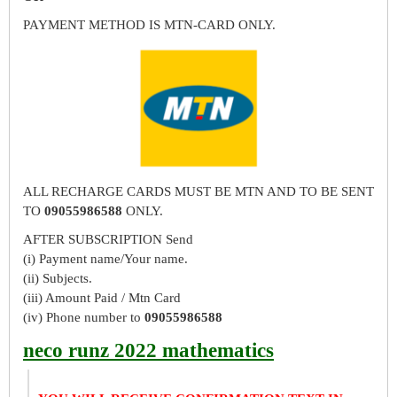
PAYMENT METHOD IS MTN-CARD ONLY.
ALL RECHARGE CARDS MUST BE MTN AND TO BE SENT
TO
09055986588
ONLY.
AFTER SUBSCRIPTION Send
(i) Payment name/Your name.
(ii) Subjects.
(iii) Amount Paid / Mtn Card
(iv) Phone number to
09055986588
neco runz 2022 mathematics