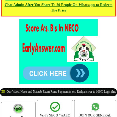
Chat Admin After You Share To 20 People On Whatsapp to Redeem
The Price
ur Waec, Neco and Nabteb Exam Runs Payment is on, Earlyanswer is 100% Legit (Invite Your
Verify NECO / WAEC
JOIN OUR GENERAL