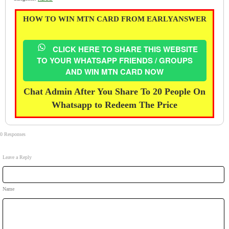
HOW TO WIN MTN CARD FROM EARLYANSWER
CLICK HERE TO SHARE THIS WEBSITE
TO YOUR WHATSAPP FRIENDS / GROUPS
AND WIN MTN CARD NOW
Chat Admin After You Share To 20 People On
Whatsapp to Redeem The Price
0 Responses
Leave a Reply
Name