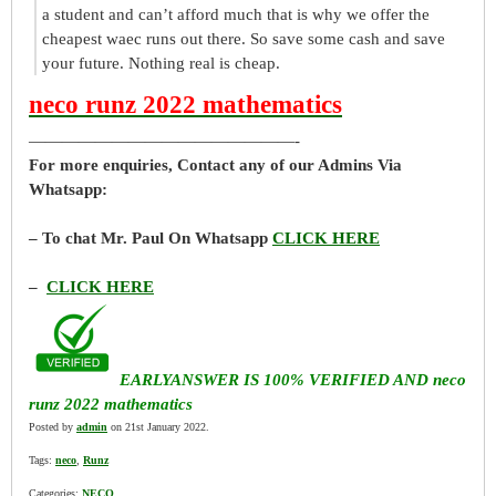
a student and can’t afford much that is why we offer the
cheapest waec runs out there. So save some cash and save
your future. Nothing real is cheap.
neco runz 2022 mathematics
————————————————-
For more enquiries, Contact any of our Admins Via
Whatsapp:
– To chat Mr. Paul On Whatsapp
CLICK HERE
–
CLICK HERE
EARLYANSWER IS 100% VERIFIED AND neco
runz 2022 mathematics
Posted by
admin
on 21st January 2022.
Tags:
neco
,
Runz
Categories:
NECO