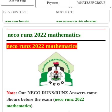
Answer Page
Payment
WHATSAPP GROUP
PREVIOUS POST:
NEXT POST:
waec runs free site
waec answers in civic education
neco runz 2022 mathematics
neco runz 2022 mathematics
Note
:
Our NECO RUNS/RUNZ Answers come
3hours before the exam (
neco runz 2022
mathematics
)