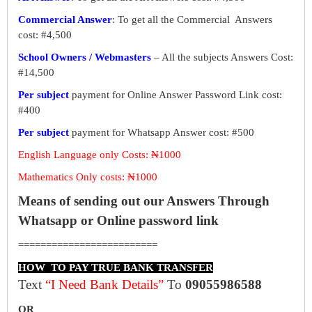
Commercial Answer
: To get all the Commercial Answers
cost: #4,500
School Owners / Webmasters
– All the subjects Answers Cost:
#14,500
Per subject
payment for Online Answer Password Link cost:
#400
Per subject
payment for Whatsapp Answer cost: #500
English Language only Costs: ₦1000
Mathematics Only costs: ₦1000
Means of sending out our Answers Through
Whatsapp or Online password link
=========================
HOW TO PAY TRUE BANK TRANSFER
Text
“I Need Bank Details”
To
09055986588
OR