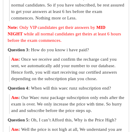
normal candidates. So if you have subscribed, be rest assured
to get your answers at least 6 hrs before the exam
commences. Nothing more or Less.
Note:
Only VIP candidates get their answers by
MID
NIGHT
while all normal candidates get theirs at least 6 hours
before the exam commences.
Question 3:
How do you know i have paid?
Ans
:
Once we receive and confirm the recharge card you
sent, we automatically add your number to our database.
Hence forth, you will start receiving our certified answers
depending on the subscription plan you chose.
Question 4:
When will this waec runz subscription end?
Ans
:
Our Waec runz package subscription only ends after the
exam is over. We only increase the price with time. So hurry
and and subscribe before the price steps up.
Question 5:
Oh, I can’t Afford this, Why is the Price High?
Ans
:
Well the price is not high at all, We understand you are