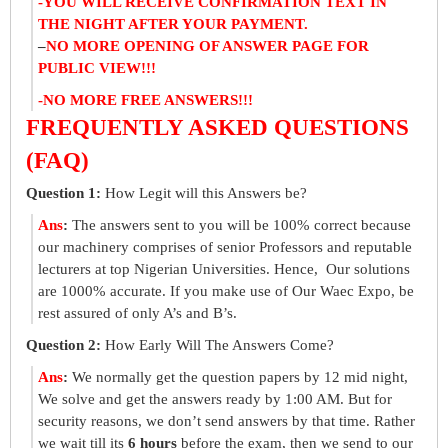
-YOU WILL RECEIVE CONFIRMATION TEXT IN
THE NIGHT AFTER YOUR PAYMENT.
–
NO MORE OPENING OF ANSWER PAGE FOR
PUBLIC VIEW!!!
-NO MORE FREE ANSWERS!!!
FREQUENTLY ASKED QUESTIONS
(FAQ)
Question 1:
How Legit will this Answers be?
Ans
:
The answers sent to you will be 100% correct because
our machinery comprises of senior Professors and reputable
lecturers at top Nigerian Universities. Hence, Our solutions
are 1000% accurate. If you make use of Our Waec Expo, be
rest assured of only A’s and B’s.
Question 2:
How Early Will The Answers Come?
Ans
:
We normally get the question papers by 12 mid night,
We solve and get the answers ready by 1:00 AM. But for
security reasons, we don’t send answers by that time. Rather
we wait till its
6 hours
before the exam, then we send to our