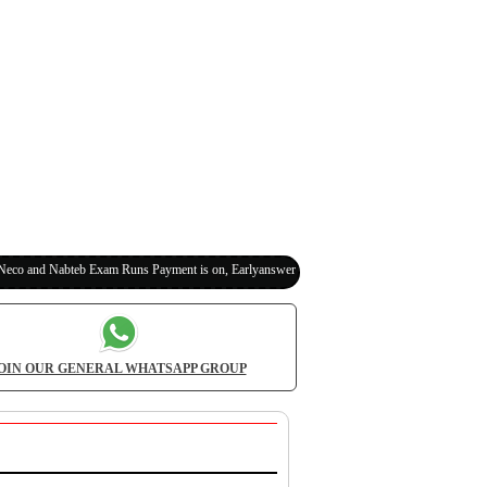
bteb Exam Runs Payment is on, Earlyanswer is 100% Legit (Invite Your Classmates,Friends
OIN OUR GENERAL WHATSAPP GROUP