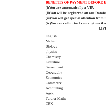
BENEFITS OF PAYMENT BEFORE 
(i)You are automatically a VIP.
(ii)You will be registered on our Data
(iii)You will get special attention from u
(iv)We can call or text you anytime if
LIS
English
Maths
Biology
physics
Chemistry
Literature
Govenment
Geography
Economics
Commerce
Accounting
Agric
Further Maths
CRK