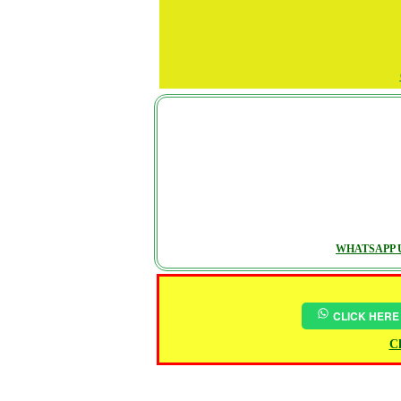
WHATSAPP U
CLICK HERE
Ch