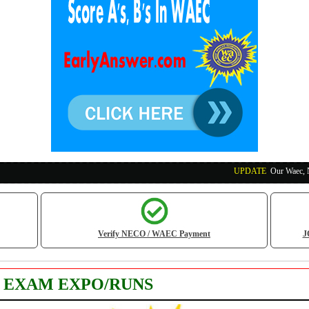
UPDATE
:
Our Waec, Neco and Na
Verify NECO / WAEC Payment
J
S EXAM EXPO/RUNS