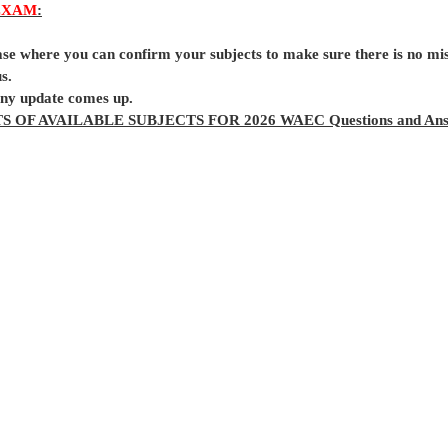
EXAM
:
base where you can confirm your subjects to make sure there is no mi
s.
 any update comes up.
TS OF AVAILABLE SUBJECTS FOR 2026 WAEC Questions and Ans