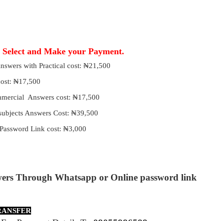
, Select and Make your Payment.
 Answers with Practical cost: ₦21,500
 cost: ₦17,500
ommercial Answers cost: ₦17,500
 subjects Answers Cost: ₦39,500
Password Link cost: ₦3,000
wers Through Whatsapp or Online password link
RANSFER