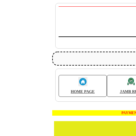
HOME PAGE
JAMB R
PAYMENT FOR W