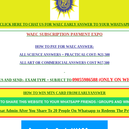
CLICK HERE TO CHAT US FOR WAEC EARLY ANSWER TO YOUR WHATSAP
WAEC SUBSCRIPTION PAYMENT EXPO
HOW TO PAY FOR WAEC ANSWER:
ALL SCIENCE ANSWERS + PRACTICAL COST: ₦21,500
ALL ART OR COMMERICIAL ANSWERS COST ₦17,500
09055986588 (ONLY ON 
S AND SEND:- EXAM TYPE + SUBJECT TO
HOW TO WIN MTN CARD FROM EARLYANSWER
 TO SHARE THIS WEBSITE TO YOUR WHATSAPP FRIENDS / GROUPS AND W
at Admin After You Share To 20 People On Whatsapp to Redeem The Pr