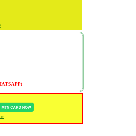
P
WHATSAPP)
IN MTN CARD NOW
ice