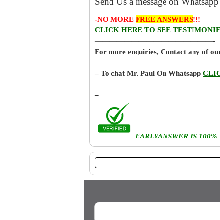
Send Us a message on Whatsapp 
-NO MORE
FREE ANSWERS
!!!
CLICK HERE TO SEE TESTIMONIE
————————————————-
For more enquiries, Contact any of o
– To chat Mr. Paul On Whatsapp
CLI
–
EARLYANSWER IS 100%