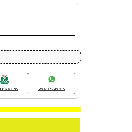
TEB RUNS
WHATSAPP US