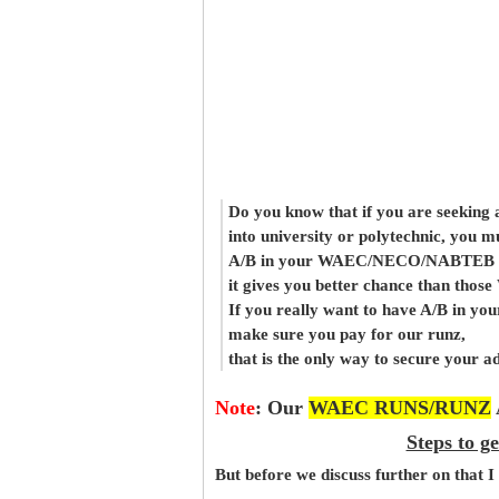
Do you know that if you are seeking
into university or polytechnic, you m
A/B in your WAEC/NECO/NABTEB re
it gives you better chance than thos
If you really want to have A/B in your
make sure you pay for our runz,
that is the only way to secure your a
Note
:
Our
WAEC RUNS/RUNZ
Steps to g
But before
we
discuss further on that I