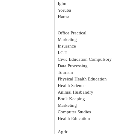
Igbo
Yoruba
Hausa
Office Practical
Marketing
Insurance
I.C.T
Civic Education Compulsory
Data Processing
Tourism
Physical Health Education
Health Science
Animal Husbandry
Book Keeping
Marketing
Computer Studies
Health Education
Agric