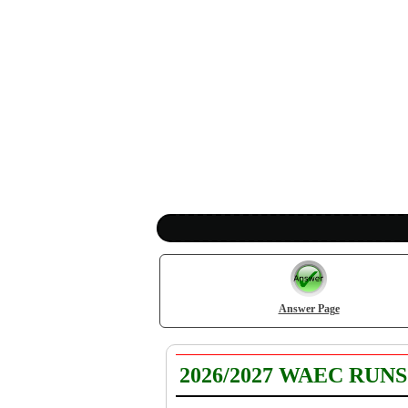
Answer Page
2026/2027 WAEC RUN