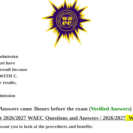
 admission
ust have
sult because
e WITH C.
 results,
dmission
Answers come 3hours before the exam (
Verified Answers
)
et 2026/2027 WAEC Questions and Answers | 2026/2027
WA
 want you to look at the procedures and benefits: