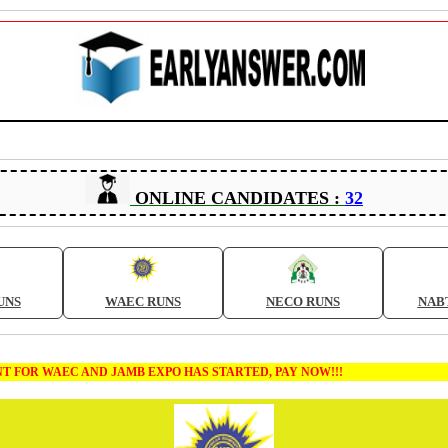
ONLINE CANDIDATES :
32
UNS
WAEC RUNS
NECO RUNS
NAB
AEC AND JAMB EXPO HAS STARTED, PAY NOW!!!