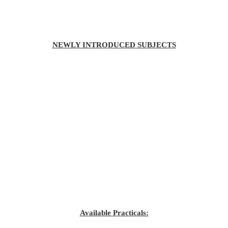
NEWLY INTRODUCED SUBJECTS
Available Practicals: