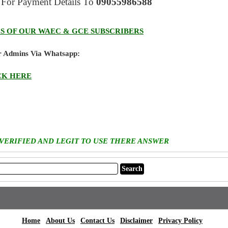
For Payment Details
To
09055986588
S OF OUR WAEC & GCE SUBSCRIBERS
ur Admins Via Whatsapp:
CK HERE
 VERIFIED AND LEGIT TO USE THERE ANSWER
|
|
|
|
|
Home
About Us
Contact Us
Disclaimer
Privacy Policy