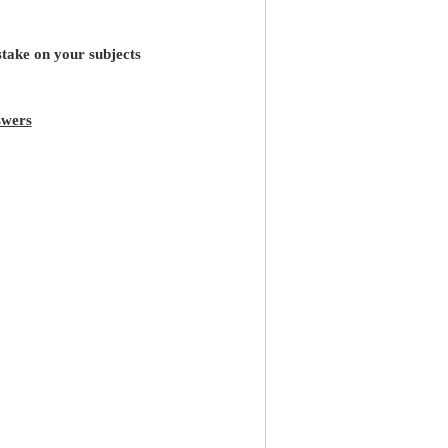
stake on your subjects
wers