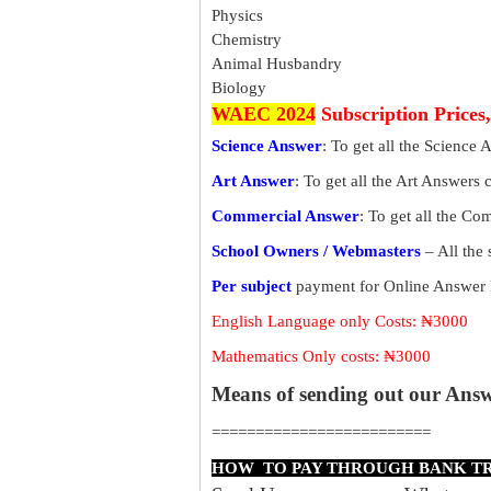
Physics
Chemistry
Animal Husbandry
Biology
WAEC 2024
Subscription Prices
Science Answer
: To get all the Science
Art Answer
: To get all the Art Answers
Commercial Answer
: To get all the C
School Owners / Webmasters
– All the
Per subject
payment for Online Answer 
English Language only Costs: ₦3000
Mathematics Only costs: ₦3000
Means of sending out our Ans
=========================
HOW TO PAY THROUGH BANK T