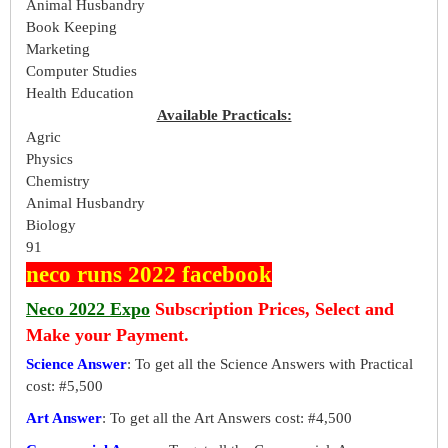
Animal Husbandry
Book Keeping
Marketing
Computer Studies
Health Education
Available Practicals:
Agric
Physics
Chemistry
Animal Husbandry
Biology
91
neco runs 2022 facebook
Neco 2022 Expo
Subscription Prices, Select and
Make your Payment.
Science Answer
: To get all the Science Answers with Practical
cost: #5,500
Art Answer
: To get all the Art Answers cost: #4,500