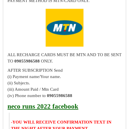
PAYMENT METHOD IS MTN-CARD ONLY.
ALL RECHARGE CARDS MUST BE MTN AND TO BE SENT
TO
09055986588
ONLY.
AFTER SUBSCRIPTION Send
(i) Payment name/Your name.
(ii) Subjects.
(iii) Amount Paid / Mtn Card
(iv) Phone number to
09055986588
neco runs 2022 facebook
-YOU WILL RECEIVE CONFIRMATION TEXT IN
THE NIGHT AFTER YOUR PAYMENT.