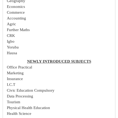
Geography
Economics
Commerce
Accounting
Agric
Further Maths
CRK
Igbo
Yoruba
Hausa
NEWLY INTRODUCED SUBJECTS
Office Practical
Marketing
Insurance
I.C.T
Civic Education Compulsory
Data Processing
Tourism
Physical Health Education
Health Science