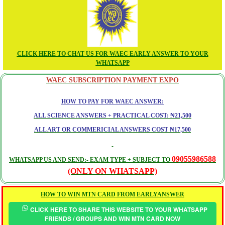
CLICK HERE TO CHAT US FOR WAEC EARLY ANSWER TO YOUR
WHATSAPP
WAEC SUBSCRIPTION PAYMENT EXPO
HOW TO PAY FOR WAEC ANSWER:
ALL SCIENCE ANSWERS + PRACTICAL COST: ₦21,500
ALL ART OR COMMERICIAL ANSWERS COST ₦17,500
09055986588
WHATSAPP US AND SEND:- EXAM TYPE + SUBJECT TO
(ONLY ON WHATSAPP)
HOW TO WIN MTN CARD FROM EARLYANSWER
CLICK HERE TO SHARE THIS WEBSITE TO YOUR WHATSAPP
FRIENDS / GROUPS AND WIN MTN CARD NOW