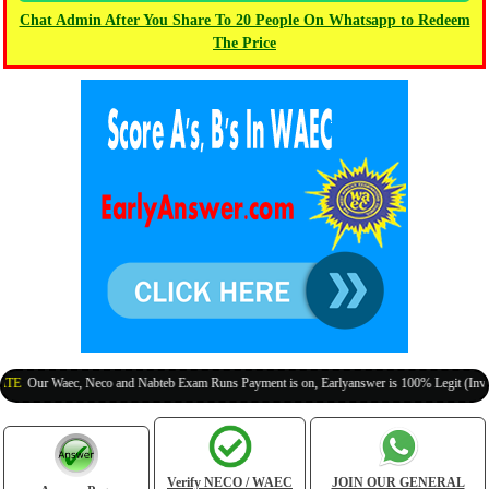
Chat Admin After You Share To 20 People On Whatsapp to Redeem
The Price
ur Waec, Neco and Nabteb Exam Runs Payment is on, Earlyanswer is 100% Legit (Invite Your
Verify NECO / WAEC
JOIN OUR GENERAL