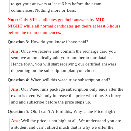
to get your answers at least 6 hrs before the exam
commences. Nothing more or Less.
Note:
Only VIP candidates get their answers by
MID
NIGHT
while all normal candidates get theirs at least 6 hours
before the exam commences.
Question 3:
How do you know i have paid?
Ans
:
Once we receive and confirm the recharge card you
sent, we automatically add your number to our database.
Hence forth, you will start receiving our certified answers
depending on the subscription plan you chose.
Question 4:
When will this waec runz subscription end?
Ans
:
Our Waec runz package subscription only ends after the
exam is over. We only increase the price with time. So hurry
and and subscribe before the price steps up.
Question 5:
Oh, I can’t Afford this, Why is the Price High?
Ans
:
Well the price is not high at all, We understand you are
a student and can’t afford much that is why we offer the