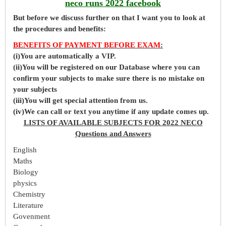
neco runs 2022 facebook
But before
we
discuss further on that I want you to look at
the procedures and benefits:
BENEFITS OF PAYMENT BEFORE EXAM
:
(i)You are automatically a VIP.
(ii)You will be registered on our Database where you can
confirm your subjects to make sure there is no mistake on
your subjects
(iii)You will get special attention from us.
(iv)We can call or text you anytime if any update comes up.
LISTS OF AVAILABLE SUBJECTS FOR 2022 NECO
Questions and Answers
English
Maths
Biology
physics
Chemistry
Literature
Govenment