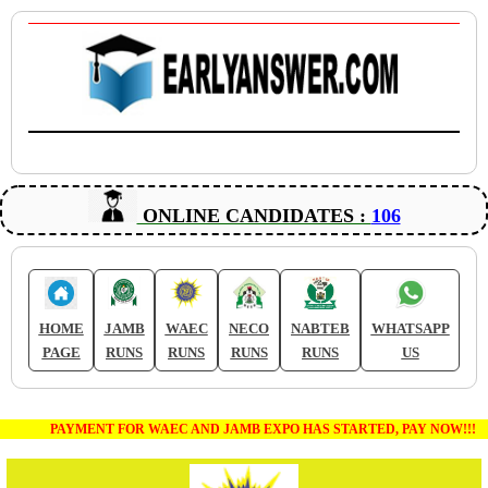
ONLINE CANDIDATES :
106
HOME
JAMB
WAEC
NECO
NABTEB
WHATSAPP
PAGE
RUNS
RUNS
RUNS
RUNS
US
PAYMENT FOR WAEC AND JAMB EXPO HAS STARTED, PAY NOW!!!