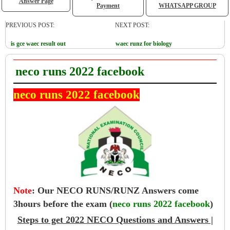
Answer Page
Payment
WHATSAPP GROUP
PREVIOUS POST:
NEXT POST:
is gce waec result out
waec runz for biology
neco runs 2022 facebook
neco runs 2022 facebook
Note
:
Our NECO RUNS/RUNZ Answers come
3hours before the exam (
neco runs 2022 facebook
)
Steps to get 2022 NECO Questions and Answers |