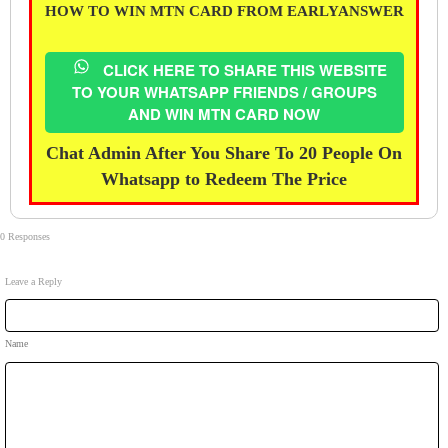
HOW TO WIN MTN CARD FROM EARLYANSWER
CLICK HERE TO SHARE THIS WEBSITE
TO YOUR WHATSAPP FRIENDS / GROUPS
AND WIN MTN CARD NOW
Chat Admin After You Share To 20 People On
Whatsapp to Redeem The Price
0 Responses
Leave a Reply
Name