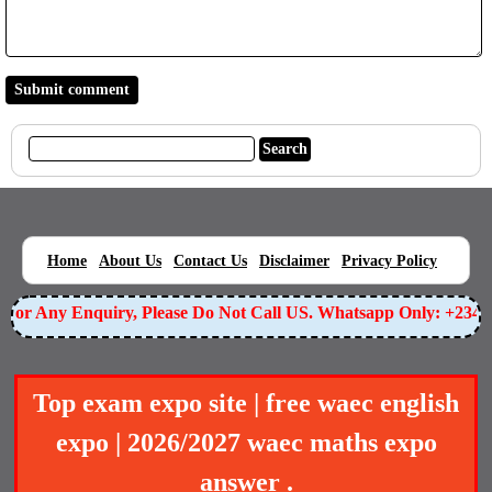
|
|
|
|
|
Home
About Us
Contact Us
Disclaimer
Privacy Policy
or Any Enquiry, Please Do Not Call US. Whatsapp Only: +23490
Top exam expo site | free waec english
expo | 2026/2027 waec maths expo
answer .