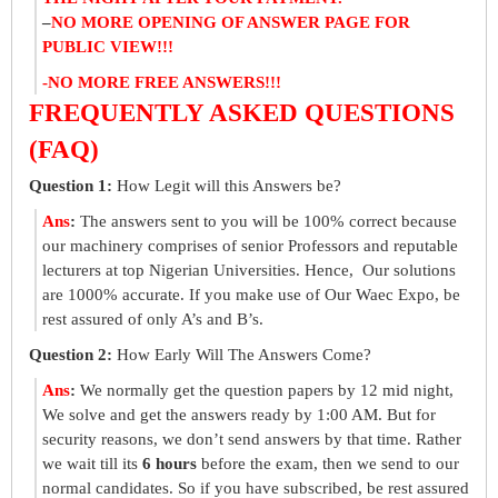
–
NO MORE OPENING OF ANSWER PAGE FOR
PUBLIC VIEW!!!
-NO MORE FREE ANSWERS!!!
FREQUENTLY ASKED QUESTIONS
(FAQ)
Question 1:
How Legit will this Answers be?
Ans
:
The answers sent to you will be 100% correct because
our machinery comprises of senior Professors and reputable
lecturers at top Nigerian Universities. Hence, Our solutions
are 1000% accurate. If you make use of Our Waec Expo, be
rest assured of only A’s and B’s.
Question 2:
How Early Will The Answers Come?
Ans
:
We normally get the question papers by 12 mid night,
We solve and get the answers ready by 1:00 AM. But for
security reasons, we don’t send answers by that time. Rather
we wait till its
6 hours
before the exam, then we send to our
normal candidates. So if you have subscribed, be rest assured