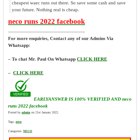
cheapest waec runs out there. So save some cash and save
your future. Nothing real is cheap.
neco runs 2022 facebook
————————————————-
For more enquiries, Contact any of our Admins Via
Whatsapp:
– To chat Mr. Paul On Whatsapp
CLICK HERE
–
CLICK HERE
EARLYANSWER IS 100% VERIFIED AND neco
runs 2022 facebook
Posted by
admin
on 21st January 2022.
Tags:
neco
Categories:
NECO