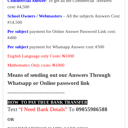
Commercial Answer
: To get all the Commercial Answers
cost: #4,500
School Owners / Webmasters
– All the subjects Answers Cost:
#14,500
Per subject
payment for Online Answer Password Link cost:
#400
Per subject
payment for Whatsapp Answer cost: #500
English Language only Costs: ₦1000
Mathematics Only costs: ₦1000
Means of sending out our Answers Through
Whatsapp or Online password link
=========================
HOW TO PAY TRUE BANK TRANSFER
Text
“I Need Bank Details”
To
09055986588
OR