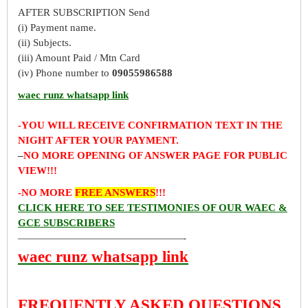
AFTER SUBSCRIPTION Send
(i) Payment name.
(ii) Subjects.
(iii) Amount Paid / Mtn Card
(iv) Phone number to
09055986588
waec runz whatsapp link
-YOU WILL RECEIVE CONFIRMATION TEXT IN THE
NIGHT AFTER YOUR PAYMENT.
–
NO MORE OPENING OF ANSWER PAGE FOR PUBLIC
VIEW!!!
-NO MORE
FREE ANSWERS
!!!
CLICK HERE TO SEE TESTIMONIES OF OUR WAEC &
GCE SUBSCRIBERS
————————————————-
waec runz whatsapp link
FREQUENTLY ASKED QUESTIONS