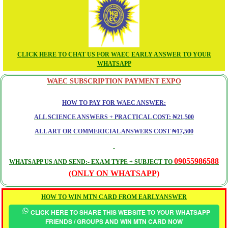
CLICK HERE TO CHAT US FOR WAEC EARLY ANSWER TO YOUR
WHATSAPP
WAEC SUBSCRIPTION PAYMENT EXPO
HOW TO PAY FOR WAEC ANSWER:
ALL SCIENCE ANSWERS + PRACTICAL COST: ₦21,500
ALL ART OR COMMERICIAL ANSWERS COST ₦17,500
09055986588
WHATSAPP US AND SEND:- EXAM TYPE + SUBJECT TO
(ONLY ON WHATSAPP)
HOW TO WIN MTN CARD FROM EARLYANSWER
CLICK HERE TO SHARE THIS WEBSITE TO YOUR WHATSAPP
FRIENDS / GROUPS AND WIN MTN CARD NOW