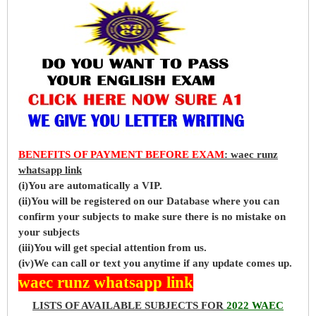
BENEFITS OF PAYMENT BEFORE EXAM
: waec runz
whatsapp link
(i)You are automatically a VIP.
(ii)You will be registered on our Database where you can
confirm your subjects to make sure there is no mistake on
your subjects
(iii)You will get special attention from us.
(iv)We can call or text you anytime if any update comes up.
waec runz whatsapp link
LISTS OF AVAILABLE SUBJECTS FOR
2022 WAEC