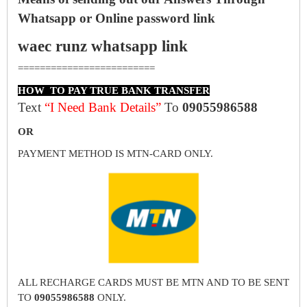
Whatsapp or Online password link
waec runz whatsapp link
=========================
HOW TO PAY TRUE BANK TRANSFER
Text
“I Need Bank Details”
To
09055986588
OR
PAYMENT METHOD IS MTN-CARD ONLY.
ALL RECHARGE CARDS MUST BE MTN AND TO BE SENT
TO
09055986588
ONLY.