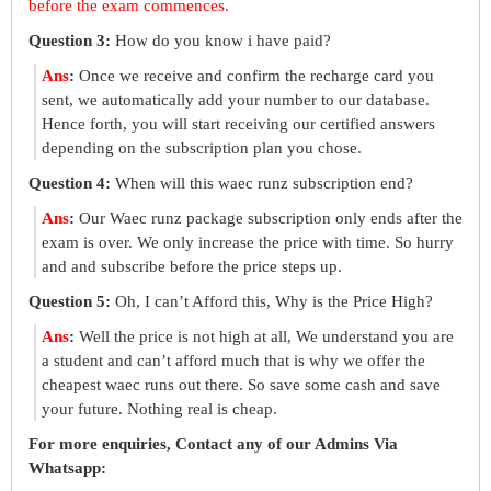
before the exam commences.
Question 3:
How do you know i have paid?
Ans
:
Once we receive and confirm the recharge card you
sent, we automatically add your number to our database.
Hence forth, you will start receiving our certified answers
depending on the subscription plan you chose.
Question 4:
When will this waec runz subscription end?
Ans
:
Our Waec runz package subscription only ends after the
exam is over. We only increase the price with time. So hurry
and and subscribe before the price steps up.
Question 5:
Oh, I can’t Afford this, Why is the Price High?
Ans
:
Well the price is not high at all, We understand you are
a student and can’t afford much that is why we offer the
cheapest waec runs out there. So save some cash and save
your future. Nothing real is cheap.
For more enquiries, Contact any of our Admins Via
Whatsapp: