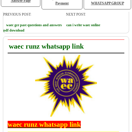
Answer Page
Payment
WHATSAPP GROUP
PREVIOUS POST:
NEXT POST:
waec gce past questions and answers
can i write waec online
pdf download
waec runz whatsapp link
waec runz whatsapp link