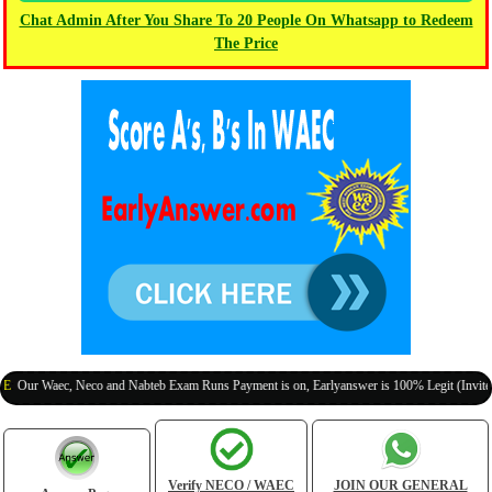
Chat Admin After You Share To 20 People On Whatsapp to Redeem
The Price
aec, Neco and Nabteb Exam Runs Payment is on, Earlyanswer is 100% Legit (Invite Your Cl
Verify NECO / WAEC
JOIN OUR GENERAL