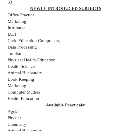
33
NEWLY INTRODUCED SUBJECTS
Office Practical
Marketing
Insurance
I.C.T
Civic Education Compulsory
Data Processing
Tourism
Physical Health Education
Health Science
Animal Husbandry
Book Keeping
Marketing
Computer Studies
Health Education
Available Practicals:
Agric
Physics
Chemistry
Animal Husbandry