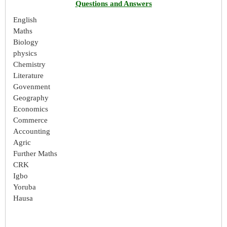
Questions and Answers
English
Maths
Biology
physics
Chemistry
Literature
Govenment
Geography
Economics
Commerce
Accounting
Agric
Further Maths
CRK
Igbo
Yoruba
Hausa