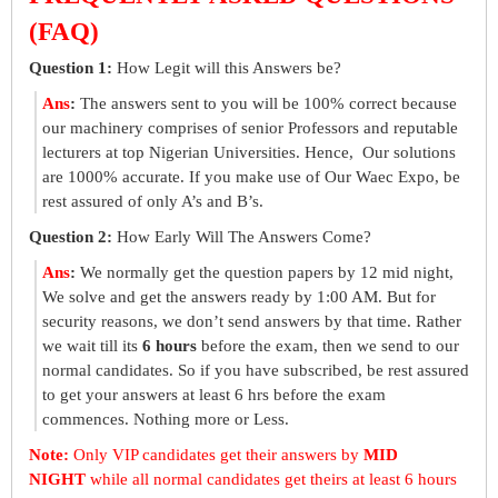
(FAQ)
Question 1:
How Legit will this Answers be?
Ans
:
The answers sent to you will be 100% correct because
our machinery comprises of senior Professors and reputable
lecturers at top Nigerian Universities. Hence, Our solutions
are 1000% accurate. If you make use of Our Waec Expo, be
rest assured of only A’s and B’s.
Question 2:
How Early Will The Answers Come?
Ans
:
We normally get the question papers by 12 mid night,
We solve and get the answers ready by 1:00 AM. But for
security reasons, we don’t send answers by that time. Rather
we wait till its
6 hours
before the exam, then we send to our
normal candidates. So if you have subscribed, be rest assured
to get your answers at least 6 hrs before the exam
commences. Nothing more or Less.
Note:
Only VIP candidates get their answers by
MID
NIGHT
while all normal candidates get theirs at least 6 hours