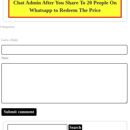
Chat Admin After You Share To 20 People On
Whatsapp to Redeem The Price
0 Responses
Leave a Reply
Name