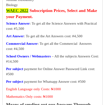
Biology
WAEC 2022
Subscription Prices, Select and Make
your Payment.
Science Answer
: To get all the Science Answers with Practical
cost: #5,500
Art Answer
: To get all the Art Answers cost: #4,500
Commercial Answer
: To get all the Commercial Answers
cost: #4,500
School Owners / Webmasters
– All the subjects Answers Cost:
#14,500
Per subject
payment for Online Answer Password Link cost:
#500
Per subject
payment for Whatsapp Answer cost: #500
English Language only Costs: ₦1000
Mathematics Only costs: ₦1000
Means of sending out our Answers Through