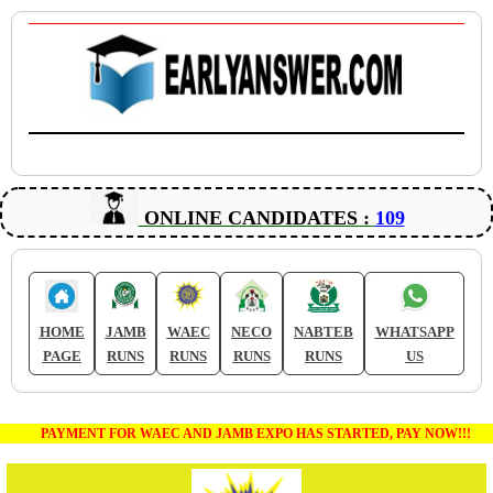
ONLINE CANDIDATES :
109
HOME
JAMB
WAEC
NECO
NABTEB
WHATSAPP
PAGE
RUNS
RUNS
RUNS
RUNS
US
PAYMENT FOR WAEC AND JAMB EXPO HAS STARTED, PAY NOW!!!