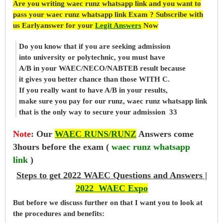
Are you writing waec runz whatsapp link and you want to
pass your waec runz whatsapp link Exam ? Subscribe with
us Earlyanswer for your
Legit Answers
Now
Do you know that if you are seeking admission
into university or polytechnic, you must have
A/B in your WAEC/NECO/NABTEB result because
it gives you better chance than those WITH C.
If you really want to have A/B in your results,
make sure you pay for our runz, waec runz whatsapp link
that is the only way to secure your admission 33
Note
:
Our
WAEC RUNS/RUNZ
Answers come
3hours before the exam (
waec runz whatsapp
link
)
Steps to get 2022 WAEC Questions and Answers |
2022 WAEC Expo
But before
we
discuss further on that I want you to look at
the procedures and benefits: