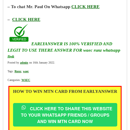
– To chat Mr. Paul On Whatsapp
CLICK HERE
–
CLICK HERE
EARLYANSWER IS 100% VERIFIED AND
LEGIT TO USE THERE ANSWER FOR waec runz whatsapp
link
Posted by
admin
on 16th January 2022.
Tags:
Runz
,
waec
Categories:
WAEC
HOW TO WIN MTN CARD FROM EARLYANSWER
CLICK HERE TO SHARE THIS WEBSITE
TO YOUR WHATSAPP FRIENDS / GROUPS
AND WIN MTN CARD NOW