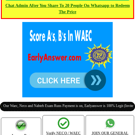
Chat Admin After You Share To 20 People On Whatsapp to Redeem
The Price
aec, Neco and Nabteb Exam Runs Payment is on, Earlyanswer is 100% Legit (Invite Your Cl
Verify NECO / WAEC
JOIN OUR GENERAL