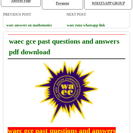
Answer Page
Payment
WHATSAPP GROUP
PREVIOUS POST:
NEXT POST:
waec answers on mathematics
waec runz whatsapp link
waec gce past questions and answers
pdf download
waec gce past questions and answers