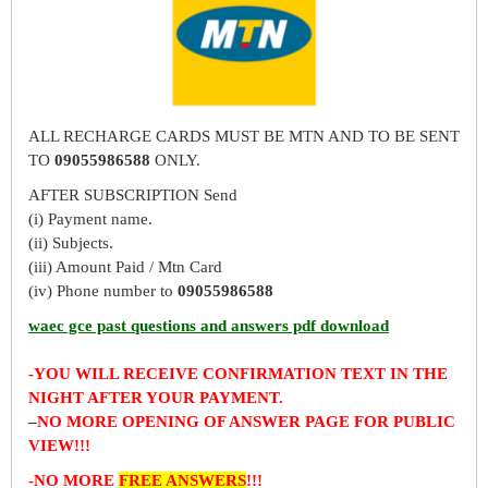
ALL RECHARGE CARDS MUST BE MTN AND TO BE SENT
TO
09055986588
ONLY.
AFTER SUBSCRIPTION Send
(i) Payment name.
(ii) Subjects.
(iii) Amount Paid / Mtn Card
(iv) Phone number to
09055986588
waec gce past questions and answers pdf download
-YOU WILL RECEIVE CONFIRMATION TEXT IN THE
NIGHT AFTER YOUR PAYMENT.
–
NO MORE OPENING OF ANSWER PAGE FOR PUBLIC
VIEW!!!
-NO MORE
FREE ANSWERS
!!!