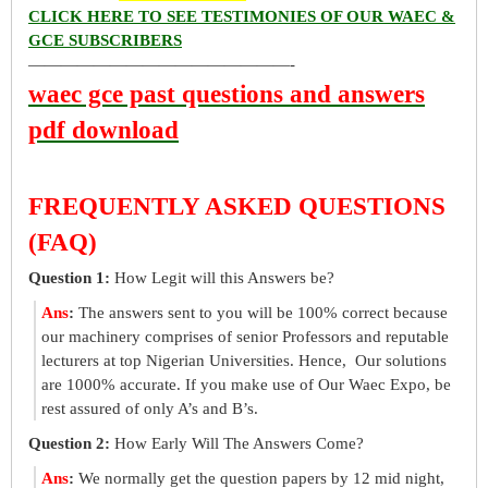
CLICK HERE TO SEE TESTIMONIES OF OUR WAEC &
GCE SUBSCRIBERS
————————————————-
waec gce past questions and answers
pdf download
FREQUENTLY ASKED QUESTIONS
(FAQ)
Question 1:
How Legit will this Answers be?
Ans
:
The answers sent to you will be 100% correct because
our machinery comprises of senior Professors and reputable
lecturers at top Nigerian Universities. Hence, Our solutions
are 1000% accurate. If you make use of Our Waec Expo, be
rest assured of only A’s and B’s.
Question 2:
How Early Will The Answers Come?
Ans
:
We normally get the question papers by 12 mid night,