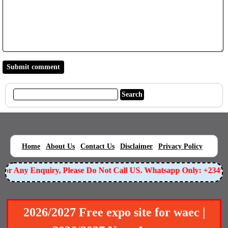
|
|
|
|
|
Home
About Us
Contact Us
Disclaimer
Privacy Policy
r Any Enquiry, Please Do Not Call US. Whatsapp Only: +234905
2026/2027 Free expo site for waec |