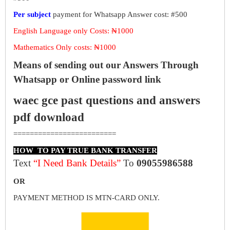
Per subject
payment for Whatsapp Answer cost: #500
English Language only Costs: ₦1000
Mathematics Only costs: ₦1000
Means of sending out our Answers Through
Whatsapp or Online password link
waec gce past questions and answers
pdf download
=========================
HOW TO PAY TRUE BANK TRANSFER
Text
“I Need Bank Details”
To
09055986588
OR
PAYMENT METHOD IS MTN-CARD ONLY.