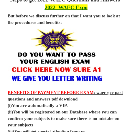
2022 WAEC Expo
But before
we
discuss further on that I want you to look at
the procedures and benefits:
BENEFITS OF PAYMENT BEFORE EXAM
: waec gce past
questions and answers pdf download
(i)You are automatically a VIP.
(ii)You will be registered on our Database where you can
confirm your subjects to make sure there is no mistake on
your subjects
(iii)You will get special attention from us.