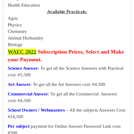
Health Education
Available Practicals:
Agric
Physics
Chemistry
Animal Husbandry
Biology
WAEC 2022
Subscription Prices, Select and Make
your Payment.
Science Answer
: To get all the Science Answers with Practical
cost: #5,500
Art Answer
: To get all the Art Answers cost: #4,500
Commercial Answer
: To get all the Commercial Answers
cost: #4,500
School Owners / Webmasters
– All the subjects Answers Cost:
#14,500
Per subject
payment for Online Answer Password Link cost:
#500