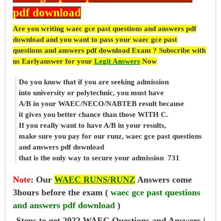
pdf download
Are you writing waec gce past questions and answers pdf
download and you want to pass your waec gce past
questions and answers pdf download Exam ? Subscribe with
us Earlyanswer for your
Legit Answers
Now
Do you know that if you are seeking admission
into university or polytechnic, you must have
A/B in your WAEC/NECO/NABTEB result because
it gives you better chance than those WITH C.
If you really want to have A/B in your results,
make sure you pay for our runz, waec gce past questions
and answers pdf download
that is the only way to secure your admission 731
Note
:
Our
WAEC RUNS/RUNZ
Answers come
3hours before the exam (
waec gce past questions
and answers pdf download
)
Steps to get 2022 WAEC Questions and Answers |