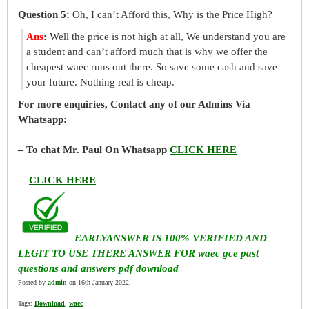
Question 5:
Oh, I can’t Afford this, Why is the Price High?
Ans
:
Well the price is not high at all, We understand you are
a student and can’t afford much that is why we offer the
cheapest waec runs out there. So save some cash and save
your future. Nothing real is cheap.
For more enquiries, Contact any of our Admins Via
Whatsapp:
– To chat Mr. Paul On Whatsapp
CLICK HERE
–
CLICK HERE
EARLYANSWER IS 100% VERIFIED AND
LEGIT TO USE THERE ANSWER FOR waec gce past
questions and answers pdf download
Posted by
admin
on 16th January 2022.
Tags:
Download
,
waec