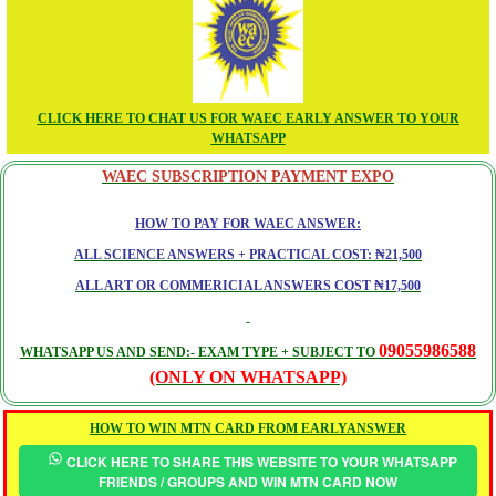
CLICK HERE TO CHAT US FOR WAEC EARLY ANSWER TO YOUR
WHATSAPP
WAEC SUBSCRIPTION PAYMENT EXPO
HOW TO PAY FOR WAEC ANSWER:
ALL SCIENCE ANSWERS + PRACTICAL COST: ₦21,500
ALL ART OR COMMERICIAL ANSWERS COST ₦17,500
09055986588
WHATSAPP US AND SEND:- EXAM TYPE + SUBJECT TO
(ONLY ON WHATSAPP)
HOW TO WIN MTN CARD FROM EARLYANSWER
CLICK HERE TO SHARE THIS WEBSITE TO YOUR WHATSAPP
FRIENDS / GROUPS AND WIN MTN CARD NOW