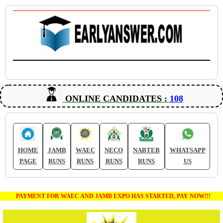
ONLINE CANDIDATES :
108
HOME
JAMB
WAEC
NECO
NABTEB
WHATSAPP
PAGE
RUNS
RUNS
RUNS
RUNS
US
PAYMENT FOR WAEC AND JAMB EXPO HAS STARTED, PAY NOW!!!