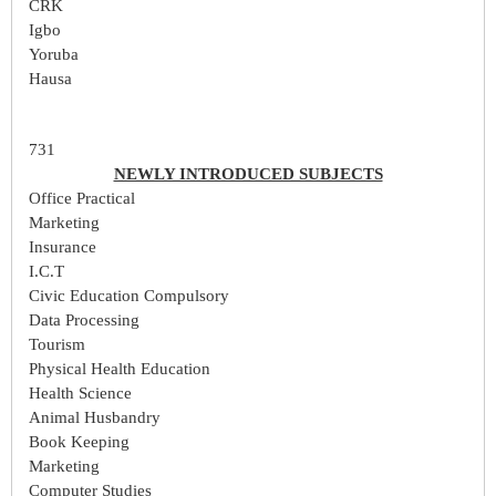
CRK
Igbo
Yoruba
Hausa
731
NEWLY INTRODUCED SUBJECTS
Office Practical
Marketing
Insurance
I.C.T
Civic Education Compulsory
Data Processing
Tourism
Physical Health Education
Health Science
Animal Husbandry
Book Keeping
Marketing
Computer Studies