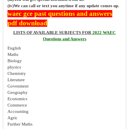
(iv)We can call or text you anytime if any update comes up.
waec gce past questions and answers
pdf download
LISTS OF AVAILABLE SUBJECTS FOR
2022 WAEC
Questions and Answers
English
Maths
Biology
physics
Chemistry
Literature
Govenment
Geography
Economics
Commerce
Accounting
Agric
Further Maths