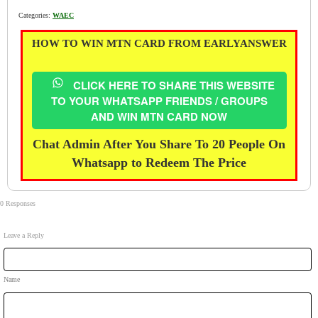
Categories:
WAEC
HOW TO WIN MTN CARD FROM EARLYANSWER
CLICK HERE TO SHARE THIS WEBSITE
TO YOUR WHATSAPP FRIENDS / GROUPS
AND WIN MTN CARD NOW
Chat Admin After You Share To 20 People On
Whatsapp to Redeem The Price
0 Responses
Leave a Reply
Name