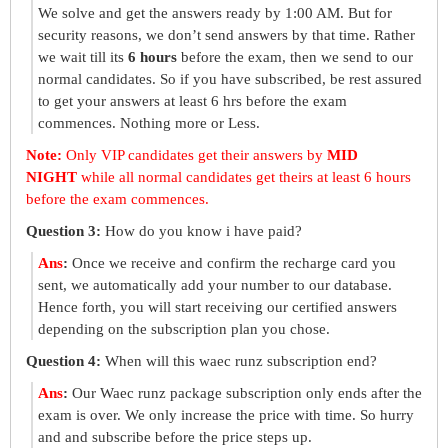
We solve and get the answers ready by 1:00 AM. But for
security reasons, we don’t send answers by that time. Rather
we wait till its
6 hours
before the exam, then we send to our
normal candidates. So if you have subscribed, be rest assured
to get your answers at least 6 hrs before the exam
commences. Nothing more or Less.
Note:
Only VIP candidates get their answers by
MID
NIGHT
while all normal candidates get theirs at least 6 hours
before the exam commences.
Question 3:
How do you know i have paid?
Ans
:
Once we receive and confirm the recharge card you
sent, we automatically add your number to our database.
Hence forth, you will start receiving our certified answers
depending on the subscription plan you chose.
Question 4:
When will this waec runz subscription end?
Ans
:
Our Waec runz package subscription only ends after the
exam is over. We only increase the price with time. So hurry
and and subscribe before the price steps up.