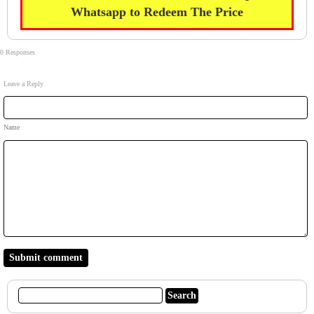
Whatsapp to Redeem The Price
0 Responses
Leave a Reply
Name