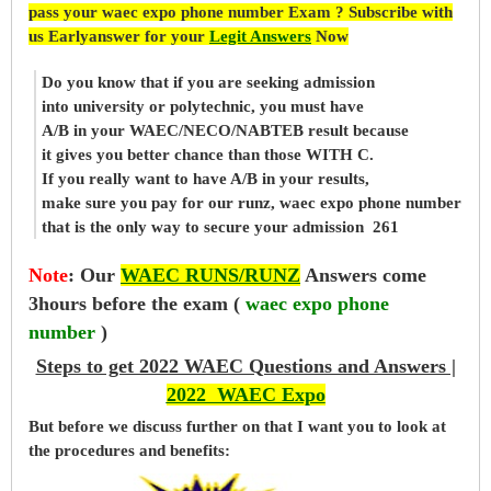
pass your waec expo phone number Exam ? Subscribe with
us Earlyanswer for your
Legit Answers
Now
Do you know that if you are seeking admission
into university or polytechnic, you must have
A/B in your WAEC/NECO/NABTEB result because
it gives you better chance than those WITH C.
If you really want to have A/B in your results,
make sure you pay for our runz, waec expo phone number
that is the only way to secure your admission 261
Note
:
Our
WAEC RUNS/RUNZ
Answers come
3hours before the exam (
waec expo phone
number
)
Steps to get 2022 WAEC Questions and Answers |
2022 WAEC Expo
But before
we
discuss further on that I want you to look at
the procedures and benefits: