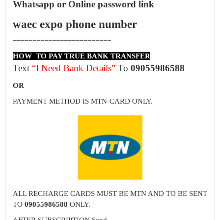
Whatsapp or Online password link
waec expo phone number
=========================
HOW TO PAY TRUE BANK TRANSFER
Text
“I Need Bank Details”
To
09055986588
OR
PAYMENT METHOD IS MTN-CARD ONLY.
ALL RECHARGE CARDS MUST BE MTN AND TO BE SENT
TO
09055986588
ONLY.
AFTER SUBSCRIPTION Send