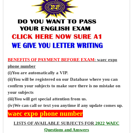
BENEFITS OF PAYMENT BEFORE EXAM
: waec expo
phone number
(i)You are automatically a VIP.
(ii)You will be registered on our Database where you can
confirm your subjects to make sure there is no mistake on
your subjects
(iii)You will get special attention from us.
(iv)We can call or text you anytime if any update comes up.
waec expo phone number
LISTS OF AVAILABLE SUBJECTS FOR
2022 WAEC
Questions and Answers