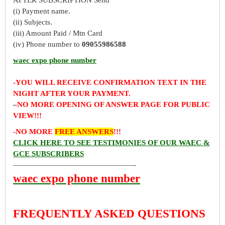
(i) Payment name.
(ii) Subjects.
(iii) Amount Paid / Mtn Card
(iv) Phone number to
09055986588
waec expo phone number
-YOU WILL RECEIVE CONFIRMATION TEXT IN THE
NIGHT AFTER YOUR PAYMENT.
–
NO MORE OPENING OF ANSWER PAGE FOR PUBLIC
VIEW!!!
-NO MORE
FREE ANSWERS
!!!
CLICK HERE TO SEE TESTIMONIES OF OUR WAEC &
GCE SUBSCRIBERS
————————————————-
waec expo phone number
FREQUENTLY ASKED QUESTIONS