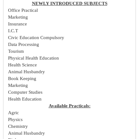
NEWLY INTRODUCED SUBJECTS
Office Practical
Marketing
Insurance
I.C.T
Civic Education Compulsory
Data Processing
Tourism
Physical Health Education
Health Science
Animal Husbandry
Book Keeping
Marketing
Computer Studies
Health Education
Available Practicals:
Agric
Physics
Chemistry
Animal Husbandry