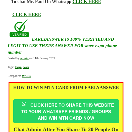
– To chat Mr. Paul On Whatsapp
CLICK HERE
–
CLICK HERE
EARLYANSWER IS 100% VERIFIED AND
LEGIT TO USE THERE ANSWER FOR waec expo phone
number
Posted by
admin
on 11th January 2022.
Tags:
Expo
,
waec
Categories:
WAEC
HOW TO WIN MTN CARD FROM EARLYANSWER
CLICK HERE TO SHARE THIS WEBSITE
TO YOUR WHATSAPP FRIENDS / GROUPS
AND WIN MTN CARD NOW
Chat Admin After You Share To 20 People On