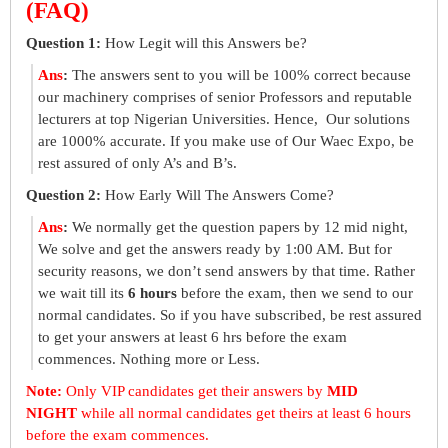
(FAQ)
Question 1:
How Legit will this Answers be?
Ans
:
The answers sent to you will be 100% correct because
our machinery comprises of senior Professors and reputable
lecturers at top Nigerian Universities. Hence, Our solutions
are 1000% accurate. If you make use of Our Waec Expo, be
rest assured of only A’s and B’s.
Question 2:
How Early Will The Answers Come?
Ans
:
We normally get the question papers by 12 mid night,
We solve and get the answers ready by 1:00 AM. But for
security reasons, we don’t send answers by that time. Rather
we wait till its
6 hours
before the exam, then we send to our
normal candidates. So if you have subscribed, be rest assured
to get your answers at least 6 hrs before the exam
commences. Nothing more or Less.
Note:
Only VIP candidates get their answers by
MID
NIGHT
while all normal candidates get theirs at least 6 hours
before the exam commences.