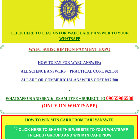
CLICK HERE TO CHAT US FOR WAEC EARLY ANSWER TO YOUR
WHATSAPP
WAEC SUBSCRIPTION PAYMENT EXPO
HOW TO PAY FOR WAEC ANSWER:
ALL SCIENCE ANSWERS + PRACTICAL COST: ₦21,500
ALL ART OR COMMERICIAL ANSWERS COST ₦17,500
09055986588
WHATSAPP US AND SEND:- EXAM TYPE + SUBJECT TO
(ONLY ON WHATSAPP)
HOW TO WIN MTN CARD FROM EARLYANSWER
CLICK HERE TO SHARE THIS WEBSITE TO YOUR WHATSAPP
FRIENDS / GROUPS AND WIN MTN CARD NOW