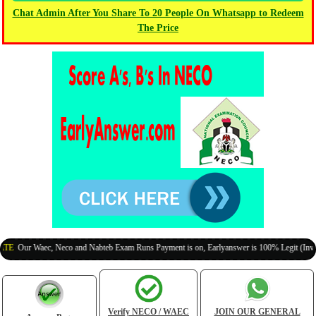
Chat Admin After You Share To 20 People On Whatsapp to Redeem
The Price
r Waec, Neco and Nabteb Exam Runs Payment is on, Earlyanswer is 100% Legit (Invite Your
Verify NECO / WAEC
JOIN OUR GENERAL