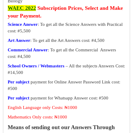
Biology
WAEC 2022
Subscription Prices, Select and Make
your Payment.
Science Answer
: To get all the Science Answers with Practical
cost: #5,500
Art Answer
: To get all the Art Answers cost: #4,500
Commercial Answer
: To get all the Commercial Answers
cost: #4,500
School Owners / Webmasters
– All the subjects Answers Cost:
#14,500
Per subject
payment for Online Answer Password Link cost:
#500
Per subject
payment for Whatsapp Answer cost: #500
English Language only Costs: ₦1000
Mathematics Only costs: ₦1000
Means of sending out our Answers Through