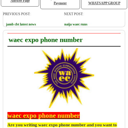
Answer Page
Payment
WHATSAPP GROUP
PREVIOUS POST:
NEXT POST:
jamb cbt latest news
naija waec runs
waec expo phone number
waec expo phone number
Are you writing waec expo phone number and you want to