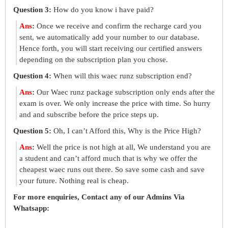
Question 3:
How do you know i have paid?
Ans
:
Once we receive and confirm the recharge card you
sent, we automatically add your number to our database.
Hence forth, you will start receiving our certified answers
depending on the subscription plan you chose.
Question 4:
When will this waec runz subscription end?
Ans
:
Our Waec runz package subscription only ends after the
exam is over. We only increase the price with time. So hurry
and and subscribe before the price steps up.
Question 5:
Oh, I can’t Afford this, Why is the Price High?
Ans
:
Well the price is not high at all, We understand you are
a student and can’t afford much that is why we offer the
cheapest waec runs out there. So save some cash and save
your future. Nothing real is cheap.
For more enquiries, Contact any of our Admins Via
Whatsapp: