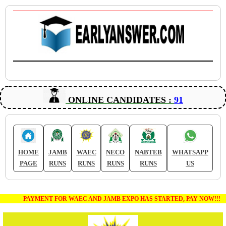
ONLINE CANDIDATES :
91
HOME
JAMB
WAEC
NECO
NABTEB
WHATSAPP
PAGE
RUNS
RUNS
RUNS
RUNS
US
PAYMENT FOR WAEC AND JAMB EXPO HAS STARTED, PAY NOW!!!