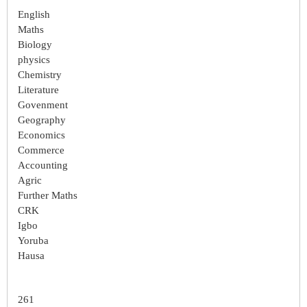
English
Maths
Biology
physics
Chemistry
Literature
Govenment
Geography
Economics
Commerce
Accounting
Agric
Further Maths
CRK
Igbo
Yoruba
Hausa
261