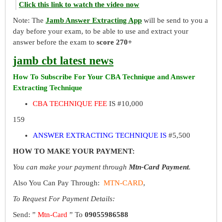
Click this link to watch the video now
Note: The
Jamb Answer Extracting App
will be send to you a
day before your exam, to be able to use and extract your
answer before the exam to
score 270+
jamb cbt latest news
How To Subscribe For Your CBA Technique and Answer
Extracting Technique
CBA TECHNIQUE FEE
IS #10,000
159
ANSWER EXTRACTING TECHNIQUE IS
#5,500
HOW TO MAKE YOUR PAYMENT:
You can make your payment through
Mtn-Card Payment
.
Also You Can Pay Through:
MTN-CARD
,
To Request For Payment Details:
Send: ”
Mtn-Card
” To
09055986588