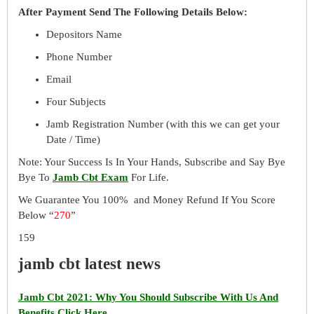
After Payment Send The Following Details Below:
Depositors Name
Phone Number
Email
Four Subjects
Jamb Registration Number (with this we can get your
Date / Time)
Note: Your Success Is In Your Hands, Subscribe and Say Bye
Bye To
Jamb Cbt Exam
For Life.
We Guarantee You 100% and Money Refund If You Score
Below “
270
”
159
jamb cbt latest news
Jamb Cbt 2021: Why You Should Subscribe With Us And
Benefits Click Here