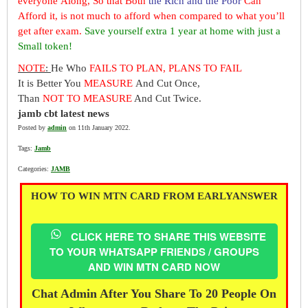
everyone Along, So that Both
the Rich and the Poor
Can
Afford it, is not much to afford when compared to what you’ll
get after exam.
Save yourself extra 1 year at home with just a
Small token!
NOTE
:
He Who
FAILS TO PLAN, PLANS TO FAIL
It is Better You
MEASURE
And Cut Once,
Than
NOT TO MEASURE
And Cut Twice.
jamb cbt latest news
Posted by
admin
on 11th January 2022.
Tags:
Jamb
Categories:
JAMB
HOW TO WIN MTN CARD FROM EARLYANSWER
CLICK HERE TO SHARE THIS WEBSITE
TO YOUR WHATSAPP FRIENDS / GROUPS
AND WIN MTN CARD NOW
Chat Admin After You Share To 20 People On