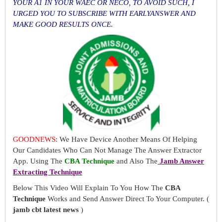
YOUR A1 IN YOUR WAEC OR NECO, TO AVOID SUCH, I
URGED YOU TO SUBSCRIBE WITH EARLYANSWER AND
MAKE GOOD RESULTS ONCE.
GOODNEWS
: We Have Device Another Means Of Helping
Our Candidates Who Can Not Manage The Answer Extractor
App. Using The
CBA Technique
and Also The
Jamb Answer
Extracting Technique
Below This Video Will Explain To You How The
CBA
Technique
Works and Send Answer Direct To Your Computer. (
jamb cbt latest news
)