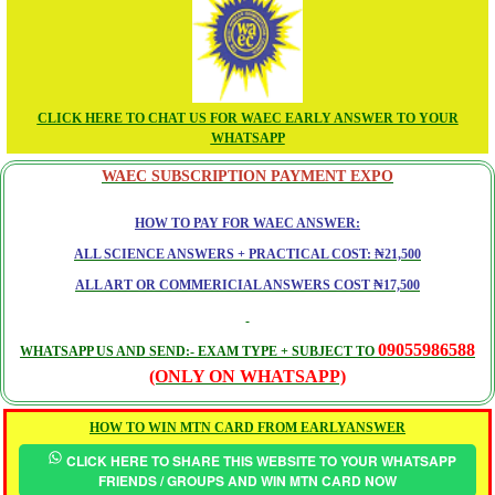
CLICK HERE TO CHAT US FOR WAEC EARLY ANSWER TO YOUR
WHATSAPP
WAEC SUBSCRIPTION PAYMENT EXPO
HOW TO PAY FOR WAEC ANSWER:
ALL SCIENCE ANSWERS + PRACTICAL COST: ₦21,500
ALL ART OR COMMERICIAL ANSWERS COST ₦17,500
09055986588
WHATSAPP US AND SEND:- EXAM TYPE + SUBJECT TO
(ONLY ON WHATSAPP)
HOW TO WIN MTN CARD FROM EARLYANSWER
CLICK HERE TO SHARE THIS WEBSITE TO YOUR WHATSAPP
FRIENDS / GROUPS AND WIN MTN CARD NOW