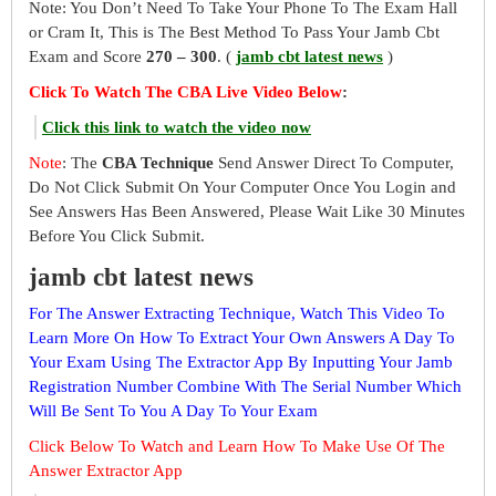
Note: You Don’t Need To Take Your Phone To The Exam Hall
or Cram It, This is The Best Method To Pass Your Jamb Cbt
Exam and Score
270 – 300
. (
jamb cbt latest news
)
Click To Watch The CBA Live Video Below
:
Click this link to watch the video now
Note
: The
CBA Technique
Send Answer Direct To Computer,
Do Not Click Submit On Your Computer Once You Login and
See Answers Has Been Answered, Please Wait Like 30 Minutes
Before You Click Submit.
jamb cbt latest news
For The Answer Extracting Technique, Watch This Video To
Learn More On How To Extract Your Own Answers A Day To
Your Exam Using The Extractor App By Inputting Your Jamb
Registration Number Combine With The Serial Number Which
Will Be Sent To You A Day To Your Exam
Click Below To Watch and Learn How To Make Use Of The
Answer Extractor App