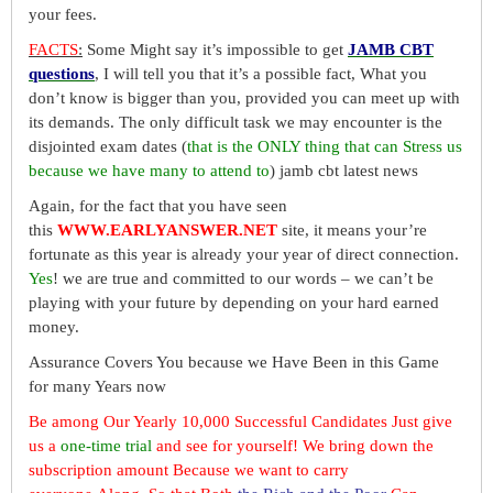
your fees.
FACTS
:
Some Might say it’s impossible to get
JAMB CBT
questions
, I will tell you that it’s a possible fact, What you
don’t know is bigger than you, provided you can meet up with
its demands. The only difficult task we may encounter is the
disjointed exam dates (
that is the ONLY thing that can Stress us
because we have many to attend to
) jamb cbt latest news
Again, for the fact that you have seen
this
WWW.EARLYANSWER.NET
site, it means your’re
fortunate as this year is already your year of direct connection.
Yes
! we are true and committed to our words – we can’t be
playing with your future by depending on your hard earned
money.
Assurance Covers You because we Have Been in this Game
for many Years now
Be among Our Yearly 10,000 Successful Candidates Just give
us a
one-time trial
and see for yourself! We bring down the
subscription amount Because we want to carry