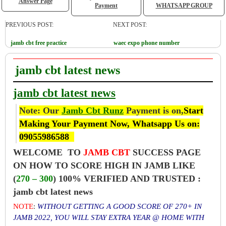
Answer Page
Payment
WHATSAPP GROUP
PREVIOUS POST:
NEXT POST:
jamb cbt free practice
waec expo phone number
jamb cbt latest news
jamb cbt latest news
Note: Our
Jamb Cbt Runz
Payment is on,
Start
Making Your Payment Now, Whatsapp Us on:
09055986588
WELCOME TO
JAMB CBT
SUCCESS PAGE
ON HOW TO SCORE HIGH IN JAMB LIKE
(
270 – 300
) 100% VERIFIED AND TRUSTED :
jamb cbt latest news
NOTE
:
WITHOUT GETTING A GOOD SCORE OF 270+ IN
JAMB 2022, YOU WILL STAY EXTRA YEAR @ HOME WITH