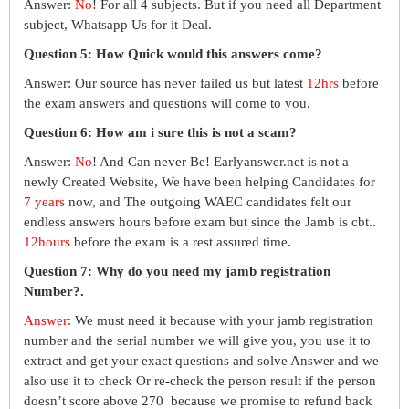
Answer:
No
! For all 4 subjects. But if you need all Department
subject, Whatsapp Us for it Deal.
Question 5: How Quick would this answers come?
Answer: Our source has never failed us but latest
12hrs
before
the exam answers and questions will come to you.
Question 6: How am i sure this is not a scam?
Answer:
No
! And Can never Be! Earlyanswer.net is not a
newly Created Website, We have been helping Candidates for
7 years
now, and The outgoing WAEC candidates felt our
endless answers hours before exam but since the Jamb is cbt..
12hours
before the exam is a rest assured time.
Question 7: Why do you need my jamb registration
Number?.
Answer
: We must need it because with your jamb registration
number and the serial number we will give you, you use it to
extract and get your exact questions and solve Answer and we
also use it to check Or re-check the person result if the person
doesn’t score above 270 because we promise to refund back