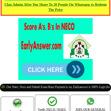
Chat Admin After You Share To 20 People On Whatsapp to Redeem
The Price
ur Waec, Neco and Nabteb Exam Runs Payment is on, Earlyanswer is 100% Legit (Invite You
Verify NECO / WAEC
JOIN OUR GENERAL