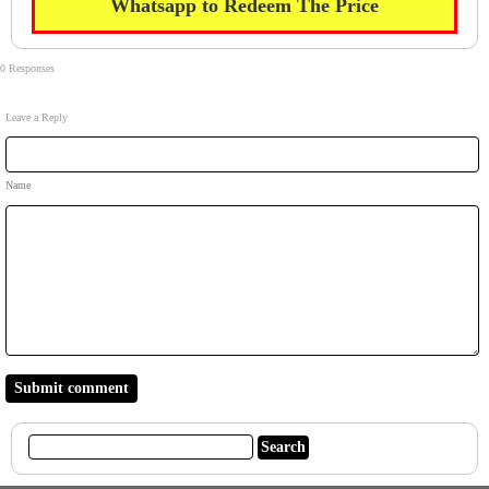
Whatsapp to Redeem The Price
0 Responses
Leave a Reply
Name