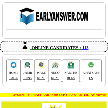
ONLINE CANDIDATES :
113
HOME
JAMB
WAEC
NECO
NABTEB
WHATSAPP
PAGE
RUNS
RUNS
RUNS
RUNS
US
PAYMENT FOR WAEC AND JAMB EXPO HAS STARTED, PAY NOW!!!