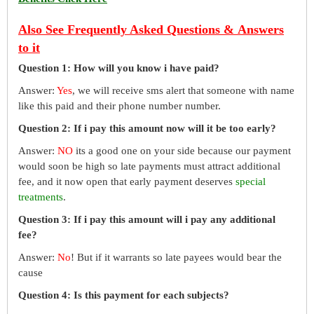
Also See Frequently Asked Questions & Answers
to it
Question 1: How will you know i have paid?
Answer:
Yes
, we will receive sms alert that someone with name
like this paid and their phone number number.
Question 2: If i pay this amount now will it be too early?
Answer:
NO
its a good one on your side because our payment
would soon be high so late payments must attract additional
fee, and it now open that early payment deserves
special
treatments
.
Question 3: If i pay this amount will i pay any additional
fee?
Answer:
No
! But if it warrants so late payees would bear the
cause
Question 4: Is this payment for each subjects?