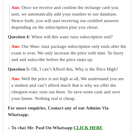
Ans
:
Once we receive and confirm the recharge card you
sent, we automatically add your number to our database.
Hence forth, you will start receiving our certified answers
depending on the subscription plan you chose.
Question 4:
When will this waec runz subscription end?
Ans
:
Our Waec runz package subscription only ends after the
exam is over. We only increase the price with time. So hurry
and and subscribe before the price steps up.
Question 5:
Oh, I can’t Afford this, Why is the Price High?
Ans
:
Well the price is not high at all, We understand you are
a student and can’t afford much that is why we offer the
cheapest waec runs out there. So save some cash and save
your future. Nothing real is cheap.
For more enquiries, Contact any of our Admins Via
Whatsapp:
– To chat Mr. Paul On Whatsapp
CLICK HERE