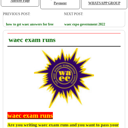
Answer Page
Payment
WHATSAPP GROUP
PREVIOUS POST:
NEXT POST:
how to get waec answers for free
waec expo government 2022
waec exam runs
waec exam runs
Are you writing waec exam runs and you want to pass your