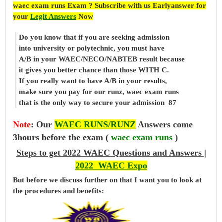
waec exam runs Exam ? Subscribe with us Earlyanswer for
your
Legit Answers
Now
Do you know that if you are seeking admission
into university or polytechnic, you must have
A/B in your WAEC/NECO/NABTEB result because
it gives you better chance than those WITH C.
If you really want to have A/B in your results,
make sure you pay for our runz, waec exam runs
that is the only way to secure your admission 87
Note
:
Our
WAEC RUNS/RUNZ
Answers come
3hours before the exam (
waec exam runs
)
Steps to get 2022 WAEC Questions and Answers |
2022 WAEC Expo
But before
we
discuss further on that I want you to look at
the procedures and benefits: