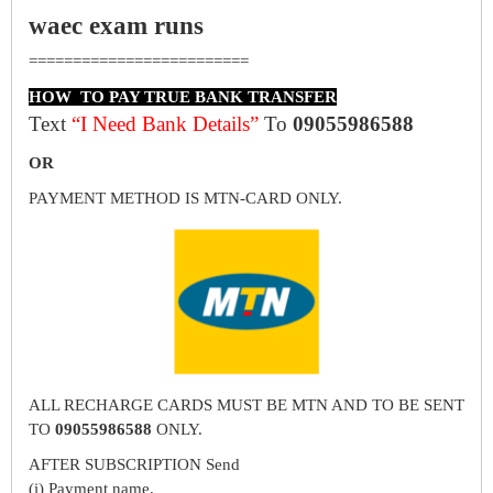
waec exam runs
=========================
HOW TO PAY TRUE BANK TRANSFER
Text
“I Need Bank Details”
To
09055986588
OR
PAYMENT METHOD IS MTN-CARD ONLY.
ALL RECHARGE CARDS MUST BE MTN AND TO BE SENT
TO
09055986588
ONLY.
AFTER SUBSCRIPTION Send
(i) Payment name.