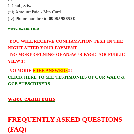
(ii) Subjects.
(iii) Amount Paid / Mtn Card
(iv) Phone number to
09055986588
waec exam runs
-YOU WILL RECEIVE CONFIRMATION TEXT IN THE
NIGHT AFTER YOUR PAYMENT.
–
NO MORE OPENING OF ANSWER PAGE FOR PUBLIC
VIEW!!!
-NO MORE
FREE ANSWERS
!!!
CLICK HERE TO SEE TESTIMONIES OF OUR WAEC &
GCE SUBSCRIBERS
————————————————-
waec exam runs
FREQUENTLY ASKED QUESTIONS
(FAQ)