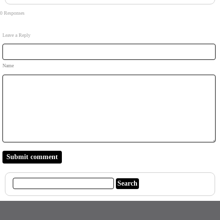
0 Responses
Leave a Reply
Name