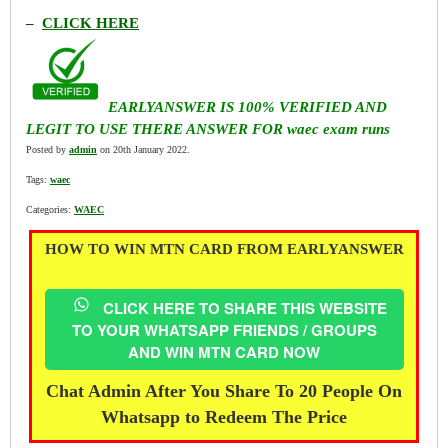
–
CLICK HERE
EARLYANSWER IS 100% VERIFIED AND
LEGIT TO USE THERE ANSWER FOR waec exam runs
Posted by
admin
on 20th January 2022.
Tags:
waec
Categories:
WAEC
HOW TO WIN MTN CARD FROM EARLYANSWER
CLICK HERE TO SHARE THIS WEBSITE
TO YOUR WHATSAPP FRIENDS / GROUPS
AND WIN MTN CARD NOW
Chat Admin After You Share To 20 People On
Whatsapp to Redeem The Price