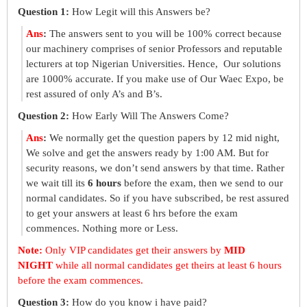
Question 1:
How Legit will this Answers be?
Ans
:
The answers sent to you will be 100% correct because
our machinery comprises of senior Professors and reputable
lecturers at top Nigerian Universities. Hence, Our solutions
are 1000% accurate. If you make use of Our Waec Expo, be
rest assured of only A’s and B’s.
Question 2:
How Early Will The Answers Come?
Ans
:
We normally get the question papers by 12 mid night,
We solve and get the answers ready by 1:00 AM. But for
security reasons, we don’t send answers by that time. Rather
we wait till its
6 hours
before the exam, then we send to our
normal candidates. So if you have subscribed, be rest assured
to get your answers at least 6 hrs before the exam
commences. Nothing more or Less.
Note:
Only VIP candidates get their answers by
MID
NIGHT
while all normal candidates get theirs at least 6 hours
before the exam commences.
Question 3:
How do you know i have paid?