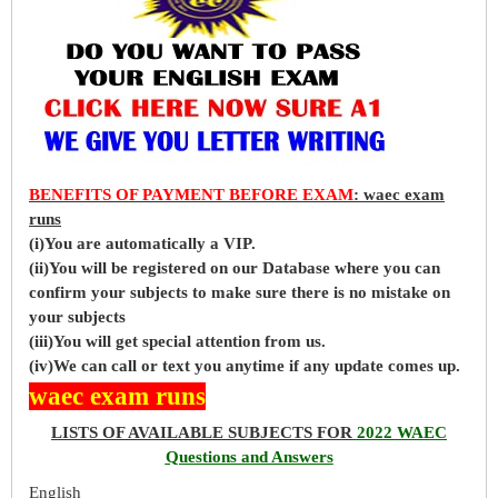
BENEFITS OF PAYMENT BEFORE EXAM
: waec exam
runs
(i)You are automatically a VIP.
(ii)You will be registered on our Database where you can
confirm your subjects to make sure there is no mistake on
your subjects
(iii)You will get special attention from us.
(iv)We can call or text you anytime if any update comes up.
waec exam runs
LISTS OF AVAILABLE SUBJECTS FOR
2022 WAEC
Questions and Answers
English