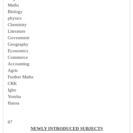
Maths
Biology
physics
Chemistry
Literature
Govenment
Geography
Economics
Commerce
Accounting
Agric
Further Maths
CRK
Igbo
Yoruba
Hausa
87
NEWLY INTRODUCED SUBJECTS