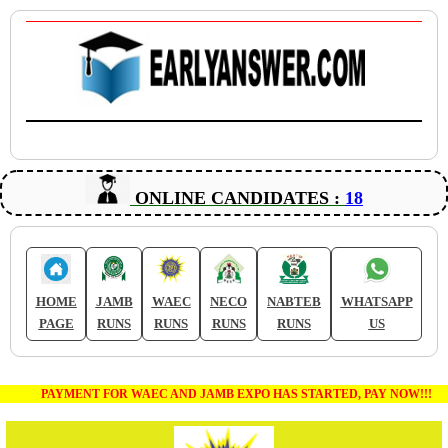
ONLINE CANDIDATES :
18
HOME
JAMB
WAEC
NECO
NABTEB
WHATSAPP
PAGE
RUNS
RUNS
RUNS
RUNS
US
PAYMENT FOR WAEC AND JAMB EXPO HAS STARTED, PAY NOW!!!