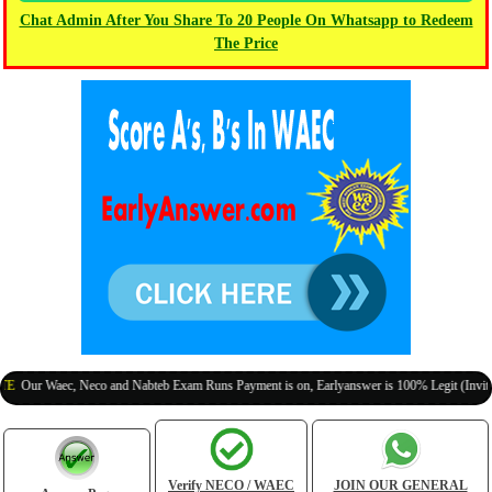
Chat Admin After You Share To 20 People On Whatsapp to Redeem
The Price
 Waec, Neco and Nabteb Exam Runs Payment is on, Earlyanswer is 100% Legit (Invite Your C
Verify NECO / WAEC
JOIN OUR GENERAL