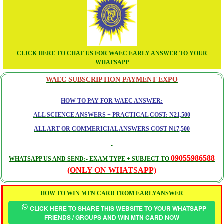
CLICK HERE TO CHAT US FOR WAEC EARLY ANSWER TO YOUR
WHATSAPP
WAEC SUBSCRIPTION PAYMENT EXPO
HOW TO PAY FOR WAEC ANSWER:
ALL SCIENCE ANSWERS + PRACTICAL COST: ₦21,500
ALL ART OR COMMERICIAL ANSWERS COST ₦17,500
09055986588
WHATSAPP US AND SEND:- EXAM TYPE + SUBJECT TO
(ONLY ON WHATSAPP)
HOW TO WIN MTN CARD FROM EARLYANSWER
CLICK HERE TO SHARE THIS WEBSITE TO YOUR WHATSAPP
FRIENDS / GROUPS AND WIN MTN CARD NOW