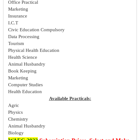
Office Practical
Marketing
Insurance
I.C.T
Civic Education Compulsory
Data Processing
Tourism
Physical Health Education
Health Science
Animal Husbandry
Book Keeping
Marketing
Computer Studies
Health Education
Available Practicals:
Agric
Physics
Chemistry
Animal Husbandry
Biology