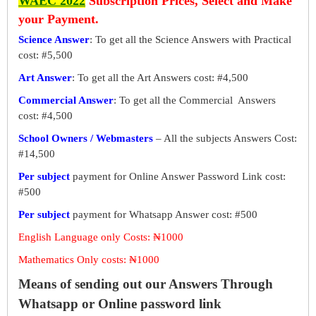
WAEC 2022
Subscription Prices, Select and Make
your Payment.
Science Answer
: To get all the Science Answers with Practical
cost: #5,500
Art Answer
: To get all the Art Answers cost: #4,500
Commercial Answer
: To get all the Commercial Answers
cost: #4,500
School Owners / Webmasters
– All the subjects Answers Cost:
#14,500
Per subject
payment for Online Answer Password Link cost:
#500
Per subject
payment for Whatsapp Answer cost: #500
English Language only Costs: ₦1000
Mathematics Only costs: ₦1000
Means of sending out our Answers Through
Whatsapp or Online password link