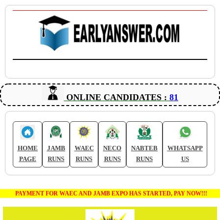
ONLINE CANDIDATES :
81
HOME
JAMB
WAEC
NECO
NABTEB
WHATSAPP
PAGE
RUNS
RUNS
RUNS
RUNS
US
PAYMENT FOR WAEC AND JAMB EXPO HAS STARTED, PAY NOW!!!