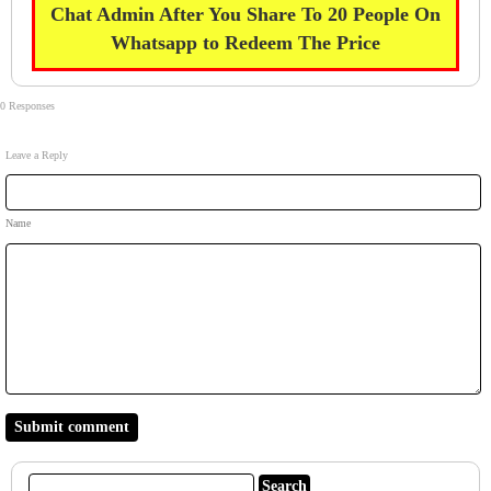
Chat Admin After You Share To 20 People On
Whatsapp to Redeem The Price
0 Responses
Leave a Reply
Name