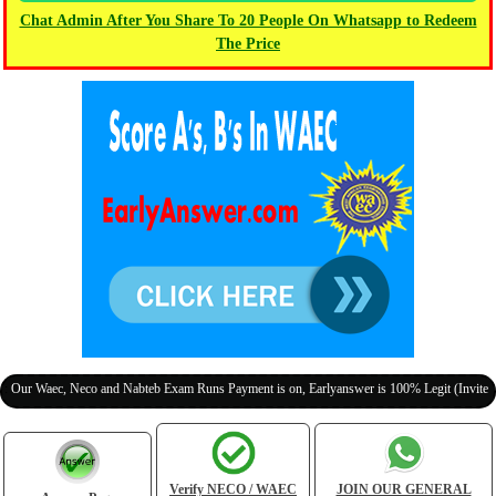
Chat Admin After You Share To 20 People On Whatsapp to Redeem
The Price
aec, Neco and Nabteb Exam Runs Payment is on, Earlyanswer is 100% Legit (Invite Your Cl
Verify NECO / WAEC
JOIN OUR GENERAL