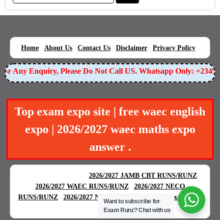
|
|
|
|
|
Home
About Us
Contact Us
Disclaimer
Privacy Policy
r Any Enquiry, Please Do Not Call US. Whatsapp Only: +234905
Top exam expo site | free waec english
expo | 2026/2027 waec maths expo
answer .
BEST EXAM EXPO
|
|
2026/2027 JAMB CBT RUNS/RUNZ
|
2026/2027 WAEC RUNS/RUNZ
2026/2027 NECO
|
|
RUNS/RUNZ
2026/2027 NABTEB RUNS/RUNZ
Examgreat
Want to subscribe for
|
Exam Runz?
Chat with us