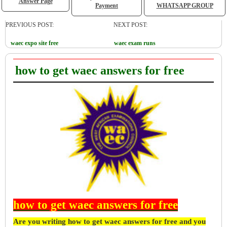
Answer Page
Payment
WHATSAPP GROUP
PREVIOUS POST:
NEXT POST:
waec expo site free
waec exam runs
how to get waec answers for free
how to get waec answers for free
Are you writing how to get waec answers for free and you