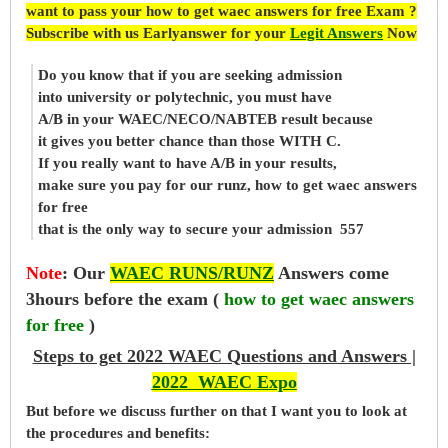
want to pass your how to get waec answers for free Exam ?
Subscribe with us Earlyanswer for your
Legit Answers
Now
Do you know that if you are seeking admission
into university or polytechnic, you must have
A/B in your WAEC/NECO/NABTEB result because
it gives you better chance than those WITH C.
If you really want to have A/B in your results,
make sure you pay for our runz, how to get waec answers
for free
that is the only way to secure your admission 557
Note
:
Our
WAEC RUNS/RUNZ
Answers come
3hours before the exam (
how to get waec answers
for free
)
Steps to get 2022 WAEC Questions and Answers |
2022 WAEC Expo
But before
we
discuss further on that I want you to look at
the procedures and benefits: