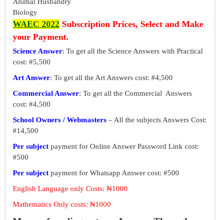
Animal Husbandry
Biology
WAEC 2022
Subscription Prices, Select and Make
your Payment.
Science Answer
: To get all the Science Answers with Practical
cost: #5,500
Art Answer
: To get all the Art Answers cost: #4,500
Commercial Answer
: To get all the Commercial Answers
cost: #4,500
School Owners / Webmasters
– All the subjects Answers Cost:
#14,500
Per subject
payment for Online Answer Password Link cost:
#500
Per subject
payment for Whatsapp Answer cost: #500
English Language only Costs: ₦1000
Mathematics Only costs: ₦1000