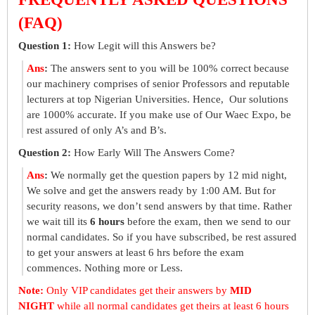
(FAQ)
Question 1:
How Legit will this Answers be?
Ans
:
The answers sent to you will be 100% correct because
our machinery comprises of senior Professors and reputable
lecturers at top Nigerian Universities. Hence, Our solutions
are 1000% accurate. If you make use of Our Waec Expo, be
rest assured of only A’s and B’s.
Question 2:
How Early Will The Answers Come?
Ans
:
We normally get the question papers by 12 mid night,
We solve and get the answers ready by 1:00 AM. But for
security reasons, we don’t send answers by that time. Rather
we wait till its
6 hours
before the exam, then we send to our
normal candidates. So if you have subscribed, be rest assured
to get your answers at least 6 hrs before the exam
commences. Nothing more or Less.
Note:
Only VIP candidates get their answers by
MID
NIGHT
while all normal candidates get theirs at least 6 hours