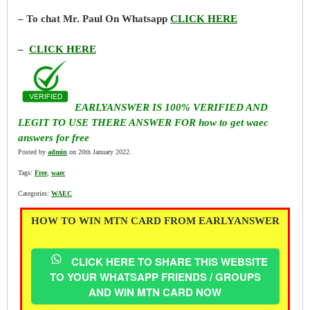
– To chat Mr. Paul On Whatsapp
CLICK HERE
–
CLICK HERE
EARLYANSWER IS 100% VERIFIED AND
LEGIT TO USE THERE ANSWER FOR how to get waec
answers for free
Posted by
admin
on 20th January 2022.
Tags:
Free
,
waec
Categories:
WAEC
HOW TO WIN MTN CARD FROM EARLYANSWER
CLICK HERE TO SHARE THIS WEBSITE
TO YOUR WHATSAPP FRIENDS / GROUPS
AND WIN MTN CARD NOW