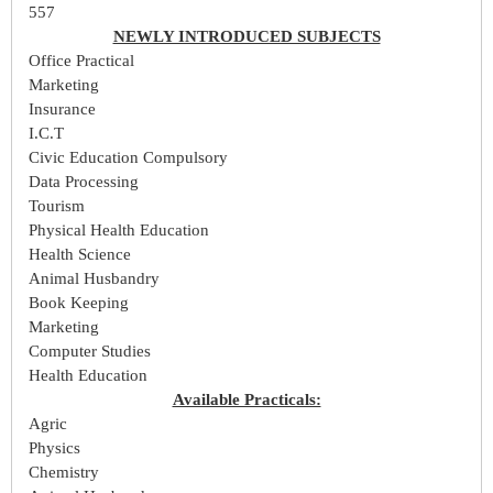
557
NEWLY INTRODUCED SUBJECTS
Office Practical
Marketing
Insurance
I.C.T
Civic Education Compulsory
Data Processing
Tourism
Physical Health Education
Health Science
Animal Husbandry
Book Keeping
Marketing
Computer Studies
Health Education
Available Practicals:
Agric
Physics
Chemistry