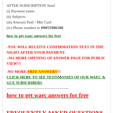
AFTER SUBSCRIPTION Send
(i) Payment name.
(ii) Subjects.
(iii) Amount Paid / Mtn Card
(iv) Phone number to
09055986588
how to get waec answers for free
-YOU WILL RECEIVE CONFIRMATION TEXT IN THE
NIGHT AFTER YOUR PAYMENT.
–
NO MORE OPENING OF ANSWER PAGE FOR PUBLIC
VIEW!!!
-NO MORE
FREE ANSWERS
!!!
CLICK HERE TO SEE TESTIMONIES OF OUR WAEC &
GCE SUBSCRIBERS
————————————————-
how to get waec answers for free
FREQUENTLY ASKED QUESTIONS