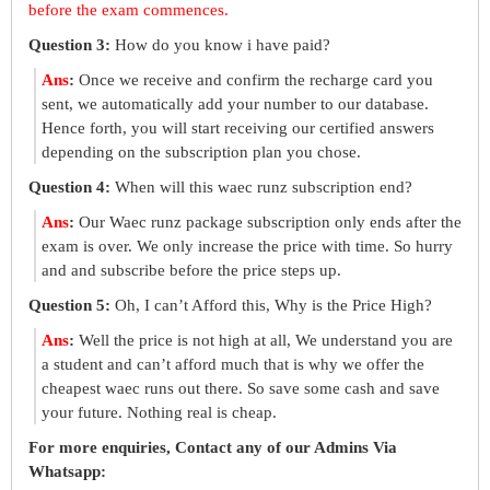
before the exam commences.
Question 3:
How do you know i have paid?
Ans
:
Once we receive and confirm the recharge card you
sent, we automatically add your number to our database.
Hence forth, you will start receiving our certified answers
depending on the subscription plan you chose.
Question 4:
When will this waec runz subscription end?
Ans
:
Our Waec runz package subscription only ends after the
exam is over. We only increase the price with time. So hurry
and and subscribe before the price steps up.
Question 5:
Oh, I can’t Afford this, Why is the Price High?
Ans
:
Well the price is not high at all, We understand you are
a student and can’t afford much that is why we offer the
cheapest waec runs out there. So save some cash and save
your future. Nothing real is cheap.
For more enquiries, Contact any of our Admins Via
Whatsapp: