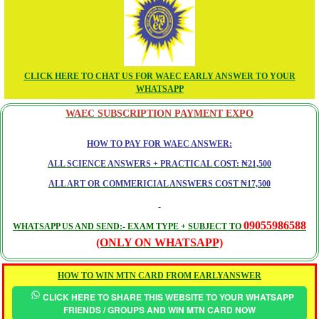
CLICK HERE TO CHAT US FOR WAEC EARLY ANSWER TO YOUR
WHATSAPP
WAEC SUBSCRIPTION PAYMENT EXPO
HOW TO PAY FOR WAEC ANSWER:
ALL SCIENCE ANSWERS + PRACTICAL COST: ₦21,500
ALL ART OR COMMERICIAL ANSWERS COST ₦17,500
09055986588
WHATSAPP US AND SEND:- EXAM TYPE + SUBJECT TO
(ONLY ON WHATSAPP)
HOW TO WIN MTN CARD FROM EARLYANSWER
CLICK HERE TO SHARE THIS WEBSITE TO YOUR WHATSAPP
FRIENDS / GROUPS AND WIN MTN CARD NOW