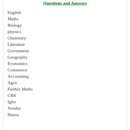
Questions and Answers
English
Maths
Biology
physics
Chemistry
Literature
Govenment
Geography
Economics
Commerce
Accounting
Agric
Further Maths
CRK
Igbo
Yoruba
Hausa