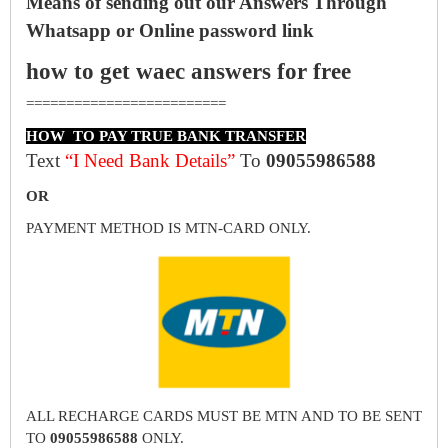
Means of sending out our Answers Through
Whatsapp or Online password link
how to get waec answers for free
=========================
HOW TO PAY TRUE BANK TRANSFER
Text
“I Need Bank Details”
To
09055986588
OR
PAYMENT METHOD IS MTN-CARD ONLY.
ALL RECHARGE CARDS MUST BE MTN AND TO BE SENT
TO
09055986588
ONLY.