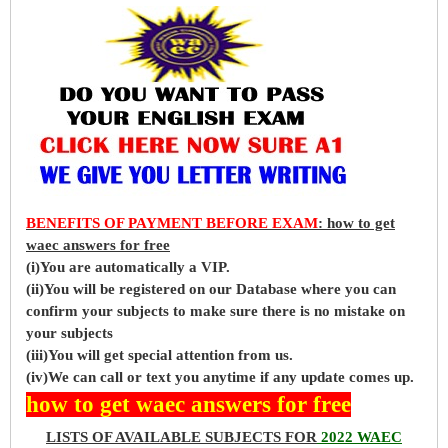
BENEFITS OF PAYMENT BEFORE EXAM
: how to get
waec answers for free
(i)You are automatically a VIP.
(ii)You will be registered on our Database where you can
confirm your subjects to make sure there is no mistake on
your subjects
(iii)You will get special attention from us.
(iv)We can call or text you anytime if any update comes up.
how to get waec answers for free
LISTS OF AVAILABLE SUBJECTS FOR
2022 WAEC