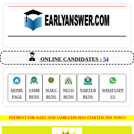
ONLINE CANDIDATES :
54
HOME
JAMB
WAEC
NECO
NABTEB
WHATSAPP
PAGE
RUNS
RUNS
RUNS
RUNS
US
PAYMENT FOR WAEC AND JAMB EXPO HAS STARTED, PAY NOW!!!