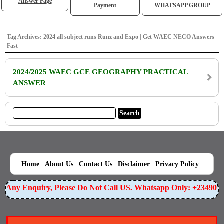
Answer Page
Payment
WHATSAPP GROUP
Tag Archives: 2024 all subject runs Runz and Expo | Get WAEC NECO Answers
Fast
2024/2025 WAEC GCE GEOGRAPHY PRACTICAL
ANSWER
|
|
|
|
|
Home
About Us
Contact Us
Disclaimer
Privacy Policy
or Any Enquiry, Please Do Not Call US. Whatsapp Only: +23490