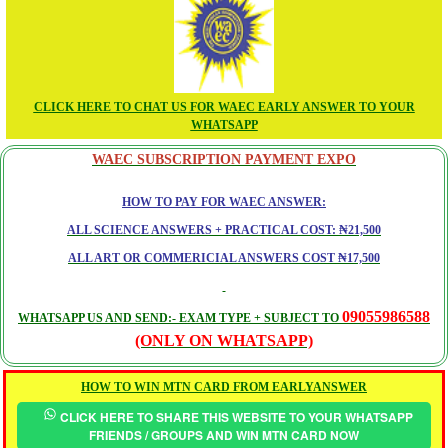
CLICK HERE TO CHAT US FOR WAEC EARLY ANSWER TO YOUR
WHATSAPP
WAEC SUBSCRIPTION PAYMENT EXPO
HOW TO PAY FOR WAEC ANSWER:
ALL SCIENCE ANSWERS + PRACTICAL COST: ₦21,500
ALL ART OR COMMERICIAL ANSWERS COST ₦17,500
09055986588
WHATSAPP US AND SEND:- EXAM TYPE + SUBJECT TO
(ONLY ON WHATSAPP)
HOW TO WIN MTN CARD FROM EARLYANSWER
CLICK HERE TO SHARE THIS WEBSITE TO YOUR WHATSAPP
FRIENDS / GROUPS AND WIN MTN CARD NOW