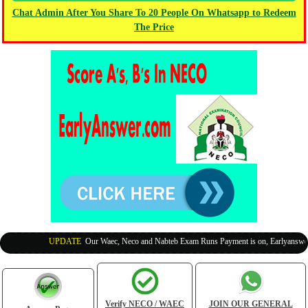
Chat Admin After You Share To 20 People On Whatsapp to Redeem
The Price
UPDATE
:
Our Waec, Neco and Nabteb Exam Runs Payment is on, Earlyanswer is
Verify NECO / WAEC
JOIN OUR GENERAL