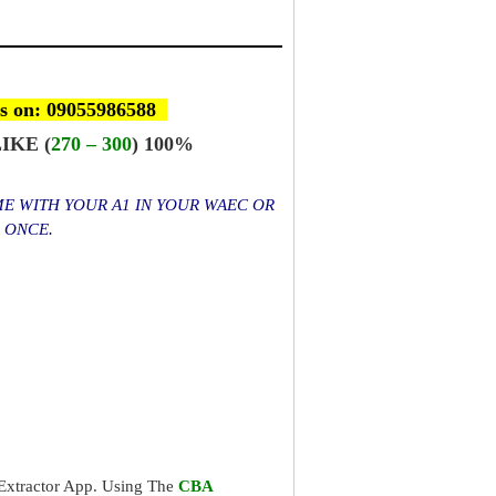
s on: 09055986588
IKE (
270 – 300
) 100%
ME WITH YOUR A1 IN YOUR WAEC OR
S ONCE.
xtractor App. Using The
CBA