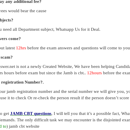
pay any additional fee?
payees would bear the cause
ubjects?
you need all Department subject, Whatsapp Us for it Deal.
swers come?
ut latest
12hrs
before the exam answers and questions will come to you
a scam?
swer.net is not a newly Created Website, We have been helping Candid
s hours before exam but since the Jamb is cbt..
12hours
before the exam
 registration Number?.
our jamb registration number and the serial number we will give you, you
use it to check Or re-check the person result if the person doesn’t sco
to get
JAMB CBT questions
, I will tell you that it’s a possible fact, 
emands. The only difficult task we may encounter is the disjointed exa
d to
) jamb cbt website