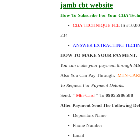
jamb cbt website
How To Subscribe For Your CBA Techn
CBA TECHNIQUE FEE
IS #10,0
234
ANSWER EXTRACTING TECHN
HOW TO MAKE YOUR PAYMENT:
You can make your payment through
Mt
Also You Can Pay Through:
MTN-CAR
To Request For Payment Details:
Send: ”
Mtn-Card
” To
09055986588
After Payment Send The Following Det
Depositors Name
Phone Number
Email