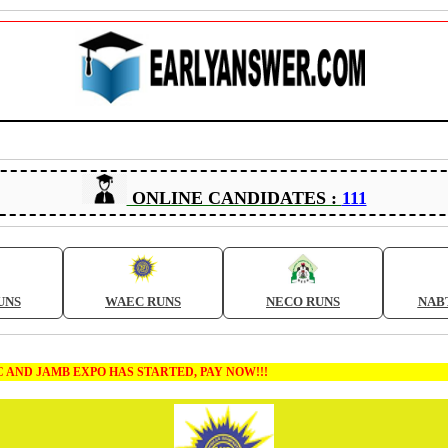
ONLINE CANDIDATES :
111
UNS
WAEC RUNS
NECO RUNS
NAB
 EXPO HAS STARTED, PAY NOW!!!