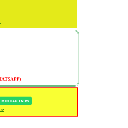
P
WHATSAPP)
IN MTN CARD NOW
ice