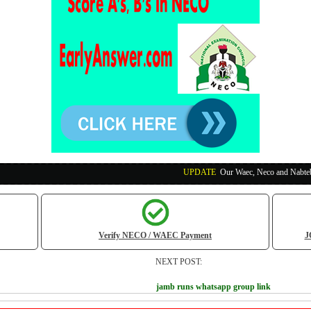
UPDATE
:
Our Waec, Neco and Nabteb Exam Runs Pa
Verify NECO / WAEC Payment
J
NEXT POST:
jamb runs whatsapp group link