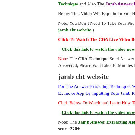
Technique
and Also The
Jamb Answer E
Below This Video Will Explain To You
Note: You Don’t Need To Take Your Pho
jamb cbt website
)
Click To Watch The CBA Live Video B
Click this link to watch the video now
Note
: The
CBA Technique
Send Answer 
Answered, Please Wait Like 30 Minutes 
jamb cbt website
For The Answer Extracting Technique,
Extractor App By Inputting Your Jamb 
Click Below To Watch and Learn How T
Click this link to watch the video now
Note: The
Jamb Answer Extracting Ap
score 270+