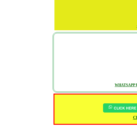
WHATSAPP U
CLICK HERE
Ch