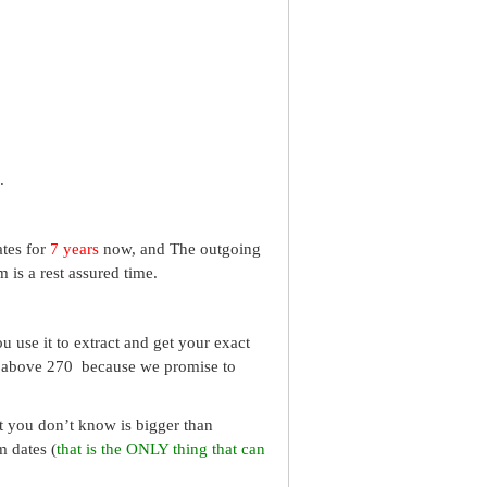
.
ates for
7 years
now, and The outgoing
 is a rest assured time.
 use it to extract and get your exact
re above 270 because we promise to
What you don’t know is bigger than
m dates (
that is the ONLY thing that can