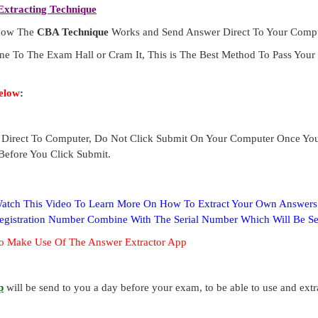
xtracting Technique
 How The
CBA Technique
Works and Send Answer Direct To Your Compu
ne To The Exam Hall or Cram It, This is The Best Method To Pass Yo
elow
:
Direct To Computer, Do Not Click Submit On Your Computer Once Yo
Before You Click Submit.
 Watch This Video To Learn More On How To Extract Your Own Answer
Registration Number Combine With The Serial Number Which Will Be S
o Make Use Of The Answer Extractor App
p
will be send to you a day before your exam, to be able to use and ext