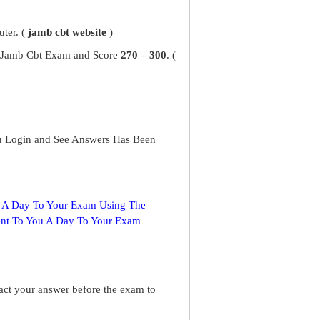
ter. (
jamb cbt website
)
ur Jamb Cbt Exam and Score
270 – 300
. (
u Login and See Answers Has Been
s A Day To Your Exam Using The
ent To You A Day To Your Exam
ract your answer before the exam to