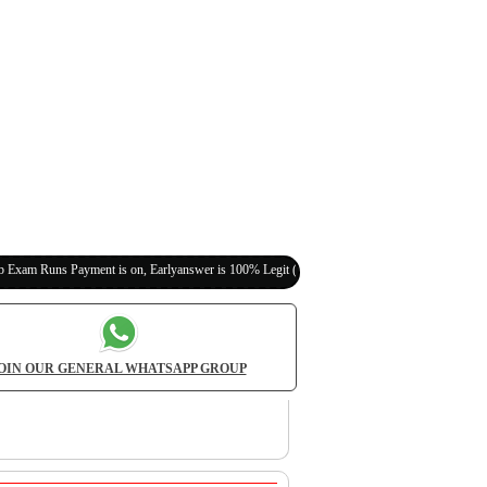
yment is on, Earlyanswer is 100% Legit (Invite Your Classmates,Friends Here)
OIN OUR GENERAL WHATSAPP GROUP