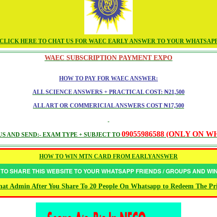
CLICK HERE TO CHAT US FOR WAEC EARLY ANSWER TO YOUR WHATSAP
WAEC SUBSCRIPTION PAYMENT EXPO
HOW TO PAY FOR WAEC ANSWER:
ALL SCIENCE ANSWERS + PRACTICAL COST: ₦21,500
ALL ART OR COMMERICIAL ANSWERS COST ₦17,500
09055986588 (ONLY ON 
S AND SEND:- EXAM TYPE + SUBJECT TO
HOW TO WIN MTN CARD FROM EARLYANSWER
 TO SHARE THIS WEBSITE TO YOUR WHATSAPP FRIENDS / GROUPS AND W
at Admin After You Share To 20 People On Whatsapp to Redeem The Pr