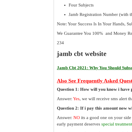
Four Subjects
Jamb Registration Number (with th
Note: Your Success Is In Your Hands, S
We Guarantee You 100% and Money Ref
234
jamb cbt website
Jamb Cbt 2021: Why You Should Subscr
Also See Frequently Asked Quest
Question 1: How will you know i have 
Answer:
Yes
, we will receive sms alert 
Question 2: If i pay this amount now wil
Answer:
NO
its a good one on your side
early payment deserves
special treatmen