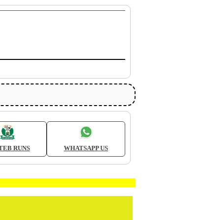
TEB RUNS
WHATSAPP US