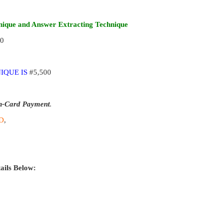
ique and Answer Extracting Technique
00
IQUE IS
#5,500
n-Card Payment
.
D
,
ails Below: