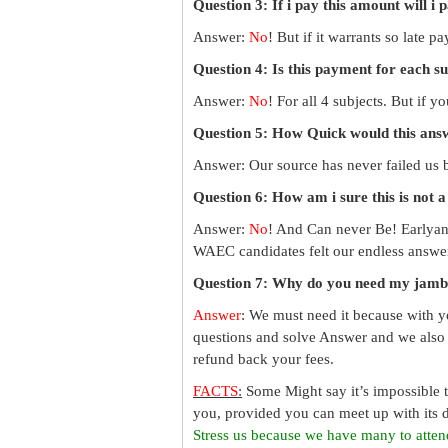
Question 3: If i pay this amount will i 
Answer:
No
! But if it warrants so late 
Question 4: Is this payment for each s
Answer:
No
! For all 4 subjects. But if 
Question 5: How Quick would this an
Answer: Our source has never failed us b
Question 6: How am i sure this is not 
Answer:
No
! And Can never Be! Earlyan
WAEC candidates felt our endless answer
Question 7: Why do you need my jamb
Answer
: We must need it because with y
questions and solve Answer and we also 
refund back your fees.
FACTS
:
Some Might say it’s impossible 
you, provided you can meet up with its d
Stress us because we have many to atten