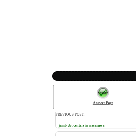
Answer Page
PREVIOUS POST:
jamb cbt centers in nasarawa