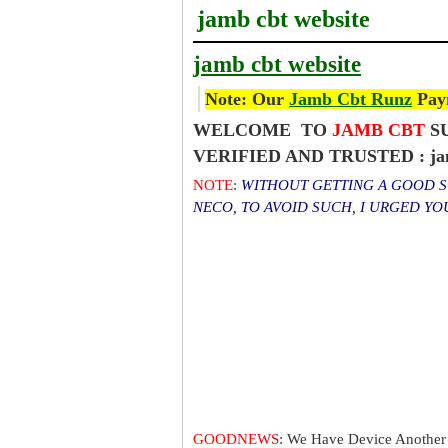
jamb cbt website
jamb cbt website
Note: Our
Jamb Cbt Runz
Paym
WELCOME TO
JAMB CBT
SU
VERIFIED AND TRUSTED : jamb
NOTE
:
WITHOUT GETTING A GOOD SC
NECO, TO AVOID SUCH, I URGED Y
GOODNEWS
: We Have Device Another