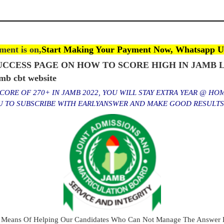
ent is on,
Start Making Your Payment Now, Whatsapp U
CCESS PAGE ON HOW TO SCORE HIGH IN JAMB L
 cbt website
ORE OF 270+ IN JAMB 2022, YOU WILL STAY EXTRA YEAR @ HO
OU TO SUBSCRIBE WITH EARLYANSWER AND MAKE GOOD RESULT
 Means Of Helping Our Candidates Who Can Not Manage The Answer E