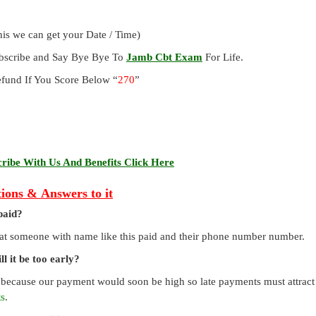
is we can get your Date / Time)
ubscribe and Say Bye Bye To
Jamb Cbt Exam
For Life.
und If You Score Below “
270
”
ibe With Us And Benefits Click Here
ions & Answers to it
paid?
that someone with name like this paid and their phone number number.
l it be too early?
 because our payment would soon be high so late payments must attract a
ts
.