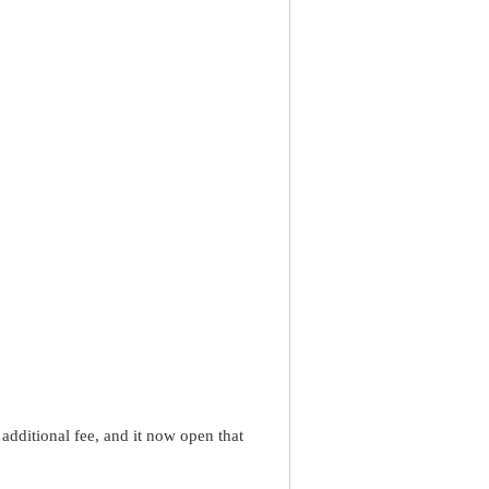
dditional fee, and it now open that