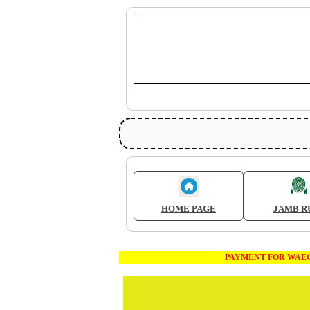
HOME PAGE
JAMB R
PAYMENT FOR WAEC AND JAMB