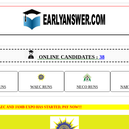
ONLINE CANDIDATES :
38
UNS
WAEC RUNS
NECO RUNS
NAB
MB EXPO HAS STARTED, PAY NOW!!!