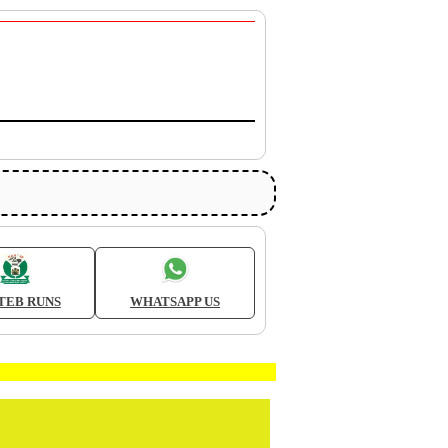
TEB RUNS
WHATSAPP US