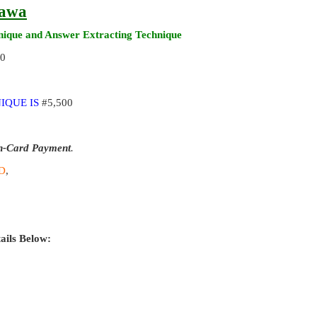
rawa
ique and Answer Extracting Technique
00
IQUE IS
#5,500
n-Card Payment
.
D
,
ails Below: