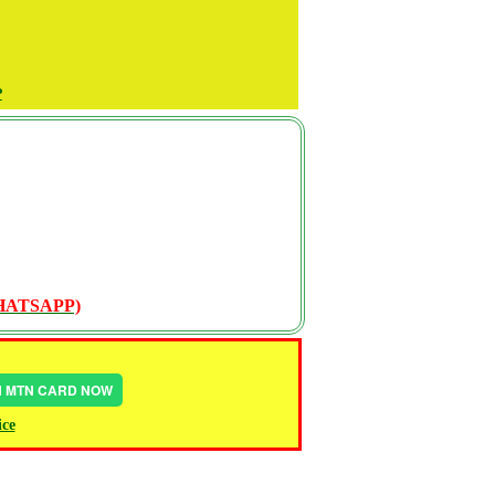
P
WHATSAPP)
IN MTN CARD NOW
ice