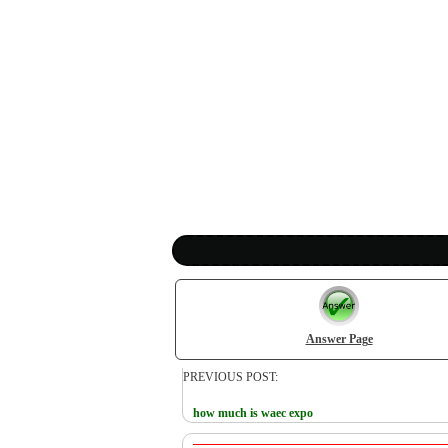
Answer Page
PREVIOUS POST:
how much is waec expo