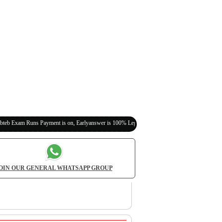
s Payment is on, Earlyanswer is 100% Legit (Invite Your Classmates,Friends Here)
OIN OUR GENERAL WHATSAPP GROUP