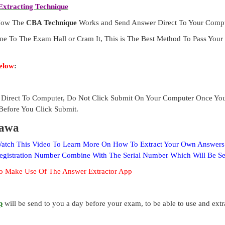
xtracting Technique
 How The
CBA Technique
Works and Send Answer Direct To Your Compu
ne To The Exam Hall or Cram It, This is The Best Method To Pass Yo
elow
:
Direct To Computer, Do Not Click Submit On Your Computer Once Yo
Before You Click Submit.
rawa
 Watch This Video To Learn More On How To Extract Your Own Answer
Registration Number Combine With The Serial Number Which Will Be S
o Make Use Of The Answer Extractor App
p
will be send to you a day before your exam, to be able to use and ext