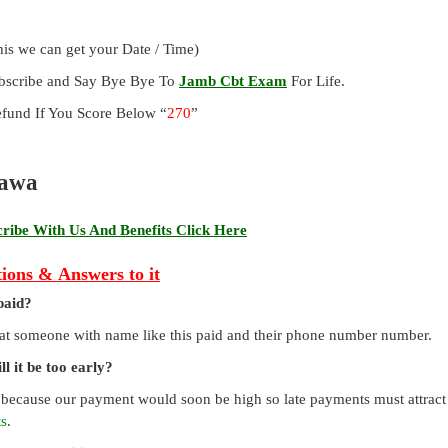
is we can get your Date / Time)
ubscribe and Say Bye Bye To
Jamb Cbt Exam
For Life.
und If You Score Below “
270
”
rawa
ibe With Us And Benefits Click Here
ions & Answers to it
paid?
that someone with name like this paid and their phone number number.
l it be too early?
 because our payment would soon be high so late payments must attract a
ts
.