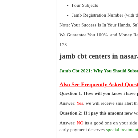
Four Subjects
Jamb Registration Number (with th
Note: Your Success Is In Your Hands, S
We Guarantee You 100% and Money Ref
173
jamb cbt centers in nasa
Jamb Cbt 2021: Why You Should Subscr
Also See Frequently Asked Quest
Question 1: How will you know i have 
Answer:
Yes
, we will receive sms alert 
Question 2: If i pay this amount now wil
Answer:
NO
its a good one on your side
early payment deserves
special treatmen