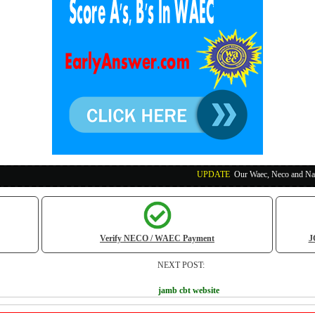
UPDATE
:
Our Waec, Neco and Nabteb Exam Run
Verify NECO / WAEC Payment
J
NEXT POST:
jamb cbt website