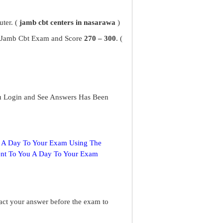
ter. (
jamb cbt centers in nasarawa
)
ur Jamb Cbt Exam and Score
270 – 300
. (
u Login and See Answers Has Been
s A Day To Your Exam Using The
ent To You A Day To Your Exam
ract your answer before the exam to