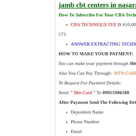
jamb cbt centers in nasa
How To Subscribe For Your CBA Techn
CBA TECHNIQUE FEE
IS #10,0
173
ANSWER EXTRACTING TECHN
HOW TO MAKE YOUR PAYMENT:
You can make your payment through
Mt
Also You Can Pay Through:
MTN-CAR
To Request For Payment Details:
Send: ”
Mtn-Card
” To
09055986588
After Payment Send The Following Det
Depositors Name
Phone Number
Email