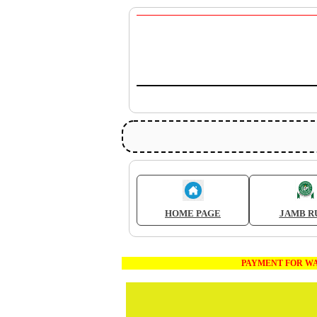
HOME PAGE
JAMB R
PAYMENT FOR WAEC AND JA