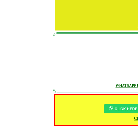
WHATSAPP U
CLICK HERE
Ch