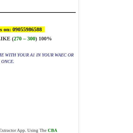
s on: 09055986588
IKE (
270 – 300
) 100%
ME WITH YOUR A1 IN YOUR WAEC OR
S ONCE.
xtractor App. Using The
CBA