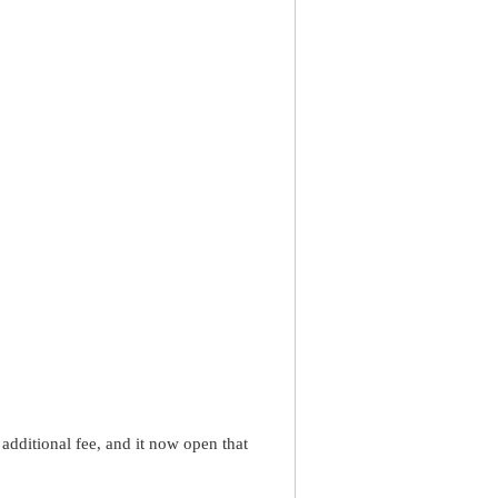
dditional fee, and it now open that