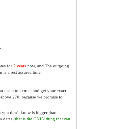
.
ates for
7 years
now, and The outgoing
 is a rest assured time.
 use it to extract and get your exact
re above 270 because we promise to
What you don’t know is bigger than
m dates (
that is the ONLY thing that can