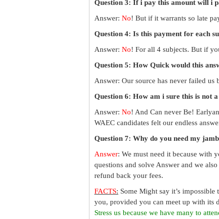
Question 3: If i pay this amount will i 
Answer:
No
! But if it warrants so late 
Question 4: Is this payment for each s
Answer:
No
! For all 4 subjects. But if 
Question 5: How Quick would this an
Answer: Our source has never failed us b
Question 6: How am i sure this is not 
Answer:
No
! And Can never Be! Earlyan
WAEC candidates felt our endless answer
Question 7: Why do you need my jamb
Answer
: We must need it because with y
questions and solve Answer and we also 
refund back your fees.
FACTS
:
Some Might say it’s impossible 
you, provided you can meet up with its d
Stress us because we have many to atten