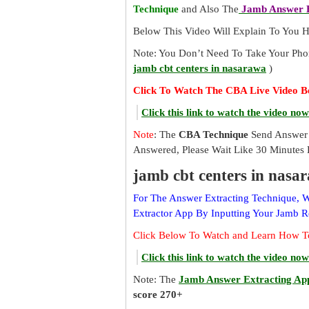
Technique
and Also The
Jamb Answer E
Below This Video Will Explain To You
Note: You Don’t Need To Take Your Pho
jamb cbt centers in nasarawa
)
Click To Watch The CBA Live Video B
Click this link to watch the video now
Note
: The
CBA Technique
Send Answer 
Answered, Please Wait Like 30 Minutes 
jamb cbt centers in nasa
For The Answer Extracting Technique,
Extractor App By Inputting Your Jamb 
Click Below To Watch and Learn How T
Click this link to watch the video now
Note: The
Jamb Answer Extracting Ap
score 270+