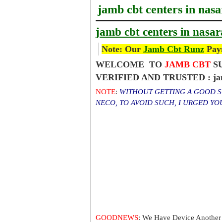
jamb cbt centers in nas
jamb cbt centers in nasa
Note: Our
Jamb Cbt Runz
Paym
WELCOME TO
JAMB CBT
SU
VERIFIED AND TRUSTED : jamb
NOTE
:
WITHOUT GETTING A GOOD SC
NECO, TO AVOID SUCH, I URGED Y
GOODNEWS
: We Have Device Another