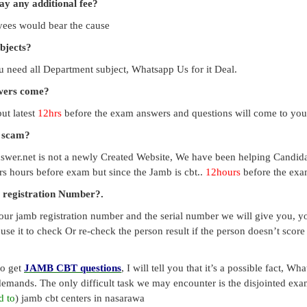
pay any additional fee?
payees would bear the cause
ubjects?
you need all Department subject, Whatsapp Us for it Deal.
swers come?
ut latest
12hrs
before the exam answers and questions will come to you
a scam?
swer.net is not a newly Created Website, We have been helping Candid
s hours before exam but since the Jamb is cbt..
12hours
before the exam
 registration Number?.
our jamb registration number and the serial number we will give you, you
use it to check Or re-check the person result if the person doesn’t sco
to get
JAMB CBT questions
, I will tell you that it’s a possible fact, 
emands. The only difficult task we may encounter is the disjointed exa
d to
) jamb cbt centers in nasarawa