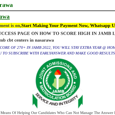
arawa
rawa
ent is on,
Start Making Your Payment Now, Whatsapp U
CCESS PAGE ON HOW TO SCORE HIGH IN JAMB L
 cbt centers in nasarawa
ORE OF 270+ IN JAMB 2022, YOU WILL STAY EXTRA YEAR @ HO
OU TO SUBSCRIBE WITH EARLYANSWER AND MAKE GOOD RESULT
 Means Of Helping Our Candidates Who Can Not Manage The Answer E