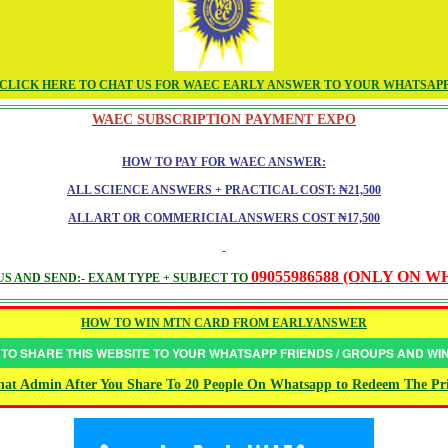
CLICK HERE TO CHAT US FOR WAEC EARLY ANSWER TO YOUR WHATSAP
WAEC SUBSCRIPTION PAYMENT EXPO
HOW TO PAY FOR WAEC ANSWER:
ALL SCIENCE ANSWERS + PRACTICAL COST: ₦21,500
ALL ART OR COMMERICIAL ANSWERS COST ₦17,500
09055986588 (ONLY ON 
S AND SEND:- EXAM TYPE + SUBJECT TO
HOW TO WIN MTN CARD FROM EARLYANSWER
 TO SHARE THIS WEBSITE TO YOUR WHATSAPP FRIENDS / GROUPS AND W
at Admin After You Share To 20 People On Whatsapp to Redeem The Pr