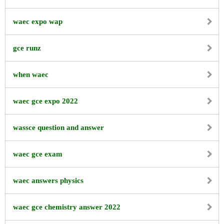
waec expo wap
gce runz
when waec
waec gce expo 2022
wassce question and answer
waec gce exam
waec answers physics
waec gce chemistry answer 2022