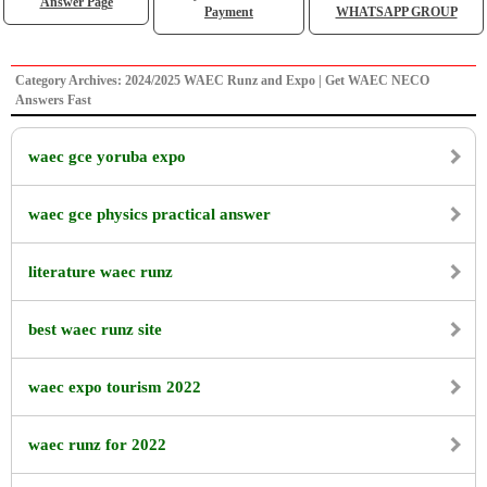
Answer Page
Payment
WHATSAPP GROUP
Category Archives: 2024/2025 WAEC Runz and Expo | Get WAEC NECO
Answers Fast
waec gce yoruba expo
waec gce physics practical answer
literature waec runz
best waec runz site
waec expo tourism 2022
waec runz for 2022