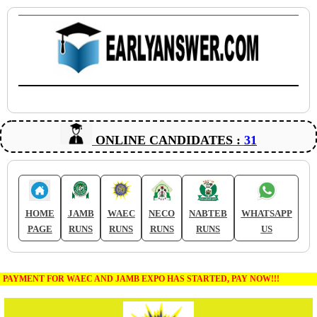
ONLINE CANDIDATES :
31
HOME
JAMB
WAEC
NECO
NABTEB
WHATSAPP
PAGE
RUNS
RUNS
RUNS
RUNS
US
PAYMENT FOR WAEC AND JAMB EXPO HAS STARTED, PAY NOW!!!