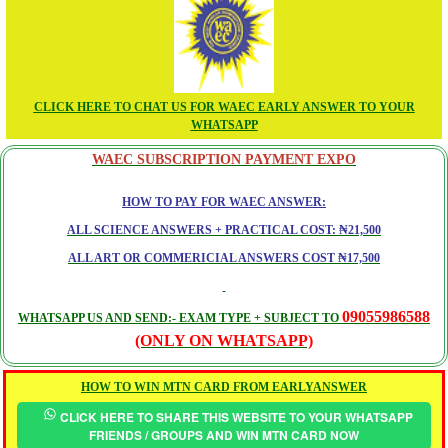
CLICK HERE TO CHAT US FOR WAEC EARLY ANSWER TO YOUR
WHATSAPP
WAEC SUBSCRIPTION PAYMENT EXPO
HOW TO PAY FOR WAEC ANSWER:
ALL SCIENCE ANSWERS + PRACTICAL COST: ₦21,500
ALL ART OR COMMERICIAL ANSWERS COST ₦17,500
09055986588
WHATSAPP US AND SEND:- EXAM TYPE + SUBJECT TO
(ONLY ON WHATSAPP)
HOW TO WIN MTN CARD FROM EARLYANSWER
CLICK HERE TO SHARE THIS WEBSITE TO YOUR WHATSAPP
FRIENDS / GROUPS AND WIN MTN CARD NOW