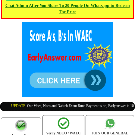
Chat Admin After You Share To 20 People On Whatsapp to Redeem
The Price
UPDATE
:
Our Waec, Neco and Nabteb Exam Runs Payment is on, Earlyanswer is 100% Le
Verify NECO / WAEC
JOIN OUR GENERAL