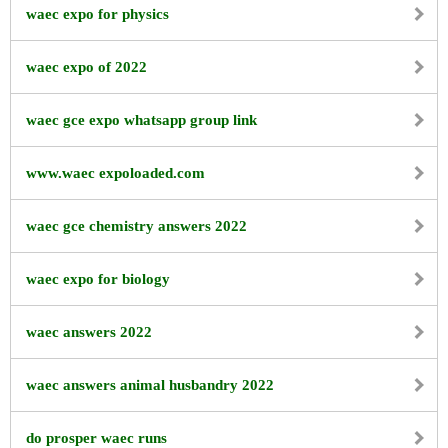
waec expo for physics
waec expo of 2022
waec gce expo whatsapp group link
www.waec expoloaded.com
waec gce chemistry answers 2022
waec expo for biology
waec answers 2022
waec answers animal husbandry 2022
do prosper waec runs