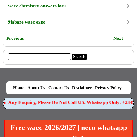
waec chemistry answers lasu
9jabaze waec expo
Previous
Next
|
|
|
|
|
Home
About Us
Contact Us
Disclaimer
Privacy Policy
For Any Enquiry, Please Do Not Call US. Whatsapp Only: +234
Free waec 2026/2027 | neco whatsapp