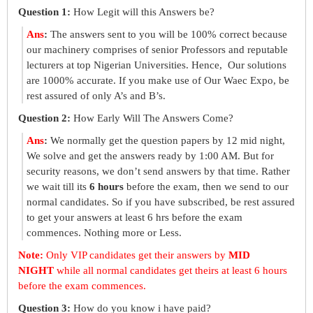
Question 1:
How Legit will this Answers be?
Ans
:
The answers sent to you will be 100% correct because
our machinery comprises of senior Professors and reputable
lecturers at top Nigerian Universities. Hence, Our solutions
are 1000% accurate. If you make use of Our Waec Expo, be
rest assured of only A’s and B’s.
Question 2:
How Early Will The Answers Come?
Ans
:
We normally get the question papers by 12 mid night,
We solve and get the answers ready by 1:00 AM. But for
security reasons, we don’t send answers by that time. Rather
we wait till its
6 hours
before the exam, then we send to our
normal candidates. So if you have subscribed, be rest assured
to get your answers at least 6 hrs before the exam
commences. Nothing more or Less.
Note:
Only VIP candidates get their answers by
MID
NIGHT
while all normal candidates get theirs at least 6 hours
before the exam commences.
Question 3:
How do you know i have paid?