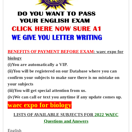
BENEFITS OF PAYMENT BEFORE EXAM
: waec expo for
biology
(i)You are automatically a VIP.
(ii)You will be registered on our Database where you can
confirm your subjects to make sure there is no mistake on
your subjects
(iii)You will get special attention from us.
(iv)We can call or text you anytime if any update comes up.
waec expo for biology
LISTS OF AVAILABLE SUBJECTS FOR
2022 WAEC
Questions and Answers
English