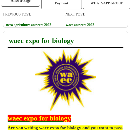
Answer Page
Payment
WHATSAPP GROUP
PREVIOUS POST:
NEXT POST:
neco agriculture answers 2022
waec answers 2022
waec expo for biology
waec expo for biology
Are you writing waec expo for biology and you want to pass