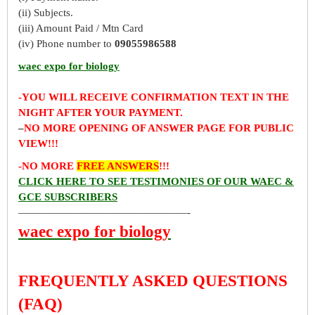
(ii) Subjects.
(iii) Amount Paid / Mtn Card
(iv) Phone number to
09055986588
waec expo for biology
-YOU WILL RECEIVE CONFIRMATION TEXT IN THE
NIGHT AFTER YOUR PAYMENT.
–
NO MORE OPENING OF ANSWER PAGE FOR PUBLIC
VIEW!!!
-NO MORE
FREE ANSWERS
!!!
CLICK HERE TO SEE TESTIMONIES OF OUR WAEC &
GCE SUBSCRIBERS
————————————————-
waec expo for biology
FREQUENTLY ASKED QUESTIONS
(FAQ)