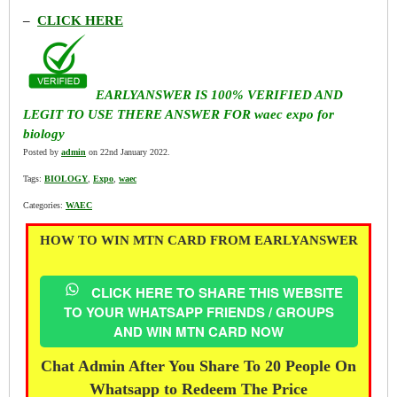
–
CLICK HERE
EARLYANSWER IS 100% VERIFIED AND
LEGIT TO USE THERE ANSWER FOR waec expo for
biology
Posted by
admin
on 22nd January 2022.
Tags:
BIOLOGY
,
Expo
,
waec
Categories:
WAEC
HOW TO WIN MTN CARD FROM EARLYANSWER
CLICK HERE TO SHARE THIS WEBSITE
TO YOUR WHATSAPP FRIENDS / GROUPS
AND WIN MTN CARD NOW
Chat Admin After You Share To 20 People On
Whatsapp to Redeem The Price