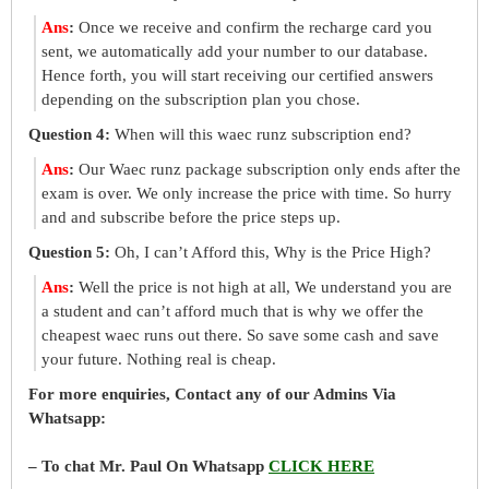
Ans
:
Once we receive and confirm the recharge card you
sent, we automatically add your number to our database.
Hence forth, you will start receiving our certified answers
depending on the subscription plan you chose.
Question 4:
When will this waec runz subscription end?
Ans
:
Our Waec runz package subscription only ends after the
exam is over. We only increase the price with time. So hurry
and and subscribe before the price steps up.
Question 5:
Oh, I can’t Afford this, Why is the Price High?
Ans
:
Well the price is not high at all, We understand you are
a student and can’t afford much that is why we offer the
cheapest waec runs out there. So save some cash and save
your future. Nothing real is cheap.
For more enquiries, Contact any of our Admins Via
Whatsapp:
– To chat Mr. Paul On Whatsapp
CLICK HERE