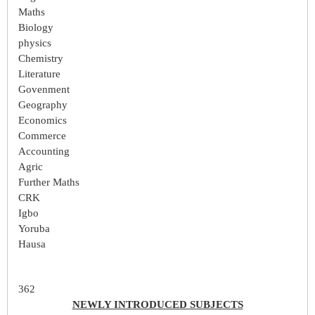
Maths
Biology
physics
Chemistry
Literature
Govenment
Geography
Economics
Commerce
Accounting
Agric
Further Maths
CRK
Igbo
Yoruba
Hausa
362
NEWLY INTRODUCED SUBJECTS