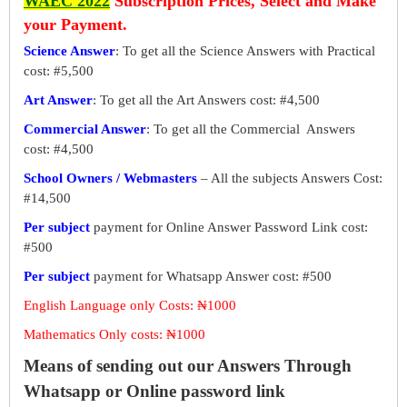
WAEC 2022
Subscription Prices, Select and Make
your Payment.
Science Answer
: To get all the Science Answers with Practical
cost: #5,500
Art Answer
: To get all the Art Answers cost: #4,500
Commercial Answer
: To get all the Commercial Answers
cost: #4,500
School Owners / Webmasters
– All the subjects Answers Cost:
#14,500
Per subject
payment for Online Answer Password Link cost:
#500
Per subject
payment for Whatsapp Answer cost: #500
English Language only Costs: ₦1000
Mathematics Only costs: ₦1000
Means of sending out our Answers Through
Whatsapp or Online password link