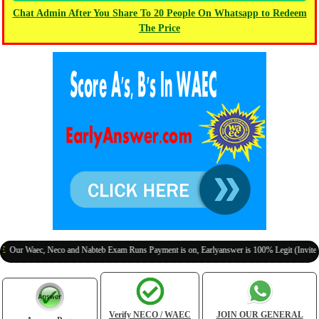
Chat Admin After You Share To 20 People On Whatsapp to Redeem
The Price
aec, Neco and Nabteb Exam Runs Payment is on, Earlyanswer is 100% Legit (Invite Your Cl
Verify NECO / WAEC
JOIN OUR GENERAL