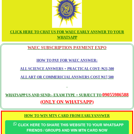
CLICK HERE TO CHAT US FOR WAEC EARLY ANSWER TO YOUR
WHATSAPP
WAEC SUBSCRIPTION PAYMENT EXPO
HOW TO PAY FOR WAEC ANSWER:
ALL SCIENCE ANSWERS + PRACTICAL COST: ₦21,500
ALL ART OR COMMERICIAL ANSWERS COST ₦17,500
09055986588
WHATSAPP US AND SEND:- EXAM TYPE + SUBJECT TO
(ONLY ON WHATSAPP)
HOW TO WIN MTN CARD FROM EARLYANSWER
CLICK HERE TO SHARE THIS WEBSITE TO YOUR WHATSAPP
FRIENDS / GROUPS AND WIN MTN CARD NOW