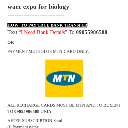
waec expo for biology
=========================
HOW TO PAY TRUE BANK TRANSFER
Text
“I Need Bank Details”
To
09055986588
OR
PAYMENT METHOD IS MTN-CARD ONLY.
ALL RECHARGE CARDS MUST BE MTN AND TO BE SENT
TO
09055986588
ONLY.
AFTER SUBSCRIPTION Send
(i) Payment name.