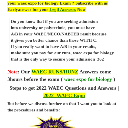
your waec expo for biology Exam ? Subscribe with us
Earlyanswer for your
Legit Answers
Now
Do you know that if you are seeking admission
into university or polytechnic, you must have
A/B in your WAEC/NECO/NABTEB result because
it gives you better chance than those WITH C.
If you really want to have A/B in your results,
make sure you pay for our runz, waec expo for biology
that is the only way to secure your admission 362
Note
:
Our
WAEC RUNS/RUNZ
Answers come
3hours before the exam (
waec expo for biology
)
Steps to get 2022 WAEC Questions and Answers |
2022 WAEC Expo
But before
we
discuss further on that I want you to look at
the procedures and benefits: