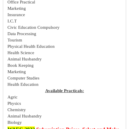
Office Practical
Marketing
Insurance
I.C.T
Civic Education Compulsory
Data Processing
Tourism
Physical Health Education
Health Science
Animal Husbandry
Book Keeping
Marketing
Computer Studies
Health Education
Available Practicals:
Agric
Physics
Chemistry
Animal Husbandry
Biology