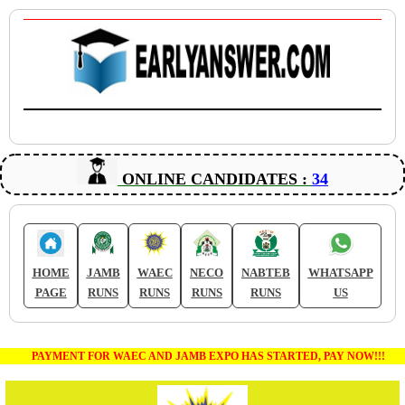
ONLINE CANDIDATES :
34
HOME
JAMB
WAEC
NECO
NABTEB
WHATSAPP
PAGE
RUNS
RUNS
RUNS
RUNS
US
PAYMENT FOR WAEC AND JAMB EXPO HAS STARTED, PAY NOW!!!