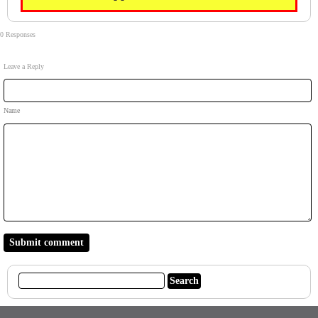
0 Responses
Leave a Reply
Name