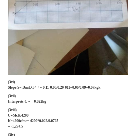
(3vi)
Slope S= Dm/DT^-¹ = 0.11-0.05/0.20-011=0.06/0.09=0.67kgk
(3vii)
Interprets C = – 0.022kg
(3viii)
C=McK/4200
K=4200c/mc= 4200*0.022/0.0725
= -1,274.5
(3ix)