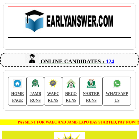
ONLINE CANDIDATES :
124
HOME
JAMB
WAEC
NECO
NABTEB
WHATSAPP
PAGE
RUNS
RUNS
RUNS
RUNS
US
PAYMENT FOR WAEC AND JAMB EXPO HAS STARTED, PAY NOW!!!