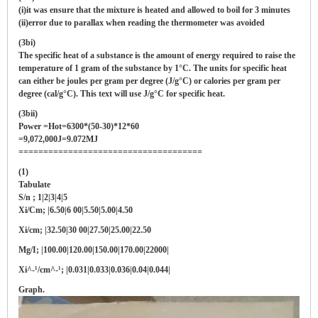
(i)it was ensure that the mixture is heated and allowed to boil for 3 minutes
(ii)error due to parallax when reading the thermometer was avoided
(3bi)
The specific heat of a substance is the amount of energy required to raise the
temperature of 1 gram of the substance by 1°C. The units for specific heat
can either be joules per gram per degree (J/g°C) or calories per gram per
degree (cal/g°C). This text will use J/g°C for specific heat.
(3bii)
Power =Hot=6300*(50-30)*12*60
=9,072,000J=9.072MJ
=====================================
(1)
Tabulate
S/n ; 1|2|3|4|5
Xi/Cm; |6.50|6 00|5.50|5.00|4.50
Xi/cm; |32.50|30 00|27.50|25.00|22.50
Mg/I; |100.00|120.00|150.00|170.00|22000|
Xi^-¹/cm^-¹; |0.031|0.033|0.036|0.04|0.044|
Graph.