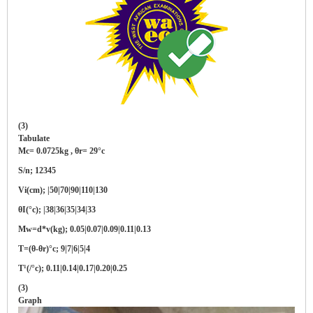
(3)
Tabulate
Mc= 0.0725kg , θr= 29°c
S/n; 12345
Vi(cm); |50|70|90|110|130
θI(°c); |38|36|35|34|33
Mw=d*v(kg); 0.05|0.07|0.09|0.11|0.13
T=(θ-θr)°c; 9|7|6|5|4
T¹(/°c); 0.11|0.14|0.17|0.20|0.25
(3)
Graph