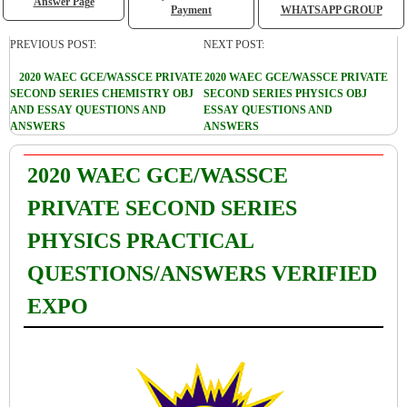
Answer Page
Payment
WHATSAPP GROUP
PREVIOUS POST:
NEXT POST:
2020 WAEC GCE/WASSCE PRIVATE
2020 WAEC GCE/WASSCE PRIVATE
SECOND SERIES CHEMISTRY OBJ
SECOND SERIES PHYSICS OBJ
AND ESSAY QUESTIONS AND
ESSAY QUESTIONS AND
ANSWERS
ANSWERS
2020 WAEC GCE/WASSCE
PRIVATE SECOND SERIES
PHYSICS PRACTICAL
QUESTIONS/ANSWERS VERIFIED
EXPO