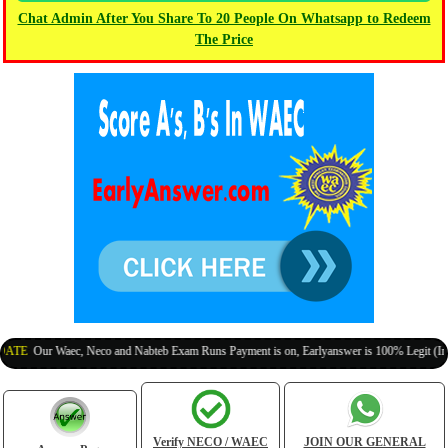
Chat Admin After You Share To 20 People On Whatsapp to Redeem
The Price
r Waec, Neco and Nabteb Exam Runs Payment is on, Earlyanswer is 100% Legit (Invite Your
Verify NECO / WAEC
JOIN OUR GENERAL