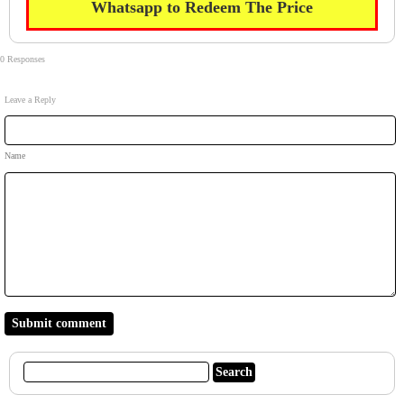
Whatsapp to Redeem The Price
0 Responses
Leave a Reply
Name