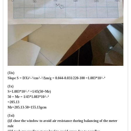
(1ix)
Slope S = DXi^-¹/cm^-¹/Δm/g = 0.044-0.031/220-100 =1.083*10^-⁴
(1x)
S=1.083*10^-⁴ =1/45(50+Mr)
50 + Mr = 1/45*1.083*10^-⁴
=205.13
Mr=205.13-50=155.13gcm
(1xi)
(i)I close the window to avoid air resistance during balancing of the meter
rule