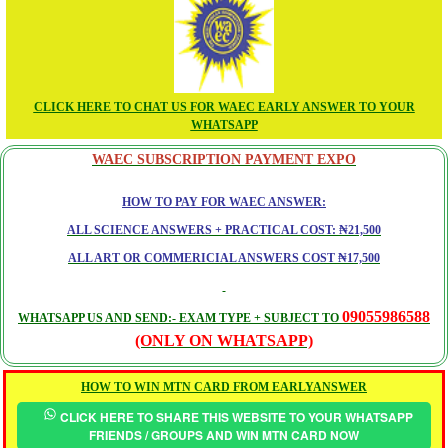
CLICK HERE TO CHAT US FOR WAEC EARLY ANSWER TO YOUR
WHATSAPP
WAEC SUBSCRIPTION PAYMENT EXPO
HOW TO PAY FOR WAEC ANSWER:
ALL SCIENCE ANSWERS + PRACTICAL COST: ₦21,500
ALL ART OR COMMERICIAL ANSWERS COST ₦17,500
09055986588
WHATSAPP US AND SEND:- EXAM TYPE + SUBJECT TO
(ONLY ON WHATSAPP)
HOW TO WIN MTN CARD FROM EARLYANSWER
CLICK HERE TO SHARE THIS WEBSITE TO YOUR WHATSAPP
FRIENDS / GROUPS AND WIN MTN CARD NOW