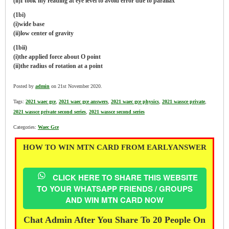
(ii)I took my reading at eye level to avoid error due to parallax
(1bi)
(i)wide base
(ii)low center of gravity
(1bii)
(i)the applied force about O point
(ii)the radius of rotation at a point
Posted by
admin
on 21st November 2020.
Tags:
2021 waec gce
,
2021 waec gce answers
,
2021 waec gce physics
,
2021 wassce private
,
2021 wassce private second series
,
2021 wassce second series
Categories:
Waec Gce
HOW TO WIN MTN CARD FROM EARLYANSWER
CLICK HERE TO SHARE THIS WEBSITE
TO YOUR WHATSAPP FRIENDS / GROUPS
AND WIN MTN CARD NOW
Chat Admin After You Share To 20 People On