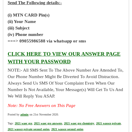
Send The Following details:-
(i) MTN CARD Pin(s)
(ii) Your Name
(iii) Subject
(iv) Phone number
===> 09055986588 via whatsapp or sms
CLICK HERE TO VIEW OUR ANSWER PAGE
WITH YOUR PASSWORD
NOTE:- All SMS Sent To The Above Number Are Attended To,
Our Phone Number Might Be Diverted To Avoid Distraction.
Always Send Us SMS Of Your Complaint Even When Our
Number Is Not Available, Your Message(s) Will Get To Us And
We Will Reply You ASAP.
Note: No Free Answers on This Page
Posted by
admin
on 21st November 2020.
Tags:
2021 waec gce
,
2021 waec gce answers
,
2021 waec gce chemistry
,
2021 wassce private
,
2021 wassce private second series
,
2021 wassce second series