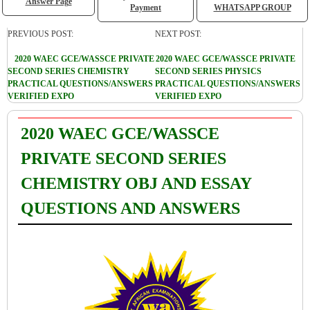
Answer Page
Payment
WHATSAPP GROUP
PREVIOUS POST:
NEXT POST:
2020 WAEC GCE/WASSCE PRIVATE
2020 WAEC GCE/WASSCE PRIVATE
SECOND SERIES CHEMISTRY
SECOND SERIES PHYSICS
PRACTICAL QUESTIONS/ANSWERS
PRACTICAL QUESTIONS/ANSWERS
VERIFIED EXPO
VERIFIED EXPO
2020 WAEC GCE/WASSCE
PRIVATE SECOND SERIES
CHEMISTRY OBJ AND ESSAY
QUESTIONS AND ANSWERS