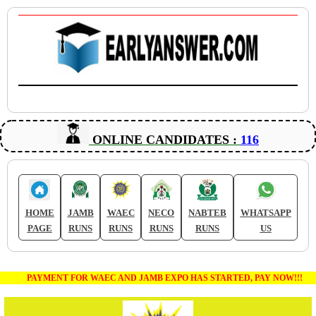
ONLINE CANDIDATES :
116
HOME
JAMB
WAEC
NECO
NABTEB
WHATSAPP
PAGE
RUNS
RUNS
RUNS
RUNS
US
PAYMENT FOR WAEC AND JAMB EXPO HAS STARTED, PAY NOW!!!