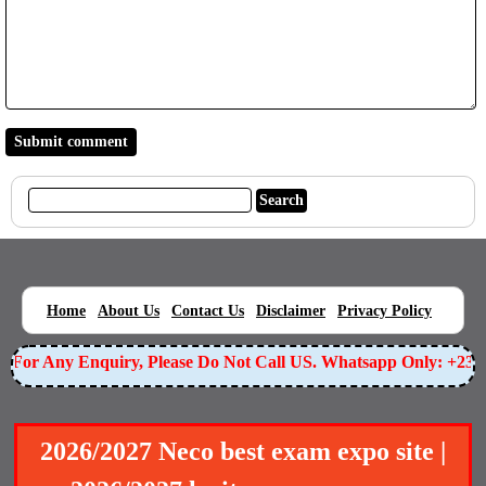
|
|
|
|
|
Home
About Us
Contact Us
Disclaimer
Privacy Policy
For Any Enquiry, Please Do Not Call US. Whatsapp Only: +23
2026/2027 Neco best exam expo site |