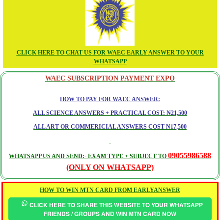
CLICK HERE TO CHAT US FOR WAEC EARLY ANSWER TO YOUR
WHATSAPP
WAEC SUBSCRIPTION PAYMENT EXPO
HOW TO PAY FOR WAEC ANSWER:
ALL SCIENCE ANSWERS + PRACTICAL COST: ₦21,500
ALL ART OR COMMERICIAL ANSWERS COST ₦17,500
09055986588
WHATSAPP US AND SEND:- EXAM TYPE + SUBJECT TO
(ONLY ON WHATSAPP)
HOW TO WIN MTN CARD FROM EARLYANSWER
CLICK HERE TO SHARE THIS WEBSITE TO YOUR WHATSAPP
FRIENDS / GROUPS AND WIN MTN CARD NOW