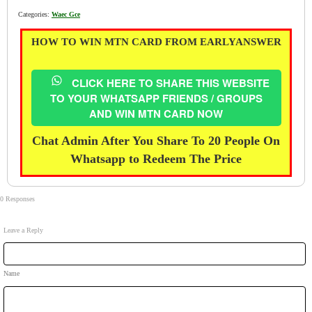
Categories:
Waec Gce
HOW TO WIN MTN CARD FROM EARLYANSWER
CLICK HERE TO SHARE THIS WEBSITE
TO YOUR WHATSAPP FRIENDS / GROUPS
AND WIN MTN CARD NOW
Chat Admin After You Share To 20 People On
Whatsapp to Redeem The Price
0 Responses
Leave a Reply
Name