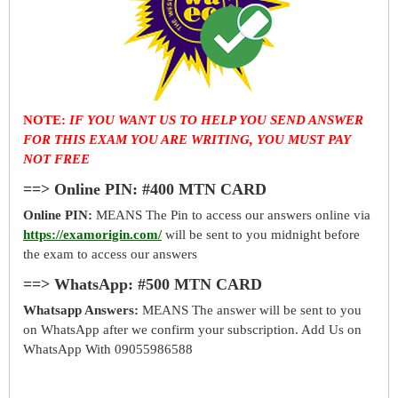
NOTE:
IF YOU WANT US TO HELP YOU SEND ANSWER
FOR THIS EXAM YOU ARE WRITING, YOU MUST PAY
NOT FREE
==> Online PIN: #400 MTN CARD
Online PIN:
MEANS The Pin to access our answers online via
https://examorigin.com/
will be sent to you midnight before
the exam to access our answers
==> WhatsApp: #500 MTN CARD
Whatsapp Answers:
MEANS The answer will be sent to you
on WhatsApp after we confirm your subscription. Add Us on
WhatsApp With 09055986588