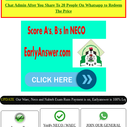
Chat Admin After You Share To 20 People On Whatsapp to Redeem
The Price
PDATE
:
Our Waec, Neco and Nabteb Exam Runs Payment is on, Earlyanswer is 100% Legit (I
Verify NECO / WAEC
JOIN OUR GENERAL