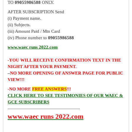
TO
09055986588
ONLY.
AFTER SUBSCRIPTION Send
(i) Payment name.
(ii) Subjects.
(iii) Amount Paid / Mtn Card
(iv) Phone number to
09055986588
www.waec runs 2022.com
-YOU WILL RECEIVE CONFIRMATION TEXT IN THE
NIGHT AFTER YOUR PAYMENT.
–
NO MORE OPENING OF ANSWER PAGE FOR PUBLIC
VIEW!!!
-NO MORE
FREE ANSWERS
!!!
CLICK HERE TO SEE TESTIMONIES OF OUR WAEC &
GCE SUBSCRIBERS
————————————————-
www.waec runs 2022.com