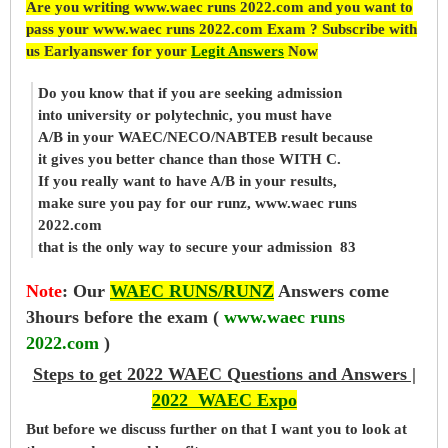
Are you writing www.waec runs 2022.com and you want to
pass your www.waec runs 2022.com Exam ? Subscribe with
us Earlyanswer for your
Legit Answers
Now
Do you know that if you are seeking admission
into university or polytechnic, you must have
A/B in your WAEC/NECO/NABTEB result because
it gives you better chance than those WITH C.
If you really want to have A/B in your results,
make sure you pay for our runz, www.waec runs
2022.com
that is the only way to secure your admission 83
Note
:
Our
WAEC RUNS/RUNZ
Answers come
3hours before the exam (
www.waec runs
2022.com
)
Steps to get 2022 WAEC Questions and Answers |
2022 WAEC Expo
But before
we
discuss further on that I want you to look at