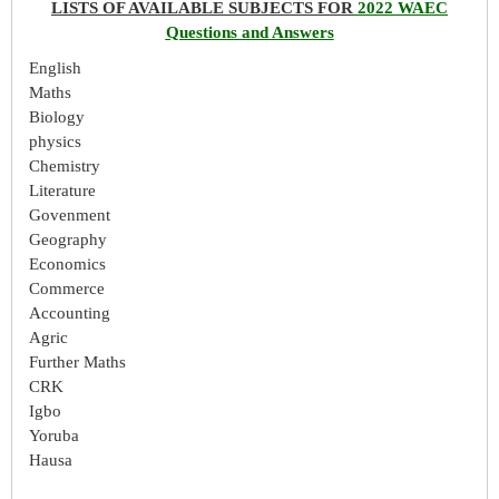
LISTS OF AVAILABLE SUBJECTS FOR
2022 WAEC
Questions and Answers
English
Maths
Biology
physics
Chemistry
Literature
Govenment
Geography
Economics
Commerce
Accounting
Agric
Further Maths
CRK
Igbo
Yoruba
Hausa