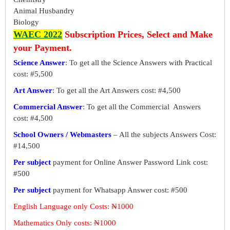
Animal Husbandry
Biology
WAEC 2022
Subscription Prices, Select and Make
your Payment.
Science Answer
: To get all the Science Answers with Practical
cost: #5,500
Art Answer
: To get all the Art Answers cost: #4,500
Commercial Answer
: To get all the Commercial Answers
cost: #4,500
School Owners / Webmasters
– All the subjects Answers Cost:
#14,500
Per subject
payment for Online Answer Password Link cost:
#500
Per subject
payment for Whatsapp Answer cost: #500
English Language only Costs: ₦1000
Mathematics Only costs: ₦1000