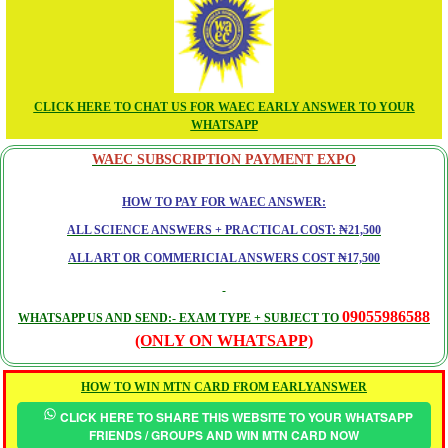
CLICK HERE TO CHAT US FOR WAEC EARLY ANSWER TO YOUR
WHATSAPP
WAEC SUBSCRIPTION PAYMENT EXPO
HOW TO PAY FOR WAEC ANSWER:
ALL SCIENCE ANSWERS + PRACTICAL COST: ₦21,500
ALL ART OR COMMERICIAL ANSWERS COST ₦17,500
09055986588
WHATSAPP US AND SEND:- EXAM TYPE + SUBJECT TO
(ONLY ON WHATSAPP)
HOW TO WIN MTN CARD FROM EARLYANSWER
CLICK HERE TO SHARE THIS WEBSITE TO YOUR WHATSAPP
FRIENDS / GROUPS AND WIN MTN CARD NOW