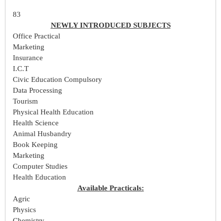
83
NEWLY INTRODUCED SUBJECTS
Office Practical
Marketing
Insurance
I.C.T
Civic Education Compulsory
Data Processing
Tourism
Physical Health Education
Health Science
Animal Husbandry
Book Keeping
Marketing
Computer Studies
Health Education
Available Practicals:
Agric
Physics
Chemistry