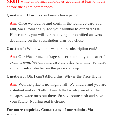
NIGHT
while all normal candidates get theirs at least 6 hours
before the exam commences.
Question 3:
How do you know i have paid?
Ans
:
Once we receive and confirm the recharge card you
sent, we automatically add your number to our database.
Hence forth, you will start receiving our certified answers
depending on the subscription plan you chose.
Question 4:
When will this waec runz subscription end?
Ans
:
Our Waec runz package subscription only ends after the
exam is over. We only increase the price with time. So hurry
and and subscribe before the price steps up.
Question 5:
Oh, I can’t Afford this, Why is the Price High?
Ans
:
Well the price is not high at all, We understand you are
a student and can’t afford much that is why we offer the
cheapest waec runs out there. So save some cash and save
your future. Nothing real is cheap.
For more enquiries, Contact any of our Admins Via