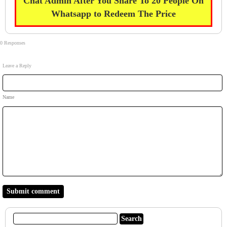
Chat Admin After You Share To 20 People On
Whatsapp to Redeem The Price
0 Responses
Leave a Reply
Name