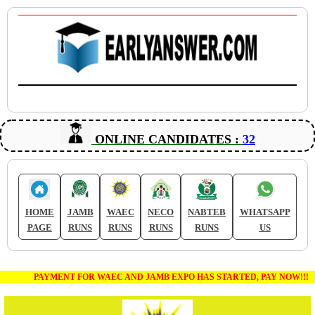
ONLINE CANDIDATES :
32
HOME
JAMB
WAEC
NECO
NABTEB
WHATSAPP
PAGE
RUNS
RUNS
RUNS
RUNS
US
PAYMENT FOR WAEC AND JAMB EXPO HAS STARTED, PAY NOW!!!