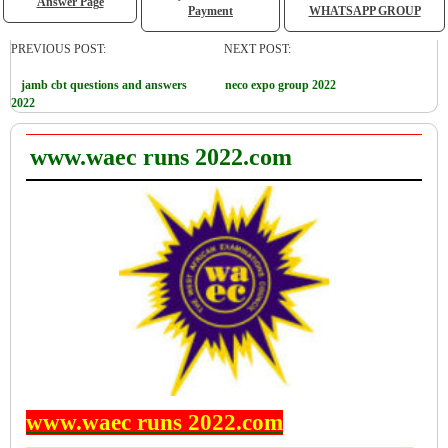
Answer Page
Payment
WHATSAPP GROUP
PREVIOUS POST:
NEXT POST:
jamb cbt questions and answers
neco expo group 2022
2022
www.waec runs 2022.com
www.waec runs 2022.com