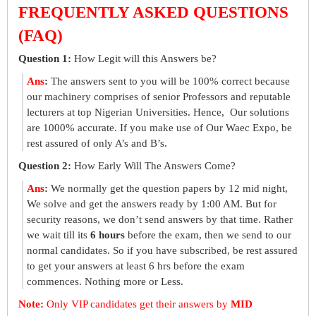
FREQUENTLY ASKED QUESTIONS
(FAQ)
Question 1:
How Legit will this Answers be?
Ans
:
The answers sent to you will be 100% correct because
our machinery comprises of senior Professors and reputable
lecturers at top Nigerian Universities. Hence, Our solutions
are 1000% accurate. If you make use of Our Waec Expo, be
rest assured of only A’s and B’s.
Question 2:
How Early Will The Answers Come?
Ans
:
We normally get the question papers by 12 mid night,
We solve and get the answers ready by 1:00 AM. But for
security reasons, we don’t send answers by that time. Rather
we wait till its
6 hours
before the exam, then we send to our
normal candidates. So if you have subscribed, be rest assured
to get your answers at least 6 hrs before the exam
commences. Nothing more or Less.
Note:
Only VIP candidates get their answers by
MID