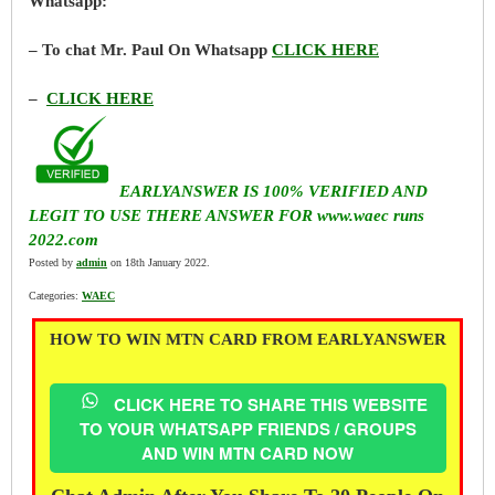
Whatsapp:
– To chat Mr. Paul On Whatsapp
CLICK HERE
–
CLICK HERE
EARLYANSWER IS 100% VERIFIED AND
LEGIT TO USE THERE ANSWER FOR www.waec runs
2022.com
Posted by
admin
on 18th January 2022.
Categories:
WAEC
HOW TO WIN MTN CARD FROM EARLYANSWER
CLICK HERE TO SHARE THIS WEBSITE
TO YOUR WHATSAPP FRIENDS / GROUPS
AND WIN MTN CARD NOW