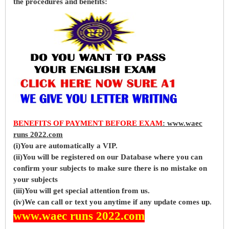
the procedures and benefits:
BENEFITS OF PAYMENT BEFORE EXAM
: www.waec
runs 2022.com
(i)You are automatically a VIP.
(ii)You will be registered on our Database where you can
confirm your subjects to make sure there is no mistake on
your subjects
(iii)You will get special attention from us.
(iv)We can call or text you anytime if any update comes up.
www.waec runs 2022.com