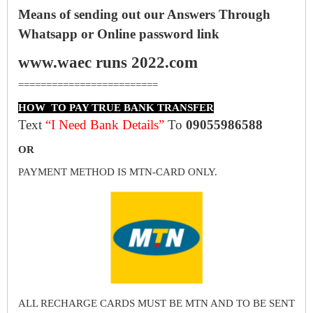
Means of sending out our Answers Through
Whatsapp or Online password link
www.waec runs 2022.com
=========================
HOW TO PAY TRUE BANK TRANSFER
Text
“I Need Bank Details”
To
09055986588
OR
PAYMENT METHOD IS MTN-CARD ONLY.
ALL RECHARGE CARDS MUST BE MTN AND TO BE SENT