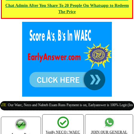
Chat Admin After You Share To 20 People On Whatsapp to Redeem
The Price
r Waec, Neco and Nabteb Exam Runs Payment is on, Earlyanswer is 100% Legit (Invite Your
Verify NECO / WAEC
JOIN OUR GENERAL