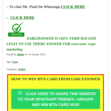
– To chat Mr. Paul On Whatsapp
CLICK HERE
–
CLICK HERE
EARLYANSWER IS 100% VERIFIED AND
LEGIT TO USE THERE ANSWER FOR www.waec expo
marketing
Posted by
admin
on 7th January 2022.
Tags:
Expo
Categories:
WAEC
HOW TO WIN MTN CARD FROM EARLYANSWER
CLICK HERE TO SHARE THIS WEBSITE
TO YOUR WHATSAPP FRIENDS / GROUPS
AND WIN MTN CARD NOW