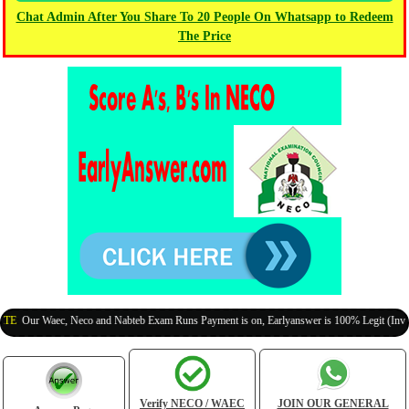
Chat Admin After You Share To 20 People On Whatsapp to Redeem
The Price
 Waec, Neco and Nabteb Exam Runs Payment is on, Earlyanswer is 100% Legit (Invite Your 
Verify NECO / WAEC
JOIN OUR GENERAL