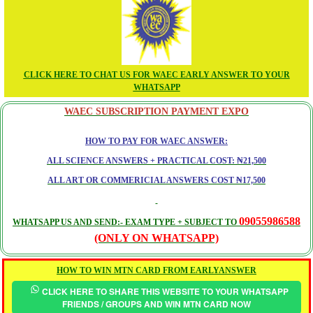
CLICK HERE TO CHAT US FOR WAEC EARLY ANSWER TO YOUR
WHATSAPP
WAEC SUBSCRIPTION PAYMENT EXPO
HOW TO PAY FOR WAEC ANSWER:
ALL SCIENCE ANSWERS + PRACTICAL COST: ₦21,500
ALL ART OR COMMERICIAL ANSWERS COST ₦17,500
09055986588
WHATSAPP US AND SEND:- EXAM TYPE + SUBJECT TO
(ONLY ON WHATSAPP)
HOW TO WIN MTN CARD FROM EARLYANSWER
CLICK HERE TO SHARE THIS WEBSITE TO YOUR WHATSAPP
FRIENDS / GROUPS AND WIN MTN CARD NOW