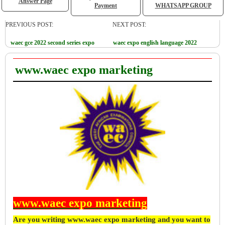
Answer Page
Payment
WHATSAPP GROUP
PREVIOUS POST:
NEXT POST:
waec gce 2022 second series expo
waec expo english language 2022
www.waec expo marketing
www.waec expo marketing
Are you writing www.waec expo marketing and you want to