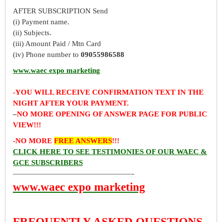
AFTER SUBSCRIPTION Send
(i) Payment name.
(ii) Subjects.
(iii) Amount Paid / Mtn Card
(iv) Phone number to
09055986588
www.waec expo marketing
-YOU WILL RECEIVE CONFIRMATION TEXT IN THE
NIGHT AFTER YOUR PAYMENT.
–
NO MORE OPENING OF ANSWER PAGE FOR PUBLIC
VIEW!!!
-NO MORE
FREE ANSWERS
!!!
CLICK HERE TO SEE TESTIMONIES OF OUR WAEC &
GCE SUBSCRIBERS
————————————————-
www.waec expo marketing
FREQUENTLY ASKED QUESTIONS