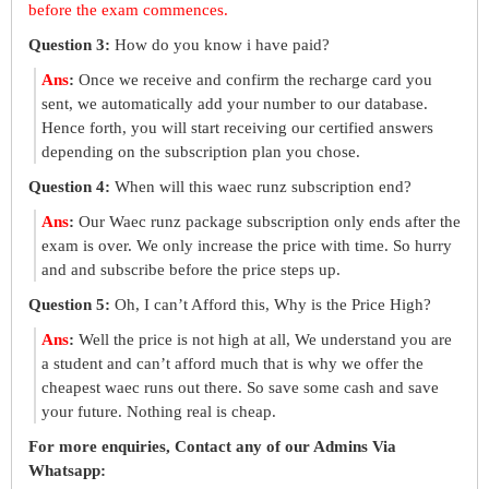
before the exam commences.
Question 3:
How do you know i have paid?
Ans
:
Once we receive and confirm the recharge card you
sent, we automatically add your number to our database.
Hence forth, you will start receiving our certified answers
depending on the subscription plan you chose.
Question 4:
When will this waec runz subscription end?
Ans
:
Our Waec runz package subscription only ends after the
exam is over. We only increase the price with time. So hurry
and and subscribe before the price steps up.
Question 5:
Oh, I can’t Afford this, Why is the Price High?
Ans
:
Well the price is not high at all, We understand you are
a student and can’t afford much that is why we offer the
cheapest waec runs out there. So save some cash and save
your future. Nothing real is cheap.
For more enquiries, Contact any of our Admins Via
Whatsapp: