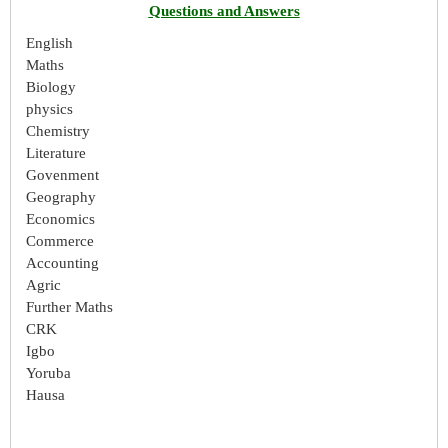
Questions and Answers
English
Maths
Biology
physics
Chemistry
Literature
Govenment
Geography
Economics
Commerce
Accounting
Agric
Further Maths
CRK
Igbo
Yoruba
Hausa