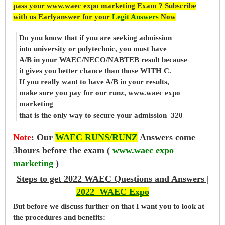
pass your www.waec expo marketing Exam ? Subscribe
with us Earlyanswer for your
Legit Answers
Now
Do you know that if you are seeking admission
into university or polytechnic, you must have
A/B in your WAEC/NECO/NABTEB result because
it gives you better chance than those WITH C.
If you really want to have A/B in your results,
make sure you pay for our runz, www.waec expo
marketing
that is the only way to secure your admission 320
Note
:
Our
WAEC RUNS/RUNZ
Answers come
3hours before the exam (
www.waec expo
marketing
)
Steps to get 2022 WAEC Questions and Answers |
2022 WAEC Expo
But before
we
discuss further on that I want you to look at
the procedures and benefits: