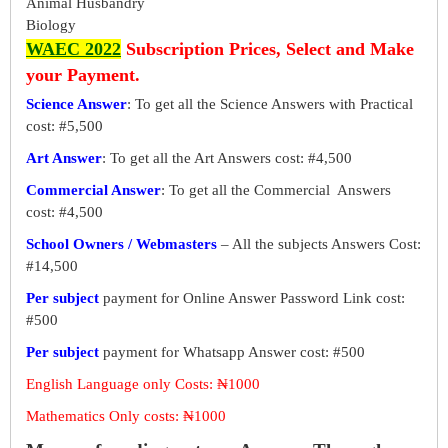
Animal Husbandry
Biology
WAEC 2022
Subscription Prices, Select and Make
your Payment.
Science Answer
: To get all the Science Answers with Practical
cost: #5,500
Art Answer
: To get all the Art Answers cost: #4,500
Commercial Answer
: To get all the Commercial Answers
cost: #4,500
School Owners / Webmasters
– All the subjects Answers Cost:
#14,500
Per subject
payment for Online Answer Password Link cost:
#500
Per subject
payment for Whatsapp Answer cost: #500
English Language only Costs: ₦1000
Mathematics Only costs: ₦1000