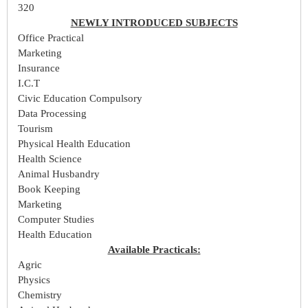
320
NEWLY INTRODUCED SUBJECTS
Office Practical
Marketing
Insurance
I.C.T
Civic Education Compulsory
Data Processing
Tourism
Physical Health Education
Health Science
Animal Husbandry
Book Keeping
Marketing
Computer Studies
Health Education
Available Practicals:
Agric
Physics
Chemistry