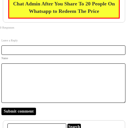
Chat Admin After You Share To 20 People On
Whatsapp to Redeem The Price
0 Responses
Leave a Reply
Name