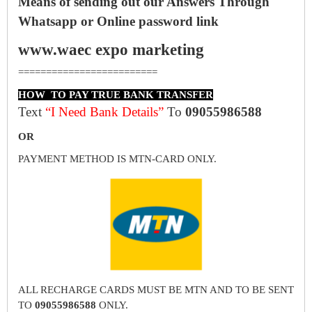
Means of sending out our Answers Through
Whatsapp or Online password link
www.waec expo marketing
=========================
HOW TO PAY TRUE BANK TRANSFER
Text
“I Need Bank Details”
To
09055986588
OR
PAYMENT METHOD IS MTN-CARD ONLY.
ALL RECHARGE CARDS MUST BE MTN AND TO BE SENT
TO
09055986588
ONLY.