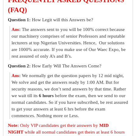
(FAQ)
Question 1:
How Legit will this Answers be?
Ans
:
The answers sent to you will be 100% correct because
our machinery comprises of senior Professors and reputable
lecturers at top Nigerian Universities. Hence, Our solutions
are 1000% accurate. If you make use of Our Waec Expo, be
rest assured of only A’s and B’s.
Question 2:
How Early Will The Answers Come?
Ans
:
We normally get the question papers by 12 mid night,
We solve and get the answers ready by 1:00 AM. But for
security reasons, we don’t send answers by that time. Rather
we wait till its
6 hours
before the exam, then we send to our
normal candidates. So if you have subscribed, be rest assured
to get your answers at least 6 hrs before the exam
commences. Nothing more or Less.
Note:
Only VIP candidates get their answers by
MID
NIGHT
while all normal candidates get theirs at least 6 hours