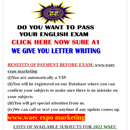
BENEFITS OF PAYMENT BEFORE EXAM
: www.waec
expo marketing
(i)You are automatically a VIP.
(ii)You will be registered on our Database where you can
confirm your subjects to make sure there is no mistake on
your subjects
(iii)You will get special attention from us.
(iv)We can call or text you anytime if any update comes up.
www.waec expo marketing
LISTS OF AVAILABLE SUBJECTS FOR
2022 WAEC