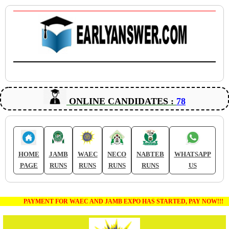
ONLINE CANDIDATES :
78
HOME
JAMB
WAEC
NECO
NABTEB
WHATSAPP
PAGE
RUNS
RUNS
RUNS
RUNS
US
PAYMENT FOR WAEC AND JAMB EXPO HAS STARTED, PAY NOW!!!