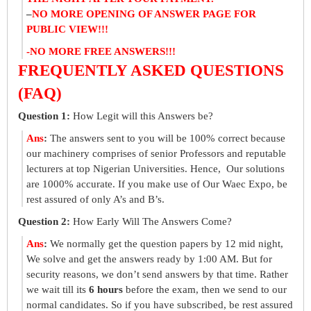
–
NO MORE OPENING OF ANSWER PAGE FOR
PUBLIC VIEW!!!
-NO MORE FREE ANSWERS!!!
FREQUENTLY ASKED QUESTIONS
(FAQ)
Question 1:
How Legit will this Answers be?
Ans
:
The answers sent to you will be 100% correct because
our machinery comprises of senior Professors and reputable
lecturers at top Nigerian Universities. Hence, Our solutions
are 1000% accurate. If you make use of Our Waec Expo, be
rest assured of only A’s and B’s.
Question 2:
How Early Will The Answers Come?
Ans
:
We normally get the question papers by 12 mid night,
We solve and get the answers ready by 1:00 AM. But for
security reasons, we don’t send answers by that time. Rather
we wait till its
6 hours
before the exam, then we send to our
normal candidates. So if you have subscribed, be rest assured