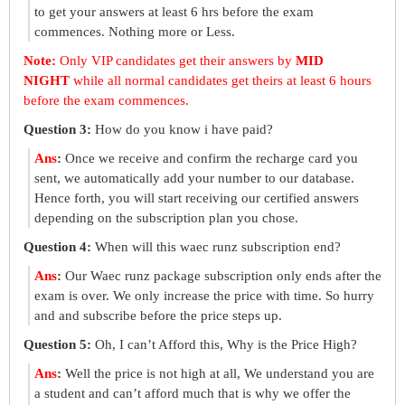
to get your answers at least 6 hrs before the exam
commences. Nothing more or Less.
Note:
Only VIP candidates get their answers by
MID
NIGHT
while all normal candidates get theirs at least 6 hours
before the exam commences.
Question 3:
How do you know i have paid?
Ans
:
Once we receive and confirm the recharge card you
sent, we automatically add your number to our database.
Hence forth, you will start receiving our certified answers
depending on the subscription plan you chose.
Question 4:
When will this waec runz subscription end?
Ans
:
Our Waec runz package subscription only ends after the
exam is over. We only increase the price with time. So hurry
and and subscribe before the price steps up.
Question 5:
Oh, I can’t Afford this, Why is the Price High?
Ans
:
Well the price is not high at all, We understand you are
a student and can’t afford much that is why we offer the