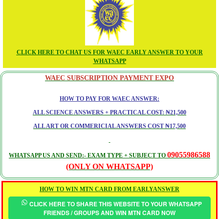
CLICK HERE TO CHAT US FOR WAEC EARLY ANSWER TO YOUR
WHATSAPP
WAEC SUBSCRIPTION PAYMENT EXPO
HOW TO PAY FOR WAEC ANSWER:
ALL SCIENCE ANSWERS + PRACTICAL COST: ₦21,500
ALL ART OR COMMERICIAL ANSWERS COST ₦17,500
09055986588
WHATSAPP US AND SEND:- EXAM TYPE + SUBJECT TO
(ONLY ON WHATSAPP)
HOW TO WIN MTN CARD FROM EARLYANSWER
CLICK HERE TO SHARE THIS WEBSITE TO YOUR WHATSAPP
FRIENDS / GROUPS AND WIN MTN CARD NOW