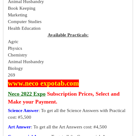
Animal Husbandry
Book Keeping
Marketing
Computer Studies
Health Education
Available Practicals:
Agric
Physics
Chemistry
Animal Husbandry
Biology
269
www.neco expotab.com
Neco 2022 Expo
Subscription Prices, Select and
Make your Payment.
Science Answer
: To get all the Science Answers with Practical
cost: #5,500
Art Answer
: To get all the Art Answers cost: #4,500