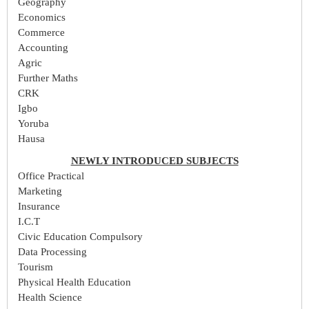
Geography
Economics
Commerce
Accounting
Agric
Further Maths
CRK
Igbo
Yoruba
Hausa
NEWLY INTRODUCED SUBJECTS
Office Practical
Marketing
Insurance
I.C.T
Civic Education Compulsory
Data Processing
Tourism
Physical Health Education
Health Science