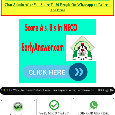
Chat Admin After You Share To 20 People On Whatsapp to Redeem
The Price
Our Waec, Neco and Nabteb Exam Runs Payment is on, Earlyanswer is 100% Legit (Invite Yo
Verify NECO / WAEC
JOIN OUR GENERAL