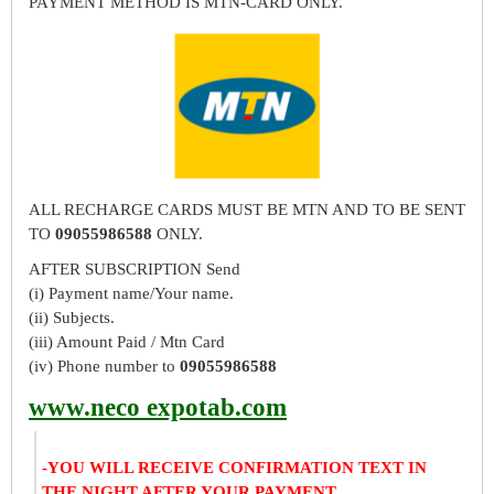
PAYMENT METHOD IS MTN-CARD ONLY.
ALL RECHARGE CARDS MUST BE MTN AND TO BE SENT
TO
09055986588
ONLY.
AFTER SUBSCRIPTION Send
(i) Payment name/Your name.
(ii) Subjects.
(iii) Amount Paid / Mtn Card
(iv) Phone number to
09055986588
www.neco expotab.com
-YOU WILL RECEIVE CONFIRMATION TEXT IN
THE NIGHT AFTER YOUR PAYMENT.