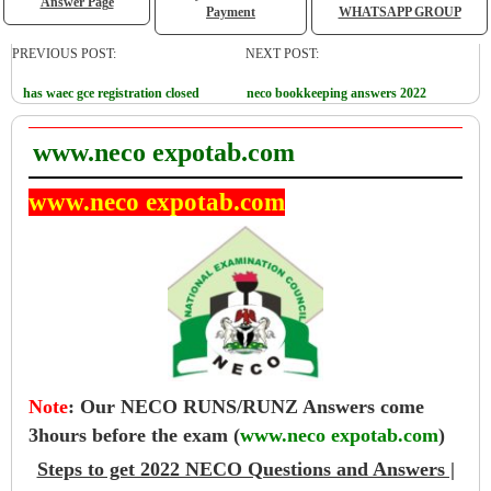
Answer Page
Payment
WHATSAPP GROUP
PREVIOUS POST:
NEXT POST:
has waec gce registration closed
neco bookkeeping answers 2022
www.neco expotab.com
www.neco expotab.com
Note
:
Our NECO RUNS/RUNZ Answers come
3hours before the exam (
www.neco expotab.com
)
Steps to get 2022 NECO Questions and Answers |