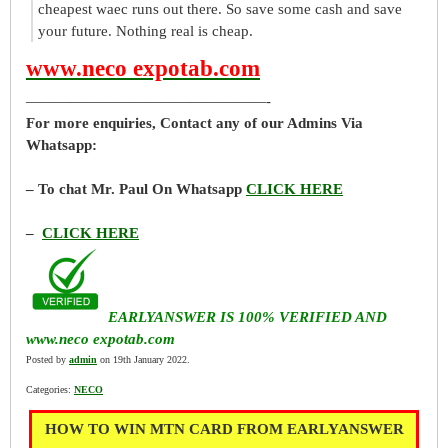
cheapest waec runs out there. So save some cash and save
your future. Nothing real is cheap.
www.neco expotab.com
————————————————-
For more enquiries, Contact any of our Admins Via
Whatsapp:
– To chat Mr. Paul On Whatsapp
CLICK HERE
–
CLICK HERE
EARLYANSWER IS 100% VERIFIED AND
www.neco expotab.com
Posted by
admin
on 19th January 2022.
Categories:
NECO
HOW TO WIN MTN CARD FROM EARLYANSWER