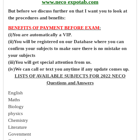
www.neco expotab.com
But before
we
discuss further on that I want you to look at
the procedures and benefits:
BENEFITS OF PAYMENT BEFORE EXAM
:
(i)You are automatically a VIP.
(ii)You will be registered on our Database where you can
confirm your subjects to make sure there is no mistake on
your subjects
(iii)You will get special attention from us.
(iv)We can call or text you anytime if any update comes up.
LISTS OF AVAILABLE SUBJECTS FOR 2022 NECO
Questions and Answers
English
Maths
Biology
physics
Chemistry
Literature
Govenment