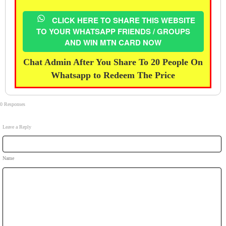
CLICK HERE TO SHARE THIS WEBSITE
TO YOUR WHATSAPP FRIENDS / GROUPS
AND WIN MTN CARD NOW
Chat Admin After You Share To 20 People On
Whatsapp to Redeem The Price
0 Responses
Leave a Reply
Name