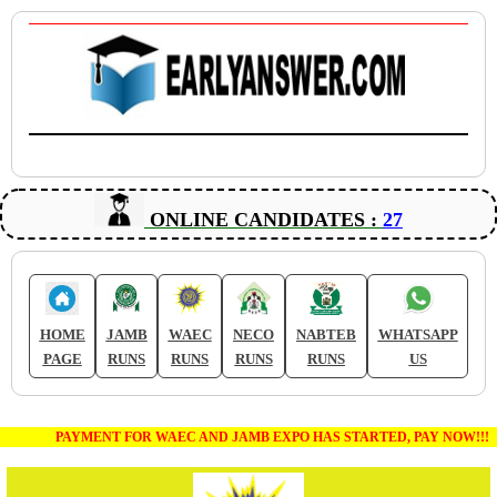
ONLINE CANDIDATES :
27
HOME
JAMB
WAEC
NECO
NABTEB
WHATSAPP
PAGE
RUNS
RUNS
RUNS
RUNS
US
PAYMENT FOR WAEC AND JAMB EXPO HAS STARTED, PAY NOW!!!