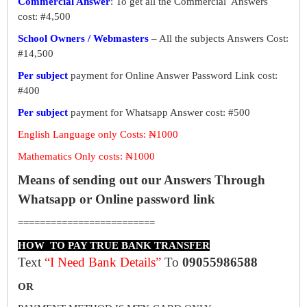
Commercial Answer
: To get all the Commercial Answers
cost: #4,500
School Owners / Webmasters
– All the subjects Answers Cost:
#14,500
Per subject
payment for Online Answer Password Link cost:
#400
Per subject
payment for Whatsapp Answer cost: #500
English Language only Costs: ₦1000
Mathematics Only costs: ₦1000
Means of sending out our Answers Through
Whatsapp or Online password link
=========================
HOW TO PAY TRUE BANK TRANSFER
Text
“I Need Bank Details”
To
09055986588
OR