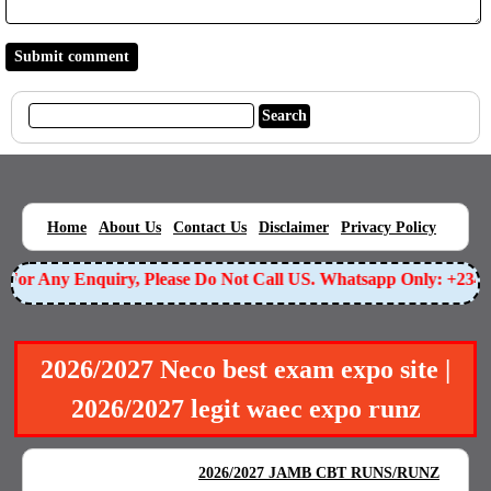
|
|
|
|
|
Home
About Us
Contact Us
Disclaimer
Privacy Policy
For Any Enquiry, Please Do Not Call US. Whatsapp Only: +2349
2026/2027 Neco best exam expo site |
2026/2027 legit waec expo runz
BEST EXAM EXPO
|
|
2026/2027 JAMB CBT RUNS/RUNZ