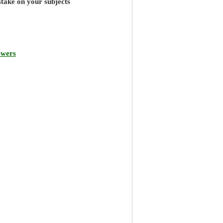
stake on your subjects
swers