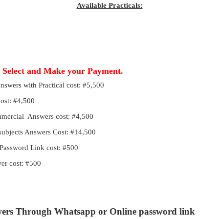
Available Practicals:
, Select and Make your Payment.
Answers with Practical cost: #5,500
cost: #4,500
ommercial Answers cost: #4,500
 subjects Answers Cost: #14,500
Password Link cost: #500
r cost: #500
wers Through Whatsapp or Online password link