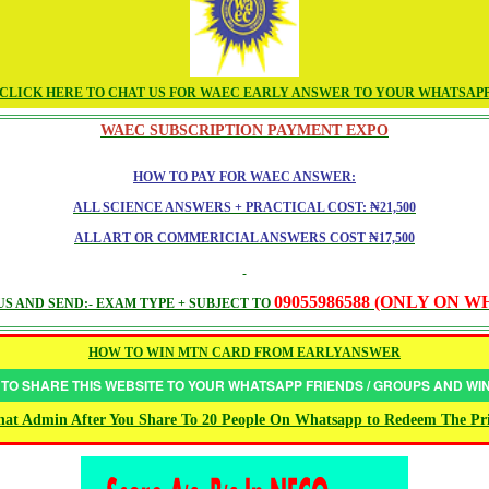
CLICK HERE TO CHAT US FOR WAEC EARLY ANSWER TO YOUR WHATSAP
WAEC SUBSCRIPTION PAYMENT EXPO
HOW TO PAY FOR WAEC ANSWER:
ALL SCIENCE ANSWERS + PRACTICAL COST: ₦21,500
ALL ART OR COMMERICIAL ANSWERS COST ₦17,500
09055986588 (ONLY ON 
S AND SEND:- EXAM TYPE + SUBJECT TO
HOW TO WIN MTN CARD FROM EARLYANSWER
 TO SHARE THIS WEBSITE TO YOUR WHATSAPP FRIENDS / GROUPS AND W
at Admin After You Share To 20 People On Whatsapp to Redeem The Pr