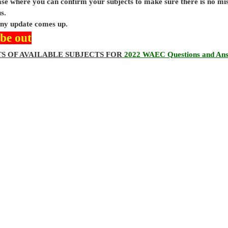
base where you can confirm your subjects to make sure there is no mi
s.
 any update comes up.
 be out
TS OF AVAILABLE SUBJECTS FOR
2022 WAEC Questions and An