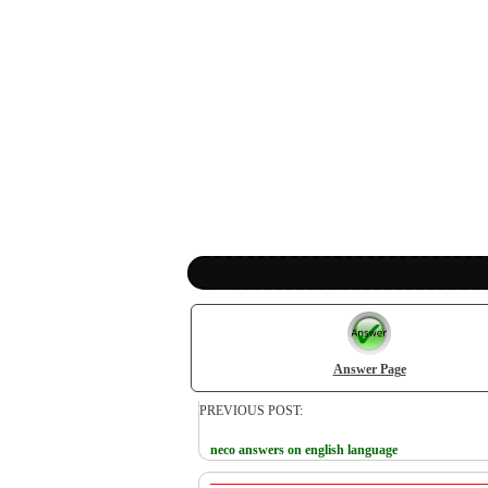
Answer Page
PREVIOUS POST:
neco answers on english language