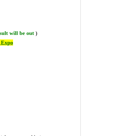
ult will be out
)
 Expo