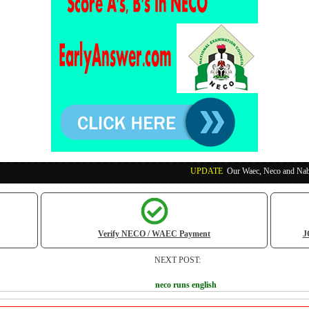
UPDATE
:
Our Waec, Neco and Nabteb Exam Runs
Verify NECO / WAEC Payment
J
NEXT POST:
neco runs english