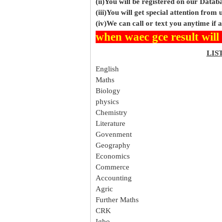
(ii)You will be registered on our Data
(iii)You will get special attention from u
(iv)We can call or text you anytime if
when waec gce result will
LIS
English
Maths
Biology
physics
Chemistry
Literature
Govenment
Geography
Economics
Commerce
Accounting
Agric
Further Maths
CRK
Igbo