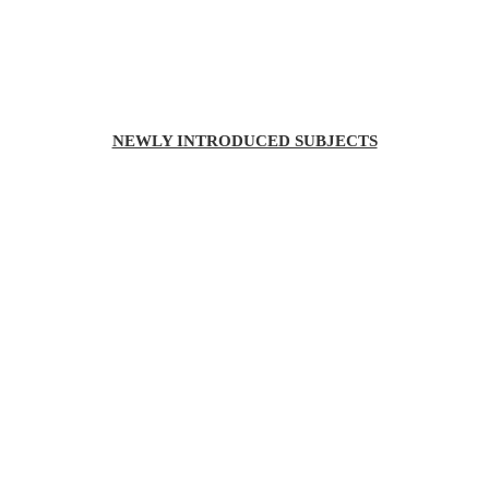
NEWLY INTRODUCED SUBJECTS