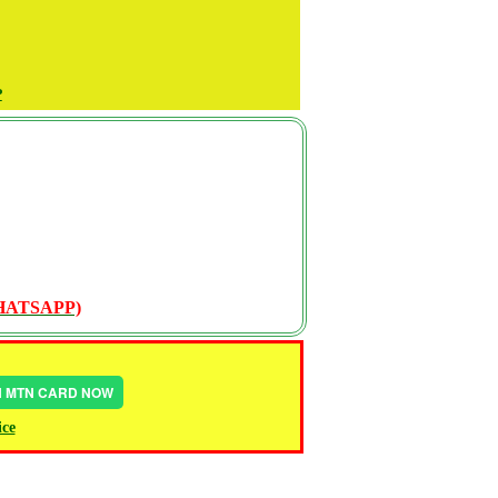
P
WHATSAPP)
IN MTN CARD NOW
ice