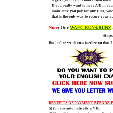
If you really want to have A/B in your
make sure you pay for our runz, when
that is the only way to secure your 
Note
:
Our
WAEC RUNS/RUNZ
Steps
But before
we
discuss further on that I
BENEFITS OF PAYMENT BEFORE 
(i)You are automatically a VIP.