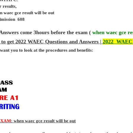
 results,
 waec gce result will be out
admission 608
Answers come 3hours before the exam (
when waec gce res
 to get 2022 WAEC Questions and Answers |
2022 WAEC
 want you to look at the procedures and benefits:
EXAM
: when waec gce result will be out