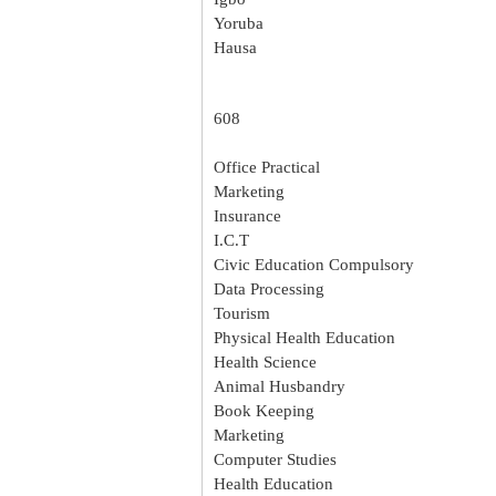
Yoruba
Hausa
608
Office Practical
Marketing
Insurance
I.C.T
Civic Education Compulsory
Data Processing
Tourism
Physical Health Education
Health Science
Animal Husbandry
Book Keeping
Marketing
Computer Studies
Health Education