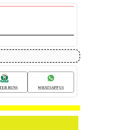
TEB RUNS
WHATSAPP US