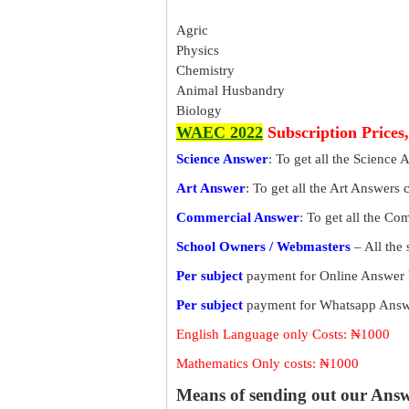
Agric
Physics
Chemistry
Animal Husbandry
Biology
WAEC 2022
Subscription Prices
Science Answer
: To get all the Science 
Art Answer
: To get all the Art Answers 
Commercial Answer
: To get all the C
School Owners / Webmasters
– All the
Per subject
payment for Online Answer 
Per subject
payment for Whatsapp Answe
English Language only Costs: ₦1000
Mathematics Only costs: ₦1000
Means of sending out our Ans