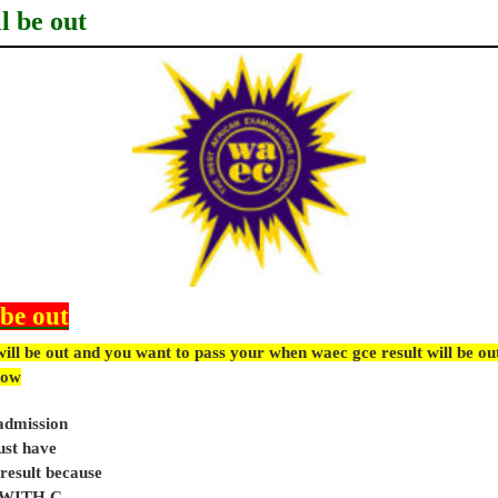
l be out
 be out
ill be out and you want to pass your when waec gce result will be o
ow
 admission
ust have
sult because
e WITH C.