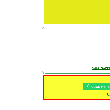
WHATSAPP U
CLICK HERE
Ch