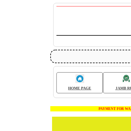
HOME PAGE
JAMB R
PAYMENT FOR WAEC AND JA