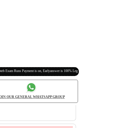
 Payment is on, Earlyanswer is 100% Legit (Invite Your Classmates,Friends Here)
OIN OUR GENERAL WHATSAPP GROUP