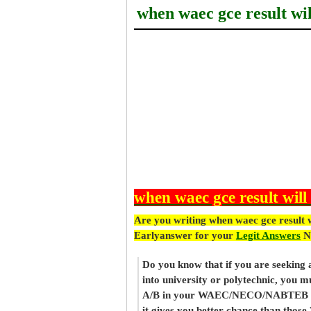
when waec gce result wil
when waec gce result will
Are you writing when waec gce result w
Earlyanswer for your
Legit Answers
N
Do you know that if you are seeking
into university or polytechnic, you m
A/B in your WAEC/NECO/NABTEB re
it gives you better chance than thos