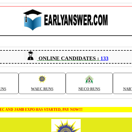
ONLINE CANDIDATES :
133
UNS
WAEC RUNS
NECO RUNS
NAB
MB EXPO HAS STARTED, PAY NOW!!!