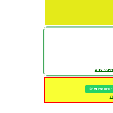
WHATSAPP U
CLICK HERE
Ch