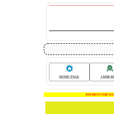
HOME PAGE
JAMB R
PAYMENT FOR WAEC AND JA