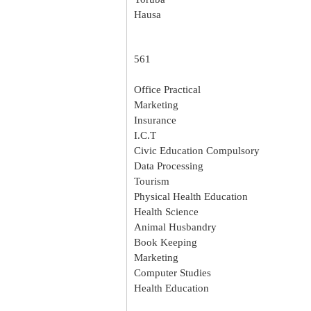
Hausa
561
Office Practical
Marketing
Insurance
I.C.T
Civic Education Compulsory
Data Processing
Tourism
Physical Health Education
Health Science
Animal Husbandry
Book Keeping
Marketing
Computer Studies
Health Education