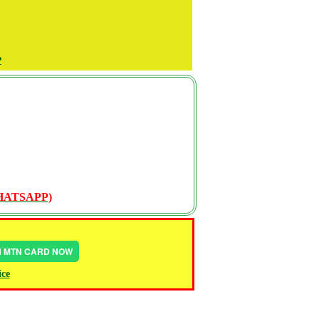
P
WHATSAPP)
IN MTN CARD NOW
ice