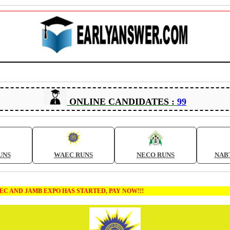
ONLINE CANDIDATES :
99
UNS
WAEC RUNS
NECO RUNS
NAB
MB EXPO HAS STARTED, PAY NOW!!!