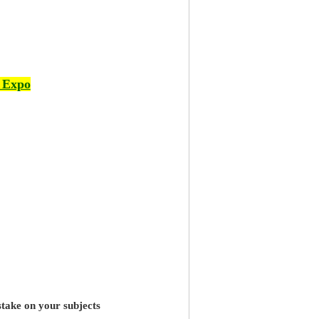
 Expo
stake on your subjects