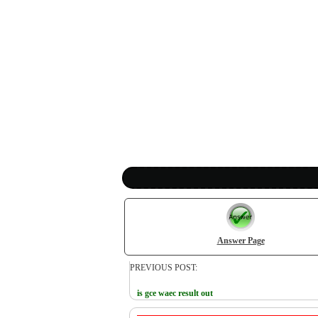
Answer Page
PREVIOUS POST:
is gce waec result out