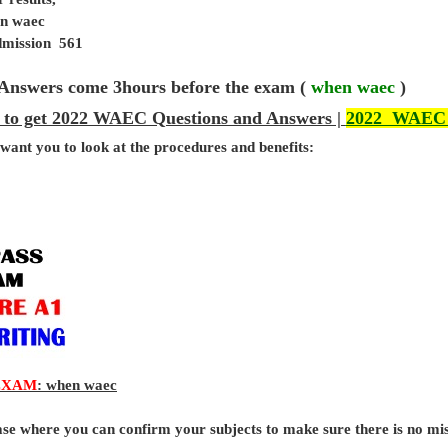
en waec
admission 561
Answers come 3hours before the exam (
when waec
)
 to get 2022 WAEC Questions and Answers |
2022 WAEC
 want you to look at the procedures and benefits:
EXAM
: when waec
base where you can confirm your subjects to make sure there is no mi