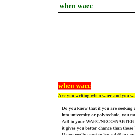
when waec
when waec
Are you writing when waec and you wa
Do you know that if you are seeking
into university or polytechnic, you m
A/B in your WAEC/NECO/NABTEB re
it gives you better chance than thos
If you really want to have A/B in your