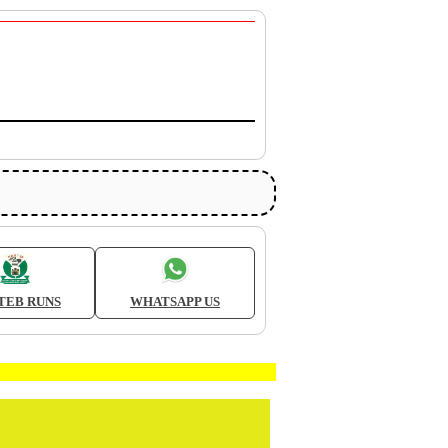
TEB RUNS
WHATSAPP US