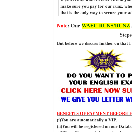
make sure you pay for our runz, wh
that is the only way to secure your 
Note
:
Our
WAEC RUNS/RUNZ
Steps
But before
we
discuss further on that I
BENEFITS OF PAYMENT BEFORE 
(i)You are automatically a VIP.
(ii)You will be registered on our Data