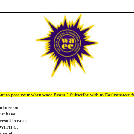
nt to pass your when waec Exam ? Subscribe with us Earlyanswer 
 admission
ust have
sult because
e WITH C.
 results,