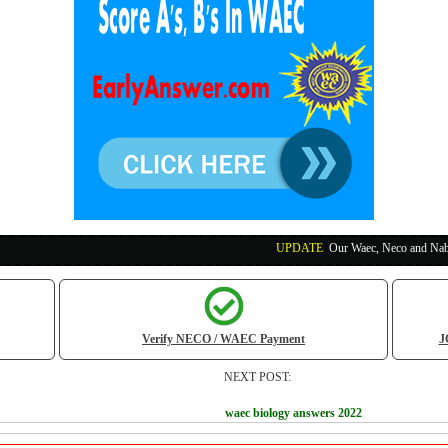
UPDATE
:
Our Waec, Neco and Nabteb Exam Runs
Verify NECO / WAEC Payment
J
NEXT POST:
waec biology answers 2022