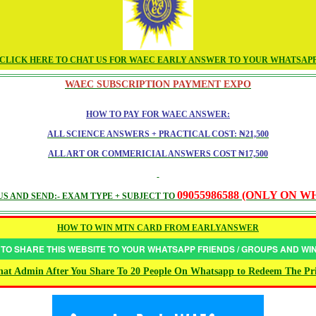
CLICK HERE TO CHAT US FOR WAEC EARLY ANSWER TO YOUR WHATSAP
WAEC SUBSCRIPTION PAYMENT EXPO
HOW TO PAY FOR WAEC ANSWER:
ALL SCIENCE ANSWERS + PRACTICAL COST: ₦21,500
ALL ART OR COMMERICIAL ANSWERS COST ₦17,500
09055986588 (ONLY ON 
S AND SEND:- EXAM TYPE + SUBJECT TO
HOW TO WIN MTN CARD FROM EARLYANSWER
 TO SHARE THIS WEBSITE TO YOUR WHATSAPP FRIENDS / GROUPS AND W
at Admin After You Share To 20 People On Whatsapp to Redeem The Pr