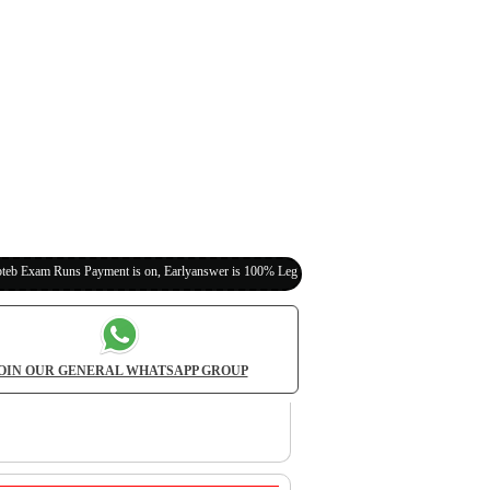
 Payment is on, Earlyanswer is 100% Legit (Invite Your Classmates,Friends Here)
OIN OUR GENERAL WHATSAPP GROUP