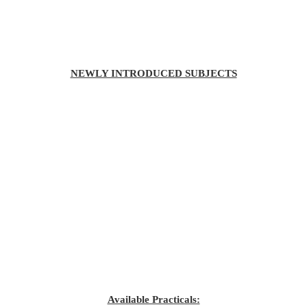
NEWLY INTRODUCED SUBJECTS
Available Practicals: