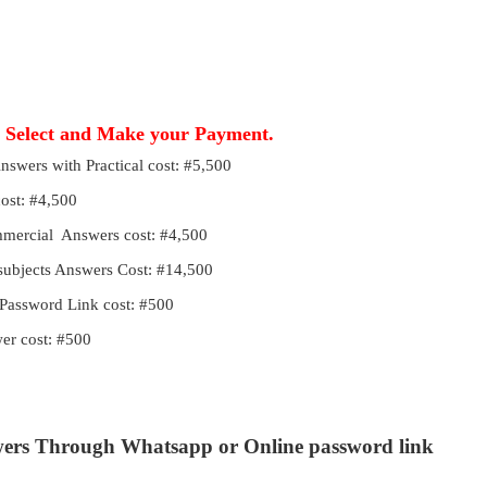
, Select and Make your Payment.
Answers with Practical cost: #5,500
cost: #4,500
ommercial Answers cost: #4,500
 subjects Answers Cost: #14,500
Password Link cost: #500
r cost: #500
wers Through Whatsapp or Online password link