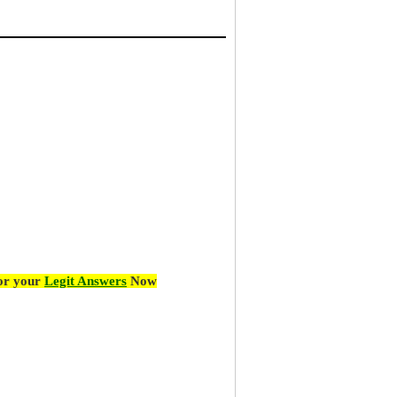
for your
Legit Answers
Now