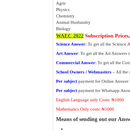
Agric
Physics
Chemistry
Animal Husbandry
Biology
WAEC 2022
Subscription Prices
Science Answer
: To get all the Science 
Art Answer
: To get all the Art Answers 
Commercial Answer
: To get all the C
School Owners / Webmasters
– All the
Per subject
payment for Online Answer 
Per subject
payment for Whatsapp Answe
English Language only Costs: ₦1000
Mathematics Only costs: ₦1000
Means of sending out our Ans