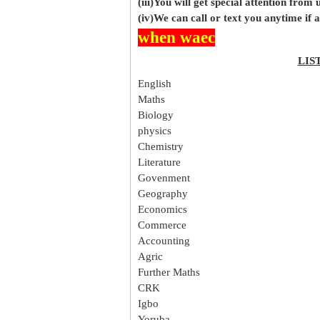
(iii)You will get special attention from u
(iv)We can call or text you anytime if
when waec
LIS
English
Maths
Biology
physics
Chemistry
Literature
Govenment
Geography
Economics
Commerce
Accounting
Agric
Further Maths
CRK
Igbo
Yoruba