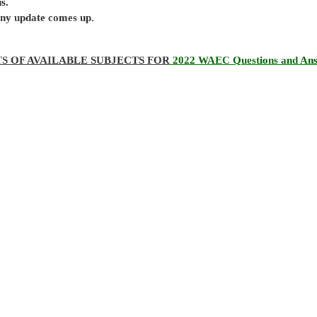
s.
 any update comes up.
TS OF AVAILABLE SUBJECTS FOR
2022 WAEC Questions and An