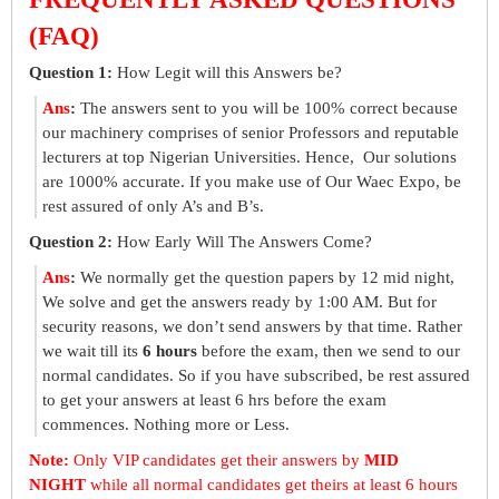
(FAQ)
Question 1:
How Legit will this Answers be?
Ans
:
The answers sent to you will be 100% correct because
our machinery comprises of senior Professors and reputable
lecturers at top Nigerian Universities. Hence, Our solutions
are 1000% accurate. If you make use of Our Waec Expo, be
rest assured of only A’s and B’s.
Question 2:
How Early Will The Answers Come?
Ans
:
We normally get the question papers by 12 mid night,
We solve and get the answers ready by 1:00 AM. But for
security reasons, we don’t send answers by that time. Rather
we wait till its
6 hours
before the exam, then we send to our
normal candidates. So if you have subscribed, be rest assured
to get your answers at least 6 hrs before the exam
commences. Nothing more or Less.
Note:
Only VIP candidates get their answers by
MID
NIGHT
while all normal candidates get theirs at least 6 hours