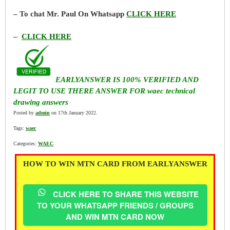
– To chat Mr. Paul On Whatsapp
CLICK HERE
–
CLICK HERE
EARLYANSWER IS 100% VERIFIED AND
LEGIT TO USE THERE ANSWER FOR waec technical
drawing answers
Posted by
admin
on 17th January 2022.
Tags:
waec
Categories:
WAEC
HOW TO WIN MTN CARD FROM EARLYANSWER
CLICK HERE TO SHARE THIS WEBSITE
TO YOUR WHATSAPP FRIENDS / GROUPS
AND WIN MTN CARD NOW