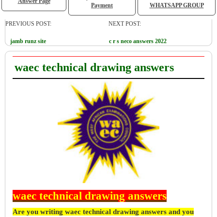
Answer Page
Payment
WHATSAPP GROUP
PREVIOUS POST:
NEXT POST:
jamb runz site
c r s neco answers 2022
waec technical drawing answers
waec technical drawing answers
Are you writing waec technical drawing answers and you