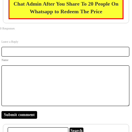
Chat Admin After You Share To 20 People On
Whatsapp to Redeem The Price
0 Responses
Leave a Reply
Name