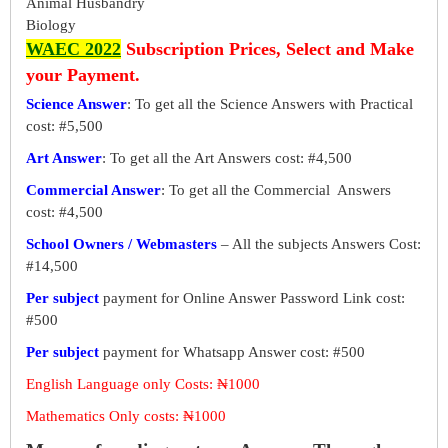
Animal Husbandry
Biology
WAEC 2022
Subscription Prices, Select and Make
your Payment.
Science Answer
: To get all the Science Answers with Practical
cost: #5,500
Art Answer
: To get all the Art Answers cost: #4,500
Commercial Answer
: To get all the Commercial Answers
cost: #4,500
School Owners / Webmasters
– All the subjects Answers Cost:
#14,500
Per subject
payment for Online Answer Password Link cost:
#500
Per subject
payment for Whatsapp Answer cost: #500
English Language only Costs: ₦1000
Mathematics Only costs: ₦1000