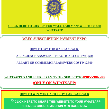
CLICK HERE TO CHAT US FOR WAEC EARLY ANSWER TO YOUR
WHATSAPP
WAEC SUBSCRIPTION PAYMENT EXPO
HOW TO PAY FOR WAEC ANSWER:
ALL SCIENCE ANSWERS + PRACTICAL COST: ₦21,500
ALL ART OR COMMERICIAL ANSWERS COST ₦17,500
09055986588
WHATSAPP US AND SEND:- EXAM TYPE + SUBJECT TO
(ONLY ON WHATSAPP)
HOW TO WIN MTN CARD FROM EARLYANSWER
CLICK HERE TO SHARE THIS WEBSITE TO YOUR WHATSAPP
FRIENDS / GROUPS AND WIN MTN CARD NOW