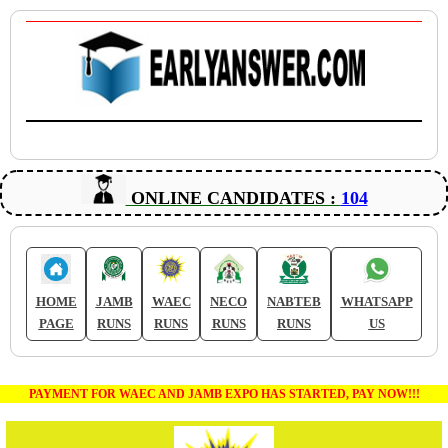
ONLINE CANDIDATES :
104
HOME
JAMB
WAEC
NECO
NABTEB
WHATSAPP
PAGE
RUNS
RUNS
RUNS
RUNS
US
PAYMENT FOR WAEC AND JAMB EXPO HAS STARTED, PAY NOW!!!