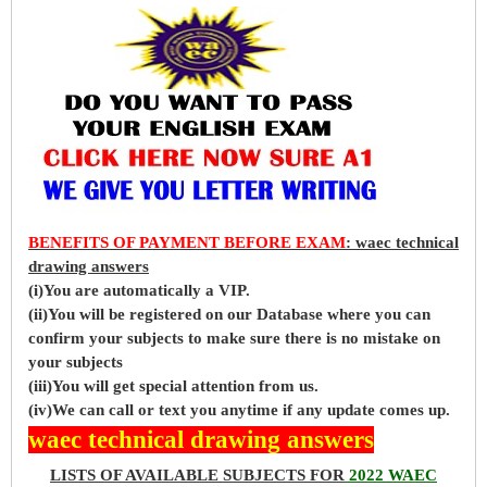
BENEFITS OF PAYMENT BEFORE EXAM
: waec technical
drawing answers
(i)You are automatically a VIP.
(ii)You will be registered on our Database where you can
confirm your subjects to make sure there is no mistake on
your subjects
(iii)You will get special attention from us.
(iv)We can call or text you anytime if any update comes up.
waec technical drawing answers
LISTS OF AVAILABLE SUBJECTS FOR
2022 WAEC