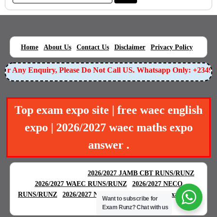
|
|
|
|
|
Home
About Us
Contact Us
Disclaimer
Privacy Policy
r Any Enquiry, Please Do Not Call US. Whatsapp Only: +234905
Top exam expo site | free waec english
expo | 2026/2027 waec maths expo
answer .
BEST EXAM EXPO
|
|
2026/2027 JAMB CBT RUNS/RUNZ
|
2026/2027 WAEC RUNS/RUNZ
2026/2027 NECO
|
|
RUNS/RUNZ
2026/2027 NABTEB RUNS/RUNZ
Examgreat
Want to subscribe for
|
Exam Runz?
Chat with us