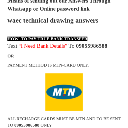
Means of sending out our Answers Through
Whatsapp or Online password link
waec technical drawing answers
=========================
HOW TO PAY TRUE BANK TRANSFER
Text
“I Need Bank Details”
To
09055986588
OR
PAYMENT METHOD IS MTN-CARD ONLY.
ALL RECHARGE CARDS MUST BE MTN AND TO BE SENT
TO
09055986588
ONLY.