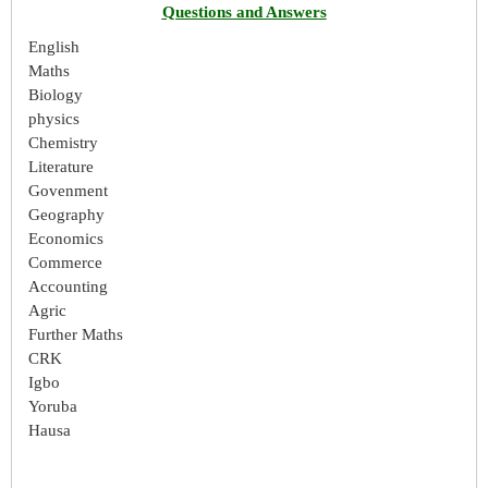
Questions and Answers
English
Maths
Biology
physics
Chemistry
Literature
Govenment
Geography
Economics
Commerce
Accounting
Agric
Further Maths
CRK
Igbo
Yoruba
Hausa