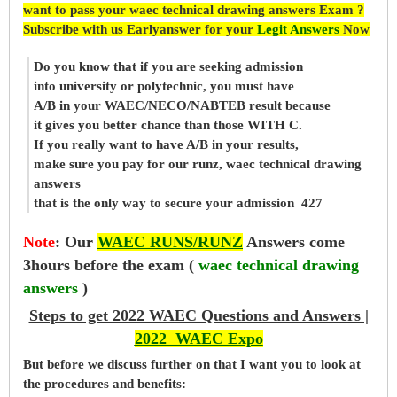
want to pass your waec technical drawing answers Exam ?
Subscribe with us Earlyanswer for your
Legit Answers
Now
Do you know that if you are seeking admission
into university or polytechnic, you must have
A/B in your WAEC/NECO/NABTEB result because
it gives you better chance than those WITH C.
If you really want to have A/B in your results,
make sure you pay for our runz, waec technical drawing
answers
that is the only way to secure your admission 427
Note
:
Our
WAEC RUNS/RUNZ
Answers come
3hours before the exam (
waec technical drawing
answers
)
Steps to get 2022 WAEC Questions and Answers |
2022 WAEC Expo
But before
we
discuss further on that I want you to look at
the procedures and benefits: