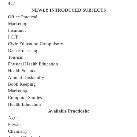
427
NEWLY INTRODUCED SUBJECTS
Office Practical
Marketing
Insurance
I.C.T
Civic Education Compulsory
Data Processing
Tourism
Physical Health Education
Health Science
Animal Husbandry
Book Keeping
Marketing
Computer Studies
Health Education
Available Practicals:
Agric
Physics
Chemistry