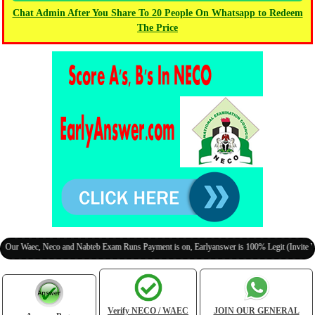
Chat Admin After You Share To 20 People On Whatsapp to Redeem
The Price
aec, Neco and Nabteb Exam Runs Payment is on, Earlyanswer is 100% Legit (Invite Your Cl
Verify NECO / WAEC
JOIN OUR GENERAL