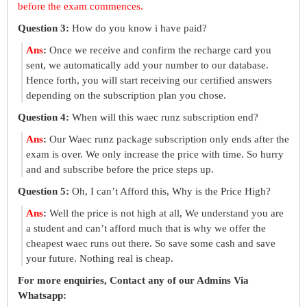
before the exam commences.
Question 3:
How do you know i have paid?
Ans
:
Once we receive and confirm the recharge card you
sent, we automatically add your number to our database.
Hence forth, you will start receiving our certified answers
depending on the subscription plan you chose.
Question 4:
When will this waec runz subscription end?
Ans
:
Our Waec runz package subscription only ends after the
exam is over. We only increase the price with time. So hurry
and and subscribe before the price steps up.
Question 5:
Oh, I can’t Afford this, Why is the Price High?
Ans
:
Well the price is not high at all, We understand you are
a student and can’t afford much that is why we offer the
cheapest waec runs out there. So save some cash and save
your future. Nothing real is cheap.
For more enquiries, Contact any of our Admins Via
Whatsapp: