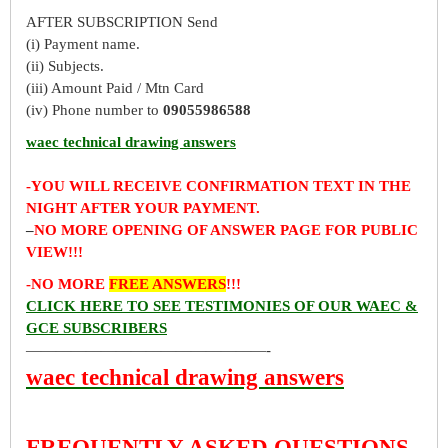
AFTER SUBSCRIPTION Send
(i) Payment name.
(ii) Subjects.
(iii) Amount Paid / Mtn Card
(iv) Phone number to
09055986588
waec technical drawing answers
-YOU WILL RECEIVE CONFIRMATION TEXT IN THE
NIGHT AFTER YOUR PAYMENT.
–
NO MORE OPENING OF ANSWER PAGE FOR PUBLIC
VIEW!!!
-NO MORE
FREE ANSWERS
!!!
CLICK HERE TO SEE TESTIMONIES OF OUR WAEC &
GCE SUBSCRIBERS
————————————————-
waec technical drawing answers
FREQUENTLY ASKED QUESTIONS