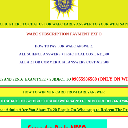
CLICK HERE TO CHAT US FOR WAEC EARLY ANSWER TO YOUR WHATSAP
WAEC SUBSCRIPTION PAYMENT EXPO
HOW TO PAY FOR WAEC ANSWER:
ALL SCIENCE ANSWERS + PRACTICAL COST: ₦21,500
ALL ART OR COMMERICIAL ANSWERS COST ₦17,500
09055986588 (ONLY ON 
S AND SEND:- EXAM TYPE + SUBJECT TO
HOW TO WIN MTN CARD FROM EARLYANSWER
 TO SHARE THIS WEBSITE TO YOUR WHATSAPP FRIENDS / GROUPS AND W
at Admin After You Share To 20 People On Whatsapp to Redeem The Pr