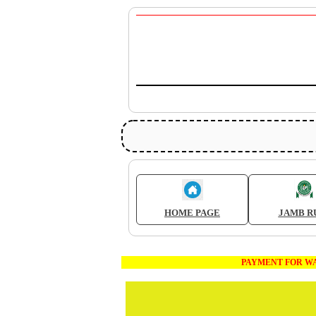
HOME PAGE
JAMB R
PAYMENT FOR WAEC AND JA