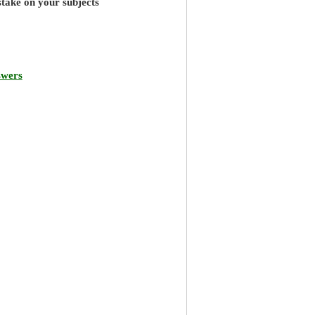
stake on your subjects
swers