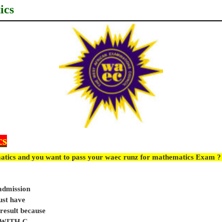
ics
cs
atics and you want to pass your waec runz for mathematics Exam ? 
 admission
ust have
sult because
e WITH C.