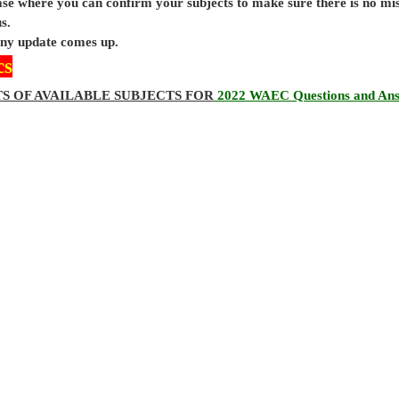
base where you can confirm your subjects to make sure there is no mi
s.
 any update comes up.
cs
TS OF AVAILABLE SUBJECTS FOR
2022 WAEC Questions and An