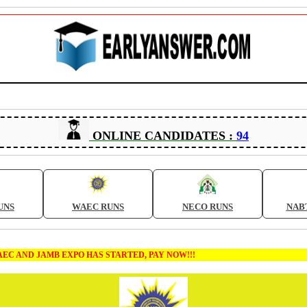
ONLINE CANDIDATES :
94
UNS
WAEC RUNS
NECO RUNS
NAB
MB EXPO HAS STARTED, PAY NOW!!!