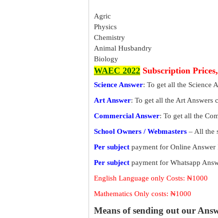
Agric
Physics
Chemistry
Animal Husbandry
Biology
WAEC 2022
Subscription Prices
Science Answer
: To get all the Science 
Art Answer
: To get all the Art Answers 
Commercial Answer
: To get all the C
School Owners / Webmasters
– All the
Per subject
payment for Online Answer 
Per subject
payment for Whatsapp Answe
English Language only Costs: ₦1000
Mathematics Only costs: ₦1000
Means of sending out our Ans