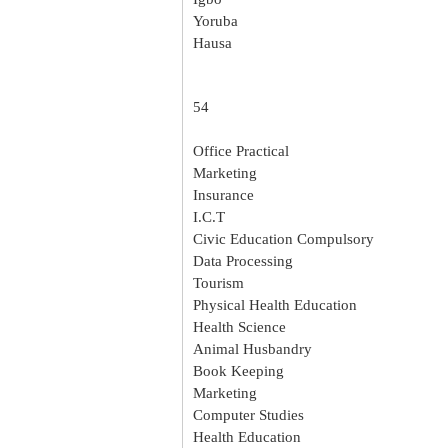
Yoruba
Hausa
54
Office Practical
Marketing
Insurance
I.C.T
Civic Education Compulsory
Data Processing
Tourism
Physical Health Education
Health Science
Animal Husbandry
Book Keeping
Marketing
Computer Studies
Health Education