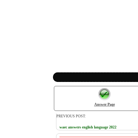
Answer Page
PREVIOUS POST:
waec answers english language 2022