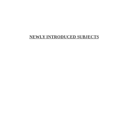
NEWLY INTRODUCED SUBJECTS