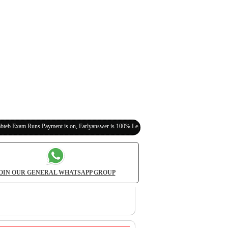
s Payment is on, Earlyanswer is 100% Legit (Invite Your Classmates,Friends Here)
OIN OUR GENERAL WHATSAPP GROUP