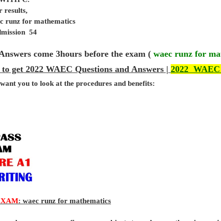
 results,
ec runz for mathematics
admission 54
Answers come 3hours before the exam (
waec runz for ma
 to get 2022 WAEC Questions and Answers |
2022 WAEC
 want you to look at the procedures and benefits:
EXAM
: waec runz for mathematics