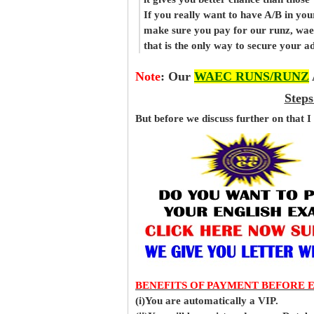
If you really want to have A/B in your
make sure you pay for our runz, wa
that is the only way to secure your 
Note
:
Our
WAEC RUNS/RUNZ
Steps
But before
we
discuss further on that I
BENEFITS OF PAYMENT BEFORE 
(i)You are automatically a VIP.