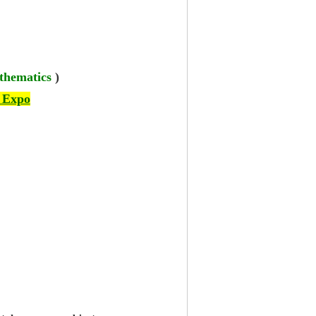
thematics
)
 Expo