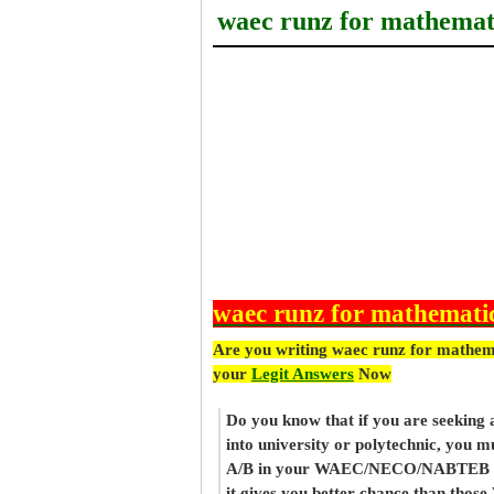
waec runz for mathemat
waec runz for mathemati
Are you writing waec runz for mathem
your
Legit Answers
Now
Do you know that if you are seeking
into university or polytechnic, you m
A/B in your WAEC/NECO/NABTEB re
it gives you better chance than thos