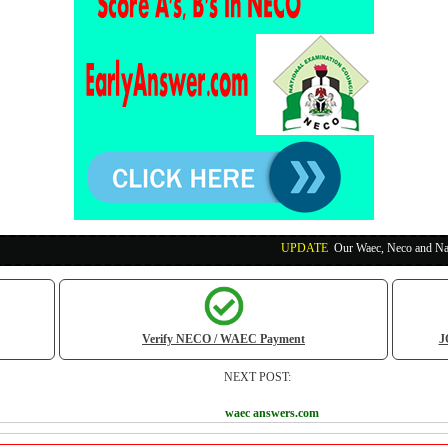
UPDATE
:
Our Waec, Neco and Nabteb Exam Run
Verify NECO / WAEC Payment
J
NEXT POST:
waec answers.com