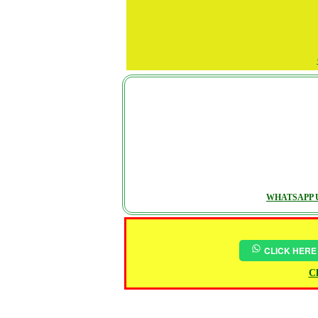
WHATSAPP U
CLICK HERE
Ch