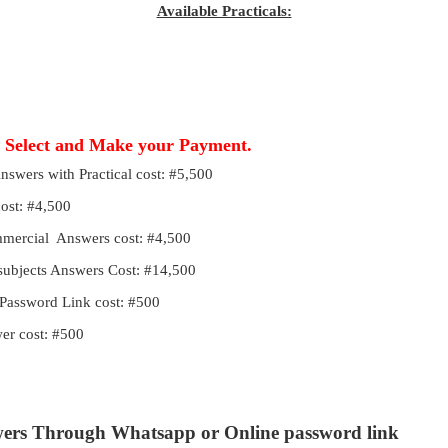
Available Practicals:
, Select and Make your Payment.
Answers with Practical cost: #5,500
cost: #4,500
ommercial Answers cost: #4,500
 subjects Answers Cost: #14,500
Password Link cost: #500
r cost: #500
wers Through Whatsapp or Online password link