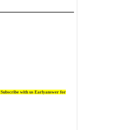
Subscribe with us Earlyanswer for