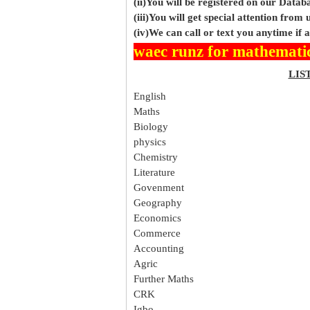
(ii)You will be registered on our Data
(iii)You will get special attention from u
(iv)We can call or text you anytime if
waec runz for mathemati
LIS
English
Maths
Biology
physics
Chemistry
Literature
Govenment
Geography
Economics
Commerce
Accounting
Agric
Further Maths
CRK
Igbo