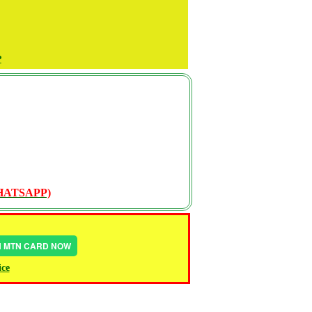
P
WHATSAPP)
IN MTN CARD NOW
ice