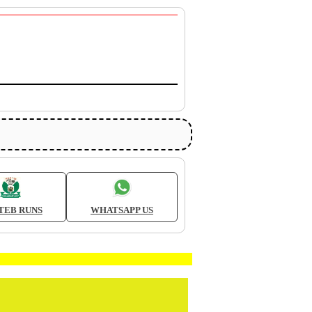
TEB RUNS
WHATSAPP US