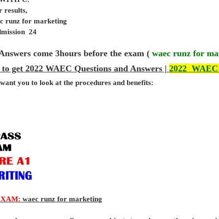
 results,
c runz for marketing
admission 24
Answers come 3hours before the exam (
waec runz for ma
 to get 2022 WAEC Questions and Answers |
2022 WAEC
 want you to look at the procedures and benefits:
EXAM
: waec runz for marketing