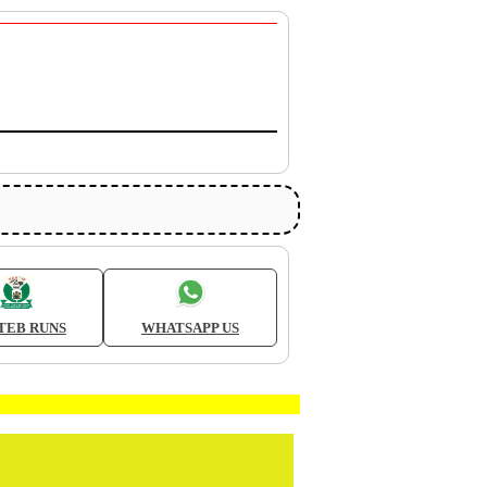
TEB RUNS
WHATSAPP US