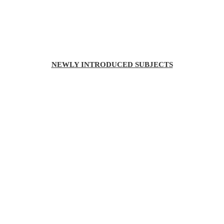
NEWLY INTRODUCED SUBJECTS