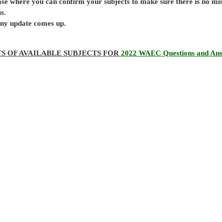
base where you can confirm your subjects to make sure there is no mi
s.
 any update comes up.
TS OF AVAILABLE SUBJECTS FOR
2022 WAEC Questions and An