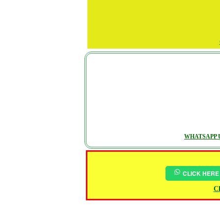
WHATSAPP U
CLICK HERE
Ch