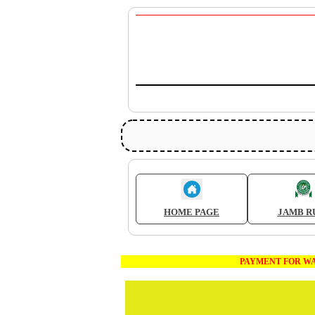
HOME PAGE
JAMB R
PAYMENT FOR WAEC AND JA