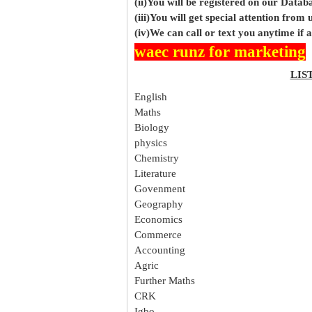
(ii)You will be registered on our Data
(iii)You will get special attention from u
(iv)We can call or text you anytime if
waec runz for marketing
LIS
English
Maths
Biology
physics
Chemistry
Literature
Govenment
Geography
Economics
Commerce
Accounting
Agric
Further Maths
CRK
Igbo