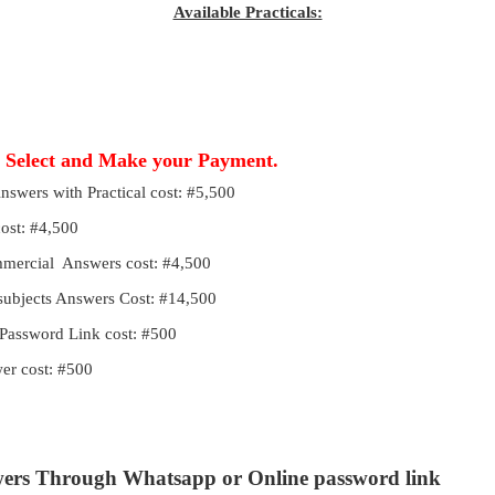
Available Practicals:
, Select and Make your Payment.
Answers with Practical cost: #5,500
cost: #4,500
ommercial Answers cost: #4,500
 subjects Answers Cost: #14,500
Password Link cost: #500
r cost: #500
wers Through Whatsapp or Online password link