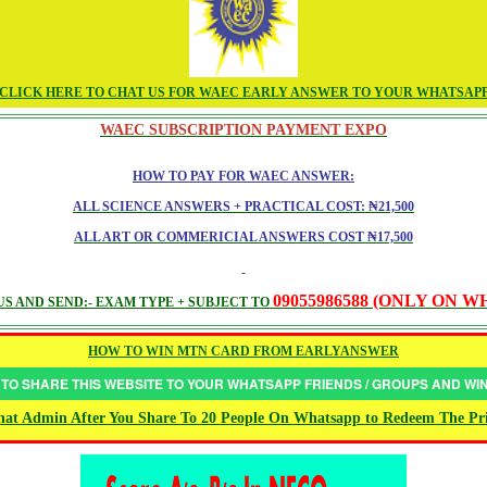
CLICK HERE TO CHAT US FOR WAEC EARLY ANSWER TO YOUR WHATSAP
WAEC SUBSCRIPTION PAYMENT EXPO
HOW TO PAY FOR WAEC ANSWER:
ALL SCIENCE ANSWERS + PRACTICAL COST: ₦21,500
ALL ART OR COMMERICIAL ANSWERS COST ₦17,500
09055986588 (ONLY ON 
S AND SEND:- EXAM TYPE + SUBJECT TO
HOW TO WIN MTN CARD FROM EARLYANSWER
 TO SHARE THIS WEBSITE TO YOUR WHATSAPP FRIENDS / GROUPS AND W
at Admin After You Share To 20 People On Whatsapp to Redeem The Pr