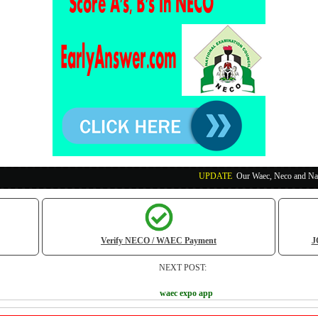
UPDATE
:
Our Waec, Neco and Nabteb Exam Run
Verify NECO / WAEC Payment
J
NEXT POST:
waec expo app