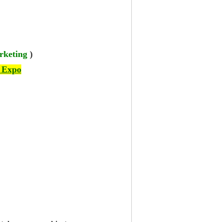
rketing
)
 Expo