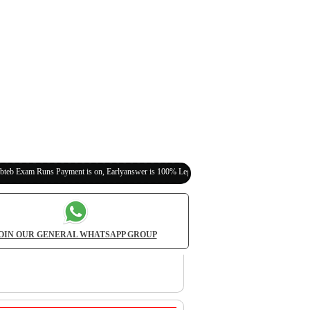
s Payment is on, Earlyanswer is 100% Legit (Invite Your Classmates,Friends Here)
OIN OUR GENERAL WHATSAPP GROUP