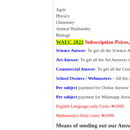
Agric
Physics
Chemistry
Animal Husbandry
Biology
WAEC 2022
Subscription Prices
Science Answer
: To get all the Science 
Art Answer
: To get all the Art Answers 
Commercial Answer
: To get all the C
School Owners / Webmasters
– All the
Per subject
payment for Online Answer 
Per subject
payment for Whatsapp Answe
English Language only Costs: ₦1000
Mathematics Only costs: ₦1000
Means of sending out our Ans