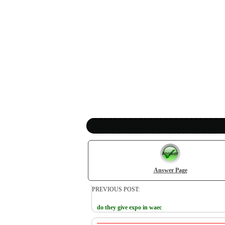
Answer Page
PREVIOUS POST:
do they give expo in waec