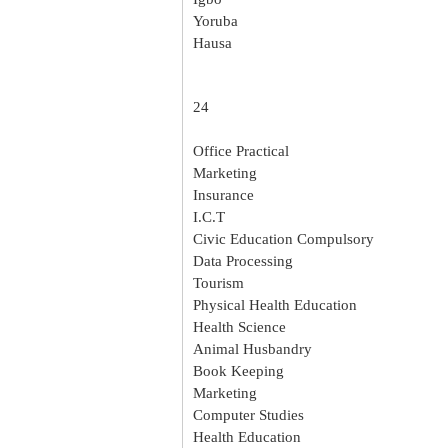
Yoruba
Hausa
24
Office Practical
Marketing
Insurance
I.C.T
Civic Education Compulsory
Data Processing
Tourism
Physical Health Education
Health Science
Animal Husbandry
Book Keeping
Marketing
Computer Studies
Health Education