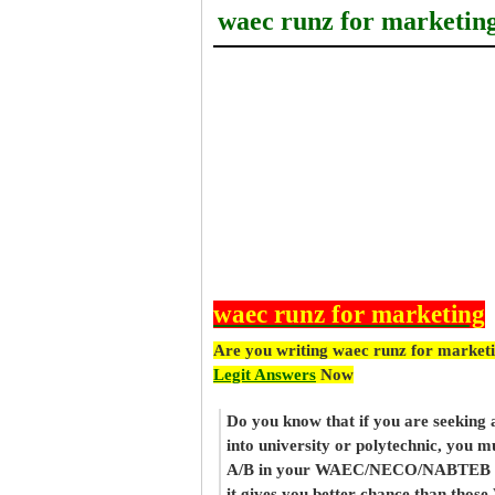
waec runz for marketin
waec runz for marketing
Are you writing waec runz for market
Legit Answers
Now
Do you know that if you are seeking
into university or polytechnic, you m
A/B in your WAEC/NECO/NABTEB re
it gives you better chance than thos