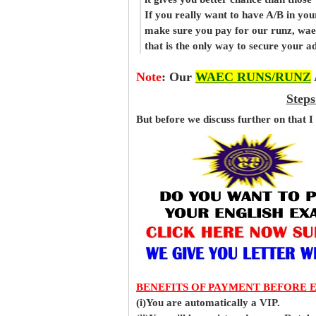
If you really want to have A/B in your
make sure you pay for our runz, wae
that is the only way to secure your 
Note
:
Our
WAEC RUNS/RUNZ
Steps
But before
we
discuss further on that I
BENEFITS OF PAYMENT BEFORE 
(i)You are automatically a VIP.