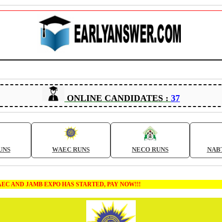
ONLINE CANDIDATES :
37
UNS
WAEC RUNS
NECO RUNS
NAB
MB EXPO HAS STARTED, PAY NOW!!!