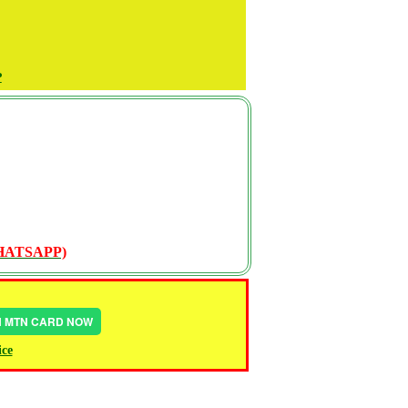
P
WHATSAPP)
IN MTN CARD NOW
ice