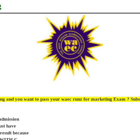
g
ing and you want to pass your waec runz for marketing Exam ? Subs
 admission
ust have
sult because
e WITH C.