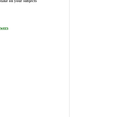
stake on your subjects
swers