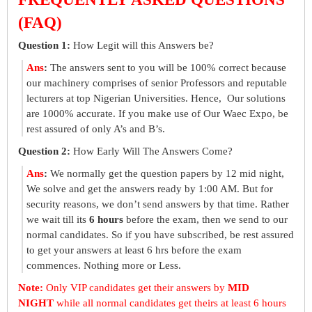
(FAQ)
Question 1:
How Legit will this Answers be?
Ans
:
The answers sent to you will be 100% correct because
our machinery comprises of senior Professors and reputable
lecturers at top Nigerian Universities. Hence, Our solutions
are 1000% accurate. If you make use of Our Waec Expo, be
rest assured of only A’s and B’s.
Question 2:
How Early Will The Answers Come?
Ans
:
We normally get the question papers by 12 mid night,
We solve and get the answers ready by 1:00 AM. But for
security reasons, we don’t send answers by that time. Rather
we wait till its
6 hours
before the exam, then we send to our
normal candidates. So if you have subscribed, be rest assured
to get your answers at least 6 hrs before the exam
commences. Nothing more or Less.
Note:
Only VIP candidates get their answers by
MID
NIGHT
while all normal candidates get theirs at least 6 hours