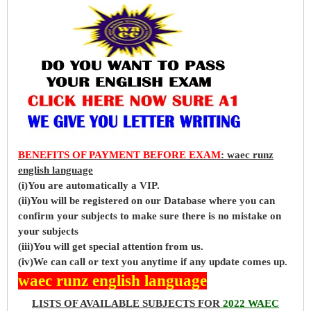
BENEFITS OF PAYMENT BEFORE EXAM
: waec runz
english language
(i)You are automatically a VIP.
(ii)You will be registered on our Database where you can
confirm your subjects to make sure there is no mistake on
your subjects
(iii)You will get special attention from us.
(iv)We can call or text you anytime if any update comes up.
waec runz english language
LISTS OF AVAILABLE SUBJECTS FOR
2022 WAEC