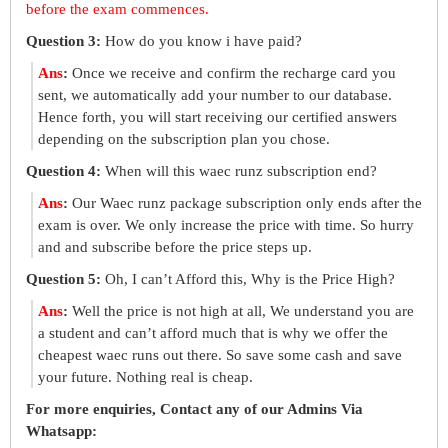
before the exam commences.
Question 3:
How do you know i have paid?
Ans
:
Once we receive and confirm the recharge card you
sent, we automatically add your number to our database.
Hence forth, you will start receiving our certified answers
depending on the subscription plan you chose.
Question 4:
When will this waec runz subscription end?
Ans
:
Our Waec runz package subscription only ends after the
exam is over. We only increase the price with time. So hurry
and and subscribe before the price steps up.
Question 5:
Oh, I can’t Afford this, Why is the Price High?
Ans
:
Well the price is not high at all, We understand you are
a student and can’t afford much that is why we offer the
cheapest waec runs out there. So save some cash and save
your future. Nothing real is cheap.
For more enquiries, Contact any of our Admins Via
Whatsapp: