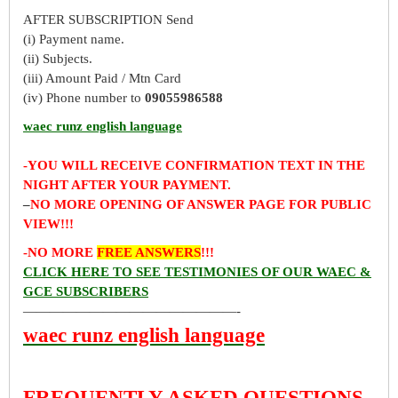
AFTER SUBSCRIPTION Send
(i) Payment name.
(ii) Subjects.
(iii) Amount Paid / Mtn Card
(iv) Phone number to
09055986588
waec runz english language
-YOU WILL RECEIVE CONFIRMATION TEXT IN THE
NIGHT AFTER YOUR PAYMENT.
–
NO MORE OPENING OF ANSWER PAGE FOR PUBLIC
VIEW!!!
-NO MORE
FREE ANSWERS
!!!
CLICK HERE TO SEE TESTIMONIES OF OUR WAEC &
GCE SUBSCRIBERS
————————————————-
waec runz english language
FREQUENTLY ASKED QUESTIONS