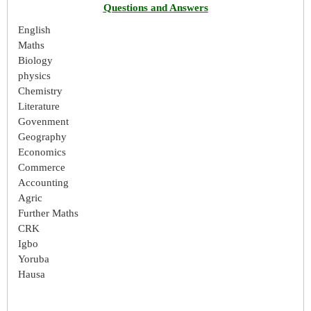
Questions and Answers
English
Maths
Biology
physics
Chemistry
Literature
Govenment
Geography
Economics
Commerce
Accounting
Agric
Further Maths
CRK
Igbo
Yoruba
Hausa