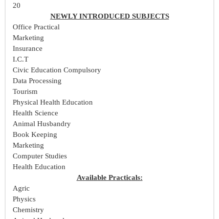
20
NEWLY INTRODUCED SUBJECTS
Office Practical
Marketing
Insurance
I.C.T
Civic Education Compulsory
Data Processing
Tourism
Physical Health Education
Health Science
Animal Husbandry
Book Keeping
Marketing
Computer Studies
Health Education
Available Practicals:
Agric
Physics
Chemistry