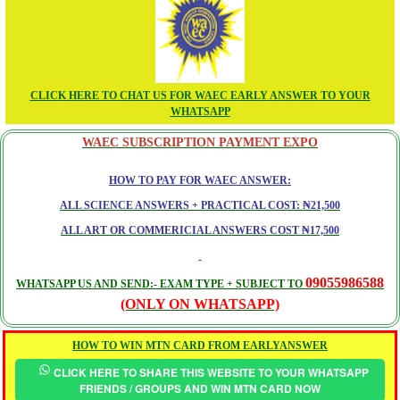
CLICK HERE TO CHAT US FOR WAEC EARLY ANSWER TO YOUR
WHATSAPP
WAEC SUBSCRIPTION PAYMENT EXPO
HOW TO PAY FOR WAEC ANSWER:
ALL SCIENCE ANSWERS + PRACTICAL COST: ₦21,500
ALL ART OR COMMERICIAL ANSWERS COST ₦17,500
09055986588
WHATSAPP US AND SEND:- EXAM TYPE + SUBJECT TO
(ONLY ON WHATSAPP)
HOW TO WIN MTN CARD FROM EARLYANSWER
CLICK HERE TO SHARE THIS WEBSITE TO YOUR WHATSAPP
FRIENDS / GROUPS AND WIN MTN CARD NOW