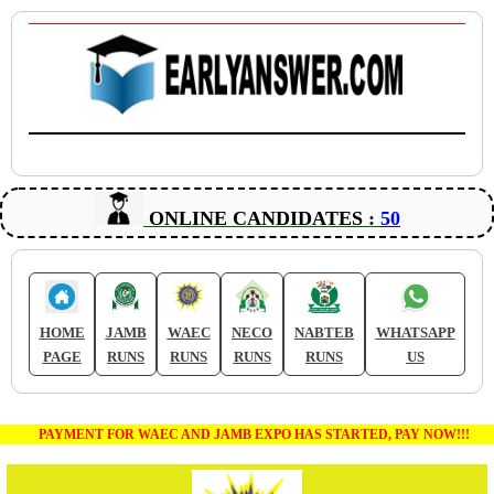
ONLINE CANDIDATES :
50
HOME
JAMB
WAEC
NECO
NABTEB
WHATSAPP
PAGE
RUNS
RUNS
RUNS
RUNS
US
PAYMENT FOR WAEC AND JAMB EXPO HAS STARTED, PAY NOW!!!