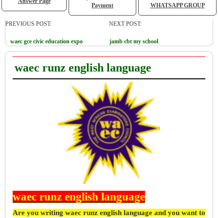
Answer Page
Payment
WHATSAPP GROUP
PREVIOUS POST:
NEXT POST:
waec gce civic education expo
jamb cbt my school
waec runz english language
waec runz english language
Are you writing waec runz english language and you want to