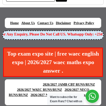
|
|
|
|
|
Home
About Us
Contact Us
Disclaimer
Privacy Policy
r Any Enquiry, Please Do Not Call US. Whatsapp Only: +234905
Top exam expo site | free waec english
expo | 2026/2027 waec maths expo
answer .
BEST EXAM EXPO
|
|
2026/2027 JAMB CBT RUNS/RUNZ
|
2026/2027 WAEC RUNS/RUNZ
2026/2027 NECO
|
|
RUNS/RUNZ
2026/2027 NABTEB RUNS/RUNZ
Examgreat
Want to subscribe for
|
Exam Runz?
Chat with us