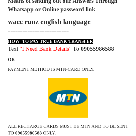
Means of sending out our Answers Through
Whatsapp or Online password link
waec runz english language
=========================
HOW TO PAY TRUE BANK TRANSFER
Text
“I Need Bank Details”
To
09055986588
OR
PAYMENT METHOD IS MTN-CARD ONLY.
ALL RECHARGE CARDS MUST BE MTN AND TO BE SENT
TO
09055986588
ONLY.