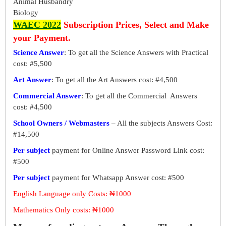
Animal Husbandry
Biology
WAEC 2022
Subscription Prices, Select and Make
your Payment.
Science Answer
: To get all the Science Answers with Practical
cost: #5,500
Art Answer
: To get all the Art Answers cost: #4,500
Commercial Answer
: To get all the Commercial Answers
cost: #4,500
School Owners / Webmasters
– All the subjects Answers Cost:
#14,500
Per subject
payment for Online Answer Password Link cost:
#500
Per subject
payment for Whatsapp Answer cost: #500
English Language only Costs: ₦1000
Mathematics Only costs: ₦1000