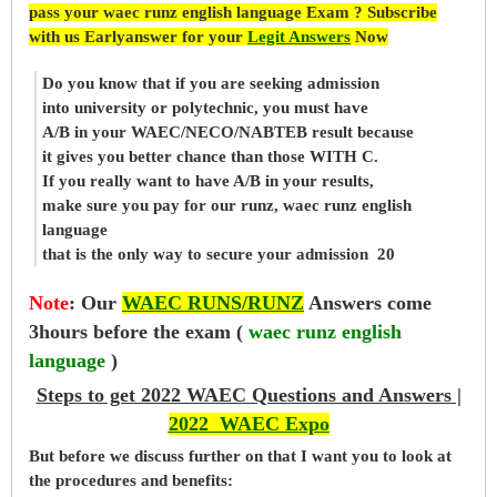
pass your waec runz english language Exam ? Subscribe
with us Earlyanswer for your
Legit Answers
Now
Do you know that if you are seeking admission
into university or polytechnic, you must have
A/B in your WAEC/NECO/NABTEB result because
it gives you better chance than those WITH C.
If you really want to have A/B in your results,
make sure you pay for our runz, waec runz english
language
that is the only way to secure your admission 20
Note
:
Our
WAEC RUNS/RUNZ
Answers come
3hours before the exam (
waec runz english
language
)
Steps to get 2022 WAEC Questions and Answers |
2022 WAEC Expo
But before
we
discuss further on that I want you to look at
the procedures and benefits: