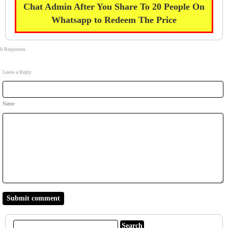
Chat Admin After You Share To 20 People On
Whatsapp to Redeem The Price
0 Responses
Leave a Reply
Name