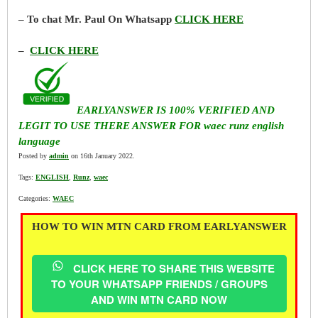
– To chat Mr. Paul On Whatsapp
CLICK HERE
–
CLICK HERE
EARLYANSWER IS 100% VERIFIED AND
LEGIT TO USE THERE ANSWER FOR waec runz english
language
Posted by
admin
on 16th January 2022.
Tags:
ENGLISH
,
Runz
,
waec
Categories:
WAEC
HOW TO WIN MTN CARD FROM EARLYANSWER
CLICK HERE TO SHARE THIS WEBSITE
TO YOUR WHATSAPP FRIENDS / GROUPS
AND WIN MTN CARD NOW