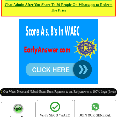
Chat Admin After You Share To 20 People On Whatsapp to Redeem
The Price
aec, Neco and Nabteb Exam Runs Payment is on, Earlyanswer is 100% Legit (Invite Your Cl
Verify NECO / WAEC
JOIN OUR GENERAL