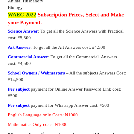
Animal Husbandry
Biology
WAEC 2022
Subscription Prices, Select and Make
your Payment.
Science Answer
: To get all the Science Answers with Practical
cost: #5,500
Art Answer
: To get all the Art Answers cost: #4,500
Commercial Answer
: To get all the Commercial Answers
cost: #4,500
School Owners / Webmasters
– All the subjects Answers Cost:
#14,500
Per subject
payment for Online Answer Password Link cost:
#500
Per subject
payment for Whatsapp Answer cost: #500
English Language only Costs: ₦1000
Mathematics Only costs: ₦1000