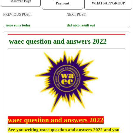
Answer Page
Payment
WHATSAPP GROUP
PREVIOUS POST:
NEXT POST:
neco runs today
did neco result out
waec question and answers 2022
waec question and answers 2022
Are you writing waec question and answers 2022 and you