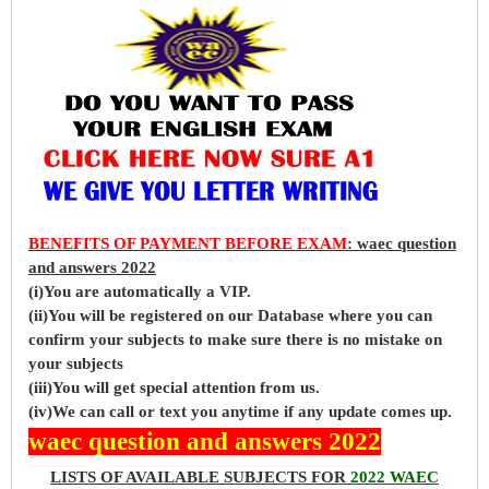
BENEFITS OF PAYMENT BEFORE EXAM
: waec question
and answers 2022
(i)You are automatically a VIP.
(ii)You will be registered on our Database where you can
confirm your subjects to make sure there is no mistake on
your subjects
(iii)You will get special attention from us.
(iv)We can call or text you anytime if any update comes up.
waec question and answers 2022
LISTS OF AVAILABLE SUBJECTS FOR
2022 WAEC