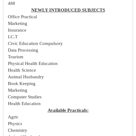
488
NEWLY INTRODUCED SUBJECTS
Office Practical
Marketing
Insurance
I.C.T
Civic Education Compulsory
Data Processing
Tourism
Physical Health Education
Health Science
Animal Husbandry
Book Keeping
Marketing
Computer Studies
Health Education
Available Practicals:
Agric
Physics
Chemistry