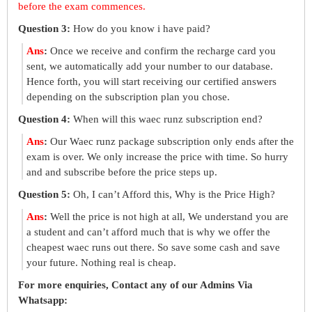
before the exam commences.
Question 3:
How do you know i have paid?
Ans
:
Once we receive and confirm the recharge card you
sent, we automatically add your number to our database.
Hence forth, you will start receiving our certified answers
depending on the subscription plan you chose.
Question 4:
When will this waec runz subscription end?
Ans
:
Our Waec runz package subscription only ends after the
exam is over. We only increase the price with time. So hurry
and and subscribe before the price steps up.
Question 5:
Oh, I can’t Afford this, Why is the Price High?
Ans
:
Well the price is not high at all, We understand you are
a student and can’t afford much that is why we offer the
cheapest waec runs out there. So save some cash and save
your future. Nothing real is cheap.
For more enquiries, Contact any of our Admins Via
Whatsapp: