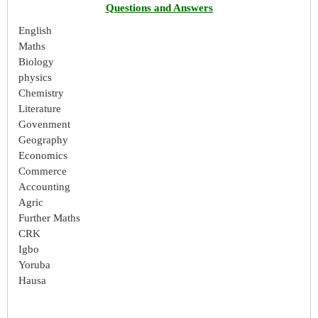
Questions and Answers
English
Maths
Biology
physics
Chemistry
Literature
Govenment
Geography
Economics
Commerce
Accounting
Agric
Further Maths
CRK
Igbo
Yoruba
Hausa