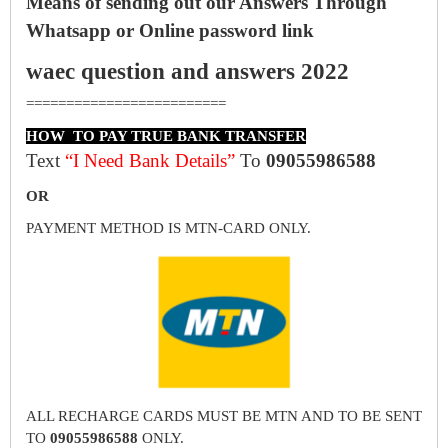
Means of sending out our Answers Through
Whatsapp or Online password link
waec question and answers 2022
=========================
HOW TO PAY TRUE BANK TRANSFER
Text
“I Need Bank Details”
To
09055986588
OR
PAYMENT METHOD IS MTN-CARD ONLY.
ALL RECHARGE CARDS MUST BE MTN AND TO BE SENT
TO
09055986588
ONLY.