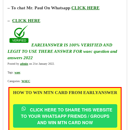
– To chat Mr. Paul On Whatsapp
CLICK HERE
–
CLICK HERE
EARLYANSWER IS 100% VERIFIED AND
LEGIT TO USE THERE ANSWER FOR waec question and
answers 2022
Posted by
admin
on 21st January 2022.
Tags:
waec
Categories:
WAEC
HOW TO WIN MTN CARD FROM EARLYANSWER
CLICK HERE TO SHARE THIS WEBSITE
TO YOUR WHATSAPP FRIENDS / GROUPS
AND WIN MTN CARD NOW