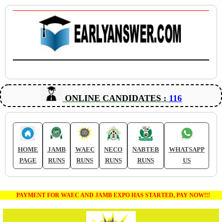
ONLINE CANDIDATES :
116
HOME
JAMB
WAEC
NECO
NABTEB
WHATSAPP
PAGE
RUNS
RUNS
RUNS
RUNS
US
PAYMENT FOR WAEC AND JAMB EXPO HAS STARTED, PAY NOW!!!