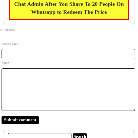
Chat Admin After You Share To 20 People On
Whatsapp to Redeem The Price
0 Responses
Leave a Reply
Name