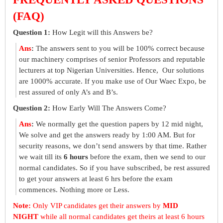
(FAQ)
Question 1:
How Legit will this Answers be?
Ans
:
The answers sent to you will be 100% correct because
our machinery comprises of senior Professors and reputable
lecturers at top Nigerian Universities. Hence, Our solutions
are 1000% accurate. If you make use of Our Waec Expo, be
rest assured of only A’s and B’s.
Question 2:
How Early Will The Answers Come?
Ans
:
We normally get the question papers by 12 mid night,
We solve and get the answers ready by 1:00 AM. But for
security reasons, we don’t send answers by that time. Rather
we wait till its
6 hours
before the exam, then we send to our
normal candidates. So if you have subscribed, be rest assured
to get your answers at least 6 hrs before the exam
commences. Nothing more or Less.
Note:
Only VIP candidates get their answers by
MID
NIGHT
while all normal candidates get theirs at least 6 hours