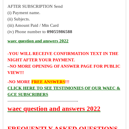
AFTER SUBSCRIPTION Send
(i) Payment name.
(ii) Subjects.
(iii) Amount Paid / Mtn Card
(iv) Phone number to
09055986588
waec question and answers 2022
-YOU WILL RECEIVE CONFIRMATION TEXT IN THE
NIGHT AFTER YOUR PAYMENT.
–
NO MORE OPENING OF ANSWER PAGE FOR PUBLIC
VIEW!!!
-NO MORE
FREE ANSWERS
!!!
CLICK HERE TO SEE TESTIMONIES OF OUR WAEC &
GCE SUBSCRIBERS
————————————————-
waec question and answers 2022
FREQUENTLY ASKED QUESTIONS