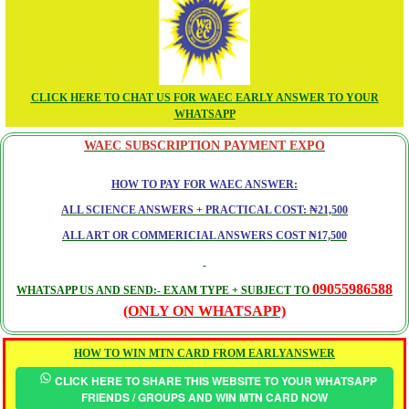
CLICK HERE TO CHAT US FOR WAEC EARLY ANSWER TO YOUR
WHATSAPP
WAEC SUBSCRIPTION PAYMENT EXPO
HOW TO PAY FOR WAEC ANSWER:
ALL SCIENCE ANSWERS + PRACTICAL COST: ₦21,500
ALL ART OR COMMERICIAL ANSWERS COST ₦17,500
09055986588
WHATSAPP US AND SEND:- EXAM TYPE + SUBJECT TO
(ONLY ON WHATSAPP)
HOW TO WIN MTN CARD FROM EARLYANSWER
CLICK HERE TO SHARE THIS WEBSITE TO YOUR WHATSAPP
FRIENDS / GROUPS AND WIN MTN CARD NOW