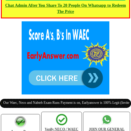
Chat Admin After You Share To 20 People On Whatsapp to Redeem
The Price
aec, Neco and Nabteb Exam Runs Payment is on, Earlyanswer is 100% Legit (Invite Your Cl
Verify NECO / WAEC
JOIN OUR GENERAL