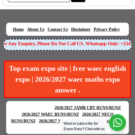
|
|
|
|
|
Home
About Us
Contact Us
Disclaimer
Privacy Policy
r Any Enquiry, Please Do Not Call US. Whatsapp Only: +234905
Top exam expo site | free waec english
expo | 2026/2027 waec maths expo
answer .
BEST EXAM EXPO
|
|
2026/2027 JAMB CBT RUNS/RUNZ
|
2026/2027 WAEC RUNS/RUNZ
2026/2027 NECO
|
|
RUNS/RUNZ
2026/2027 NABTEB RUNS/RUNZ
Examgreat
Want to subscribe for
|
Exam Runz?
Chat with us