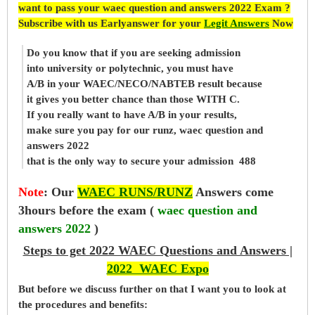
want to pass your waec question and answers 2022 Exam ?
Subscribe with us Earlyanswer for your
Legit Answers
Now
Do you know that if you are seeking admission
into university or polytechnic, you must have
A/B in your WAEC/NECO/NABTEB result because
it gives you better chance than those WITH C.
If you really want to have A/B in your results,
make sure you pay for our runz, waec question and
answers 2022
that is the only way to secure your admission 488
Note
:
Our
WAEC RUNS/RUNZ
Answers come
3hours before the exam (
waec question and
answers 2022
)
Steps to get 2022 WAEC Questions and Answers |
2022 WAEC Expo
But before
we
discuss further on that I want you to look at
the procedures and benefits: