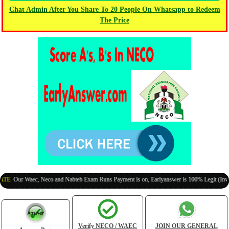
Chat Admin After You Share To 20 People On Whatsapp to Redeem
The Price
r Waec, Neco and Nabteb Exam Runs Payment is on, Earlyanswer is 100% Legit (Invite Your
Verify NECO / WAEC
JOIN OUR GENERAL