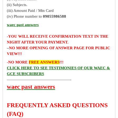
(ii) Subjects.
(iii) Amount Paid / Mtn Card
(iv) Phone number to
09055986588
waec past answers
-YOU WILL RECEIVE CONFIRMATION TEXT IN THE
NIGHT AFTER YOUR PAYMENT.
–
NO MORE OPENING OF ANSWER PAGE FOR PUBLIC
VIEW!!!
-NO MORE
FREE ANSWERS
!!!
CLICK HERE TO SEE TESTIMONIES OF OUR WAEC &
GCE SUBSCRIBERS
————————————————-
waec past answers
FREQUENTLY ASKED QUESTIONS
(FAQ)