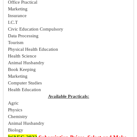
Office Practical
Marketing
Insurance
I.C.T
Civic Education Compulsory
Data Processing
Tourism
Physical Health Education
Health Science
Animal Husbandry
Book Keeping
Marketing
Computer Studies
Health Education
Available Practicals:
Agric
Physics
Chemistry
Animal Husbandry
Biology