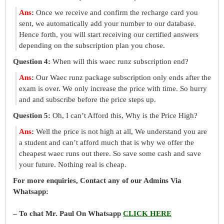
Ans
:
Once we receive and confirm the recharge card you
sent, we automatically add your number to our database.
Hence forth, you will start receiving our certified answers
depending on the subscription plan you chose.
Question 4:
When will this waec runz subscription end?
Ans
:
Our Waec runz package subscription only ends after the
exam is over. We only increase the price with time. So hurry
and and subscribe before the price steps up.
Question 5:
Oh, I can’t Afford this, Why is the Price High?
Ans
:
Well the price is not high at all, We understand you are
a student and can’t afford much that is why we offer the
cheapest waec runs out there. So save some cash and save
your future. Nothing real is cheap.
For more enquiries, Contact any of our Admins Via
Whatsapp:
– To chat Mr. Paul On Whatsapp
CLICK HERE