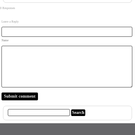
0 Responses
Leave a Reply
Name