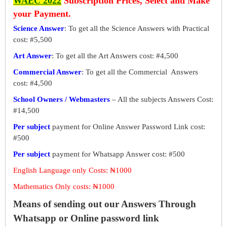
WAEC 2022
Subscription Prices, Select and Make
your Payment.
Science Answer
: To get all the Science Answers with Practical
cost: #5,500
Art Answer
: To get all the Art Answers cost: #4,500
Commercial Answer
: To get all the Commercial Answers
cost: #4,500
School Owners / Webmasters
– All the subjects Answers Cost:
#14,500
Per subject
payment for Online Answer Password Link cost:
#500
Per subject
payment for Whatsapp Answer cost: #500
English Language only Costs: ₦1000
Mathematics Only costs: ₦1000
Means of sending out our Answers Through
Whatsapp or Online password link