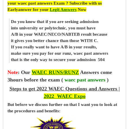
your waec past answers Exam ? Subscribe with us
Earlyanswer for your
Legit Answers
Now
Do you know that if you are seeking admission
into university or polytechnic, you must have
A/B in your WAEC/NECO/NABTEB result because
it gives you better chance than those WITH C.
If you really want to have A/B in your results,
make sure you pay for our runz, waec past answers
that is the only way to secure your admission 504
Note
:
Our
WAEC RUNS/RUNZ
Answers come
3hours before the exam (
waec past answers
)
Steps to get 2022 WAEC Questions and Answers |
2022 WAEC Expo
But before
we
discuss further on that I want you to look at
the procedures and benefits: