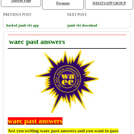
Answer Page
Payment
WHATSAPP GROUP
PREVIOUS POST:
NEXT POST:
hacked jamb cbt app
jamb cbt download
waec past answers
waec past answers
Are you writing waec past answers and you want to pass