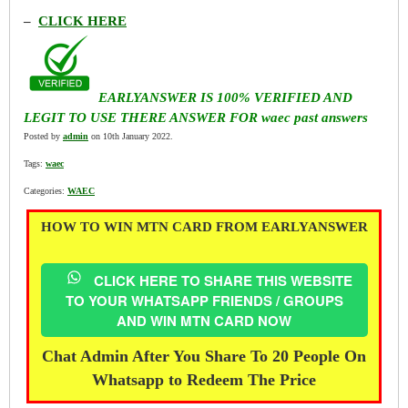
–
CLICK HERE
EARLYANSWER IS 100% VERIFIED AND
LEGIT TO USE THERE ANSWER FOR waec past answers
Posted by
admin
on 10th January 2022.
Tags:
waec
Categories:
WAEC
HOW TO WIN MTN CARD FROM EARLYANSWER
CLICK HERE TO SHARE THIS WEBSITE
TO YOUR WHATSAPP FRIENDS / GROUPS
AND WIN MTN CARD NOW
Chat Admin After You Share To 20 People On
Whatsapp to Redeem The Price