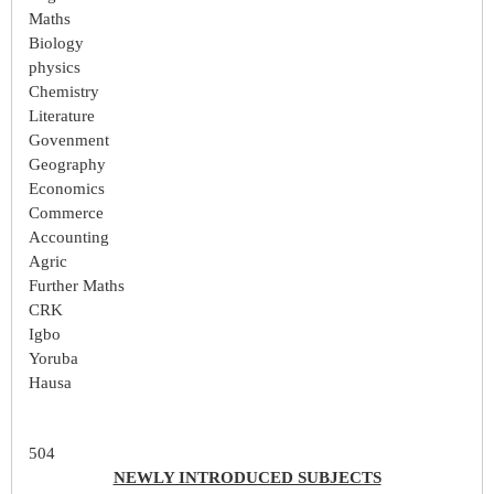
Maths
Biology
physics
Chemistry
Literature
Govenment
Geography
Economics
Commerce
Accounting
Agric
Further Maths
CRK
Igbo
Yoruba
Hausa
504
NEWLY INTRODUCED SUBJECTS