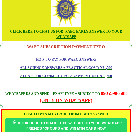
CLICK HERE TO CHAT US FOR WAEC EARLY ANSWER TO YOUR
WHATSAPP
WAEC SUBSCRIPTION PAYMENT EXPO
HOW TO PAY FOR WAEC ANSWER:
ALL SCIENCE ANSWERS + PRACTICAL COST: ₦21,500
ALL ART OR COMMERICIAL ANSWERS COST ₦17,500
09055986588
WHATSAPP US AND SEND:- EXAM TYPE + SUBJECT TO
(ONLY ON WHATSAPP)
HOW TO WIN MTN CARD FROM EARLYANSWER
CLICK HERE TO SHARE THIS WEBSITE TO YOUR WHATSAPP
FRIENDS / GROUPS AND WIN MTN CARD NOW