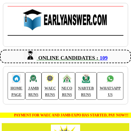
ONLINE CANDIDATES :
109
HOME
JAMB
WAEC
NECO
NABTEB
WHATSAPP
PAGE
RUNS
RUNS
RUNS
RUNS
US
PAYMENT FOR WAEC AND JAMB EXPO HAS STARTED, PAY NOW!!!