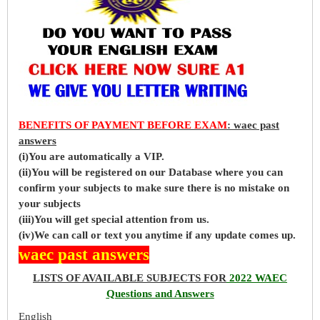
BENEFITS OF PAYMENT BEFORE EXAM
: waec past
answers
(i)You are automatically a VIP.
(ii)You will be registered on our Database where you can
confirm your subjects to make sure there is no mistake on
your subjects
(iii)You will get special attention from us.
(iv)We can call or text you anytime if any update comes up.
waec past answers
LISTS OF AVAILABLE SUBJECTS FOR
2022 WAEC
Questions and Answers
English