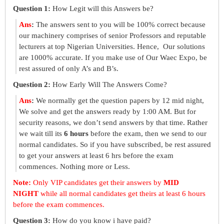
Question 1:
How Legit will this Answers be?
Ans
:
The answers sent to you will be 100% correct because
our machinery comprises of senior Professors and reputable
lecturers at top Nigerian Universities. Hence, Our solutions
are 1000% accurate. If you make use of Our Waec Expo, be
rest assured of only A’s and B’s.
Question 2:
How Early Will The Answers Come?
Ans
:
We normally get the question papers by 12 mid night,
We solve and get the answers ready by 1:00 AM. But for
security reasons, we don’t send answers by that time. Rather
we wait till its
6 hours
before the exam, then we send to our
normal candidates. So if you have subscribed, be rest assured
to get your answers at least 6 hrs before the exam
commences. Nothing more or Less.
Note:
Only VIP candidates get their answers by
MID
NIGHT
while all normal candidates get theirs at least 6 hours
before the exam commences.
Question 3:
How do you know i have paid?