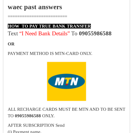
waec past answers
=========================
HOW TO PAY TRUE BANK TRANSFER
Text
“I Need Bank Details”
To
09055986588
OR
PAYMENT METHOD IS MTN-CARD ONLY.
ALL RECHARGE CARDS MUST BE MTN AND TO BE SENT
TO
09055986588
ONLY.
AFTER SUBSCRIPTION Send
(i) Payment name.