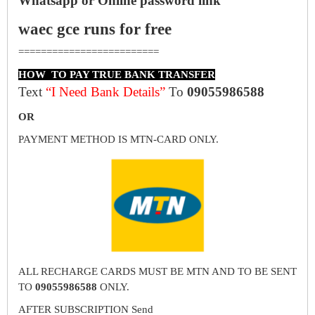
Whatsapp or Online password link
waec gce runs for free
=========================
HOW TO PAY TRUE BANK TRANSFER
Text
“I Need Bank Details”
To
09055986588
OR
PAYMENT METHOD IS MTN-CARD ONLY.
ALL RECHARGE CARDS MUST BE MTN AND TO BE SENT
TO
09055986588
ONLY.
AFTER SUBSCRIPTION Send