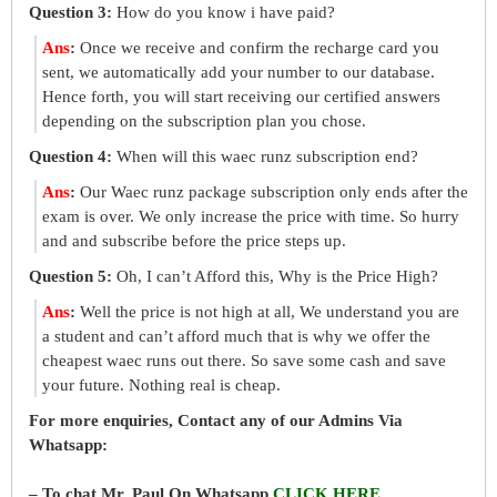
Question 3:
How do you know i have paid?
Ans
:
Once we receive and confirm the recharge card you
sent, we automatically add your number to our database.
Hence forth, you will start receiving our certified answers
depending on the subscription plan you chose.
Question 4:
When will this waec runz subscription end?
Ans
:
Our Waec runz package subscription only ends after the
exam is over. We only increase the price with time. So hurry
and and subscribe before the price steps up.
Question 5:
Oh, I can’t Afford this, Why is the Price High?
Ans
:
Well the price is not high at all, We understand you are
a student and can’t afford much that is why we offer the
cheapest waec runs out there. So save some cash and save
your future. Nothing real is cheap.
For more enquiries, Contact any of our Admins Via
Whatsapp:
– To chat Mr. Paul On Whatsapp
CLICK HERE