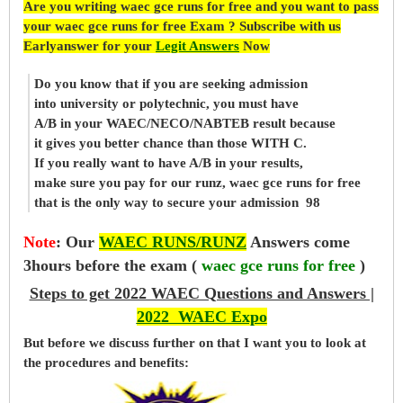
Are you writing waec gce runs for free and you want to pass
your waec gce runs for free Exam ? Subscribe with us
Earlyanswer for your
Legit Answers
Now
Do you know that if you are seeking admission
into university or polytechnic, you must have
A/B in your WAEC/NECO/NABTEB result because
it gives you better chance than those WITH C.
If you really want to have A/B in your results,
make sure you pay for our runz, waec gce runs for free
that is the only way to secure your admission 98
Note
:
Our
WAEC RUNS/RUNZ
Answers come
3hours before the exam (
waec gce runs for free
)
Steps to get 2022 WAEC Questions and Answers |
2022 WAEC Expo
But before
we
discuss further on that I want you to look at
the procedures and benefits: