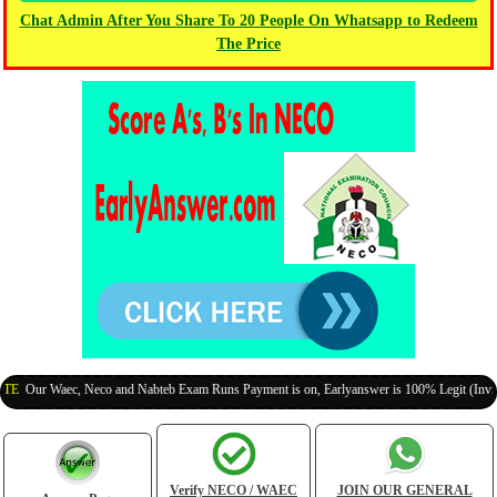
Chat Admin After You Share To 20 People On Whatsapp to Redeem
The Price
 Waec, Neco and Nabteb Exam Runs Payment is on, Earlyanswer is 100% Legit (Invite Your 
Verify NECO / WAEC
JOIN OUR GENERAL