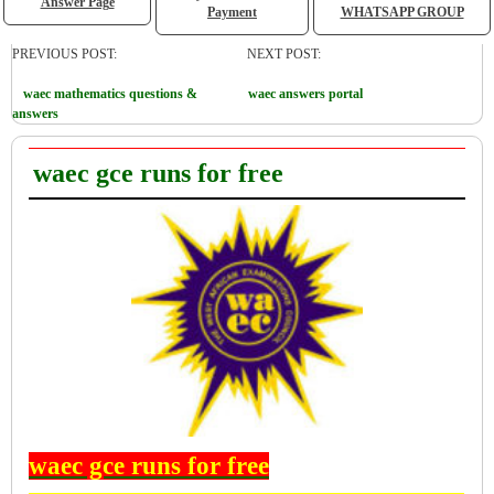
Answer Page
Payment
WHATSAPP GROUP
PREVIOUS POST:
NEXT POST:
waec mathematics questions &
waec answers portal
answers
waec gce runs for free
waec gce runs for free