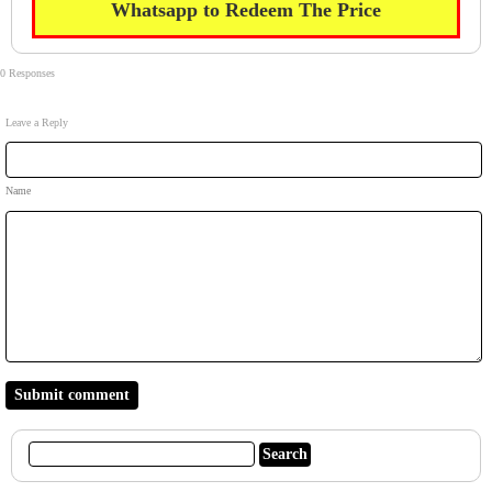
Whatsapp to Redeem The Price
0 Responses
Leave a Reply
Name