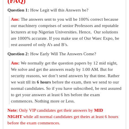
(FAQ)
Question 1:
How Legit will this Answers be?
Ans
:
The answers sent to you will be 100% correct because
our machinery comprises of senior Professors and reputable
lecturers at top Nigerian Universities. Hence, Our solutions
are 1000% accurate. If you make use of Our Waec Expo, be
rest assured of only A’s and B’s.
Question 2:
How Early Will The Answers Come?
Ans
:
We normally get the question papers by 12 mid night,
We solve and get the answers ready by 1:00 AM. But for
security reasons, we don’t send answers by that time. Rather
we wait till its
6 hours
before the exam, then we send to our
normal candidates. So if you have subscribed, be rest assured
to get your answers at least 6 hrs before the exam
commences. Nothing more or Less.
Note:
Only VIP candidates get their answers by
MID
NIGHT
while all normal candidates get theirs at least 6 hours
before the exam commences.