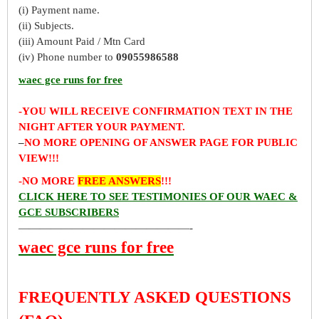
(i) Payment name.
(ii) Subjects.
(iii) Amount Paid / Mtn Card
(iv) Phone number to
09055986588
waec gce runs for free
-YOU WILL RECEIVE CONFIRMATION TEXT IN THE
NIGHT AFTER YOUR PAYMENT.
–
NO MORE OPENING OF ANSWER PAGE FOR PUBLIC
VIEW!!!
-NO MORE
FREE ANSWERS
!!!
CLICK HERE TO SEE TESTIMONIES OF OUR WAEC &
GCE SUBSCRIBERS
————————————————-
waec gce runs for free
FREQUENTLY ASKED QUESTIONS