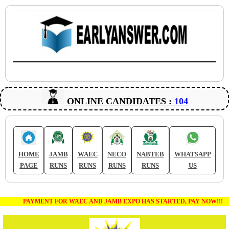
ONLINE CANDIDATES :
104
HOME
JAMB
WAEC
NECO
NABTEB
WHATSAPP
PAGE
RUNS
RUNS
RUNS
RUNS
US
PAYMENT FOR WAEC AND JAMB EXPO HAS STARTED, PAY NOW!!!