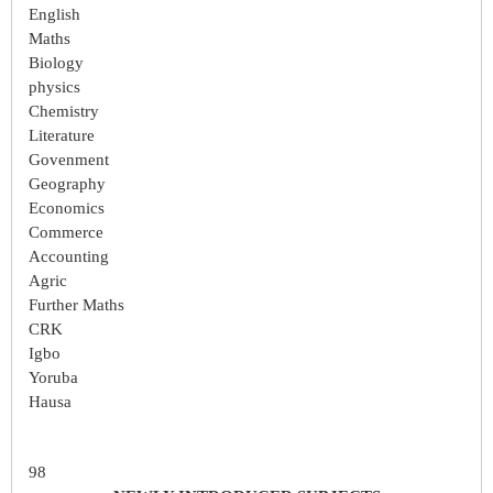
English
Maths
Biology
physics
Chemistry
Literature
Govenment
Geography
Economics
Commerce
Accounting
Agric
Further Maths
CRK
Igbo
Yoruba
Hausa
98