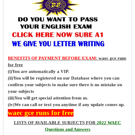
BENEFITS OF PAYMENT BEFORE EXAM
: waec gce runs
for free
(i)You are automatically a VIP.
(ii)You will be registered on our Database where you can
confirm your subjects to make sure there is no mistake on
your subjects
(iii)You will get special attention from us.
(iv)We can call or text you anytime if any update comes up.
waec gce runs for free
LISTS OF AVAILABLE SUBJECTS FOR
2022 WAEC
Questions and Answers