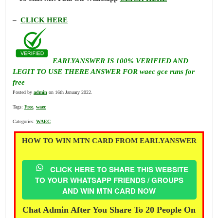
–
CLICK HERE
EARLYANSWER IS 100% VERIFIED AND
LEGIT TO USE THERE ANSWER FOR waec gce runs for
free
Posted by
admin
on 16th January 2022.
Tags:
Free
,
waec
Categories:
WAEC
HOW TO WIN MTN CARD FROM EARLYANSWER
CLICK HERE TO SHARE THIS WEBSITE
TO YOUR WHATSAPP FRIENDS / GROUPS
AND WIN MTN CARD NOW
Chat Admin After You Share To 20 People On