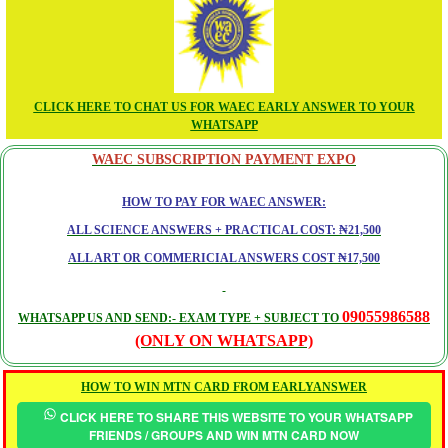
CLICK HERE TO CHAT US FOR WAEC EARLY ANSWER TO YOUR
WHATSAPP
WAEC SUBSCRIPTION PAYMENT EXPO
HOW TO PAY FOR WAEC ANSWER:
ALL SCIENCE ANSWERS + PRACTICAL COST: ₦21,500
ALL ART OR COMMERICIAL ANSWERS COST ₦17,500
09055986588
WHATSAPP US AND SEND:- EXAM TYPE + SUBJECT TO
(ONLY ON WHATSAPP)
HOW TO WIN MTN CARD FROM EARLYANSWER
CLICK HERE TO SHARE THIS WEBSITE TO YOUR WHATSAPP
FRIENDS / GROUPS AND WIN MTN CARD NOW