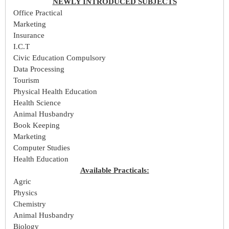
NEWLY INTRODUCED SUBJECTS
Office Practical
Marketing
Insurance
I.C.T
Civic Education Compulsory
Data Processing
Tourism
Physical Health Education
Health Science
Animal Husbandry
Book Keeping
Marketing
Computer Studies
Health Education
Available Practicals:
Agric
Physics
Chemistry
Animal Husbandry
Biology