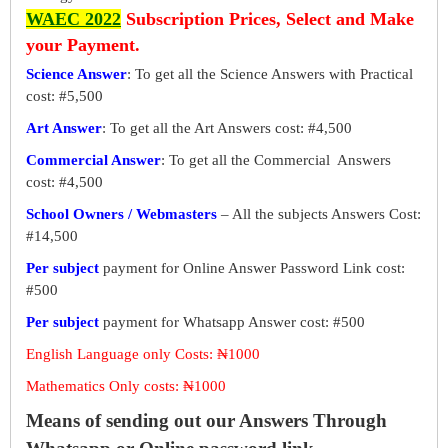
WAEC 2022
Subscription Prices, Select and Make
your Payment.
Science Answer
: To get all the Science Answers with Practical
cost: #5,500
Art Answer
: To get all the Art Answers cost: #4,500
Commercial Answer
: To get all the Commercial Answers
cost: #4,500
School Owners / Webmasters
– All the subjects Answers Cost:
#14,500
Per subject
payment for Online Answer Password Link cost:
#500
Per subject
payment for Whatsapp Answer cost: #500
English Language only Costs: ₦1000
Mathematics Only costs: ₦1000
Means of sending out our Answers Through