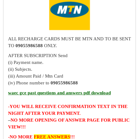
ALL RECHARGE CARDS MUST BE MTN AND TO BE SENT
TO
09055986588
ONLY.
AFTER SUBSCRIPTION Send
(i) Payment name.
(ii) Subjects.
(iii) Amount Paid / Mtn Card
(iv) Phone number to
09055986588
waec gce past questions and answers pdf download
-YOU WILL RECEIVE CONFIRMATION TEXT IN THE
NIGHT AFTER YOUR PAYMENT.
–
NO MORE OPENING OF ANSWER PAGE FOR PUBLIC
VIEW!!!
-NO MORE
FREE ANSWERS
!!!