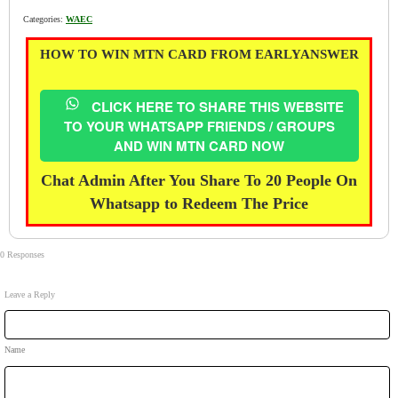
Categories:
WAEC
HOW TO WIN MTN CARD FROM EARLYANSWER
CLICK HERE TO SHARE THIS WEBSITE
TO YOUR WHATSAPP FRIENDS / GROUPS
AND WIN MTN CARD NOW
Chat Admin After You Share To 20 People On
Whatsapp to Redeem The Price
0 Responses
Leave a Reply
Name