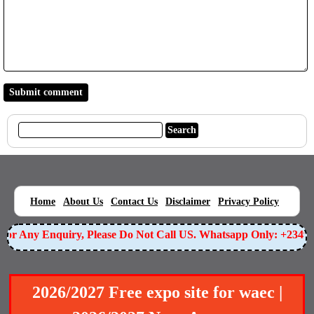
|
|
|
|
|
Home
About Us
Contact Us
Disclaimer
Privacy Policy
r Any Enquiry, Please Do Not Call US. Whatsapp Only: +234905
2026/2027 Free expo site for waec |