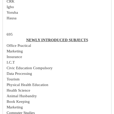
CRK
Igbo
Yoruba
Hausa
695
NEWLY INTRODUCED SUBJECTS
Office Practical
Marketing
Insurance
I.C.T
Civic Education Compulsory
Data Processing
Tourism
Physical Health Education
Health Science
Animal Husbandry
Book Keeping
Marketing
Computer Studies