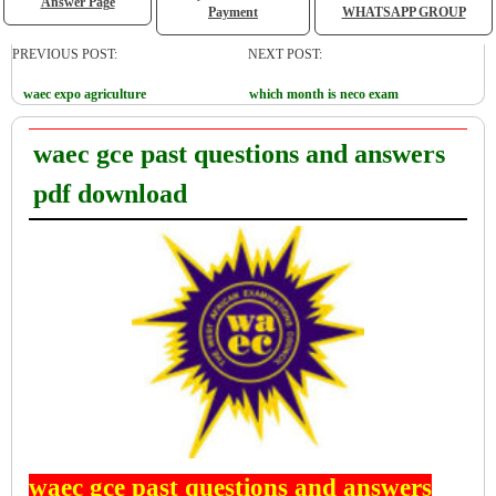
Answer Page
Payment
WHATSAPP GROUP
PREVIOUS POST:
NEXT POST:
waec expo agriculture
which month is neco exam
waec gce past questions and answers
pdf download
waec gce past questions and answers