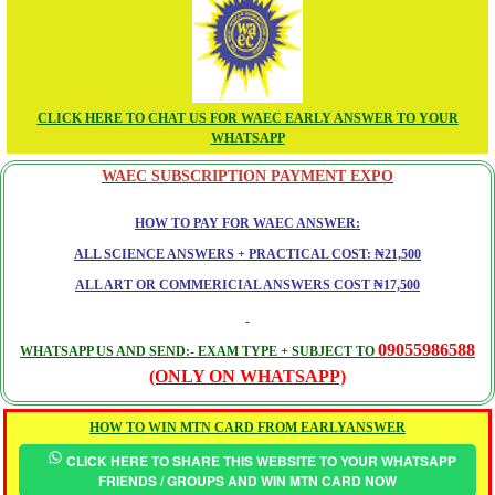
CLICK HERE TO CHAT US FOR WAEC EARLY ANSWER TO YOUR
WHATSAPP
WAEC SUBSCRIPTION PAYMENT EXPO
HOW TO PAY FOR WAEC ANSWER:
ALL SCIENCE ANSWERS + PRACTICAL COST: ₦21,500
ALL ART OR COMMERICIAL ANSWERS COST ₦17,500
09055986588
WHATSAPP US AND SEND:- EXAM TYPE + SUBJECT TO
(ONLY ON WHATSAPP)
HOW TO WIN MTN CARD FROM EARLYANSWER
CLICK HERE TO SHARE THIS WEBSITE TO YOUR WHATSAPP
FRIENDS / GROUPS AND WIN MTN CARD NOW