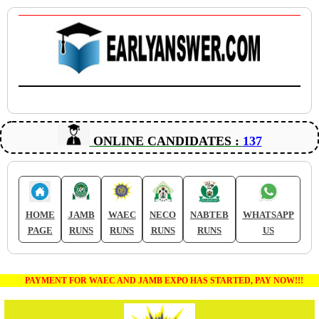
ONLINE CANDIDATES :
137
HOME
JAMB
WAEC
NECO
NABTEB
WHATSAPP
PAGE
RUNS
RUNS
RUNS
RUNS
US
PAYMENT FOR WAEC AND JAMB EXPO HAS STARTED, PAY NOW!!!