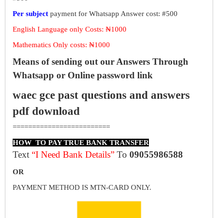
Per subject
payment for Whatsapp Answer cost: #500
English Language only Costs: ₦1000
Mathematics Only costs: ₦1000
Means of sending out our Answers Through
Whatsapp or Online password link
waec gce past questions and answers
pdf download
=========================
HOW TO PAY TRUE BANK TRANSFER
Text
“I Need Bank Details”
To
09055986588
OR
PAYMENT METHOD IS MTN-CARD ONLY.