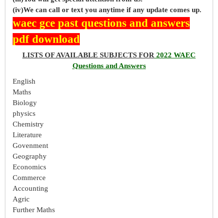
(iv)We can call or text you anytime if any update comes up.
waec gce past questions and answers
pdf download
LISTS OF AVAILABLE SUBJECTS FOR
2022 WAEC
Questions and Answers
English
Maths
Biology
physics
Chemistry
Literature
Govenment
Geography
Economics
Commerce
Accounting
Agric
Further Maths