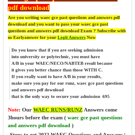
pdf download
Are you writing waec gce past questions and answers pdf
download and you want to pass your waec gce past
questions and answers pdf download Exam ? Subscribe with
us Earlyanswer for your
Legit Answers
Now
Do you know that if you are seeking admission
into university or polytechnic, you must have
A/B in your WAEC/NECO/NABTEB result because
it gives you better chance than those WITH C.
If you really want to have A/B in your results,
make sure you pay for our runz, waec gce past questions
and answers pdf download
that is the only way to secure your admission 695
Note
:
Our
WAEC RUNS/RUNZ
Answers come
3hours before the exam (
waec gce past questions
and answers pdf download
)
Steps to get 2022 WAEC Questions and Answers |