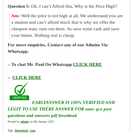
Question 5:
Oh, I can’t Afford this, Why is the Price High?
Ans
:
Well the price is not high at all, We understand you are
a student and can’t afford much that is why we offer the
cheapest waec runs out there. So save some cash and save
your future. Nothing real is cheap.
For more enquiries, Contact any of our Admins Via
Whatsapp:
– To chat Mr. Paul On Whatsapp
CLICK HERE
–
CLICK HERE
EARLYANSWER IS 100% VERIFIED AND
LEGIT TO USE THERE ANSWER FOR waec gce past
questions and answers pdf download
Posted by
admin
on 8th January 2022.
Tags:
Download
,
waec