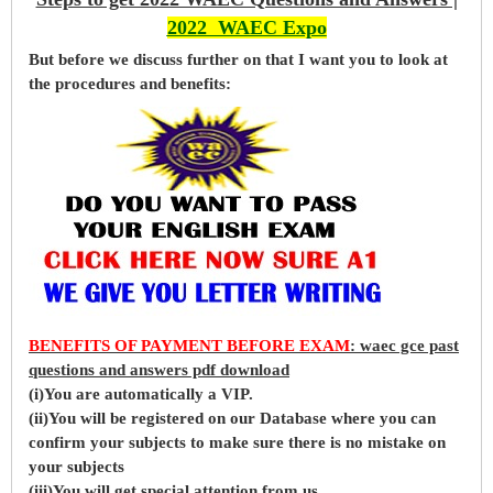
2022 WAEC Expo
But before
we
discuss further on that I want you to look at
the procedures and benefits:
BENEFITS OF PAYMENT BEFORE EXAM
: waec gce past
questions and answers pdf download
(i)You are automatically a VIP.
(ii)You will be registered on our Database where you can
confirm your subjects to make sure there is no mistake on
your subjects
(iii)You will get special attention from us.