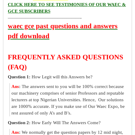
CLICK HERE TO SEE TESTIMONIES OF OUR WAEC &
GCE SUBSCRIBERS
————————————————-
waec gce past questions and answers
pdf download
FREQUENTLY ASKED QUESTIONS
(FAQ)
Question 1:
How Legit will this Answers be?
Ans
:
The answers sent to you will be 100% correct because
our machinery comprises of senior Professors and reputable
lecturers at top Nigerian Universities. Hence, Our solutions
are 1000% accurate. If you make use of Our Waec Expo, be
rest assured of only A’s and B’s.
Question 2:
How Early Will The Answers Come?
Ans
:
We normally get the question papers by 12 mid night,