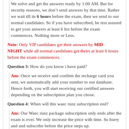
We solve and get the answers ready by 1:00 AM. But for
security reasons, we don’t send answers by that time. Rather
we wait till its
6 hours
before the exam, then we send to our
normal candidates. So if you have subscribed, be rest assured
to get your answers at least 6 hrs before the exam
commences. Nothing more or Less.
Note:
Only VIP candidates get their answers by
MID
NIGHT
while all normal candidates get theirs at least 6 hours
before the exam commences.
Question 3:
How do you know i have paid?
Ans
:
Once we receive and confirm the recharge card you
sent, we automatically add your number to our database.
Hence forth, you will start receiving our certified answers
depending on the subscription plan you chose.
Question 4:
When will this waec runz subscription end?
Ans
:
Our Waec runz package subscription only ends after the
exam is over. We only increase the price with time. So hurry
and and subscribe before the price steps up.