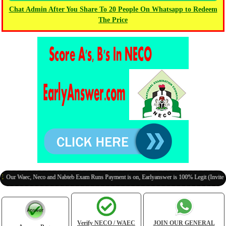
Chat Admin After You Share To 20 People On Whatsapp to Redeem
The Price
aec, Neco and Nabteb Exam Runs Payment is on, Earlyanswer is 100% Legit (Invite Your Cl
Verify NECO / WAEC
JOIN OUR GENERAL