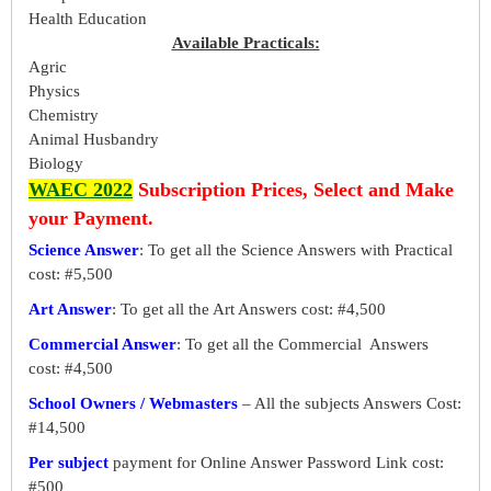
Health Education
Available Practicals:
Agric
Physics
Chemistry
Animal Husbandry
Biology
WAEC 2022
Subscription Prices, Select and Make
your Payment.
Science Answer
: To get all the Science Answers with Practical
cost: #5,500
Art Answer
: To get all the Art Answers cost: #4,500
Commercial Answer
: To get all the Commercial Answers
cost: #4,500
School Owners / Webmasters
– All the subjects Answers Cost:
#14,500
Per subject
payment for Online Answer Password Link cost:
#500