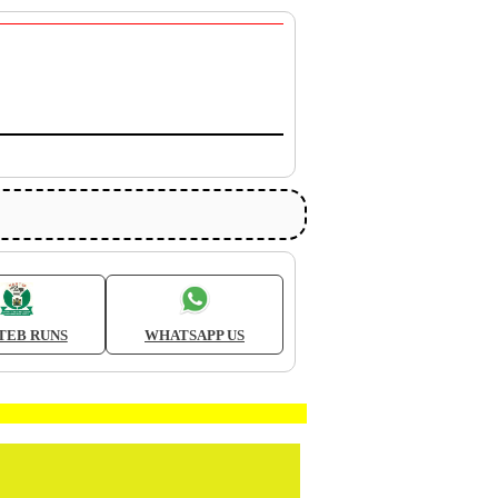
TEB RUNS
WHATSAPP US