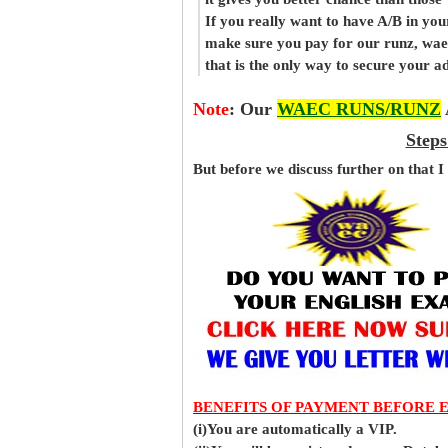
If you really want to have A/B in your
make sure you pay for our runz, wa
that is the only way to secure your 
Note
:
Our
WAEC RUNS/RUNZ
Steps
But before
we
discuss further on that I
BENEFITS OF PAYMENT BEFORE 
(i)You are automatically a VIP.