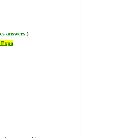
cs answers
)
 Expo