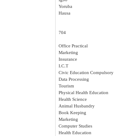
Yoruba
Hausa
704
Office Practical
Marketing
Insurance
I.C.T
Civic Education Compulsory
Data Processing
Tourism
Physical Health Education
Health Science
Animal Husbandry
Book Keeping
Marketing
Computer Studies
Health Education