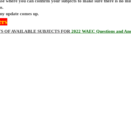
base where you can confirm your subjects to make sure there is no mi
s.
 any update comes up.
ers
TS OF AVAILABLE SUBJECTS FOR
2022 WAEC Questions and An