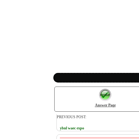
Answer Page
PREVIOUS POST:
ybnl waec expo