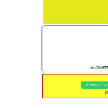
WHATSAPP U
CLICK HERE
Ch