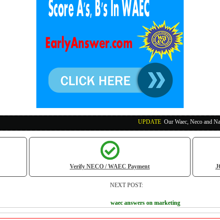
UPDATE
:
Our Waec, Neco and Nabteb Exam Run
Verify NECO / WAEC Payment
J
NEXT POST:
waec answers on marketing