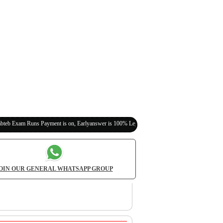
s Payment is on, Earlyanswer is 100% Legit (Invite Your Classmates,Friends Here)
OIN OUR GENERAL WHATSAPP GROUP