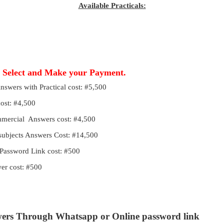
Available Practicals:
, Select and Make your Payment.
Answers with Practical cost: #5,500
cost: #4,500
ommercial Answers cost: #4,500
 subjects Answers Cost: #14,500
Password Link cost: #500
r cost: #500
wers Through Whatsapp or Online password link