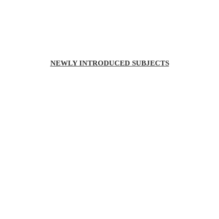
NEWLY INTRODUCED SUBJECTS