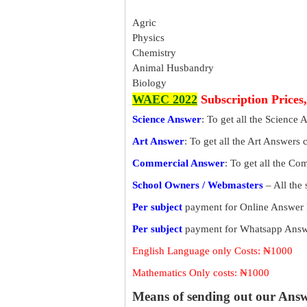
Agric
Physics
Chemistry
Animal Husbandry
Biology
WAEC 2022
Subscription Prices
Science Answer
: To get all the Science 
Art Answer
: To get all the Art Answers 
Commercial Answer
: To get all the C
School Owners / Webmasters
– All the
Per subject
payment for Online Answer 
Per subject
payment for Whatsapp Answe
English Language only Costs: ₦1000
Mathematics Only costs: ₦1000
Means of sending out our Ans