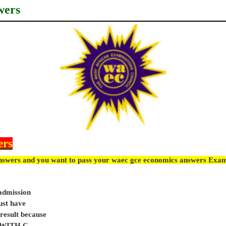
wers
ers
nswers and you want to pass your waec gce economics answers Exam
 admission
ust have
sult because
e WITH C.