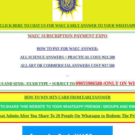
CLICK HERE TO CHAT US FOR WAEC EARLY ANSWER TO YOUR WHATSAP
WAEC SUBSCRIPTION PAYMENT EXPO
HOW TO PAY FOR WAEC ANSWER:
ALL SCIENCE ANSWERS + PRACTICAL COST: ₦21,500
ALL ART OR COMMERICIAL ANSWERS COST ₦17,500
09055986588 (ONLY ON 
S AND SEND:- EXAM TYPE + SUBJECT TO
HOW TO WIN MTN CARD FROM EARLYANSWER
 TO SHARE THIS WEBSITE TO YOUR WHATSAPP FRIENDS / GROUPS AND W
at Admin After You Share To 20 People On Whatsapp to Redeem The Pr