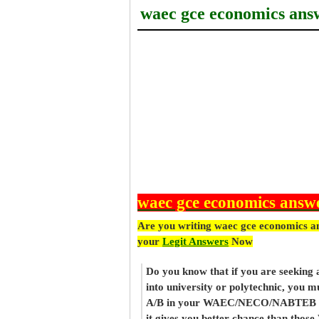
waec gce economics ans
waec gce economics answ
Are you writing waec gce economics a
your
Legit Answers
Now
Do you know that if you are seeking
into university or polytechnic, you m
A/B in your WAEC/NECO/NABTEB re
it gives you better chance than thos