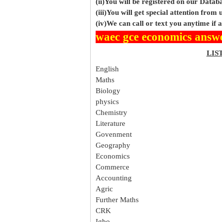
(ii)You will be registered on our Data
(iii)You will get special attention from u
(iv)We can call or text you anytime if
waec gce economics answ
LIS
English
Maths
Biology
physics
Chemistry
Literature
Govenment
Geography
Economics
Commerce
Accounting
Agric
Further Maths
CRK
Igbo