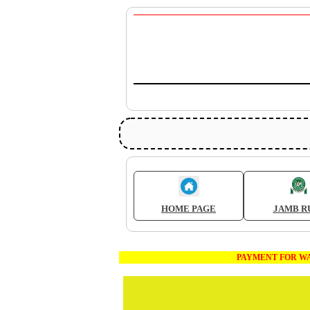
HOME PAGE
JAMB R
PAYMENT FOR WAEC AND JA