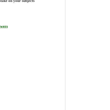
stake on your subjects
swers