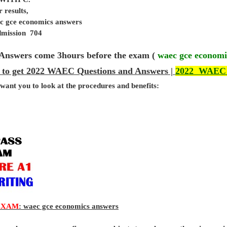
 results,
ec gce economics answers
admission 704
Answers come 3hours before the exam (
waec gce economi
 to get 2022 WAEC Questions and Answers |
2022 WAEC
 want you to look at the procedures and benefits:
EXAM
: waec gce economics answers