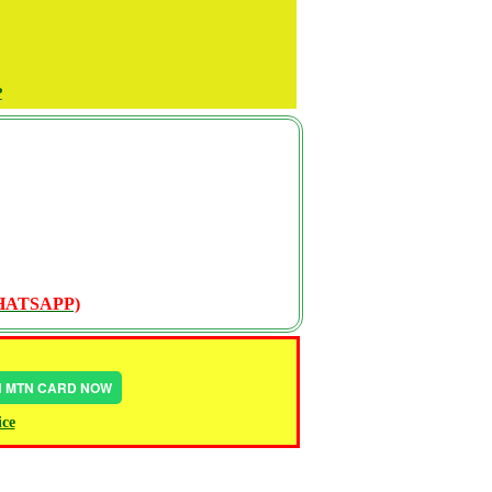
P
WHATSAPP)
IN MTN CARD NOW
ice