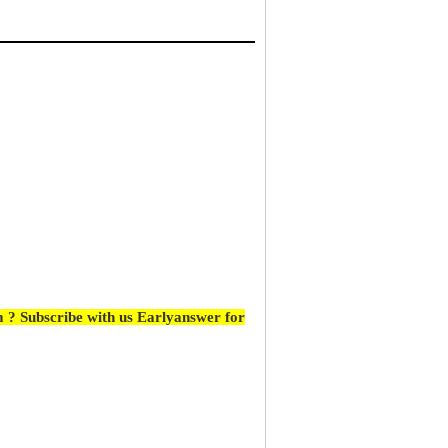
 ? Subscribe with us Earlyanswer for