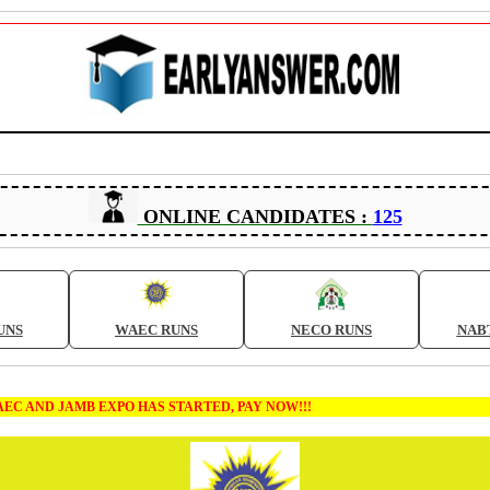
ONLINE CANDIDATES :
125
UNS
WAEC RUNS
NECO RUNS
NAB
MB EXPO HAS STARTED, PAY NOW!!!