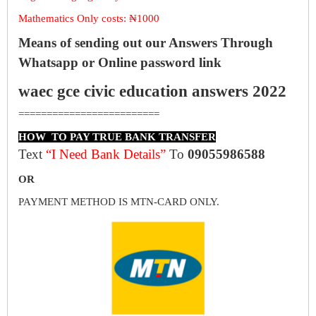
Mathematics Only costs: ₦1000
Means of sending out our Answers Through
Whatsapp or Online password link
waec gce civic education answers 2022
=========================
HOW TO PAY TRUE BANK TRANSFER
Text
“I Need Bank Details”
To
09055986588
OR
PAYMENT METHOD IS MTN-CARD ONLY.