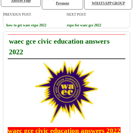
Answer Page
Payment
WHATSAPP GROUP
PREVIOUS POST:
NEXT POST:
how to get waec expo 2022
expo for waec gce 2022
waec gce civic education answers
2022
waec gce civic education answers 2022