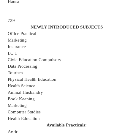
Hausa
729
NEWLY INTRODUCED SUBJECTS
Office Practical
Marketing
Insurance
I.C.T
Civic Education Compulsory
Data Processing
Tourism
Physical Health Education
Health Science
Animal Husbandry
Book Keeping
Marketing
Computer Studies
Health Education
Available Practicals:
Agric