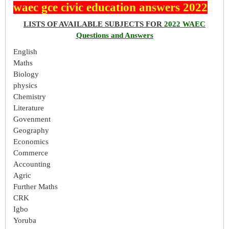
waec gce civic education answers 2022
LISTS OF AVAILABLE SUBJECTS FOR
2022 WAEC
Questions and Answers
English
Maths
Biology
physics
Chemistry
Literature
Govenment
Geography
Economics
Commerce
Accounting
Agric
Further Maths
CRK
Igbo
Yoruba