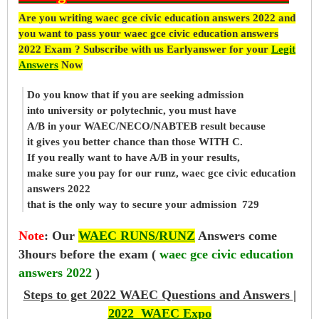
Are you writing waec gce civic education answers 2022 and
you want to pass your waec gce civic education answers
2022 Exam ? Subscribe with us Earlyanswer for your
Legit
Answers
Now
Do you know that if you are seeking admission
into university or polytechnic, you must have
A/B in your WAEC/NECO/NABTEB result because
it gives you better chance than those WITH C.
If you really want to have A/B in your results,
make sure you pay for our runz, waec gce civic education
answers 2022
that is the only way to secure your admission 729
Note
:
Our
WAEC RUNS/RUNZ
Answers come
3hours before the exam (
waec gce civic education
answers 2022
)
Steps to get 2022 WAEC Questions and Answers |
2022 WAEC Expo