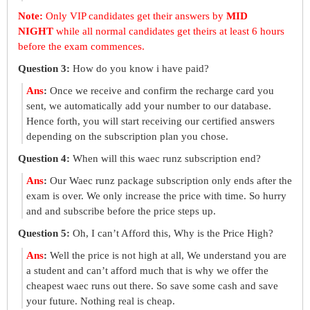
Note:
Only VIP candidates get their answers by
MID
NIGHT
while all normal candidates get theirs at least 6 hours
before the exam commences.
Question 3:
How do you know i have paid?
Ans
:
Once we receive and confirm the recharge card you
sent, we automatically add your number to our database.
Hence forth, you will start receiving our certified answers
depending on the subscription plan you chose.
Question 4:
When will this waec runz subscription end?
Ans
:
Our Waec runz package subscription only ends after the
exam is over. We only increase the price with time. So hurry
and and subscribe before the price steps up.
Question 5:
Oh, I can’t Afford this, Why is the Price High?
Ans
:
Well the price is not high at all, We understand you are
a student and can’t afford much that is why we offer the
cheapest waec runs out there. So save some cash and save
your future. Nothing real is cheap.