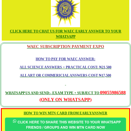
CLICK HERE TO CHAT US FOR WAEC EARLY ANSWER TO YOUR
WHATSAPP
WAEC SUBSCRIPTION PAYMENT EXPO
HOW TO PAY FOR WAEC ANSWER:
ALL SCIENCE ANSWERS + PRACTICAL COST: ₦21,500
ALL ART OR COMMERICIAL ANSWERS COST ₦17,500
09055986588
WHATSAPP US AND SEND:- EXAM TYPE + SUBJECT TO
(ONLY ON WHATSAPP)
HOW TO WIN MTN CARD FROM EARLYANSWER
CLICK HERE TO SHARE THIS WEBSITE TO YOUR WHATSAPP
FRIENDS / GROUPS AND WIN MTN CARD NOW