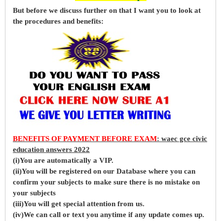
But before
we
discuss further on that I want you to look at
the procedures and benefits:
BENEFITS OF PAYMENT BEFORE EXAM
: waec gce civic
education answers 2022
(i)You are automatically a VIP.
(ii)You will be registered on our Database where you can
confirm your subjects to make sure there is no mistake on
your subjects
(iii)You will get special attention from us.
(iv)We can call or text you anytime if any update comes up.