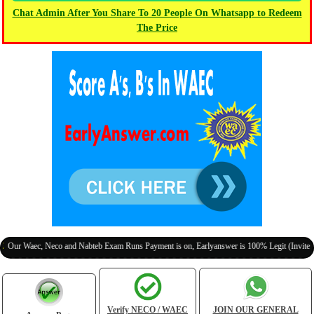
Chat Admin After You Share To 20 People On Whatsapp to Redeem
The Price
Waec, Neco and Nabteb Exam Runs Payment is on, Earlyanswer is 100% Legit (Invite Your C
Verify NECO / WAEC
JOIN OUR GENERAL