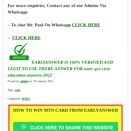
For more enquiries, Contact any of our Admins Via
Whatsapp:
– To chat Mr. Paul On Whatsapp
CLICK HERE
–
CLICK HERE
EARLYANSWER IS 100% VERIFIED AND
LEGIT TO USE THERE ANSWER FOR waec gce civic
education answers 2022
Posted by
admin
on 7th January 2022.
Tags:
waec
Categories:
WAEC
HOW TO WIN MTN CARD FROM EARLYANSWER
CLICK HERE TO SHARE THIS WEBSITE