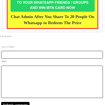
TO YOUR WHATSAPP FRIENDS / GROUPS
AND WIN MTN CARD NOW
Chat Admin After You Share To 20 People On
Whatsapp to Redeem The Price
0 Responses
Leave a Reply
Name