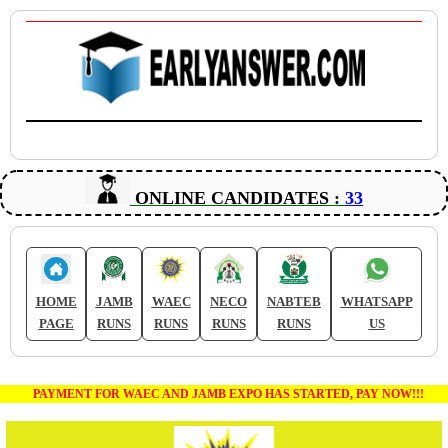
ONLINE CANDIDATES :
33
HOME
JAMB
WAEC
NECO
NABTEB
WHATSAPP
PAGE
RUNS
RUNS
RUNS
RUNS
US
PAYMENT FOR WAEC AND JAMB EXPO HAS STARTED, PAY NOW!!!