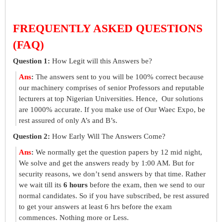
FREQUENTLY ASKED QUESTIONS
(FAQ)
Question 1:
How Legit will this Answers be?
Ans
:
The answers sent to you will be 100% correct because
our machinery comprises of senior Professors and reputable
lecturers at top Nigerian Universities. Hence, Our solutions
are 1000% accurate. If you make use of Our Waec Expo, be
rest assured of only A’s and B’s.
Question 2:
How Early Will The Answers Come?
Ans
:
We normally get the question papers by 12 mid night,
We solve and get the answers ready by 1:00 AM. But for
security reasons, we don’t send answers by that time. Rather
we wait till its
6 hours
before the exam, then we send to our
normal candidates. So if you have subscribed, be rest assured
to get your answers at least 6 hrs before the exam
commences. Nothing more or Less.