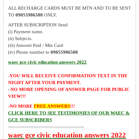
ALL RECHARGE CARDS MUST BE MTN AND TO BE SENT
TO
09055986588
ONLY.
AFTER SUBSCRIPTION Send
(i) Payment name.
(ii) Subjects.
(iii) Amount Paid / Mtn Card
(iv) Phone number to
09055986588
waec gce civic education answers 2022
-YOU WILL RECEIVE CONFIRMATION TEXT IN THE
NIGHT AFTER YOUR PAYMENT.
–
NO MORE OPENING OF ANSWER PAGE FOR PUBLIC
VIEW!!!
-NO MORE
FREE ANSWERS
!!!
CLICK HERE TO SEE TESTIMONIES OF OUR WAEC &
GCE SUBSCRIBERS
————————————————-
waec gce civic education answers 2022