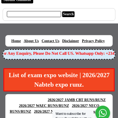
|
|
|
|
|
Home
About Us
Contact Us
Disclaimer
Privacy Policy
or Any Enquiry, Please Do Not Call US. Whatsapp Only: +23490
List of exam expo website | 2026/2027
Nabteb expo runz.
BEST EXAM EXPO
|
|
2026/2027 JAMB CBT RUNS/RUNZ
|
2026/2027 WAEC RUNS/RUNZ
2026/2027 NECO
|
|
RUNS/RUNZ
2026/2027 NABTEB RUNS/RUNZ
Examgreat
Want to subscribe for
|