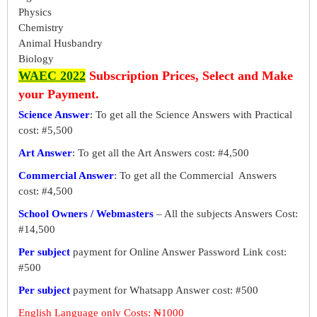
Physics
Chemistry
Animal Husbandry
Biology
WAEC 2022
Subscription Prices, Select and Make
your Payment.
Science Answer
: To get all the Science Answers with Practical
cost: #5,500
Art Answer
: To get all the Art Answers cost: #4,500
Commercial Answer
: To get all the Commercial Answers
cost: #4,500
School Owners / Webmasters
– All the subjects Answers Cost:
#14,500
Per subject
payment for Online Answer Password Link cost:
#500
Per subject
payment for Whatsapp Answer cost: #500
English Language only Costs: ₦1000