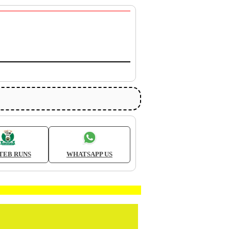
TEB RUNS
WHATSAPP US