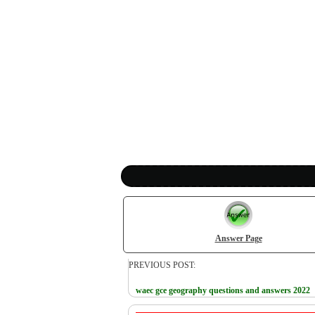
Answer Page
PREVIOUS POST:
waec gce geography questions and answers 2022