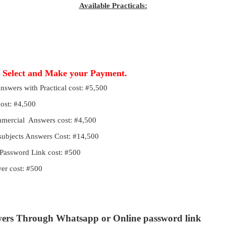
Available Practicals:
, Select and Make your Payment.
Answers with Practical cost: #5,500
cost: #4,500
ommercial Answers cost: #4,500
 subjects Answers Cost: #14,500
Password Link cost: #500
r cost: #500
wers Through Whatsapp or Online password link