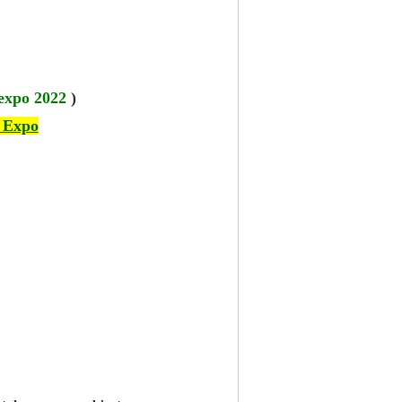
 expo 2022
)
 Expo