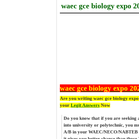
waec gce biology expo 2
waec gce biology expo 20
Are you writing waec gce biology expo
your
Legit Answers
Now
Do you know that if you are seeking
into university or polytechnic, you m
A/B in your WAEC/NECO/NABTEB re
it gives you better chance than thos