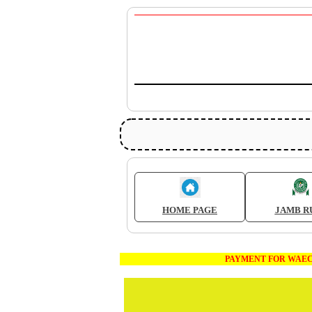
HOME PAGE
JAMB R
PAYMENT FOR WAEC AND JAMB