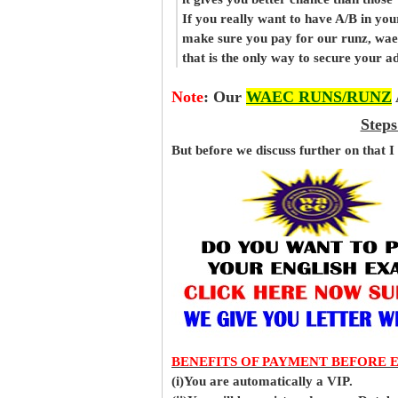
If you really want to have A/B in your
make sure you pay for our runz, wae
that is the only way to secure your 
Note
:
Our
WAEC RUNS/RUNZ
Steps
But before
we
discuss further on that I
BENEFITS OF PAYMENT BEFORE 
(i)You are automatically a VIP.