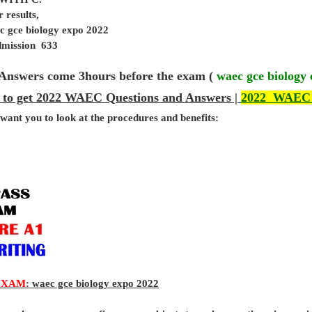
 results,
c gce biology expo 2022
admission 633
Answers come 3hours before the exam (
waec gce biology
 to get 2022 WAEC Questions and Answers |
2022 WAEC
 want you to look at the procedures and benefits:
EXAM
: waec gce biology expo 2022