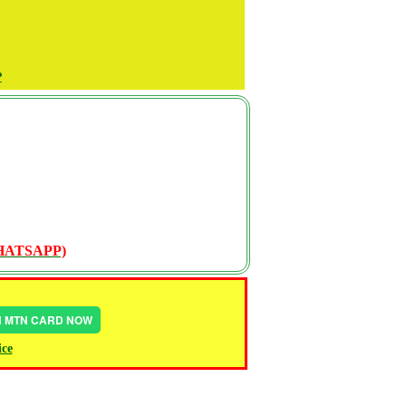
P
WHATSAPP)
IN MTN CARD NOW
ice