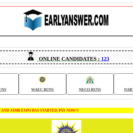
ONLINE CANDIDATES :
123
UNS
WAEC RUNS
NECO RUNS
NAB
 EXPO HAS STARTED, PAY NOW!!!