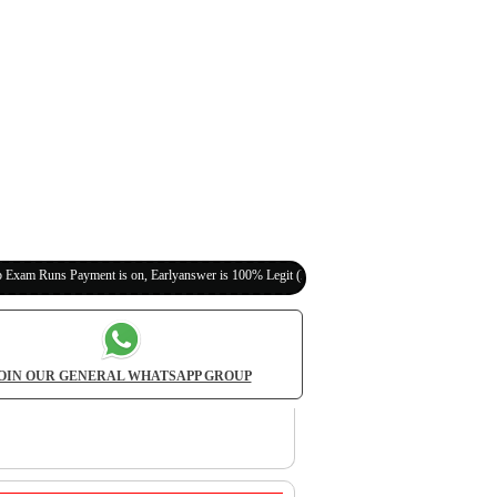
yment is on, Earlyanswer is 100% Legit (Invite Your Classmates,Friends Here)
OIN OUR GENERAL WHATSAPP GROUP