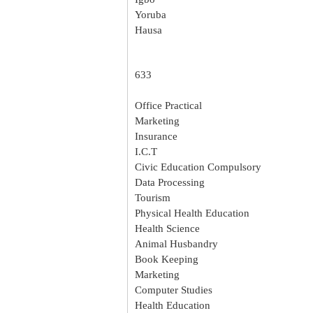
Yoruba
Hausa
633
Office Practical
Marketing
Insurance
I.C.T
Civic Education Compulsory
Data Processing
Tourism
Physical Health Education
Health Science
Animal Husbandry
Book Keeping
Marketing
Computer Studies
Health Education