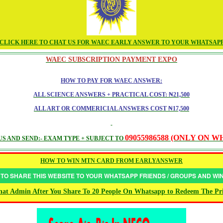
CLICK HERE TO CHAT US FOR WAEC EARLY ANSWER TO YOUR WHATSAP
WAEC SUBSCRIPTION PAYMENT EXPO
HOW TO PAY FOR WAEC ANSWER:
ALL SCIENCE ANSWERS + PRACTICAL COST: ₦21,500
ALL ART OR COMMERICIAL ANSWERS COST ₦17,500
09055986588 (ONLY ON 
S AND SEND:- EXAM TYPE + SUBJECT TO
HOW TO WIN MTN CARD FROM EARLYANSWER
 TO SHARE THIS WEBSITE TO YOUR WHATSAPP FRIENDS / GROUPS AND W
at Admin After You Share To 20 People On Whatsapp to Redeem The Pr