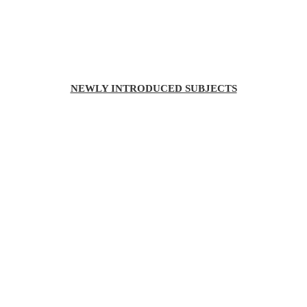
NEWLY INTRODUCED SUBJECTS