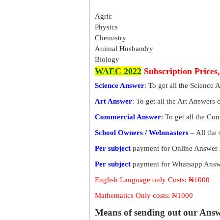
Agric
Physics
Chemistry
Animal Husbandry
Biology
WAEC 2022
Subscription Prices
Science Answer
: To get all the Science 
Art Answer
: To get all the Art Answers 
Commercial Answer
: To get all the C
School Owners / Webmasters
– All the
Per subject
payment for Online Answer 
Per subject
payment for Whatsapp Answe
English Language only Costs: ₦1000
Mathematics Only costs: ₦1000
Means of sending out our Ans