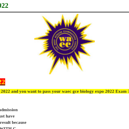
022
22
 2022 and you want to pass your waec gce biology expo 2022 Exam ?
 admission
ust have
sult because
e WITH C.