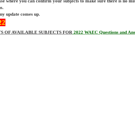
base where you can confirm your subjects to make sure there is no mi
s.
 any update comes up.
22
TS OF AVAILABLE SUBJECTS FOR
2022 WAEC Questions and An