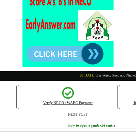
UPDATE
:
Our Waec, Neco and Nabteb Exam Runs Pa
Verify NECO / WAEC Payment
J
NEXT POST:
how to open a jamb cbt centre