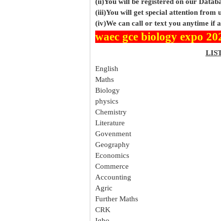
(ii)You will be registered on our Data
(iii)You will get special attention from u
(iv)We can call or text you anytime if
waec gce biology expo 20
LIS
English
Maths
Biology
physics
Chemistry
Literature
Govenment
Geography
Economics
Commerce
Accounting
Agric
Further Maths
CRK
Igbo