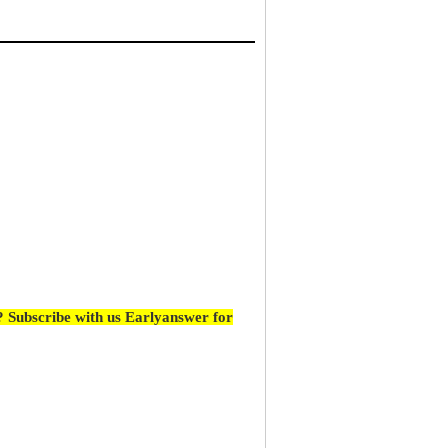
 Subscribe with us Earlyanswer for