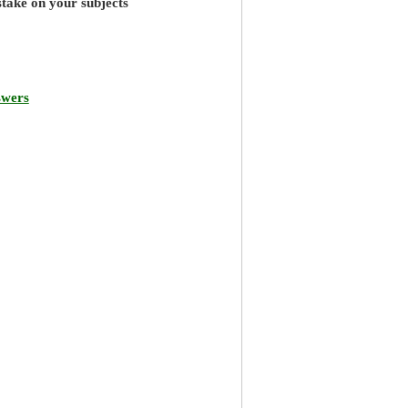
stake on your subjects
swers