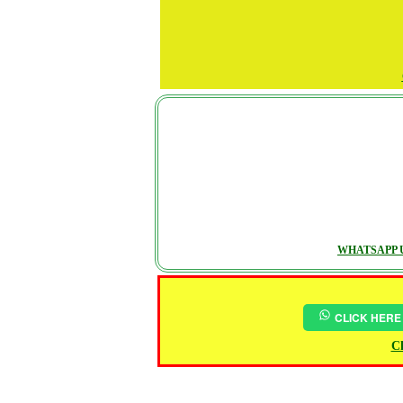
WHATSAPP U
CLICK HERE
Ch