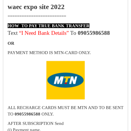
waec expo site 2022
=========================
HOW TO PAY TRUE BANK TRANSFER
Text
“I Need Bank Details”
To
09055986588
OR
PAYMENT METHOD IS MTN-CARD ONLY.
ALL RECHARGE CARDS MUST BE MTN AND TO BE SENT
TO
09055986588
ONLY.
AFTER SUBSCRIPTION Send
(i) Payment name.