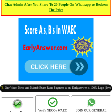
Chat Admin After You Share To 20 People On Whatsapp to Redeem
The Price
 Waec, Neco and Nabteb Exam Runs Payment is on, Earlyanswer is 100% Legit (Invite Your C
Verify NECO / WAEC
JOIN OUR GENERAL