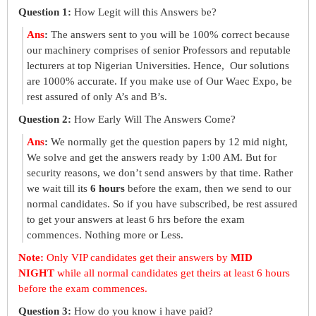
Question 1:
How Legit will this Answers be?
Ans
:
The answers sent to you will be 100% correct because
our machinery comprises of senior Professors and reputable
lecturers at top Nigerian Universities. Hence, Our solutions
are 1000% accurate. If you make use of Our Waec Expo, be
rest assured of only A’s and B’s.
Question 2:
How Early Will The Answers Come?
Ans
:
We normally get the question papers by 12 mid night,
We solve and get the answers ready by 1:00 AM. But for
security reasons, we don’t send answers by that time. Rather
we wait till its
6 hours
before the exam, then we send to our
normal candidates. So if you have subscribed, be rest assured
to get your answers at least 6 hrs before the exam
commences. Nothing more or Less.
Note:
Only VIP candidates get their answers by
MID
NIGHT
while all normal candidates get theirs at least 6 hours
before the exam commences.
Question 3:
How do you know i have paid?