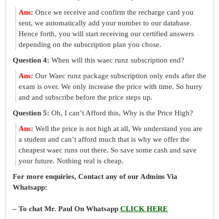
Ans
:
Once we receive and confirm the recharge card you
sent, we automatically add your number to our database.
Hence forth, you will start receiving our certified answers
depending on the subscription plan you chose.
Question 4:
When will this waec runz subscription end?
Ans
:
Our Waec runz package subscription only ends after the
exam is over. We only increase the price with time. So hurry
and and subscribe before the price steps up.
Question 5:
Oh, I can’t Afford this, Why is the Price High?
Ans
:
Well the price is not high at all, We understand you are
a student and can’t afford much that is why we offer the
cheapest waec runs out there. So save some cash and save
your future. Nothing real is cheap.
For more enquiries, Contact any of our Admins Via
Whatsapp:
– To chat Mr. Paul On Whatsapp
CLICK HERE