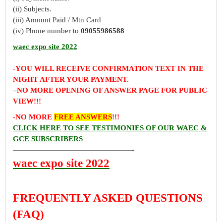
(ii) Subjects.
(iii) Amount Paid / Mtn Card
(iv) Phone number to
09055986588
waec expo site 2022
-YOU WILL RECEIVE CONFIRMATION TEXT IN THE
NIGHT AFTER YOUR PAYMENT.
–
NO MORE OPENING OF ANSWER PAGE FOR PUBLIC
VIEW!!!
-NO MORE
FREE ANSWERS
!!!
CLICK HERE TO SEE TESTIMONIES OF OUR WAEC &
GCE SUBSCRIBERS
————————————————-
waec expo site 2022
FREQUENTLY ASKED QUESTIONS
(FAQ)