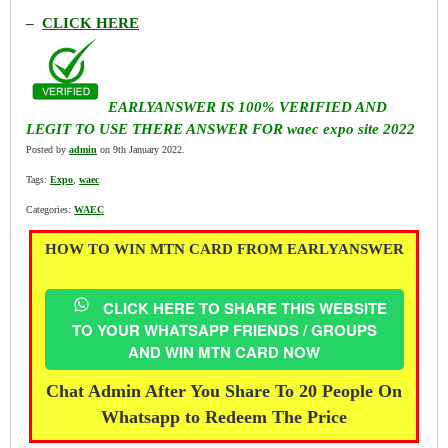
–
CLICK HERE
EARLYANSWER IS 100% VERIFIED AND
LEGIT TO USE THERE ANSWER FOR waec expo site 2022
Posted by
admin
on 9th January 2022.
Tags:
Expo
,
waec
Categories:
WAEC
HOW TO WIN MTN CARD FROM EARLYANSWER
CLICK HERE TO SHARE THIS WEBSITE
TO YOUR WHATSAPP FRIENDS / GROUPS
AND WIN MTN CARD NOW
Chat Admin After You Share To 20 People On
Whatsapp to Redeem The Price