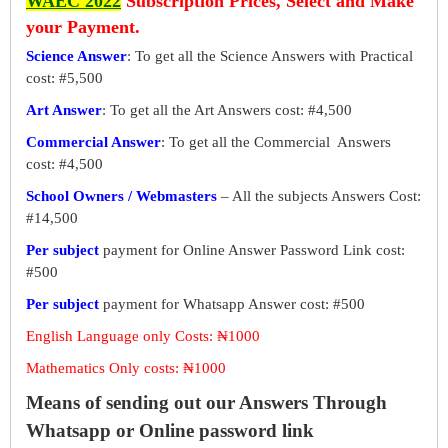
WAEC 2022
Subscription Prices, Select and Make
your Payment.
Science Answer
: To get all the Science Answers with Practical
cost: #5,500
Art Answer
: To get all the Art Answers cost: #4,500
Commercial Answer
: To get all the Commercial Answers
cost: #4,500
School Owners / Webmasters
– All the subjects Answers Cost:
#14,500
Per subject
payment for Online Answer Password Link cost:
#500
Per subject
payment for Whatsapp Answer cost: #500
English Language only Costs: ₦1000
Mathematics Only costs: ₦1000
Means of sending out our Answers Through
Whatsapp or Online password link