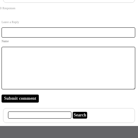
0 Responses
Leave a Reply
Name