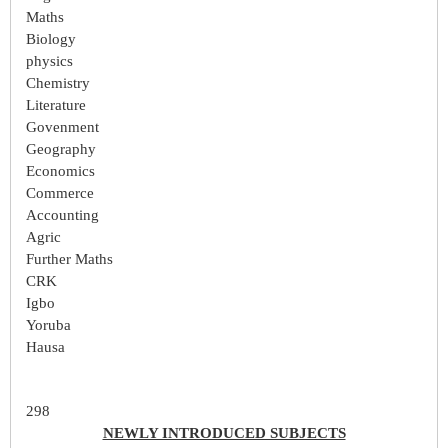
Maths
Biology
physics
Chemistry
Literature
Govenment
Geography
Economics
Commerce
Accounting
Agric
Further Maths
CRK
Igbo
Yoruba
Hausa
298
NEWLY INTRODUCED SUBJECTS