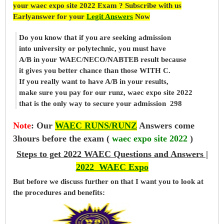
your waec expo site 2022 Exam ? Subscribe with us
Earlyanswer for your
Legit Answers
Now
Do you know that if you are seeking admission
into university or polytechnic, you must have
A/B in your WAEC/NECO/NABTEB result because
it gives you better chance than those WITH C.
If you really want to have A/B in your results,
make sure you pay for our runz, waec expo site 2022
that is the only way to secure your admission 298
Note
:
Our
WAEC RUNS/RUNZ
Answers come
3hours before the exam (
waec expo site 2022
)
Steps to get 2022 WAEC Questions and Answers |
2022 WAEC Expo
But before
we
discuss further on that I want you to look at
the procedures and benefits: