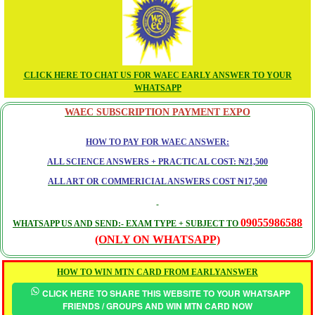
CLICK HERE TO CHAT US FOR WAEC EARLY ANSWER TO YOUR
WHATSAPP
WAEC SUBSCRIPTION PAYMENT EXPO
HOW TO PAY FOR WAEC ANSWER:
ALL SCIENCE ANSWERS + PRACTICAL COST: ₦21,500
ALL ART OR COMMERICIAL ANSWERS COST ₦17,500
09055986588
WHATSAPP US AND SEND:- EXAM TYPE + SUBJECT TO
(ONLY ON WHATSAPP)
HOW TO WIN MTN CARD FROM EARLYANSWER
CLICK HERE TO SHARE THIS WEBSITE TO YOUR WHATSAPP
FRIENDS / GROUPS AND WIN MTN CARD NOW