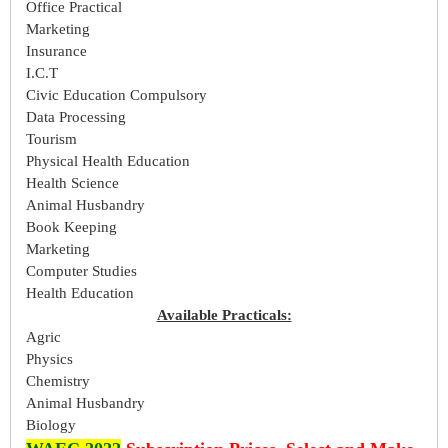
Office Practical
Marketing
Insurance
I.C.T
Civic Education Compulsory
Data Processing
Tourism
Physical Health Education
Health Science
Animal Husbandry
Book Keeping
Marketing
Computer Studies
Health Education
Available Practicals:
Agric
Physics
Chemistry
Animal Husbandry
Biology