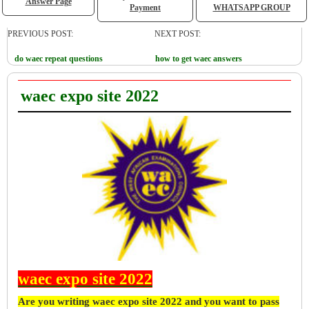
Answer Page
Payment
WHATSAPP GROUP
PREVIOUS POST:
NEXT POST:
do waec repeat questions
how to get waec answers
waec expo site 2022
waec expo site 2022
Are you writing waec expo site 2022 and you want to pass