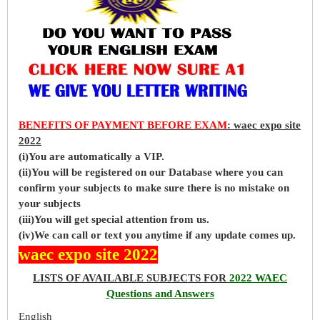
BENEFITS OF PAYMENT BEFORE EXAM
: waec expo site
2022
(i)You are automatically a VIP.
(ii)You will be registered on our Database where you can
confirm your subjects to make sure there is no mistake on
your subjects
(iii)You will get special attention from us.
(iv)We can call or text you anytime if any update comes up.
waec expo site 2022
LISTS OF AVAILABLE SUBJECTS FOR
2022 WAEC
Questions and Answers
English