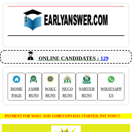
ONLINE CANDIDATES :
129
HOME
JAMB
WAEC
NECO
NABTEB
WHATSAPP
PAGE
RUNS
RUNS
RUNS
RUNS
US
PAYMENT FOR WAEC AND JAMB EXPO HAS STARTED, PAY NOW!!!