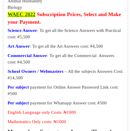
Animal Husbandry
Biology
WAEC 2022
Subscription Prices, Select and Make
your Payment.
Science Answer
: To get all the Science Answers with Practical
cost: #5,500
Art Answer
: To get all the Art Answers cost: #4,500
Commercial Answer
: To get all the Commercial Answers
cost: #4,500
School Owners / Webmasters
– All the subjects Answers Cost:
#14,500
Per subject
payment for Online Answer Password Link cost:
#500
Per subject
payment for Whatsapp Answer cost: #500
English Language only Costs: ₦1000
Mathematics Only costs: ₦1000