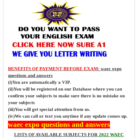
BENEFITS OF PAYMENT BEFORE EXAM
: waec expo
questions and answers
(i)You are automatically a VIP.
(ii)You will be registered on our Database where you can
confirm your subjects to make sure there is no mistake on
your subjects
(iii)You will get special attention from us.
(iv)We can call or text you anytime if any update comes up.
waec expo questions and answers
LISTS OF AVAILABLE SUBJECTS FOR
2022 WAEC