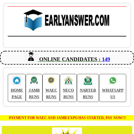
ONLINE CANDIDATES :
149
HOME
JAMB
WAEC
NECO
NABTEB
WHATSAPP
PAGE
RUNS
RUNS
RUNS
RUNS
US
PAYMENT FOR WAEC AND JAMB EXPO HAS STARTED, PAY NOW!!!