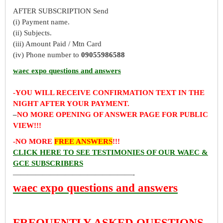
AFTER SUBSCRIPTION Send
(i) Payment name.
(ii) Subjects.
(iii) Amount Paid / Mtn Card
(iv) Phone number to
09055986588
waec expo questions and answers
-YOU WILL RECEIVE CONFIRMATION TEXT IN THE
NIGHT AFTER YOUR PAYMENT.
–
NO MORE OPENING OF ANSWER PAGE FOR PUBLIC
VIEW!!!
-NO MORE
FREE ANSWERS
!!!
CLICK HERE TO SEE TESTIMONIES OF OUR WAEC &
GCE SUBSCRIBERS
————————————————-
waec expo questions and answers
FREQUENTLY ASKED QUESTIONS