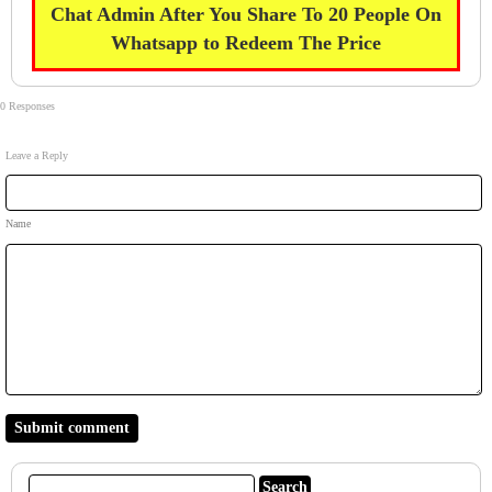
Chat Admin After You Share To 20 People On
Whatsapp to Redeem The Price
0 Responses
Leave a Reply
Name