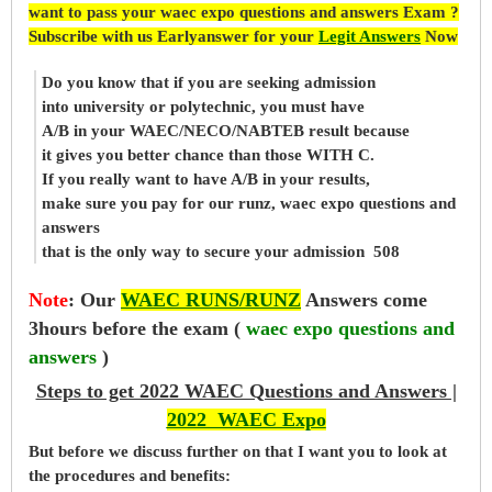
want to pass your waec expo questions and answers Exam ?
Subscribe with us Earlyanswer for your
Legit Answers
Now
Do you know that if you are seeking admission
into university or polytechnic, you must have
A/B in your WAEC/NECO/NABTEB result because
it gives you better chance than those WITH C.
If you really want to have A/B in your results,
make sure you pay for our runz, waec expo questions and
answers
that is the only way to secure your admission 508
Note
:
Our
WAEC RUNS/RUNZ
Answers come
3hours before the exam (
waec expo questions and
answers
)
Steps to get 2022 WAEC Questions and Answers |
2022 WAEC Expo
But before
we
discuss further on that I want you to look at
the procedures and benefits: