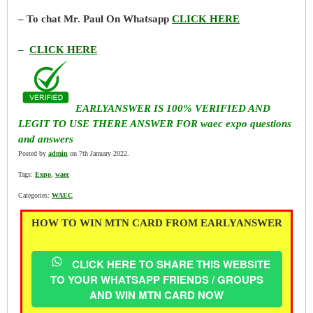
– To chat Mr. Paul On Whatsapp
CLICK HERE
–
CLICK HERE
EARLYANSWER IS 100% VERIFIED AND
LEGIT TO USE THERE ANSWER FOR waec expo questions
and answers
Posted by
admin
on 7th January 2022.
Tags:
Expo
,
waec
Categories:
WAEC
HOW TO WIN MTN CARD FROM EARLYANSWER
CLICK HERE TO SHARE THIS WEBSITE
TO YOUR WHATSAPP FRIENDS / GROUPS
AND WIN MTN CARD NOW