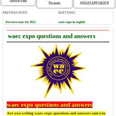
Answer Page
Payment
WHATSAPP GROUP
PREVIOUS POST:
NEXT POST:
free neco runs for 2022
waec expo in english
waec expo questions and answers
waec expo questions and answers
Are you writing waec expo questions and answers and you