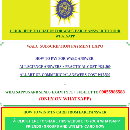
CLICK HERE TO CHAT US FOR WAEC EARLY ANSWER TO YOUR
WHATSAPP
WAEC SUBSCRIPTION PAYMENT EXPO
HOW TO PAY FOR WAEC ANSWER:
ALL SCIENCE ANSWERS + PRACTICAL COST: ₦21,500
ALL ART OR COMMERICIAL ANSWERS COST ₦17,500
09055986588
WHATSAPP US AND SEND:- EXAM TYPE + SUBJECT TO
(ONLY ON WHATSAPP)
HOW TO WIN MTN CARD FROM EARLYANSWER
CLICK HERE TO SHARE THIS WEBSITE TO YOUR WHATSAPP
FRIENDS / GROUPS AND WIN MTN CARD NOW