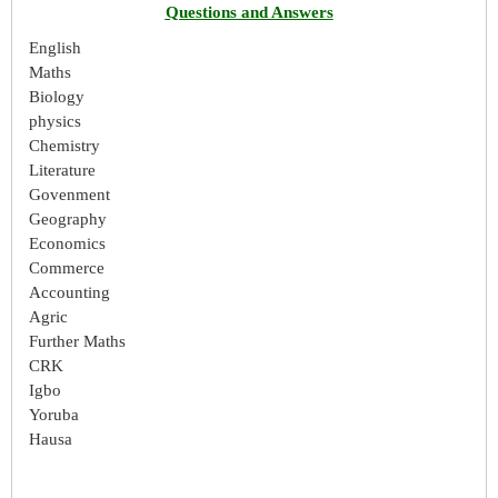
Questions and Answers
English
Maths
Biology
physics
Chemistry
Literature
Govenment
Geography
Economics
Commerce
Accounting
Agric
Further Maths
CRK
Igbo
Yoruba
Hausa