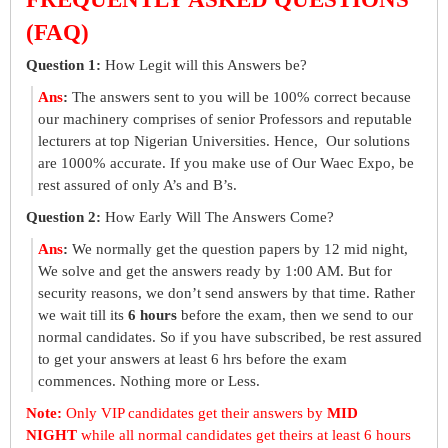
(FAQ)
Question 1:
How Legit will this Answers be?
Ans
:
The answers sent to you will be 100% correct because
our machinery comprises of senior Professors and reputable
lecturers at top Nigerian Universities. Hence, Our solutions
are 1000% accurate. If you make use of Our Waec Expo, be
rest assured of only A’s and B’s.
Question 2:
How Early Will The Answers Come?
Ans
:
We normally get the question papers by 12 mid night,
We solve and get the answers ready by 1:00 AM. But for
security reasons, we don’t send answers by that time. Rather
we wait till its
6 hours
before the exam, then we send to our
normal candidates. So if you have subscribed, be rest assured
to get your answers at least 6 hrs before the exam
commences. Nothing more or Less.
Note:
Only VIP candidates get their answers by
MID
NIGHT
while all normal candidates get theirs at least 6 hours