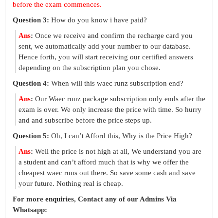
before the exam commences.
Question 3:
How do you know i have paid?
Ans
:
Once we receive and confirm the recharge card you
sent, we automatically add your number to our database.
Hence forth, you will start receiving our certified answers
depending on the subscription plan you chose.
Question 4:
When will this waec runz subscription end?
Ans
:
Our Waec runz package subscription only ends after the
exam is over. We only increase the price with time. So hurry
and and subscribe before the price steps up.
Question 5:
Oh, I can’t Afford this, Why is the Price High?
Ans
:
Well the price is not high at all, We understand you are
a student and can’t afford much that is why we offer the
cheapest waec runs out there. So save some cash and save
your future. Nothing real is cheap.
For more enquiries, Contact any of our Admins Via
Whatsapp: