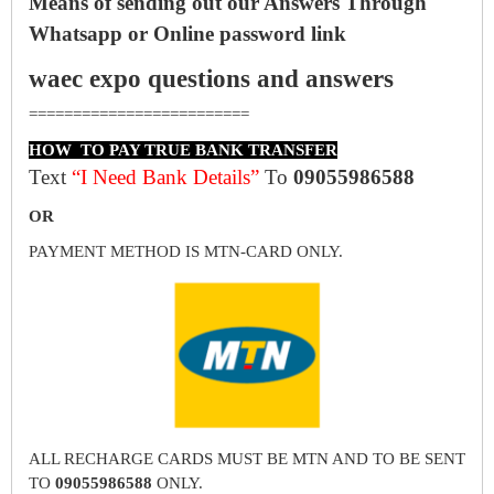
Means of sending out our Answers Through
Whatsapp or Online password link
waec expo questions and answers
=========================
HOW TO PAY TRUE BANK TRANSFER
Text
“I Need Bank Details”
To
09055986588
OR
PAYMENT METHOD IS MTN-CARD ONLY.
ALL RECHARGE CARDS MUST BE MTN AND TO BE SENT
TO
09055986588
ONLY.