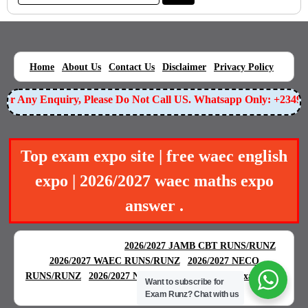
|
|
|
|
|
Home
About Us
Contact Us
Disclaimer
Privacy Policy
r Any Enquiry, Please Do Not Call US. Whatsapp Only: +234905
Top exam expo site | free waec english
expo | 2026/2027 waec maths expo
answer .
BEST EXAM EXPO
|
|
2026/2027 JAMB CBT RUNS/RUNZ
|
2026/2027 WAEC RUNS/RUNZ
2026/2027 NECO
|
|
RUNS/RUNZ
2026/2027 NABTEB RUNS/RUNZ
Examgreat
Want to subscribe for
|
Exam Runz?
Chat with us