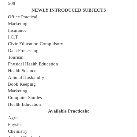
508
NEWLY INTRODUCED SUBJECTS
Office Practical
Marketing
Insurance
I.C.T
Civic Education Compulsory
Data Processing
Tourism
Physical Health Education
Health Science
Animal Husbandry
Book Keeping
Marketing
Computer Studies
Health Education
Available Practicals:
Agric
Physics
Chemistry