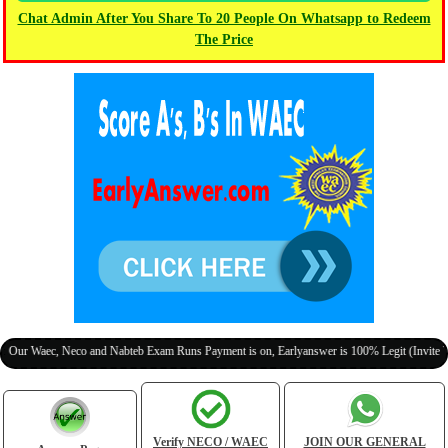
Chat Admin After You Share To 20 People On Whatsapp to Redeem
The Price
ec, Neco and Nabteb Exam Runs Payment is on, Earlyanswer is 100% Legit (Invite Your Cla
Verify NECO / WAEC
JOIN OUR GENERAL