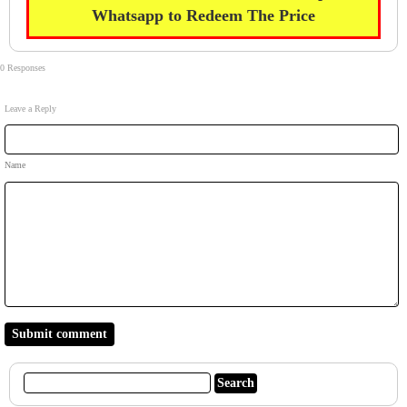
Whatsapp to Redeem The Price
0 Responses
Leave a Reply
Name