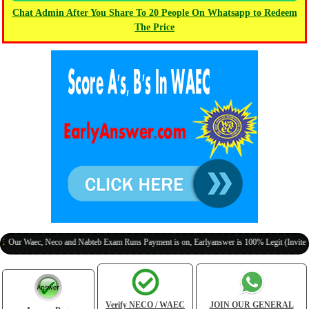
Chat Admin After You Share To 20 People On Whatsapp to Redeem
The Price
aec, Neco and Nabteb Exam Runs Payment is on, Earlyanswer is 100% Legit (Invite Your Cl
Verify NECO / WAEC
JOIN OUR GENERAL