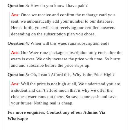
Question 3:
How do you know i have paid?
Ans
:
Once we receive and confirm the recharge card you
sent, we automatically add your number to our database.
Hence forth, you will start receiving our certified answers
depending on the subscription plan you chose.
Question 4:
When will this waec runz subscription end?
Ans
:
Our Waec runz package subscription only ends after the
exam is over. We only increase the price with time. So hurry
and and subscribe before the price steps up.
Question 5:
Oh, I can’t Afford this, Why is the Price High?
Ans
:
Well the price is not high at all, We understand you are
a student and can’t afford much that is why we offer the
cheapest waec runs out there. So save some cash and save
your future. Nothing real is cheap.
For more enquiries, Contact any of our Admins Via
Whatsapp: