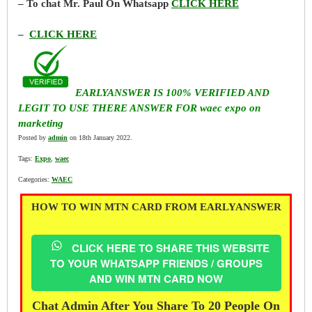
– To chat Mr. Paul On Whatsapp
CLICK HERE
–
CLICK HERE
EARLYANSWER IS 100% VERIFIED AND
LEGIT TO USE THERE ANSWER FOR waec expo on
marketing
Posted by
admin
on 18th January 2022.
Tags:
Expo
,
waec
Categories:
WAEC
HOW TO WIN MTN CARD FROM EARLYANSWER
CLICK HERE TO SHARE THIS WEBSITE
TO YOUR WHATSAPP FRIENDS / GROUPS
AND WIN MTN CARD NOW
Chat Admin After You Share To 20 People On