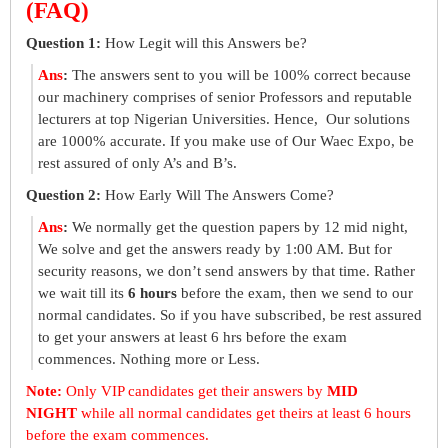
(FAQ)
Question 1:
How Legit will this Answers be?
Ans
:
The answers sent to you will be 100% correct because
our machinery comprises of senior Professors and reputable
lecturers at top Nigerian Universities. Hence, Our solutions
are 1000% accurate. If you make use of Our Waec Expo, be
rest assured of only A’s and B’s.
Question 2:
How Early Will The Answers Come?
Ans
:
We normally get the question papers by 12 mid night,
We solve and get the answers ready by 1:00 AM. But for
security reasons, we don’t send answers by that time. Rather
we wait till its
6 hours
before the exam, then we send to our
normal candidates. So if you have subscribed, be rest assured
to get your answers at least 6 hrs before the exam
commences. Nothing more or Less.
Note:
Only VIP candidates get their answers by
MID
NIGHT
while all normal candidates get theirs at least 6 hours
before the exam commences.