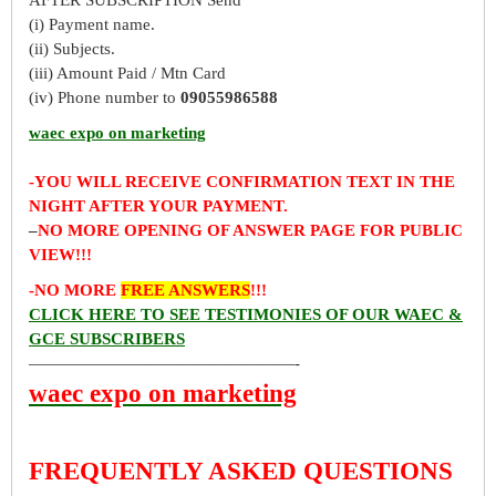
(i) Payment name.
(ii) Subjects.
(iii) Amount Paid / Mtn Card
(iv) Phone number to
09055986588
waec expo on marketing
-YOU WILL RECEIVE CONFIRMATION TEXT IN THE
NIGHT AFTER YOUR PAYMENT.
–
NO MORE OPENING OF ANSWER PAGE FOR PUBLIC
VIEW!!!
-NO MORE
FREE ANSWERS
!!!
CLICK HERE TO SEE TESTIMONIES OF OUR WAEC &
GCE SUBSCRIBERS
————————————————-
waec expo on marketing
FREQUENTLY ASKED QUESTIONS