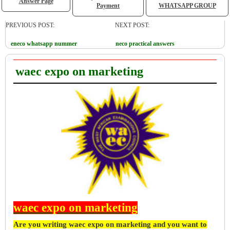
Answer Page
Payment
WHATSAPP GROUP
PREVIOUS POST:
NEXT POST:
eneco whatsapp nummer
neco practical answers
waec expo on marketing
waec expo on marketing
Are you writing waec expo on marketing and you want to