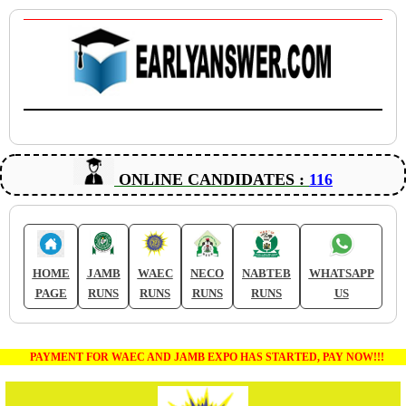
ONLINE CANDIDATES :
116
HOME
JAMB
WAEC
NECO
NABTEB
WHATSAPP
PAGE
RUNS
RUNS
RUNS
RUNS
US
PAYMENT FOR WAEC AND JAMB EXPO HAS STARTED, PAY NOW!!!