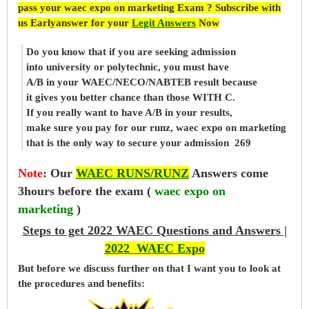
pass your waec expo on marketing Exam ? Subscribe with
us Earlyanswer for your
Legit Answers
Now
Do you know that if you are seeking admission
into university or polytechnic, you must have
A/B in your WAEC/NECO/NABTEB result because
it gives you better chance than those WITH C.
If you really want to have A/B in your results,
make sure you pay for our runz, waec expo on marketing
that is the only way to secure your admission 269
Note
:
Our
WAEC RUNS/RUNZ
Answers come
3hours before the exam (
waec expo on
marketing
)
Steps to get 2022 WAEC Questions and Answers |
2022 WAEC Expo
But before
we
discuss further on that I want you to look at
the procedures and benefits: