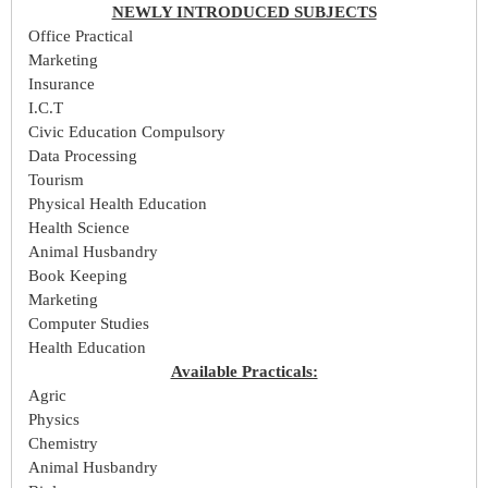
NEWLY INTRODUCED SUBJECTS
Office Practical
Marketing
Insurance
I.C.T
Civic Education Compulsory
Data Processing
Tourism
Physical Health Education
Health Science
Animal Husbandry
Book Keeping
Marketing
Computer Studies
Health Education
Available Practicals:
Agric
Physics
Chemistry
Animal Husbandry