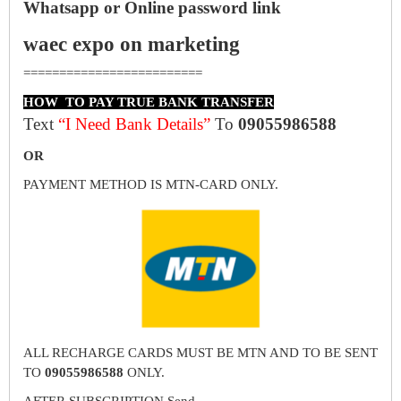
Whatsapp or Online password link
waec expo on marketing
=========================
HOW TO PAY TRUE BANK TRANSFER
Text
“I Need Bank Details”
To
09055986588
OR
PAYMENT METHOD IS MTN-CARD ONLY.
ALL RECHARGE CARDS MUST BE MTN AND TO BE SENT
TO
09055986588
ONLY.
AFTER SUBSCRIPTION Send