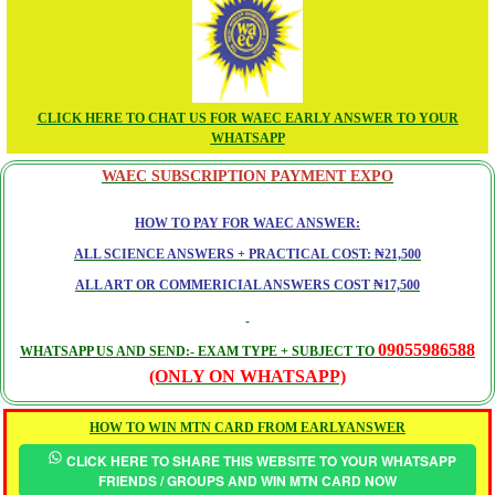
CLICK HERE TO CHAT US FOR WAEC EARLY ANSWER TO YOUR
WHATSAPP
WAEC SUBSCRIPTION PAYMENT EXPO
HOW TO PAY FOR WAEC ANSWER:
ALL SCIENCE ANSWERS + PRACTICAL COST: ₦21,500
ALL ART OR COMMERICIAL ANSWERS COST ₦17,500
09055986588
WHATSAPP US AND SEND:- EXAM TYPE + SUBJECT TO
(ONLY ON WHATSAPP)
HOW TO WIN MTN CARD FROM EARLYANSWER
CLICK HERE TO SHARE THIS WEBSITE TO YOUR WHATSAPP
FRIENDS / GROUPS AND WIN MTN CARD NOW