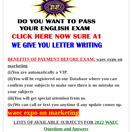
BENEFITS OF PAYMENT BEFORE EXAM
: waec expo on
marketing
(i)You are automatically a VIP.
(ii)You will be registered on our Database where you can
confirm your subjects to make sure there is no mistake on
your subjects
(iii)You will get special attention from us.
(iv)We can call or text you anytime if any update comes up.
waec expo on marketing
LISTS OF AVAILABLE SUBJECTS FOR
2022 WAEC
Questions and Answers