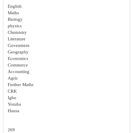
English
Maths
Biology
physics
Chemistry
Literature
Govenment
Geography
Economics
Commerce
Accounting
Agric
Further Maths
CRK
Igbo
Yoruba
Hausa
269