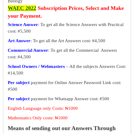
Biology
WAEC 2022
Subscription Prices, Select and Make
your Payment.
Science Answer
: To get all the Science Answers with Practical
cost: #5,500
Art Answer
: To get all the Art Answers cost: #4,500
Commercial Answer
: To get all the Commercial Answers
cost: #4,500
School Owners / Webmasters
– All the subjects Answers Cost:
#14,500
Per subject
payment for Online Answer Password Link cost:
#500
Per subject
payment for Whatsapp Answer cost: #500
English Language only Costs: ₦1000
Mathematics Only costs: ₦1000
Means of sending out our Answers Through