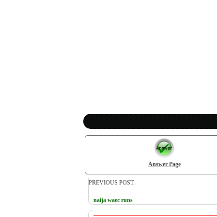
Answer Page
PREVIOUS POST:
naija waec runs