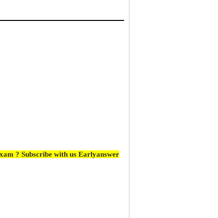
Exam ? Subscribe with us Earlyanswer