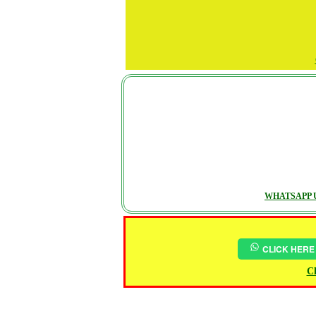
WHATSAPP U
CLICK HERE
Ch