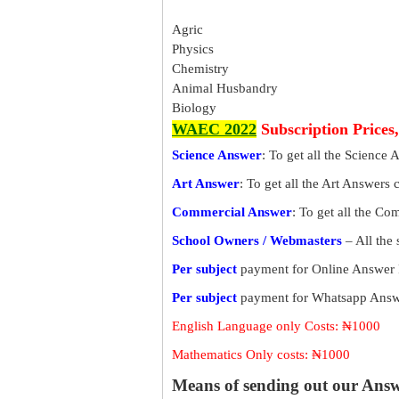
Agric
Physics
Chemistry
Animal Husbandry
Biology
WAEC 2022
Subscription Prices
Science Answer
: To get all the Science 
Art Answer
: To get all the Art Answers 
Commercial Answer
: To get all the C
School Owners / Webmasters
– All the
Per subject
payment for Online Answer 
Per subject
payment for Whatsapp Answe
English Language only Costs: ₦1000
Mathematics Only costs: ₦1000
Means of sending out our Ans