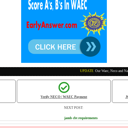
UPDATE
:
Our Waec, Neco and Nabteb Exam Run
Verify NECO / WAEC Payment
J
NEXT POST:
jamb cbt requirements