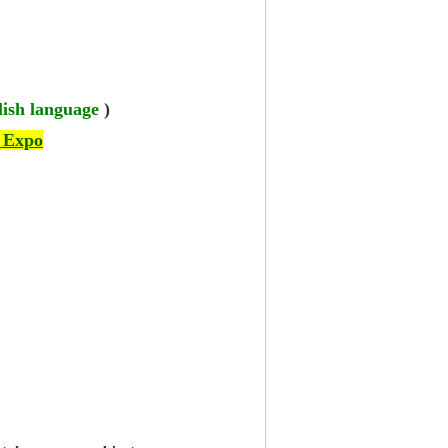
lish language
)
 Expo