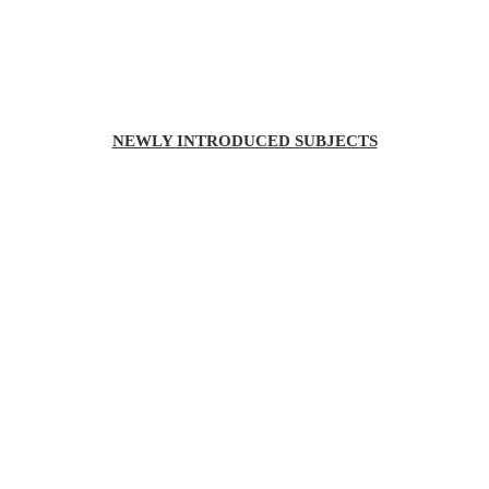
NEWLY INTRODUCED SUBJECTS