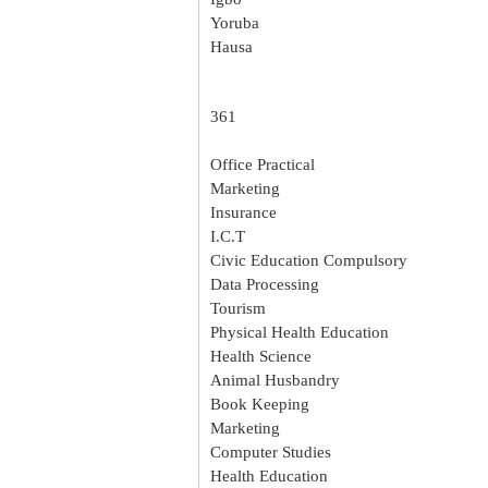
Yoruba
Hausa
361
Office Practical
Marketing
Insurance
I.C.T
Civic Education Compulsory
Data Processing
Tourism
Physical Health Education
Health Science
Animal Husbandry
Book Keeping
Marketing
Computer Studies
Health Education