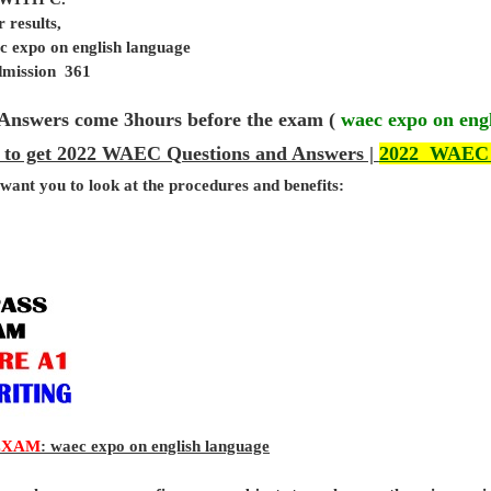
 results,
c expo on english language
admission 361
Answers come 3hours before the exam (
waec expo on eng
 to get 2022 WAEC Questions and Answers |
2022 WAEC
 want you to look at the procedures and benefits:
EXAM
: waec expo on english language