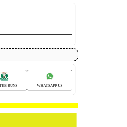
TEB RUNS
WHATSAPP US