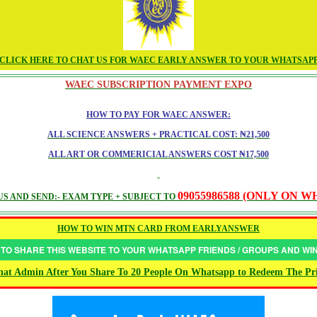
CLICK HERE TO CHAT US FOR WAEC EARLY ANSWER TO YOUR WHATSAP
WAEC SUBSCRIPTION PAYMENT EXPO
HOW TO PAY FOR WAEC ANSWER:
ALL SCIENCE ANSWERS + PRACTICAL COST: ₦21,500
ALL ART OR COMMERICIAL ANSWERS COST ₦17,500
09055986588 (ONLY ON 
S AND SEND:- EXAM TYPE + SUBJECT TO
HOW TO WIN MTN CARD FROM EARLYANSWER
 TO SHARE THIS WEBSITE TO YOUR WHATSAPP FRIENDS / GROUPS AND W
at Admin After You Share To 20 People On Whatsapp to Redeem The Pr