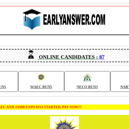
ONLINE CANDIDATES :
87
UNS
WAEC RUNS
NECO RUNS
NAB
MB EXPO HAS STARTED, PAY NOW!!!