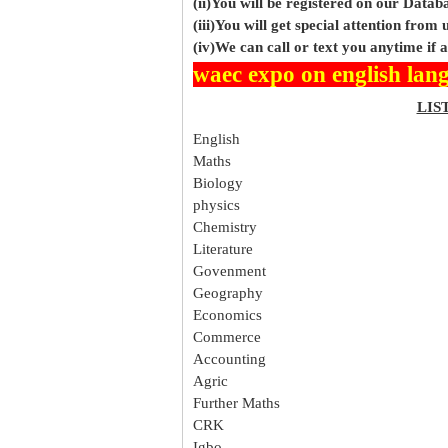
(ii)You will be registered on our Data
(iii)You will get special attention from u
(iv)We can call or text you anytime if
waec expo on english lan
LIS
English
Maths
Biology
physics
Chemistry
Literature
Govenment
Geography
Economics
Commerce
Accounting
Agric
Further Maths
CRK
Igbo