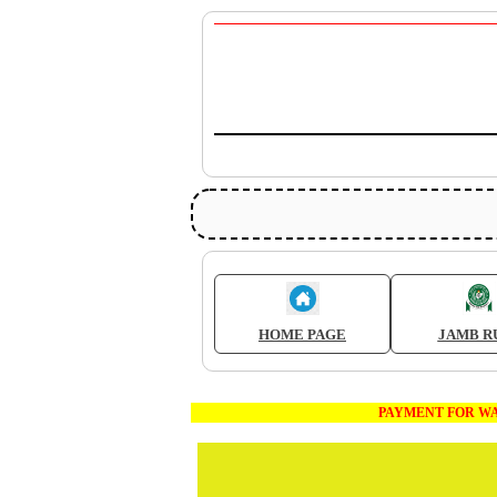
HOME PAGE
JAMB R
PAYMENT FOR WAEC AND JA