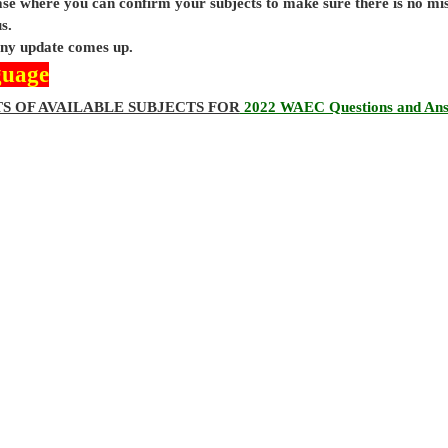
base where you can confirm your subjects to make sure there is no mi
s.
 any update comes up.
guage
TS OF AVAILABLE SUBJECTS FOR
2022 WAEC Questions and An