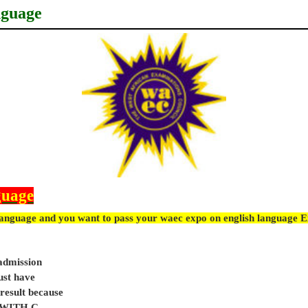
nguage
guage
language and you want to pass your waec expo on english language 
 admission
ust have
sult because
e WITH C.