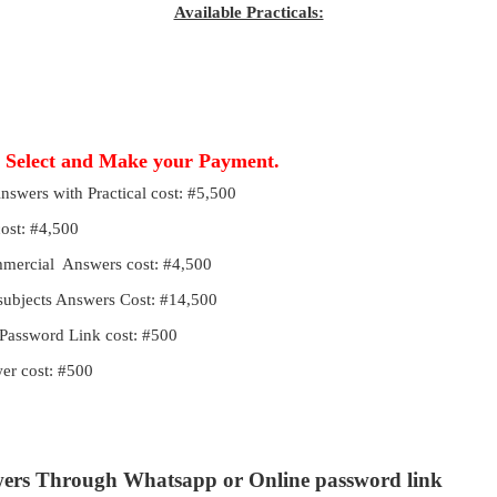
Available Practicals:
, Select and Make your Payment.
Answers with Practical cost: #5,500
cost: #4,500
ommercial Answers cost: #4,500
 subjects Answers Cost: #14,500
Password Link cost: #500
r cost: #500
wers Through Whatsapp or Online password link