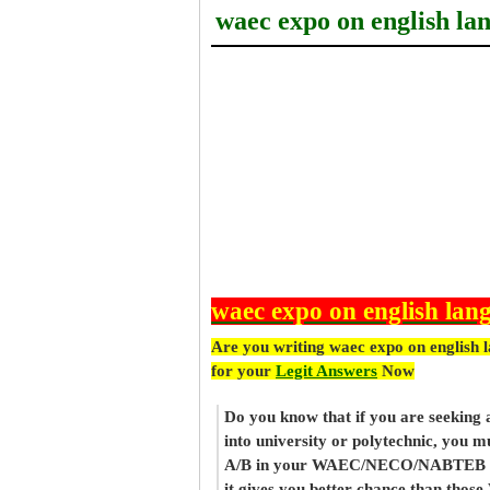
waec expo on english la
waec expo on english lan
Are you writing waec expo on english 
for your
Legit Answers
Now
Do you know that if you are seeking
into university or polytechnic, you m
A/B in your WAEC/NECO/NABTEB re
it gives you better chance than thos