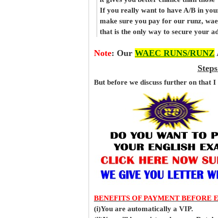
If you really want to have A/B in your
make sure you pay for our runz, wae
that is the only way to secure your 
Note
:
Our
WAEC RUNS/RUNZ
Steps
But before
we
discuss further on that I
BENEFITS OF PAYMENT BEFORE 
(i)You are automatically a VIP.