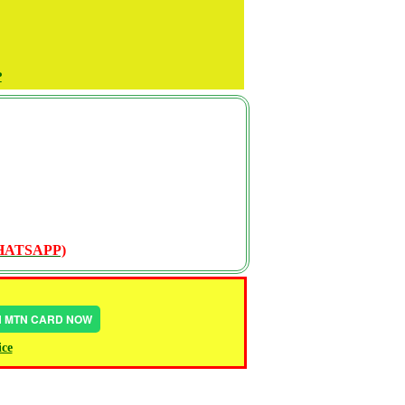
P
WHATSAPP)
IN MTN CARD NOW
ice