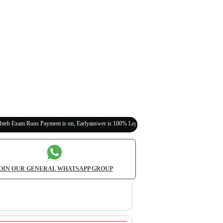
s Payment is on, Earlyanswer is 100% Legit (Invite Your Classmates,Friends Here)
OIN OUR GENERAL WHATSAPP GROUP