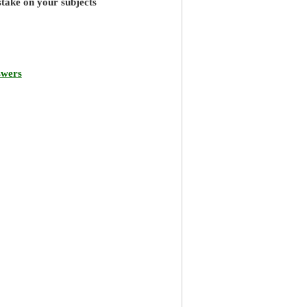
stake on your subjects
swers