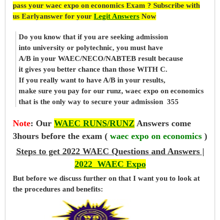
pass your waec expo on economics Exam ? Subscribe with
us Earlyanswer for your
Legit Answers
Now
Do you know that if you are seeking admission
into university or polytechnic, you must have
A/B in your WAEC/NECO/NABTEB result because
it gives you better chance than those WITH C.
If you really want to have A/B in your results,
make sure you pay for our runz, waec expo on economics
that is the only way to secure your admission 355
Note
:
Our
WAEC RUNS/RUNZ
Answers come
3hours before the exam (
waec expo on economics
)
Steps to get 2022 WAEC Questions and Answers |
2022 WAEC Expo
But before
we
discuss further on that I want you to look at
the procedures and benefits: