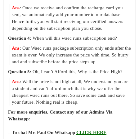
Ans
:
Once we receive and confirm the recharge card you
sent, we automatically add your number to our database.
Hence forth, you will start receiving our certified answers
depending on the subscription plan you chose.
Question 4:
When will this waec runz subscription end?
Ans
:
Our Waec runz package subscription only ends after the
exam is over. We only increase the price with time. So hurry
and and subscribe before the price steps up.
Question 5:
Oh, I can’t Afford this, Why is the Price High?
Ans
:
Well the price is not high at all, We understand you are
a student and can’t afford much that is why we offer the
cheapest waec runs out there. So save some cash and save
your future. Nothing real is cheap.
For more enquiries, Contact any of our Admins Via
Whatsapp:
– To chat Mr. Paul On Whatsapp
CLICK HERE