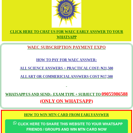
CLICK HERE TO CHAT US FOR WAEC EARLY ANSWER TO YOUR
WHATSAPP
WAEC SUBSCRIPTION PAYMENT EXPO
HOW TO PAY FOR WAEC ANSWER:
ALL SCIENCE ANSWERS + PRACTICAL COST: ₦21,500
ALL ART OR COMMERICIAL ANSWERS COST ₦17,500
09055986588
WHATSAPP US AND SEND:- EXAM TYPE + SUBJECT TO
(ONLY ON WHATSAPP)
HOW TO WIN MTN CARD FROM EARLYANSWER
CLICK HERE TO SHARE THIS WEBSITE TO YOUR WHATSAPP
FRIENDS / GROUPS AND WIN MTN CARD NOW