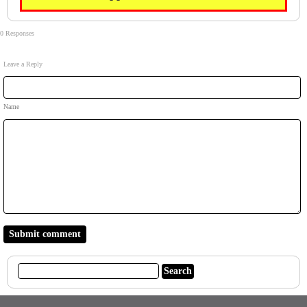
0 Responses
Leave a Reply
Name