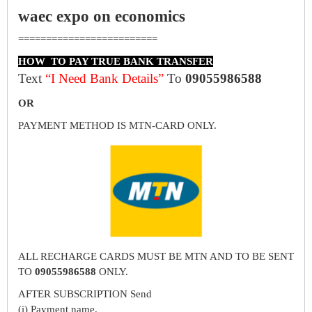
waec expo on economics
=========================
HOW TO PAY TRUE BANK TRANSFER
Text
“I Need Bank Details”
To
09055986588
OR
PAYMENT METHOD IS MTN-CARD ONLY.
ALL RECHARGE CARDS MUST BE MTN AND TO BE SENT
TO
09055986588
ONLY.
AFTER SUBSCRIPTION Send
(i) Payment name.