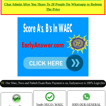
Chat Admin After You Share To 20 People On Whatsapp to Redeem
The Price
r Waec, Neco and Nabteb Exam Runs Payment is on, Earlyanswer is 100% Legit (Invite Your 
Verify NECO / WAEC
JOIN OUR GENERAL