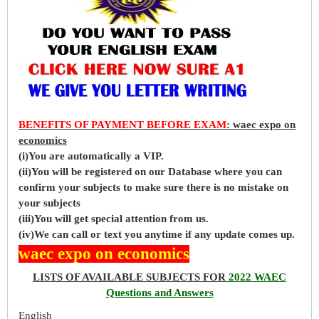
BENEFITS OF PAYMENT BEFORE EXAM
: waec expo on
economics
(i)You are automatically a VIP.
(ii)You will be registered on our Database where you can
confirm your subjects to make sure there is no mistake on
your subjects
(iii)You will get special attention from us.
(iv)We can call or text you anytime if any update comes up.
waec expo on economics
LISTS OF AVAILABLE SUBJECTS FOR
2022 WAEC
Questions and Answers
English