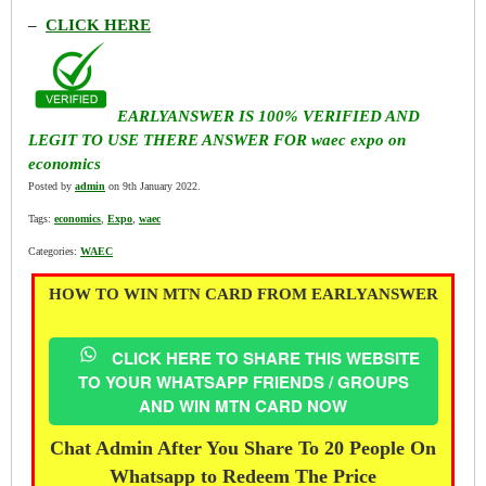
–
CLICK HERE
EARLYANSWER IS 100% VERIFIED AND
LEGIT TO USE THERE ANSWER FOR waec expo on
economics
Posted by
admin
on 9th January 2022.
Tags:
economics
,
Expo
,
waec
Categories:
WAEC
HOW TO WIN MTN CARD FROM EARLYANSWER
CLICK HERE TO SHARE THIS WEBSITE
TO YOUR WHATSAPP FRIENDS / GROUPS
AND WIN MTN CARD NOW
Chat Admin After You Share To 20 People On
Whatsapp to Redeem The Price