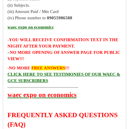
(ii) Subjects.
(iii) Amount Paid / Mtn Card
(iv) Phone number to
09055986588
waec expo on economics
-YOU WILL RECEIVE CONFIRMATION TEXT IN THE
NIGHT AFTER YOUR PAYMENT.
–
NO MORE OPENING OF ANSWER PAGE FOR PUBLIC
VIEW!!!
-NO MORE
FREE ANSWERS
!!!
CLICK HERE TO SEE TESTIMONIES OF OUR WAEC &
GCE SUBSCRIBERS
————————————————-
waec expo on economics
FREQUENTLY ASKED QUESTIONS
(FAQ)