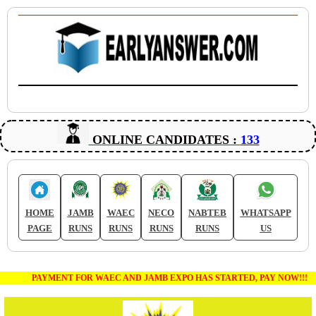
ONLINE CANDIDATES :
133
HOME
JAMB
WAEC
NECO
NABTEB
WHATSAPP
PAGE
RUNS
RUNS
RUNS
RUNS
US
PAYMENT FOR WAEC AND JAMB EXPO HAS STARTED, PAY NOW!!!