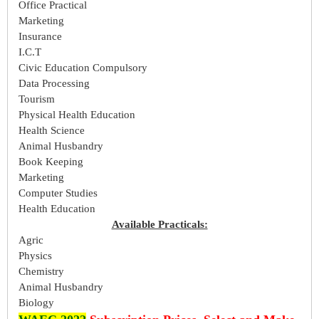
Office Practical
Marketing
Insurance
I.C.T
Civic Education Compulsory
Data Processing
Tourism
Physical Health Education
Health Science
Animal Husbandry
Book Keeping
Marketing
Computer Studies
Health Education
Available Practicals:
Agric
Physics
Chemistry
Animal Husbandry
Biology