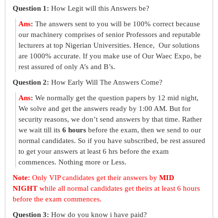
Question 1:
How Legit will this Answers be?
Ans
:
The answers sent to you will be 100% correct because
our machinery comprises of senior Professors and reputable
lecturers at top Nigerian Universities. Hence, Our solutions
are 1000% accurate. If you make use of Our Waec Expo, be
rest assured of only A’s and B’s.
Question 2:
How Early Will The Answers Come?
Ans
:
We normally get the question papers by 12 mid night,
We solve and get the answers ready by 1:00 AM. But for
security reasons, we don’t send answers by that time. Rather
we wait till its
6 hours
before the exam, then we send to our
normal candidates. So if you have subscribed, be rest assured
to get your answers at least 6 hrs before the exam
commences. Nothing more or Less.
Note:
Only VIP candidates get their answers by
MID
NIGHT
while all normal candidates get theirs at least 6 hours
before the exam commences.
Question 3:
How do you know i have paid?