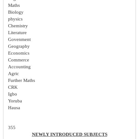
Maths
Biology
physics
Chemistry
Literature
Govenment
Geography
Economics
Commerce
Accounting
Agric
Further Maths
CRK
Igbo
Yoruba
Hausa
355
NEWLY INTRODUCED SUBJECTS