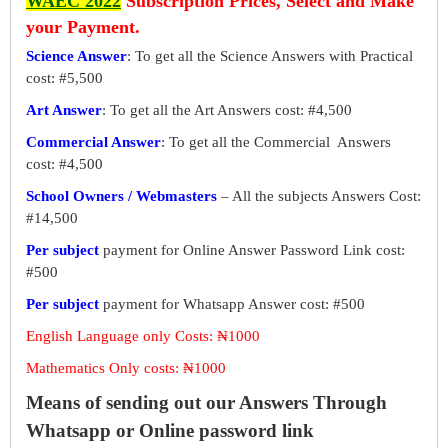
WAEC 2022
Subscription Prices, Select and Make
your Payment.
Science Answer
: To get all the Science Answers with Practical
cost: #5,500
Art Answer
: To get all the Art Answers cost: #4,500
Commercial Answer
: To get all the Commercial Answers
cost: #4,500
School Owners / Webmasters
– All the subjects Answers Cost:
#14,500
Per subject
payment for Online Answer Password Link cost:
#500
Per subject
payment for Whatsapp Answer cost: #500
English Language only Costs: ₦1000
Mathematics Only costs: ₦1000
Means of sending out our Answers Through
Whatsapp or Online password link