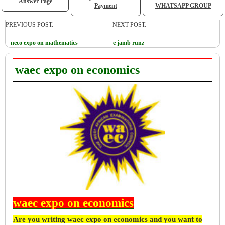
Answer Page
Payment
WHATSAPP GROUP
PREVIOUS POST:
NEXT POST:
neco expo on mathematics
e jamb runz
waec expo on economics
waec expo on economics
Are you writing waec expo on economics and you want to