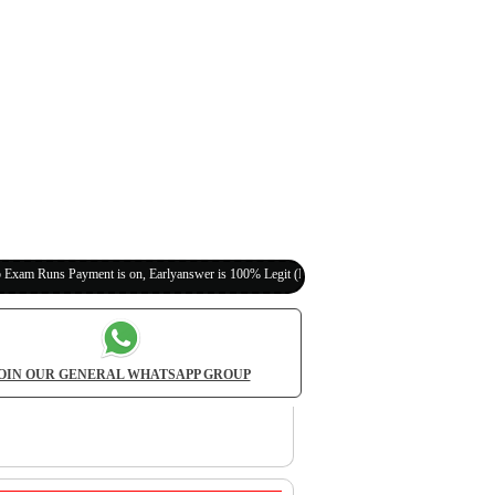
yment is on, Earlyanswer is 100% Legit (Invite Your Classmates,Friends Here)
OIN OUR GENERAL WHATSAPP GROUP