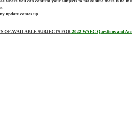
base where you can confirm your subjects to make sure there is no mi
s.
 any update comes up.
TS OF AVAILABLE SUBJECTS FOR
2022 WAEC Questions and An