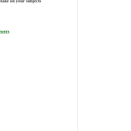
stake on your subjects
swers