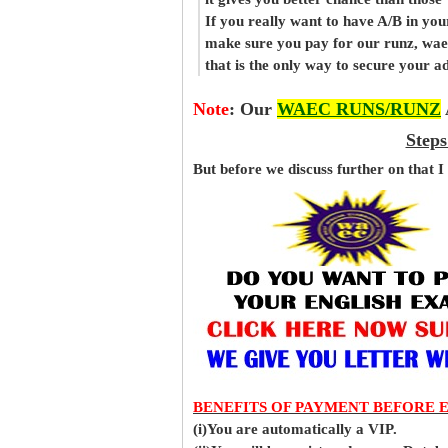
If you really want to have A/B in your
make sure you pay for our runz, wae
that is the only way to secure your 
Note
:
Our
WAEC RUNS/RUNZ
Steps
But before
we
discuss further on that I
BENEFITS OF PAYMENT BEFORE 
(i)You are automatically a VIP.