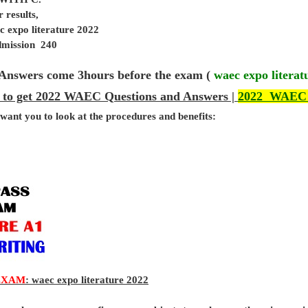
 results,
c expo literature 2022
admission 240
Answers come 3hours before the exam (
waec expo literat
 to get 2022 WAEC Questions and Answers |
2022 WAEC
 want you to look at the procedures and benefits:
EXAM
: waec expo literature 2022