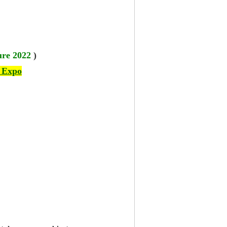
ure 2022
)
 Expo