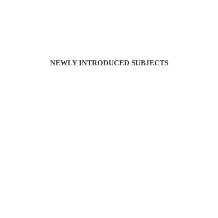
NEWLY INTRODUCED SUBJECTS