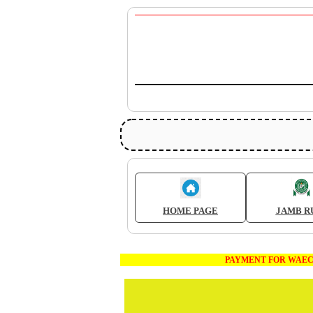
HOME PAGE
JAMB R
PAYMENT FOR WAEC AND JAMB