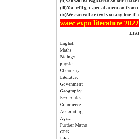
(ii)You will be registered on our Data
(iii)You will get special attention from u
(iv)We can call or text you anytime if
waec expo literature 2022
LIS
English
Maths
Biology
physics
Chemistry
Literature
Govenment
Geography
Economics
Commerce
Accounting
Agric
Further Maths
CRK
Igbo