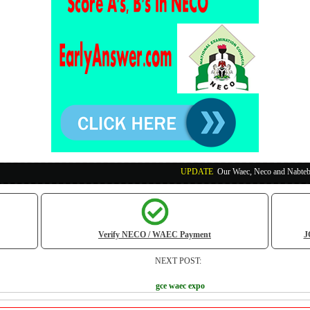
UPDATE
:
Our Waec, Neco and Nabteb Exam Runs Pa
Verify NECO / WAEC Payment
J
NEXT POST:
gce waec expo