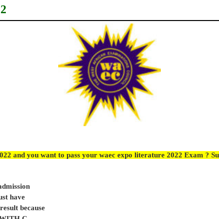
22
2022 and you want to pass your waec expo literature 2022 Exam ? Su
 admission
ust have
sult because
e WITH C.