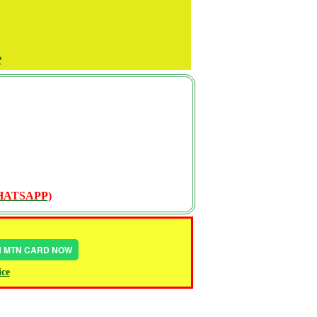
P
WHATSAPP)
IN MTN CARD NOW
ice