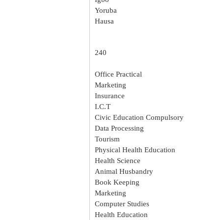
Yoruba
Hausa
240
Office Practical
Marketing
Insurance
I.C.T
Civic Education Compulsory
Data Processing
Tourism
Physical Health Education
Health Science
Animal Husbandry
Book Keeping
Marketing
Computer Studies
Health Education