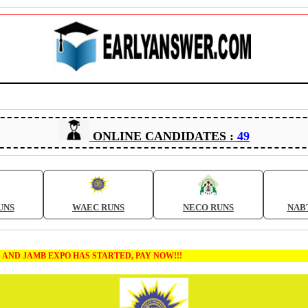
ONLINE CANDIDATES :
49
UNS
WAEC RUNS
NECO RUNS
NAB
 EXPO HAS STARTED, PAY NOW!!!