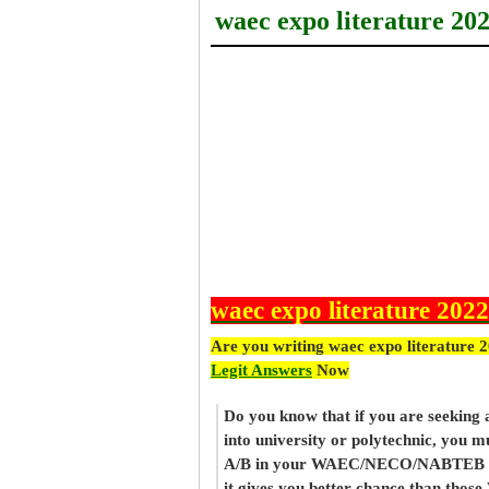
waec expo literature 20
waec expo literature 2022
Are you writing waec expo literature 
Legit Answers
Now
Do you know that if you are seeking
into university or polytechnic, you m
A/B in your WAEC/NECO/NABTEB re
it gives you better chance than thos