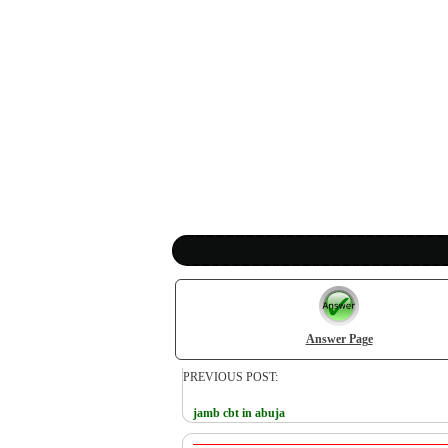
Answer Page
PREVIOUS POST:
jamb cbt in abuja