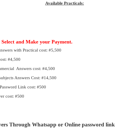
Available Practicals:
, Select and Make your Payment.
Answers with Practical cost: #5,500
cost: #4,500
ommercial Answers cost: #4,500
 subjects Answers Cost: #14,500
Password Link cost: #500
r cost: #500
wers Through Whatsapp or Online password link