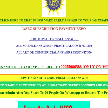
CLICK HERE TO CHAT US FOR WAEC EARLY ANSWER TO YOUR WHATSAP
WAEC SUBSCRIPTION PAYMENT EXPO
HOW TO PAY FOR WAEC ANSWER:
ALL SCIENCE ANSWERS + PRACTICAL COST: ₦21,500
ALL ART OR COMMERICIAL ANSWERS COST ₦17,500
09055986588 (ONLY ON 
S AND SEND:- EXAM TYPE + SUBJECT TO
HOW TO WIN MTN CARD FROM EARLYANSWER
 TO SHARE THIS WEBSITE TO YOUR WHATSAPP FRIENDS / GROUPS AND W
at Admin After You Share To 20 People On Whatsapp to Redeem The Pr