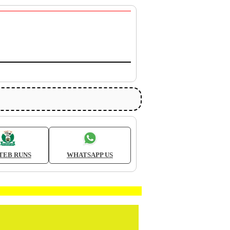
TEB RUNS
WHATSAPP US