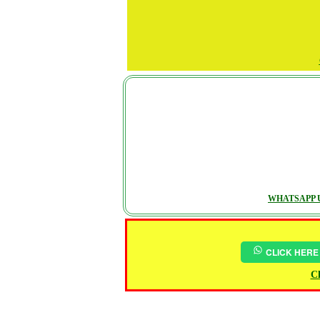
WHATSAPP U
CLICK HERE
Ch