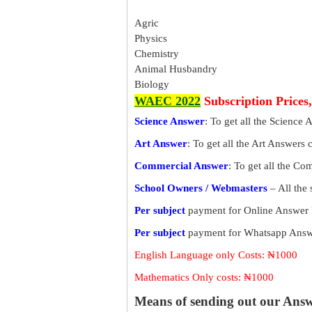
Agric
Physics
Chemistry
Animal Husbandry
Biology
WAEC 2022
Subscription Prices
Science Answer
: To get all the Science 
Art Answer
: To get all the Art Answers 
Commercial Answer
: To get all the C
School Owners / Webmasters
– All the
Per subject
payment for Online Answer 
Per subject
payment for Whatsapp Answe
English Language only Costs: ₦1000
Mathematics Only costs: ₦1000
Means of sending out our Ans