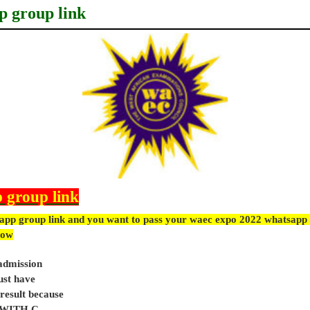
p group link
 group link
app group link and you want to pass your waec expo 2022 whatsapp 
ow
 admission
ust have
sult because
e WITH C.