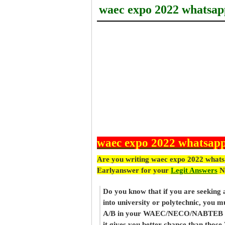
waec expo 2022 whatsap
waec expo 2022 whatsapp
Are you writing waec expo 2022 whats
Earlyanswer for your
Legit Answers
N
Do you know that if you are seeking
into university or polytechnic, you m
A/B in your WAEC/NECO/NABTEB re
it gives you better chance than thos