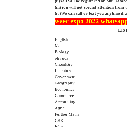
(ii)You will be registered on our Data
(iii)You will get special attention from u
(iv)We can call or text you anytime if
waec expo 2022 whatsapp
LIS
English
Maths
Biology
physics
Chemistry
Literature
Govenment
Geography
Economics
Commerce
Accounting
Agric
Further Maths
CRK
Igbo