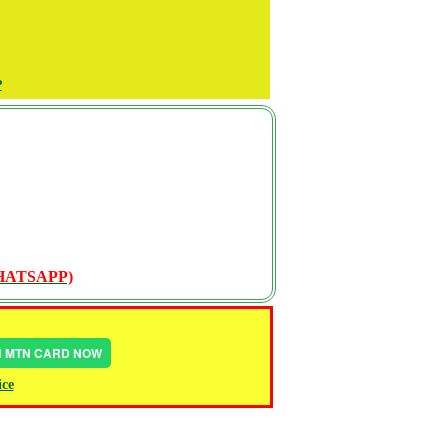
P
WHATSAPP)
IN MTN CARD NOW
ice