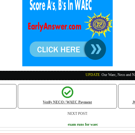
UPDATE
:
Our Waec, Neco and Nabteb Exam Run
Verify NECO / WAEC Payment
J
NEXT POST:
exam runs for waec