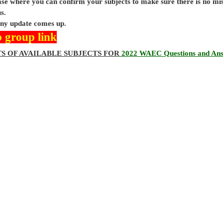
base where you can confirm your subjects to make sure there is no mi
s.
 any update comes up.
 group link
TS OF AVAILABLE SUBJECTS FOR
2022 WAEC Questions and An