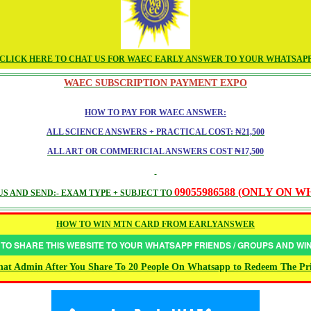
CLICK HERE TO CHAT US FOR WAEC EARLY ANSWER TO YOUR WHATSAP
WAEC SUBSCRIPTION PAYMENT EXPO
HOW TO PAY FOR WAEC ANSWER:
ALL SCIENCE ANSWERS + PRACTICAL COST: ₦21,500
ALL ART OR COMMERICIAL ANSWERS COST ₦17,500
09055986588 (ONLY ON 
S AND SEND:- EXAM TYPE + SUBJECT TO
HOW TO WIN MTN CARD FROM EARLYANSWER
 TO SHARE THIS WEBSITE TO YOUR WHATSAPP FRIENDS / GROUPS AND W
at Admin After You Share To 20 People On Whatsapp to Redeem The Pr