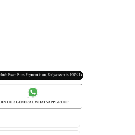
s Payment is on, Earlyanswer is 100% Legit (Invite Your Classmates,Friends Here)
OIN OUR GENERAL WHATSAPP GROUP