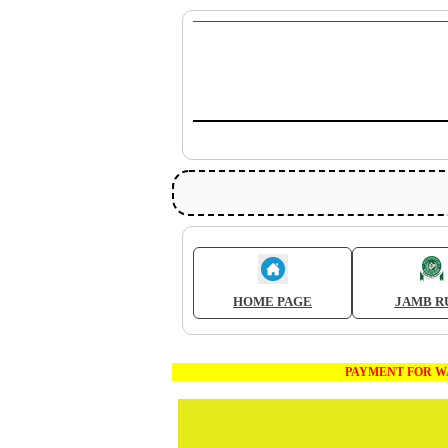
HOME PAGE
JAMB R
PAYMENT FOR WAEC AND J