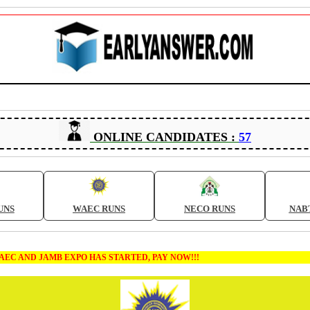
ONLINE CANDIDATES :
57
UNS
WAEC RUNS
NECO RUNS
NAB
AMB EXPO HAS STARTED, PAY NOW!!!