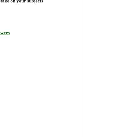
stake on your subjects
swers