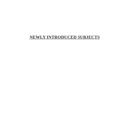
NEWLY INTRODUCED SUBJECTS