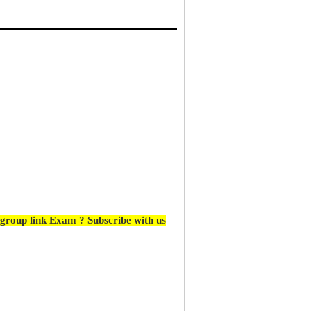
group link Exam ? Subscribe with us