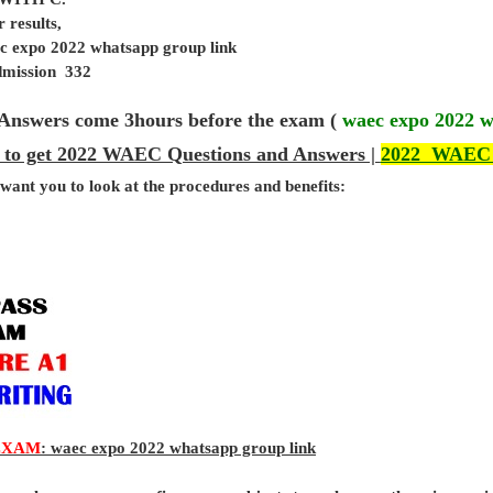
 results,
c expo 2022 whatsapp group link
admission 332
Answers come 3hours before the exam (
waec expo 2022 w
 to get 2022 WAEC Questions and Answers |
2022 WAEC
 want you to look at the procedures and benefits:
EXAM
: waec expo 2022 whatsapp group link