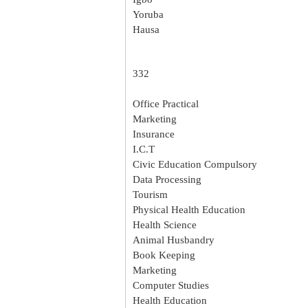
Yoruba
Hausa
332
Office Practical
Marketing
Insurance
I.C.T
Civic Education Compulsory
Data Processing
Tourism
Physical Health Education
Health Science
Animal Husbandry
Book Keeping
Marketing
Computer Studies
Health Education