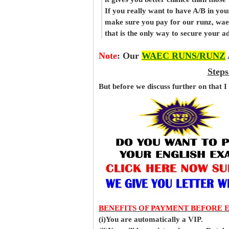
If you really want to have A/B in your
make sure you pay for our runz, wae
that is the only way to secure your 
Note
:
Our
WAEC RUNS/RUNZ
Steps
But before
we
discuss further on that I
BENEFITS OF PAYMENT BEFORE 
(i)You are automatically a VIP.