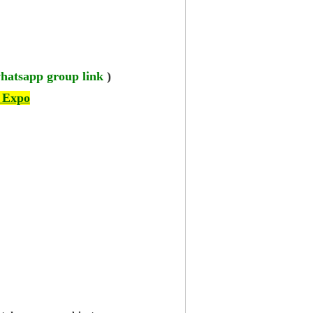
hatsapp group link
)
 Expo