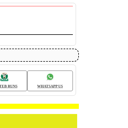
TEB RUNS
WHATSAPP US