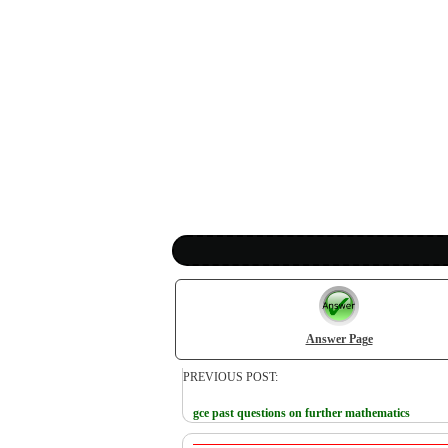
Answer Page
PREVIOUS POST:
gce past questions on further mathematics