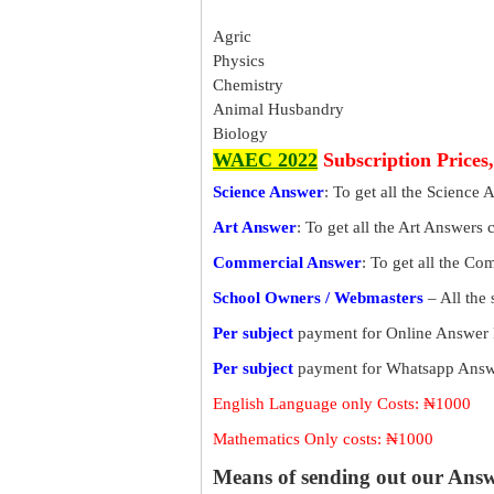
Agric
Physics
Chemistry
Animal Husbandry
Biology
WAEC 2022
Subscription Prices
Science Answer
: To get all the Science 
Art Answer
: To get all the Art Answers 
Commercial Answer
: To get all the C
School Owners / Webmasters
– All the
Per subject
payment for Online Answer 
Per subject
payment for Whatsapp Answe
English Language only Costs: ₦1000
Mathematics Only costs: ₦1000
Means of sending out our Ans