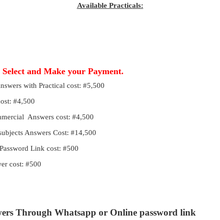
Available Practicals:
, Select and Make your Payment.
Answers with Practical cost: #5,500
cost: #4,500
ommercial Answers cost: #4,500
 subjects Answers Cost: #14,500
Password Link cost: #500
r cost: #500
wers Through Whatsapp or Online password link