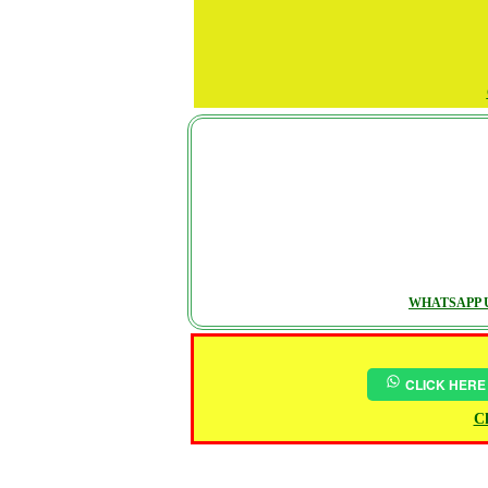
WHATSAPP U
CLICK HERE
Ch