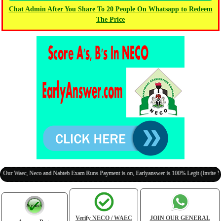
Chat Admin After You Share To 20 People On Whatsapp to Redeem
The Price
ec, Neco and Nabteb Exam Runs Payment is on, Earlyanswer is 100% Legit (Invite Your Clas
Verify NECO / WAEC
JOIN OUR GENERAL