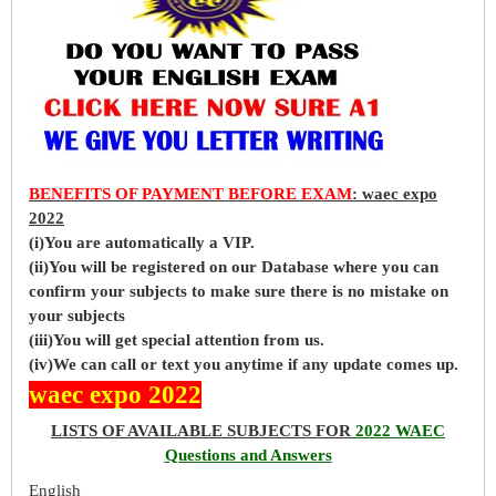
BENEFITS OF PAYMENT BEFORE EXAM
: waec expo
2022
(i)You are automatically a VIP.
(ii)You will be registered on our Database where you can
confirm your subjects to make sure there is no mistake on
your subjects
(iii)You will get special attention from us.
(iv)We can call or text you anytime if any update comes up.
waec expo 2022
LISTS OF AVAILABLE SUBJECTS FOR
2022 WAEC
Questions and Answers
English