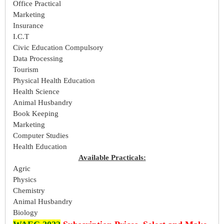
Office Practical
Marketing
Insurance
I.C.T
Civic Education Compulsory
Data Processing
Tourism
Physical Health Education
Health Science
Animal Husbandry
Book Keeping
Marketing
Computer Studies
Health Education
Available Practicals:
Agric
Physics
Chemistry
Animal Husbandry
Biology