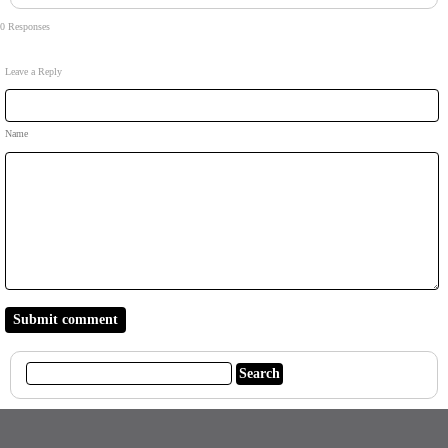
0 Responses
Leave a Reply
Name