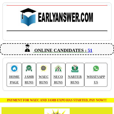
ONLINE CANDIDATES :
51
HOME
JAMB
WAEC
NECO
NABTEB
WHATSAPP
PAGE
RUNS
RUNS
RUNS
RUNS
US
PAYMENT FOR WAEC AND JAMB EXPO HAS STARTED, PAY NOW!!!