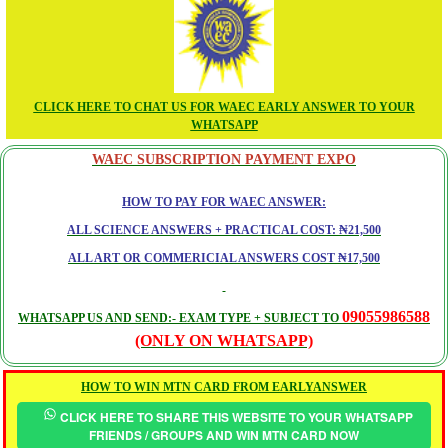
CLICK HERE TO CHAT US FOR WAEC EARLY ANSWER TO YOUR
WHATSAPP
WAEC SUBSCRIPTION PAYMENT EXPO
HOW TO PAY FOR WAEC ANSWER:
ALL SCIENCE ANSWERS + PRACTICAL COST: ₦21,500
ALL ART OR COMMERICIAL ANSWERS COST ₦17,500
09055986588
WHATSAPP US AND SEND:- EXAM TYPE + SUBJECT TO
(ONLY ON WHATSAPP)
HOW TO WIN MTN CARD FROM EARLYANSWER
CLICK HERE TO SHARE THIS WEBSITE TO YOUR WHATSAPP
FRIENDS / GROUPS AND WIN MTN CARD NOW