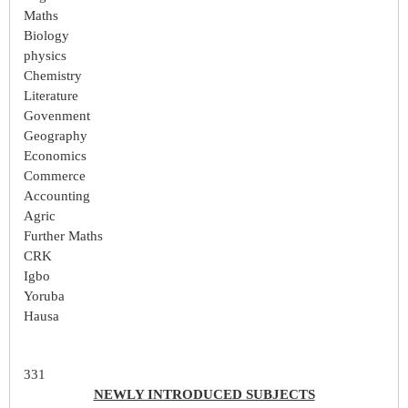
Maths
Biology
physics
Chemistry
Literature
Govenment
Geography
Economics
Commerce
Accounting
Agric
Further Maths
CRK
Igbo
Yoruba
Hausa
331
NEWLY INTRODUCED SUBJECTS