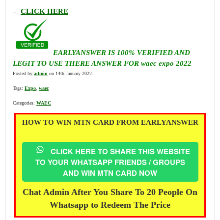
–
CLICK HERE
EARLYANSWER IS 100% VERIFIED AND
LEGIT TO USE THERE ANSWER FOR waec expo 2022
Posted by
admin
on 14th January 2022.
Tags:
Expo
,
waec
Categories:
WAEC
HOW TO WIN MTN CARD FROM EARLYANSWER
CLICK HERE TO SHARE THIS WEBSITE
TO YOUR WHATSAPP FRIENDS / GROUPS
AND WIN MTN CARD NOW
Chat Admin After You Share To 20 People On
Whatsapp to Redeem The Price