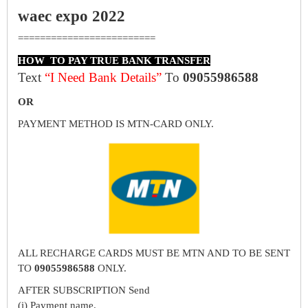
waec expo 2022
=========================
HOW TO PAY TRUE BANK TRANSFER
Text
“I Need Bank Details”
To
09055986588
OR
PAYMENT METHOD IS MTN-CARD ONLY.
ALL RECHARGE CARDS MUST BE MTN AND TO BE SENT
TO
09055986588
ONLY.
AFTER SUBSCRIPTION Send
(i) Payment name.