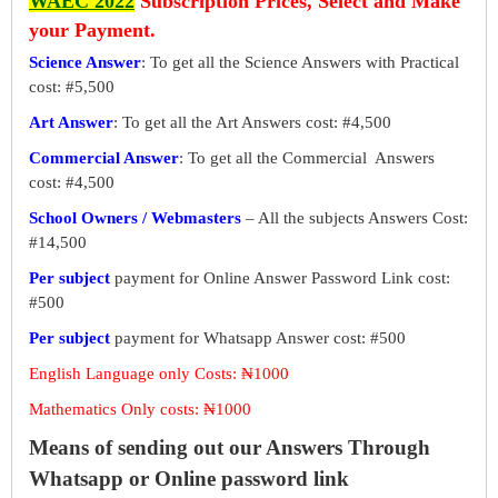
WAEC 2022
Subscription Prices, Select and Make
your Payment.
Science Answer
: To get all the Science Answers with Practical
cost: #5,500
Art Answer
: To get all the Art Answers cost: #4,500
Commercial Answer
: To get all the Commercial Answers
cost: #4,500
School Owners / Webmasters
– All the subjects Answers Cost:
#14,500
Per subject
payment for Online Answer Password Link cost:
#500
Per subject
payment for Whatsapp Answer cost: #500
English Language only Costs: ₦1000
Mathematics Only costs: ₦1000
Means of sending out our Answers Through
Whatsapp or Online password link