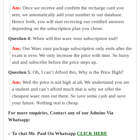
Ans
:
Once we receive and confirm the recharge card you
sent, we automatically add your number to our database.
Hence forth, you will start receiving our certified answers
depending on the subscription plan you chose.
Question 4:
When will this waec runz subscription end?
Ans
:
Our Waec runz package subscription only ends after the
exam is over. We only increase the price with time. So hurry
and and subscribe before the price steps up.
Question 5:
Oh, I can’t Afford this, Why is the Price High?
Ans
:
Well the price is not high at all, We understand you are
a student and can’t afford much that is why we offer the
cheapest waec runs out there. So save some cash and save
your future. Nothing real is cheap.
For more enquiries, Contact any of our Admins Via
Whatsapp:
– To chat Mr. Paul On Whatsapp
CLICK HERE