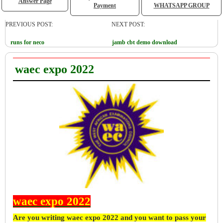
Answer Page
Payment
WHATSAPP GROUP
PREVIOUS POST:
NEXT POST:
runs for neco
jamb cbt demo download
waec expo 2022
waec expo 2022
Are you writing waec expo 2022 and you want to pass your