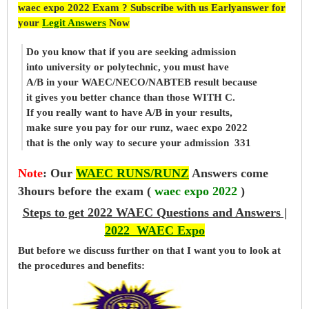
waec expo 2022 Exam ? Subscribe with us Earlyanswer for
your
Legit Answers
Now
Do you know that if you are seeking admission
into university or polytechnic, you must have
A/B in your WAEC/NECO/NABTEB result because
it gives you better chance than those WITH C.
If you really want to have A/B in your results,
make sure you pay for our runz, waec expo 2022
that is the only way to secure your admission 331
Note
:
Our
WAEC RUNS/RUNZ
Answers come
3hours before the exam (
waec expo 2022
)
Steps to get 2022 WAEC Questions and Answers |
2022 WAEC Expo
But before
we
discuss further on that I want you to look at
the procedures and benefits: