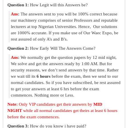
Question 1:
How Legit will this Answers be?
Ans
:
The answers sent to you will be 100% correct because
our machinery comprises of senior Professors and reputable
lecturers at top Nigerian Universities. Hence, Our solutions
are 1000% accurate. If you make use of Our Waec Expo, be
rest assured of only A’s and B’s.
Question 2:
How Early Will The Answers Come?
Ans
:
We normally get the question papers by 12 mid night,
We solve and get the answers ready by 1:00 AM. But for
security reasons, we don’t send answers by that time. Rather
we wait till its
6 hours
before the exam, then we send to our
normal candidates. So if you have subscribed, be rest assured
to get your answers at least 6 hrs before the exam
commences. Nothing more or Less.
Note:
Only VIP candidates get their answers by
MID
NIGHT
while all normal candidates get theirs at least 6 hours
before the exam commences.
Question 3:
How do you know i have paid?