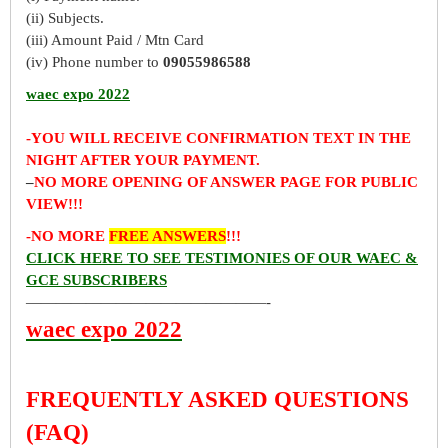
(ii) Subjects.
(iii) Amount Paid / Mtn Card
(iv) Phone number to
09055986588
waec expo 2022
-YOU WILL RECEIVE CONFIRMATION TEXT IN THE
NIGHT AFTER YOUR PAYMENT.
–
NO MORE OPENING OF ANSWER PAGE FOR PUBLIC
VIEW!!!
-NO MORE
FREE ANSWERS
!!!
CLICK HERE TO SEE TESTIMONIES OF OUR WAEC &
GCE SUBSCRIBERS
————————————————-
waec expo 2022
FREQUENTLY ASKED QUESTIONS
(FAQ)