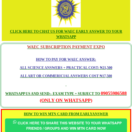
CLICK HERE TO CHAT US FOR WAEC EARLY ANSWER TO YOUR
WHATSAPP
WAEC SUBSCRIPTION PAYMENT EXPO
HOW TO PAY FOR WAEC ANSWER:
ALL SCIENCE ANSWERS + PRACTICAL COST: ₦21,500
ALL ART OR COMMERICIAL ANSWERS COST ₦17,500
09055986588
WHATSAPP US AND SEND:- EXAM TYPE + SUBJECT TO
(ONLY ON WHATSAPP)
HOW TO WIN MTN CARD FROM EARLYANSWER
CLICK HERE TO SHARE THIS WEBSITE TO YOUR WHATSAPP
FRIENDS / GROUPS AND WIN MTN CARD NOW