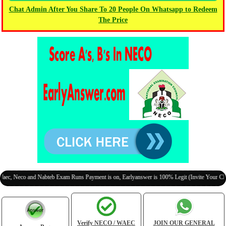
Chat Admin After You Share To 20 People On Whatsapp to Redeem
The Price
o and Nabteb Exam Runs Payment is on, Earlyanswer is 100% Legit (Invite Your Classmates
Verify NECO / WAEC
JOIN OUR GENERAL