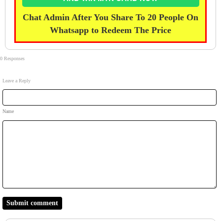
Chat Admin After You Share To 20 People On
Whatsapp to Redeem The Price
0 Responses
Leave a Reply
Name