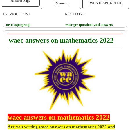
Answer Page
Payment
WHATSAPP GROUP
PREVIOUS POST:
NEXT POST:
neco expo group
waec gce questions and answers
waec answers on mathematics 2022
waec answers on mathematics 2022
Are you writing waec answers on mathematics 2022 and