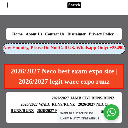
|
|
|
|
|
Home
About Us
Contact Us
Disclaimer
Privacy Policy
Any Enquiry, Please Do Not Call US. Whatsapp Only: +23490559
2026/2027 Neco best exam expo site |
2026/2027 legit waec expo runz
BEST EXAM EXPO
|
|
2026/2027 JAMB CBT RUNS/RUNZ
|
2026/2027 WAEC RUNS/RUNZ
2026/2027 NECO
|
|
RUNS/RUNZ
2026/2027 NABTEB RUNS/RUNZ
Examgreat
Want to subscribe for
|
Exam Runz?
Chat with us