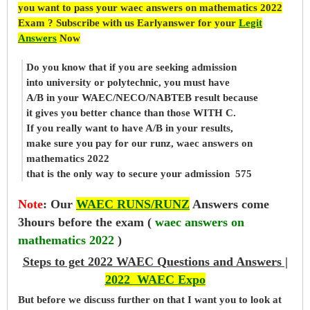
you want to pass your waec answers on mathematics 2022
Exam ? Subscribe with us Earlyanswer for your
Legit
Answers
Now
Do you know that if you are seeking admission
into university or polytechnic, you must have
A/B in your WAEC/NECO/NABTEB result because
it gives you better chance than those WITH C.
If you really want to have A/B in your results,
make sure you pay for our runz, waec answers on
mathematics 2022
that is the only way to secure your admission 575
Note
:
Our
WAEC RUNS/RUNZ
Answers come
3hours before the exam (
waec answers on
mathematics 2022
)
Steps to get 2022 WAEC Questions and Answers |
2022 WAEC Expo
But before
we
discuss further on that I want you to look at