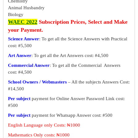
Chemistry
Animal Husbandry
Biology
WAEC 2022
Subscription Prices, Select and Make
your Payment.
Science Answer
: To get all the Science Answers with Practical
cost: #5,500
Art Answer
: To get all the Art Answers cost: #4,500
Commercial Answer
: To get all the Commercial Answers
cost: #4,500
School Owners / Webmasters
– All the subjects Answers Cost:
#14,500
Per subject
payment for Online Answer Password Link cost:
#500
Per subject
payment for Whatsapp Answer cost: #500
English Language only Costs: ₦1000
Mathematics Only costs: ₦1000