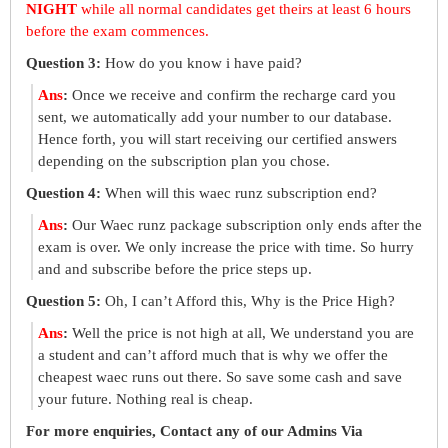
NIGHT
while all normal candidates get theirs at least 6 hours
before the exam commences.
Question 3:
How do you know i have paid?
Ans
:
Once we receive and confirm the recharge card you
sent, we automatically add your number to our database.
Hence forth, you will start receiving our certified answers
depending on the subscription plan you chose.
Question 4:
When will this waec runz subscription end?
Ans
:
Our Waec runz package subscription only ends after the
exam is over. We only increase the price with time. So hurry
and and subscribe before the price steps up.
Question 5:
Oh, I can’t Afford this, Why is the Price High?
Ans
:
Well the price is not high at all, We understand you are
a student and can’t afford much that is why we offer the
cheapest waec runs out there. So save some cash and save
your future. Nothing real is cheap.
For more enquiries, Contact any of our Admins Via