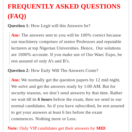
FREQUENTLY ASKED QUESTIONS
(FAQ)
Question 1:
How Legit will this Answers be?
Ans
:
The answers sent to you will be 100% correct because
our machinery comprises of senior Professors and reputable
lecturers at top Nigerian Universities. Hence, Our solutions
are 1000% accurate. If you make use of Our Waec Expo, be
rest assured of only A’s and B’s.
Question 2:
How Early Will The Answers Come?
Ans
:
We normally get the question papers by 12 mid night,
We solve and get the answers ready by 1:00 AM. But for
security reasons, we don’t send answers by that time. Rather
we wait till its
6 hours
before the exam, then we send to our
normal candidates. So if you have subscribed, be rest assured
to get your answers at least 6 hrs before the exam
commences. Nothing more or Less.
Note:
Only VIP candidates get their answers by
MID