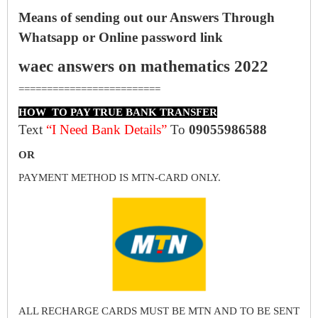
Means of sending out our Answers Through
Whatsapp or Online password link
waec answers on mathematics 2022
=========================
HOW TO PAY TRUE BANK TRANSFER
Text
“I Need Bank Details”
To
09055986588
OR
PAYMENT METHOD IS MTN-CARD ONLY.
ALL RECHARGE CARDS MUST BE MTN AND TO BE SENT