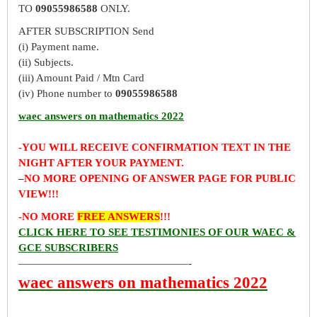
TO
09055986588
ONLY.
AFTER SUBSCRIPTION Send
(i) Payment name.
(ii) Subjects.
(iii) Amount Paid / Mtn Card
(iv) Phone number to
09055986588
waec answers on mathematics 2022
-YOU WILL RECEIVE CONFIRMATION TEXT IN THE
NIGHT AFTER YOUR PAYMENT.
–
NO MORE OPENING OF ANSWER PAGE FOR PUBLIC
VIEW!!!
-NO MORE
FREE ANSWERS
!!!
CLICK HERE TO SEE TESTIMONIES OF OUR WAEC &
GCE SUBSCRIBERS
————————————————-
waec answers on mathematics 2022