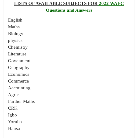
LISTS OF AVAILABLE SUBJECTS FOR
2022 WAEC
Questions and Answers
English
Maths
Biology
physics
Chemistry
Literature
Govenment
Geography
Economics
Commerce
Accounting
Agric
Further Maths
CRK
Igbo
Yoruba
Hausa