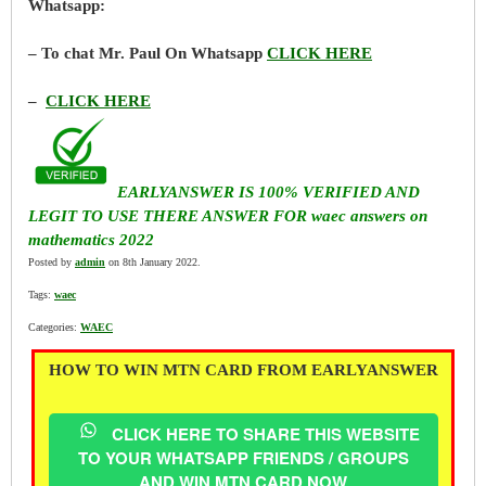
Whatsapp:
– To chat Mr. Paul On Whatsapp
CLICK HERE
–
CLICK HERE
EARLYANSWER IS 100% VERIFIED AND
LEGIT TO USE THERE ANSWER FOR waec answers on
mathematics 2022
Posted by
admin
on 8th January 2022.
Tags:
waec
Categories:
WAEC
HOW TO WIN MTN CARD FROM EARLYANSWER
CLICK HERE TO SHARE THIS WEBSITE
TO YOUR WHATSAPP FRIENDS / GROUPS
AND WIN MTN CARD NOW