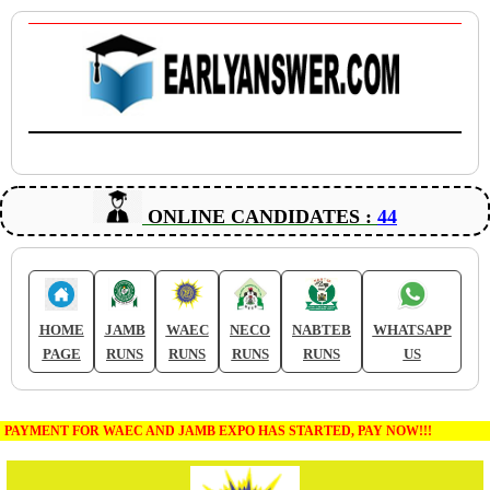
ONLINE CANDIDATES :
44
HOME
JAMB
WAEC
NECO
NABTEB
WHATSAPP
PAGE
RUNS
RUNS
RUNS
RUNS
US
PAYMENT FOR WAEC AND JAMB EXPO HAS STARTED, PAY NOW!!!