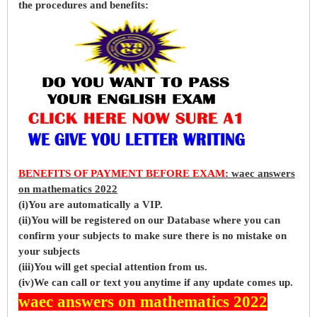
the procedures and benefits:
BENEFITS OF PAYMENT BEFORE EXAM
: waec answers
on mathematics 2022
(i)You are automatically a VIP.
(ii)You will be registered on our Database where you can
confirm your subjects to make sure there is no mistake on
your subjects
(iii)You will get special attention from us.
(iv)We can call or text you anytime if any update comes up.
waec answers on mathematics 2022