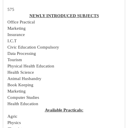
575
NEWLY INTRODUCED SUBJECTS
Office Practical
Marketing
Insurance
I.C.T
Civic Education Compulsory
Data Processing
Tourism
Physical Health Education
Health Science
Animal Husbandry
Book Keeping
Marketing
Computer Studies
Health Education
Available Practicals:
Agric
Physics