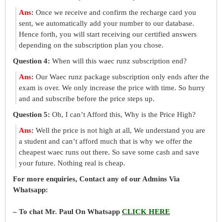
Ans
:
Once we receive and confirm the recharge card you
sent, we automatically add your number to our database.
Hence forth, you will start receiving our certified answers
depending on the subscription plan you chose.
Question 4:
When will this waec runz subscription end?
Ans
:
Our Waec runz package subscription only ends after the
exam is over. We only increase the price with time. So hurry
and and subscribe before the price steps up.
Question 5:
Oh, I can’t Afford this, Why is the Price High?
Ans
:
Well the price is not high at all, We understand you are
a student and can’t afford much that is why we offer the
cheapest waec runs out there. So save some cash and save
your future. Nothing real is cheap.
For more enquiries, Contact any of our Admins Via
Whatsapp:
– To chat Mr. Paul On Whatsapp
CLICK HERE