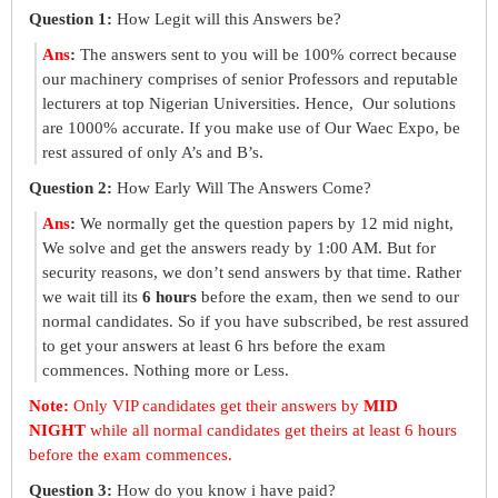
Question 1:
How Legit will this Answers be?
Ans
:
The answers sent to you will be 100% correct because
our machinery comprises of senior Professors and reputable
lecturers at top Nigerian Universities. Hence, Our solutions
are 1000% accurate. If you make use of Our Waec Expo, be
rest assured of only A’s and B’s.
Question 2:
How Early Will The Answers Come?
Ans
:
We normally get the question papers by 12 mid night,
We solve and get the answers ready by 1:00 AM. But for
security reasons, we don’t send answers by that time. Rather
we wait till its
6 hours
before the exam, then we send to our
normal candidates. So if you have subscribed, be rest assured
to get your answers at least 6 hrs before the exam
commences. Nothing more or Less.
Note:
Only VIP candidates get their answers by
MID
NIGHT
while all normal candidates get theirs at least 6 hours
before the exam commences.
Question 3:
How do you know i have paid?