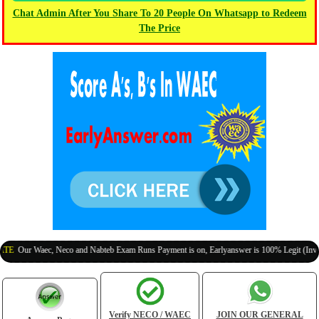
Chat Admin After You Share To 20 People On Whatsapp to Redeem
The Price
r Waec, Neco and Nabteb Exam Runs Payment is on, Earlyanswer is 100% Legit (Invite Your
Verify NECO / WAEC
JOIN OUR GENERAL