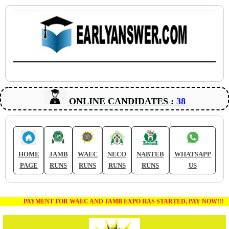
ONLINE CANDIDATES :
38
HOME
JAMB
WAEC
NECO
NABTEB
WHATSAPP
PAGE
RUNS
RUNS
RUNS
RUNS
US
PAYMENT FOR WAEC AND JAMB EXPO HAS STARTED, PAY NOW!!!