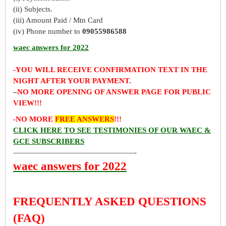
(ii) Subjects.
(iii) Amount Paid / Mtn Card
(iv) Phone number to
09055986588
waec answers for 2022
-YOU WILL RECEIVE CONFIRMATION TEXT IN THE
NIGHT AFTER YOUR PAYMENT.
–
NO MORE OPENING OF ANSWER PAGE FOR PUBLIC
VIEW!!!
-NO MORE
FREE ANSWERS
!!!
CLICK HERE TO SEE TESTIMONIES OF OUR WAEC &
GCE SUBSCRIBERS
————————————————-
waec answers for 2022
FREQUENTLY ASKED QUESTIONS
(FAQ)