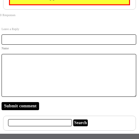
0 Responses
Leave a Reply
Name