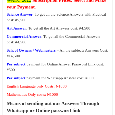
WAEC 2022
Subscription Prices, Select and Make
your Payment.
Science Answer
: To get all the Science Answers with Practical
cost: #5,500
Art Answer
: To get all the Art Answers cost: #4,500
Commercial Answer
: To get all the Commercial Answers
cost: #4,500
School Owners / Webmasters
– All the subjects Answers Cost:
#14,500
Per subject
payment for Online Answer Password Link cost:
#500
Per subject
payment for Whatsapp Answer cost: #500
English Language only Costs: ₦1000
Mathematics Only costs: ₦1000
Means of sending out our Answers Through
Whatsapp or Online password link