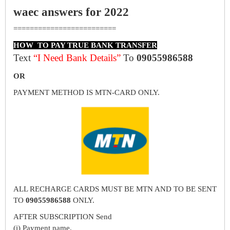
waec answers for 2022
=========================
HOW TO PAY TRUE BANK TRANSFER
Text
“I Need Bank Details”
To
09055986588
OR
PAYMENT METHOD IS MTN-CARD ONLY.
ALL RECHARGE CARDS MUST BE MTN AND TO BE SENT
TO
09055986588
ONLY.
AFTER SUBSCRIPTION Send
(i) Payment name.