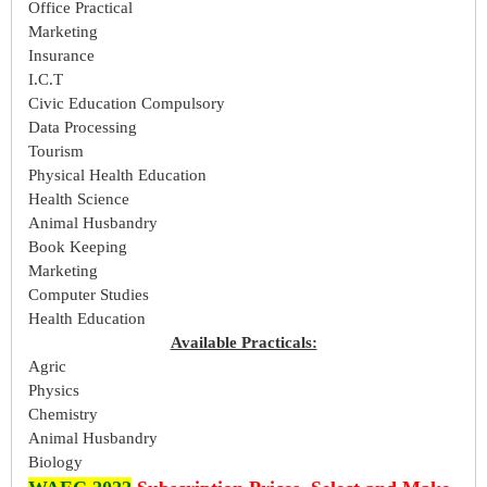
Office Practical
Marketing
Insurance
I.C.T
Civic Education Compulsory
Data Processing
Tourism
Physical Health Education
Health Science
Animal Husbandry
Book Keeping
Marketing
Computer Studies
Health Education
Available Practicals:
Agric
Physics
Chemistry
Animal Husbandry
Biology