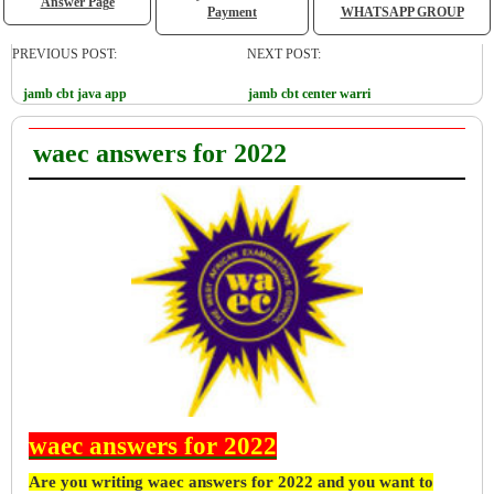
Answer Page
Payment
WHATSAPP GROUP
PREVIOUS POST:
NEXT POST:
jamb cbt java app
jamb cbt center warri
waec answers for 2022
waec answers for 2022
Are you writing waec answers for 2022 and you want to