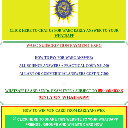
CLICK HERE TO CHAT US FOR WAEC EARLY ANSWER TO YOUR
WHATSAPP
WAEC SUBSCRIPTION PAYMENT EXPO
HOW TO PAY FOR WAEC ANSWER:
ALL SCIENCE ANSWERS + PRACTICAL COST: ₦21,500
ALL ART OR COMMERICIAL ANSWERS COST ₦17,500
09055986588
WHATSAPP US AND SEND:- EXAM TYPE + SUBJECT TO
(ONLY ON WHATSAPP)
HOW TO WIN MTN CARD FROM EARLYANSWER
CLICK HERE TO SHARE THIS WEBSITE TO YOUR WHATSAPP
FRIENDS / GROUPS AND WIN MTN CARD NOW