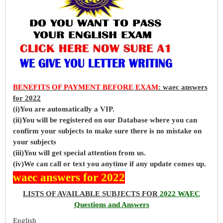
BENEFITS OF PAYMENT BEFORE EXAM
: waec answers
for 2022
(i)You are automatically a VIP.
(ii)You will be registered on our Database where you can
confirm your subjects to make sure there is no mistake on
your subjects
(iii)You will get special attention from us.
(iv)We can call or text you anytime if any update comes up.
waec answers for 2022
LISTS OF AVAILABLE SUBJECTS FOR
2022 WAEC
Questions and Answers
English