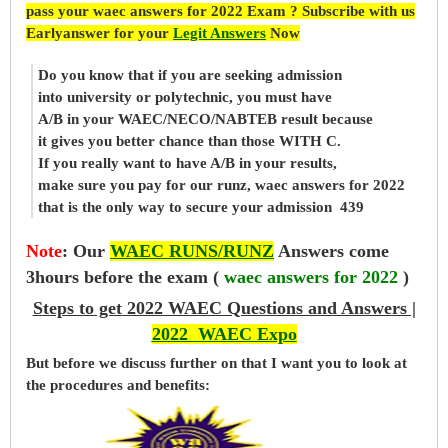
pass your waec answers for 2022 Exam ? Subscribe with us
Earlyanswer for your
Legit Answers
Now
Do you know that if you are seeking admission
into university or polytechnic, you must have
A/B in your WAEC/NECO/NABTEB result because
it gives you better chance than those WITH C.
If you really want to have A/B in your results,
make sure you pay for our runz, waec answers for 2022
that is the only way to secure your admission 439
Note
:
Our
WAEC RUNS/RUNZ
Answers come
3hours before the exam (
waec answers for 2022
)
Steps to get 2022 WAEC Questions and Answers |
2022 WAEC Expo
But before
we
discuss further on that I want you to look at
the procedures and benefits: