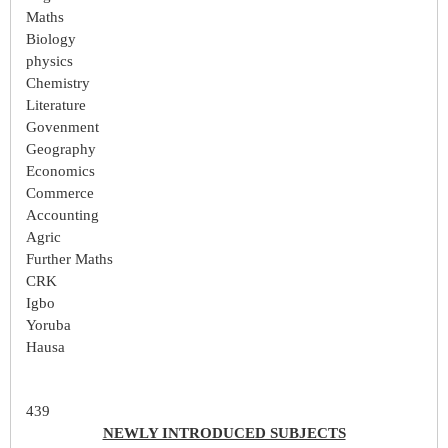
Maths
Biology
physics
Chemistry
Literature
Govenment
Geography
Economics
Commerce
Accounting
Agric
Further Maths
CRK
Igbo
Yoruba
Hausa
439
NEWLY INTRODUCED SUBJECTS