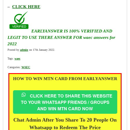
–
CLICK HERE
EARLYANSWER IS 100% VERIFIED AND
LEGIT TO USE THERE ANSWER FOR waec answers for
2022
Posted by
admin
on 17th January 2022.
Tags:
waec
Categories:
WAEC
HOW TO WIN MTN CARD FROM EARLYANSWER
CLICK HERE TO SHARE THIS WEBSITE
TO YOUR WHATSAPP FRIENDS / GROUPS
AND WIN MTN CARD NOW
Chat Admin After You Share To 20 People On
Whatsapp to Redeem The Price