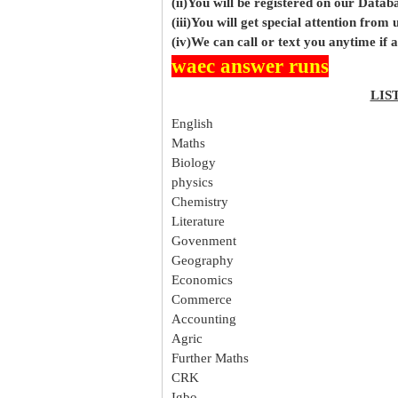
(ii)You will be registered on our Data
(iii)You will get special attention from u
(iv)We can call or text you anytime if
waec answer runs
LIS
English
Maths
Biology
physics
Chemistry
Literature
Govenment
Geography
Economics
Commerce
Accounting
Agric
Further Maths
CRK
Igbo