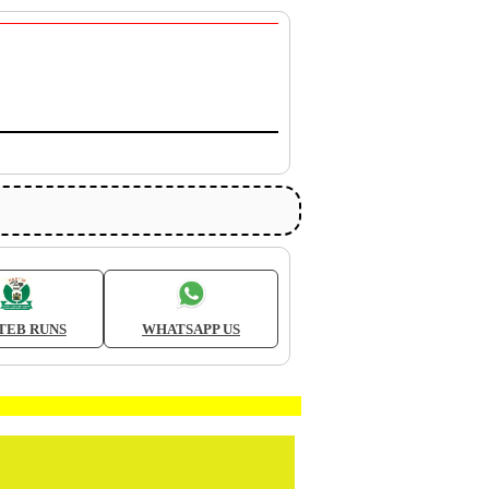
TEB RUNS
WHATSAPP US