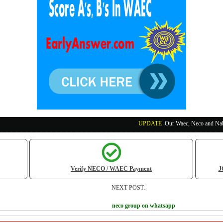
UPDATE
:
Our Waec, Neco and Nabteb Exam Runs
Verify NECO / WAEC Payment
J
NEXT POST:
neco group on whatsapp