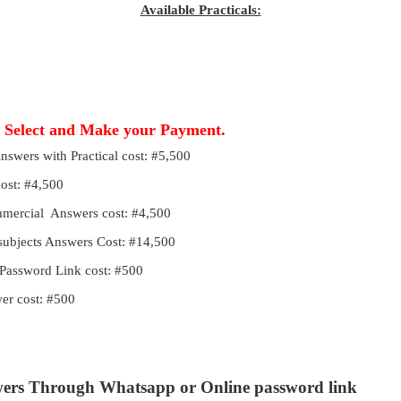
Available Practicals:
, Select and Make your Payment.
Answers with Practical cost: #5,500
cost: #4,500
ommercial Answers cost: #4,500
 subjects Answers Cost: #14,500
Password Link cost: #500
r cost: #500
wers Through Whatsapp or Online password link