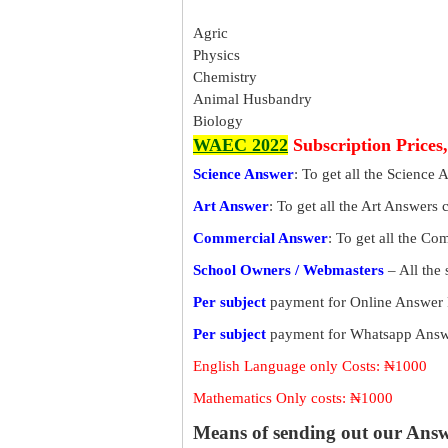
Agric
Physics
Chemistry
Animal Husbandry
Biology
WAEC 2022
Subscription Prices
Science Answer
: To get all the Science 
Art Answer
: To get all the Art Answers 
Commercial Answer
: To get all the C
School Owners / Webmasters
– All the
Per subject
payment for Online Answer 
Per subject
payment for Whatsapp Answe
English Language only Costs: ₦1000
Mathematics Only costs: ₦1000
Means of sending out our Ans