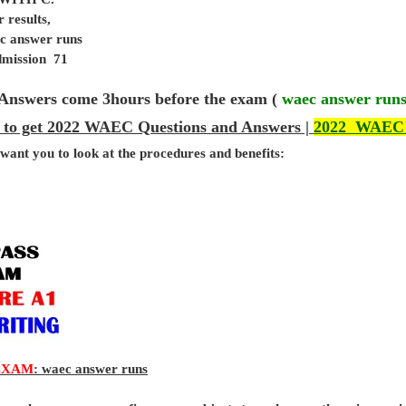
 results,
ec answer runs
admission 71
Answers come 3hours before the exam (
waec answer run
 to get 2022 WAEC Questions and Answers |
2022 WAEC
 want you to look at the procedures and benefits:
EXAM
: waec answer runs