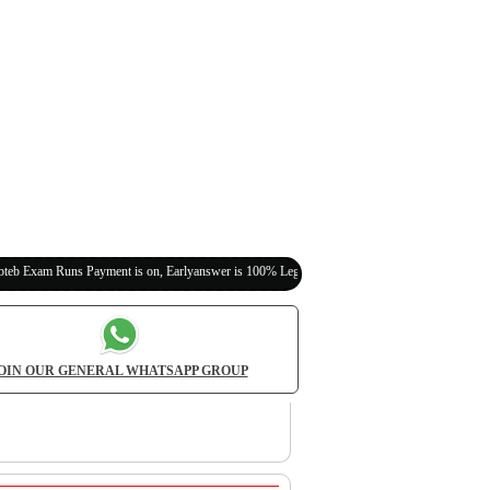
 Payment is on, Earlyanswer is 100% Legit (Invite Your Classmates,Friends Here)
OIN OUR GENERAL WHATSAPP GROUP