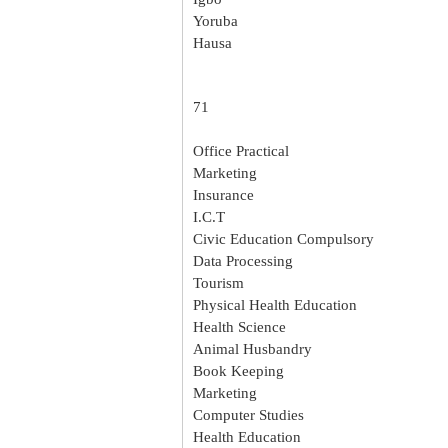
Yoruba
Hausa
71
Office Practical
Marketing
Insurance
I.C.T
Civic Education Compulsory
Data Processing
Tourism
Physical Health Education
Health Science
Animal Husbandry
Book Keeping
Marketing
Computer Studies
Health Education