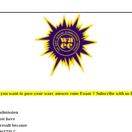
 you want to pass your waec answer runs Exam ? Subscribe with us
 admission
ust have
sult because
e WITH C.