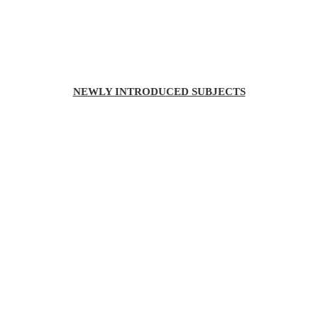
NEWLY INTRODUCED SUBJECTS