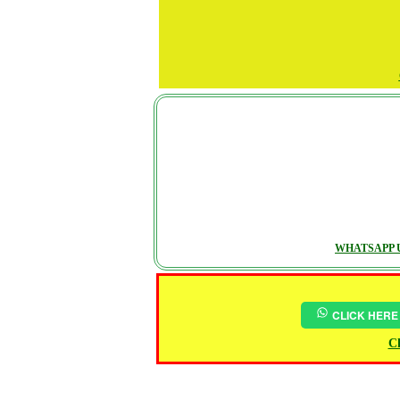
WHATSAPP U
CLICK HERE
Ch