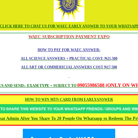
CLICK HERE TO CHAT US FOR WAEC EARLY ANSWER TO YOUR WHATSAP
WAEC SUBSCRIPTION PAYMENT EXPO
HOW TO PAY FOR WAEC ANSWER:
ALL SCIENCE ANSWERS + PRACTICAL COST: ₦21,500
ALL ART OR COMMERICIAL ANSWERS COST ₦17,500
09055986588 (ONLY ON 
S AND SEND:- EXAM TYPE + SUBJECT TO
HOW TO WIN MTN CARD FROM EARLYANSWER
 TO SHARE THIS WEBSITE TO YOUR WHATSAPP FRIENDS / GROUPS AND W
at Admin After You Share To 20 People On Whatsapp to Redeem The Pr