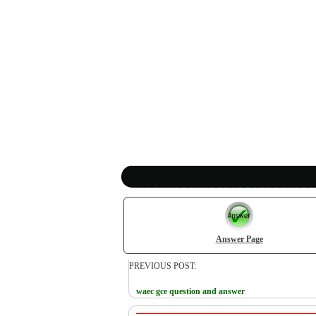
Answer Page
PREVIOUS POST:
waec gce question and answer