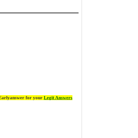
 Earlyanswer for your
Legit Answers