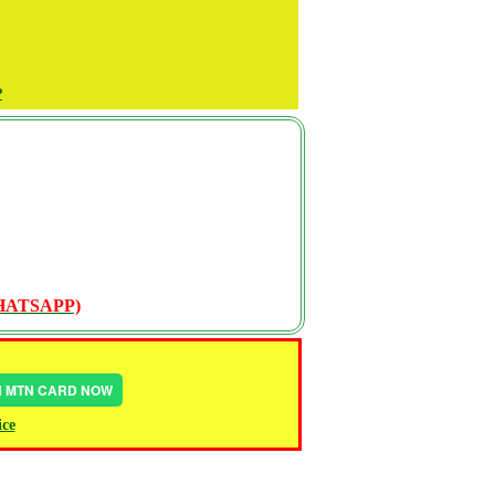
P
WHATSAPP)
IN MTN CARD NOW
ice