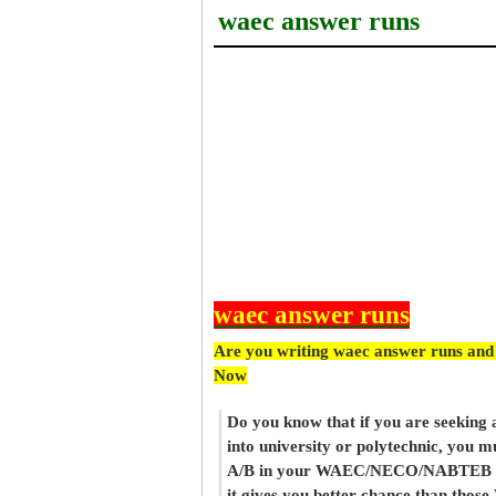
waec answer runs
waec answer runs
Are you writing waec answer runs and
Now
Do you know that if you are seeking
into university or polytechnic, you m
A/B in your WAEC/NECO/NABTEB re
it gives you better chance than thos