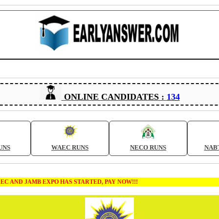
ONLINE CANDIDATES :
134
UNS
WAEC RUNS
NECO RUNS
NAB
MB EXPO HAS STARTED, PAY NOW!!!