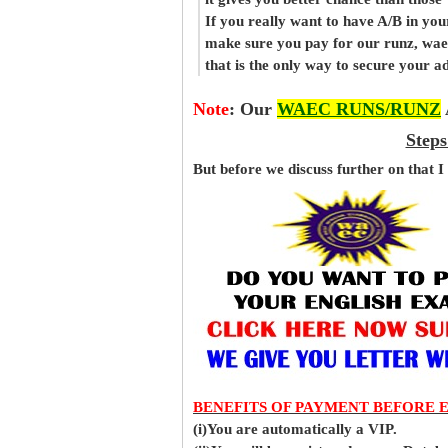
If you really want to have A/B in your
make sure you pay for our runz, wa
that is the only way to secure your 
Note
:
Our
WAEC RUNS/RUNZ
Steps
But before
we
discuss further on that I
BENEFITS OF PAYMENT BEFORE 
(i)You are automatically a VIP.