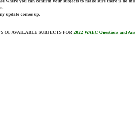
base where you can confirm your subjects to make sure there is no mi
s.
 any update comes up.
TS OF AVAILABLE SUBJECTS FOR
2022 WAEC Questions and An