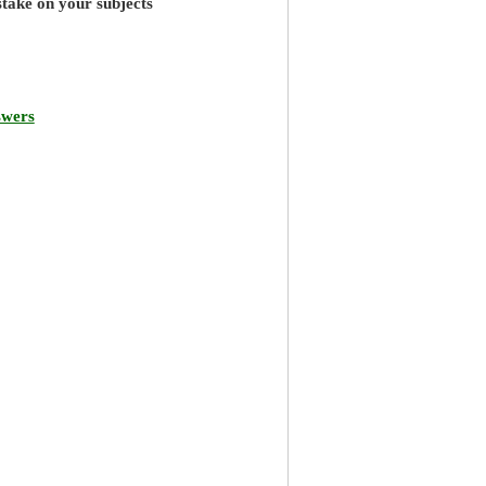
stake on your subjects
swers