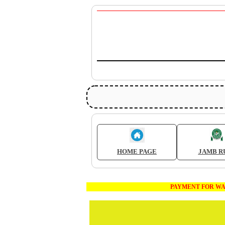
HOME PAGE
JAMB R
PAYMENT FOR WAEC AND JA