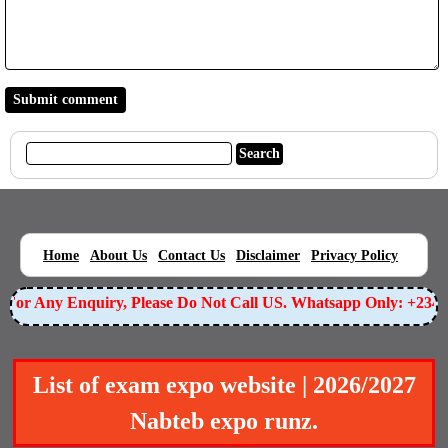
|
|
|
|
|
Home
About Us
Contact Us
Disclaimer
Privacy Policy
or Any Enquiry, Please Do Not Call US. Whatsapp Only: +23490
List of exam expo website | 2026/2027
Nabteb expo runz.