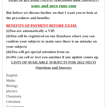
waec and neco runs com
But before
we
discuss further on that I want you to look at
the procedures and benefits:
BENEFITS OF PAYMENT BEFORE EXAM
:
(i)You are automatically a VIP.
(ii)You will be registered on our Database where you can
confirm your subjects to make sure there is no mistake on
your subjects
(iii)You will get special attention from us.
(iv)We can call or text you anytime if any update comes up.
LISTS OF AVAILABLE SUBJECTS FOR 2022 NECO
Questions and Answers
English
Maths
Biology
physics
Chemistry
Literature
Govenment