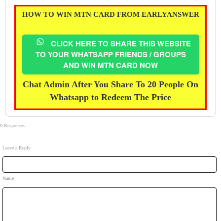
HOW TO WIN MTN CARD FROM EARLYANSWER
CLICK HERE TO SHARE THIS WEBSITE
TO YOUR WHATSAPP FRIENDS / GROUPS
AND WIN MTN CARD NOW
Chat Admin After You Share To 20 People On
Whatsapp to Redeem The Price
0 Responses
Leave a Reply
Name