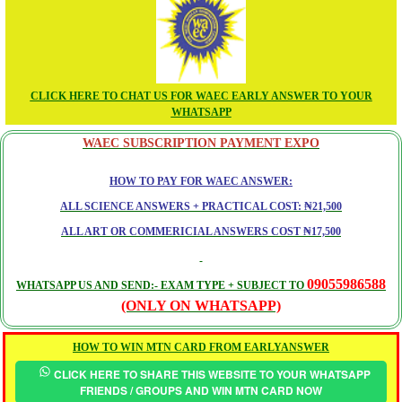
CLICK HERE TO CHAT US FOR WAEC EARLY ANSWER TO YOUR
WHATSAPP
WAEC SUBSCRIPTION PAYMENT EXPO
HOW TO PAY FOR WAEC ANSWER:
ALL SCIENCE ANSWERS + PRACTICAL COST: ₦21,500
ALL ART OR COMMERICIAL ANSWERS COST ₦17,500
09055986588
WHATSAPP US AND SEND:- EXAM TYPE + SUBJECT TO
(ONLY ON WHATSAPP)
HOW TO WIN MTN CARD FROM EARLYANSWER
CLICK HERE TO SHARE THIS WEBSITE TO YOUR WHATSAPP
FRIENDS / GROUPS AND WIN MTN CARD NOW