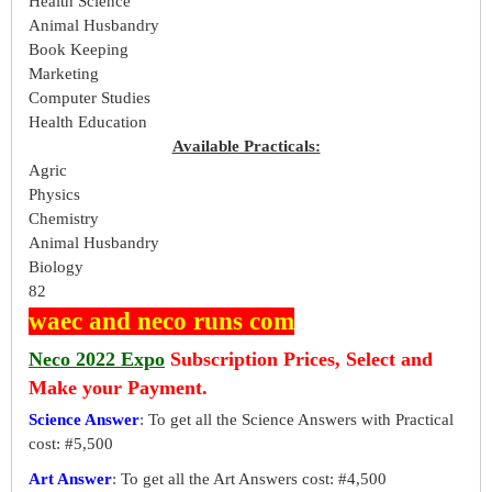
Health Science
Animal Husbandry
Book Keeping
Marketing
Computer Studies
Health Education
Available Practicals:
Agric
Physics
Chemistry
Animal Husbandry
Biology
82
waec and neco runs com
Neco 2022 Expo
Subscription Prices, Select and
Make your Payment.
Science Answer
: To get all the Science Answers with Practical
cost: #5,500
Art Answer
: To get all the Art Answers cost: #4,500