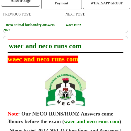
Answer Page
Payment
WHATSAPP GROUP
PREVIOUS POST:
NEXT POST:
neco animal husbandry answers
waec runz
2022
waec and neco runs com
waec and neco runs com
Note
:
Our NECO RUNS/RUNZ Answers come
3hours before the exam (
waec and neco runs com
)
Steps to get 2022 NECO Questions and Answers |