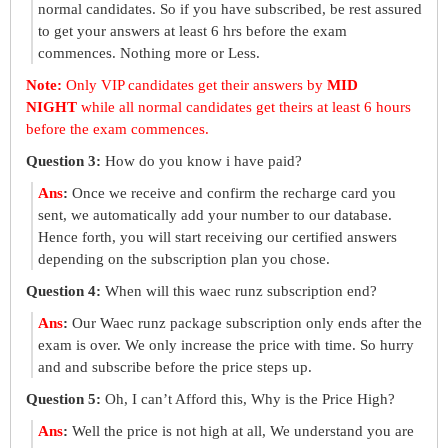
normal candidates. So if you have subscribed, be rest assured
to get your answers at least 6 hrs before the exam
commences. Nothing more or Less.
Note:
Only VIP candidates get their answers by
MID
NIGHT
while all normal candidates get theirs at least 6 hours
before the exam commences.
Question 3:
How do you know i have paid?
Ans
:
Once we receive and confirm the recharge card you
sent, we automatically add your number to our database.
Hence forth, you will start receiving our certified answers
depending on the subscription plan you chose.
Question 4:
When will this waec runz subscription end?
Ans
:
Our Waec runz package subscription only ends after the
exam is over. We only increase the price with time. So hurry
and and subscribe before the price steps up.
Question 5:
Oh, I can’t Afford this, Why is the Price High?
Ans
:
Well the price is not high at all, We understand you are