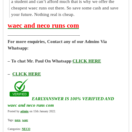
a student and can’t afford much that is why we offer the
cheapest waec runs out there. So save some cash and save
your future. Nothing real is cheap.
waec and neco runs com
————————————————-
For more enquiries, Contact any of our Admins Via
Whatsapp:
– To chat Mr. Paul On Whatsapp
CLICK HERE
–
CLICK HERE
EARLYANSWER IS 100% VERIFIED AND
waec and neco runs com
Posted by
admin
on 15th January 2022.
Tags:
neco
,
waec
Categories:
NECO