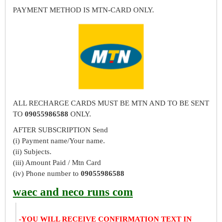
PAYMENT METHOD IS MTN-CARD ONLY.
ALL RECHARGE CARDS MUST BE MTN AND TO BE SENT
TO
09055986588
ONLY.
AFTER SUBSCRIPTION Send
(i) Payment name/Your name.
(ii) Subjects.
(iii) Amount Paid / Mtn Card
(iv) Phone number to
09055986588
waec and neco runs com
-YOU WILL RECEIVE CONFIRMATION TEXT IN