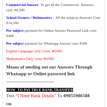
Commercial Answer
: To get all the Commercial Answers
cost: #4,500
School Owners / Webmasters
– All the subjects Answers Cost:
#14,500
Per subject
payment for Online Answer Password Link cost:
#400
Per subject
payment for Whatsapp Answer cost: #500
English Language only Costs: ₦1000
Mathematics Only costs: ₦1000
Means of sending out our Answers Through
Whatsapp or Online password link
=========================
HOW TO PAY TRUE BANK TRANSFER
Text
“I Need Bank Details”
To
09055986588
OR