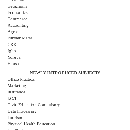
Geography
Economics
Commerce
Accounting
Agric
Further Maths
CRK
Igbo
Yoruba
Hausa
NEWLY INTRODUCED SUBJECTS
Office Practical
Marketing
Insurance
I.C.T
Civic Education Compulsory
Data Processing
Tourism
Physical Health Education