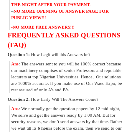
THE NIGHT AFTER YOUR PAYMENT.
–
NO MORE OPENING OF ANSWER PAGE FOR
PUBLIC VIEW!!!
-NO MORE FREE ANSWERS!!!
FREQUENTLY ASKED QUESTIONS
(FAQ)
Question 1:
How Legit will this Answers be?
Ans
:
The answers sent to you will be 100% correct because
our machinery comprises of senior Professors and reputable
lecturers at top Nigerian Universities. Hence, Our solutions
are 1000% accurate. If you make use of Our Waec Expo, be
rest assured of only A’s and B’s.
Question 2:
How Early Will The Answers Come?
Ans
:
We normally get the question papers by 12 mid night,
We solve and get the answers ready by 1:00 AM. But for
security reasons, we don’t send answers by that time. Rather
we wait till its
6 hours
before the exam, then we send to our