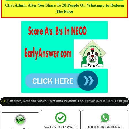
Chat Admin After You Share To 20 People On Whatsapp to Redeem
The Price
ur Waec, Neco and Nabteb Exam Runs Payment is on, Earlyanswer is 100% Legit (Invite You
Verify NECO / WAEC
JOIN OUR GENERAL