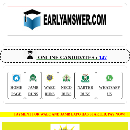
ONLINE CANDIDATES :
147
HOME
JAMB
WAEC
NECO
NABTEB
WHATSAPP
PAGE
RUNS
RUNS
RUNS
RUNS
US
PAYMENT FOR WAEC AND JAMB EXPO HAS STARTED, PAY NOW!!!