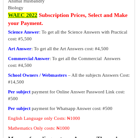
Animal Husbandry
Biology
WAEC 2022
Subscription Prices, Select and Make
your Payment.
Science Answer
: To get all the Science Answers with Practical
cost: #5,500
Art Answer
: To get all the Art Answers cost: #4,500
Commercial Answer
: To get all the Commercial Answers
cost: #4,500
School Owners / Webmasters
– All the subjects Answers Cost:
#14,500
Per subject
payment for Online Answer Password Link cost:
#500
Per subject
payment for Whatsapp Answer cost: #500
English Language only Costs: ₦1000
Mathematics Only costs: ₦1000