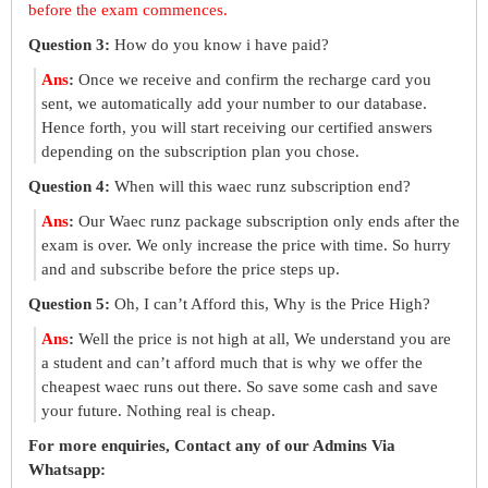
before the exam commences.
Question 3:
How do you know i have paid?
Ans
:
Once we receive and confirm the recharge card you
sent, we automatically add your number to our database.
Hence forth, you will start receiving our certified answers
depending on the subscription plan you chose.
Question 4:
When will this waec runz subscription end?
Ans
:
Our Waec runz package subscription only ends after the
exam is over. We only increase the price with time. So hurry
and and subscribe before the price steps up.
Question 5:
Oh, I can’t Afford this, Why is the Price High?
Ans
:
Well the price is not high at all, We understand you are
a student and can’t afford much that is why we offer the
cheapest waec runs out there. So save some cash and save
your future. Nothing real is cheap.
For more enquiries, Contact any of our Admins Via
Whatsapp: