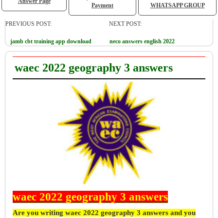
Answer Page
Payment
WHATSAPP GROUP
PREVIOUS POST:
NEXT POST:
jamb cbt training app download
neco answers english 2022
waec 2022 geography 3 answers
waec 2022 geography 3 answers
Are you writing waec 2022 geography 3 answers and you