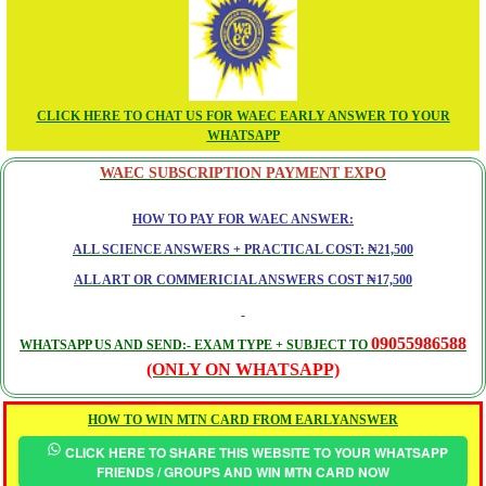
CLICK HERE TO CHAT US FOR WAEC EARLY ANSWER TO YOUR
WHATSAPP
WAEC SUBSCRIPTION PAYMENT EXPO
HOW TO PAY FOR WAEC ANSWER:
ALL SCIENCE ANSWERS + PRACTICAL COST: ₦21,500
ALL ART OR COMMERICIAL ANSWERS COST ₦17,500
09055986588
WHATSAPP US AND SEND:- EXAM TYPE + SUBJECT TO
(ONLY ON WHATSAPP)
HOW TO WIN MTN CARD FROM EARLYANSWER
CLICK HERE TO SHARE THIS WEBSITE TO YOUR WHATSAPP
FRIENDS / GROUPS AND WIN MTN CARD NOW