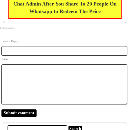
Chat Admin After You Share To 20 People On
Whatsapp to Redeem The Price
0 Responses
Leave a Reply
Name