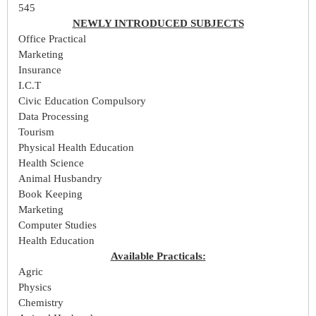
545
NEWLY INTRODUCED SUBJECTS
Office Practical
Marketing
Insurance
I.C.T
Civic Education Compulsory
Data Processing
Tourism
Physical Health Education
Health Science
Animal Husbandry
Book Keeping
Marketing
Computer Studies
Health Education
Available Practicals:
Agric
Physics
Chemistry