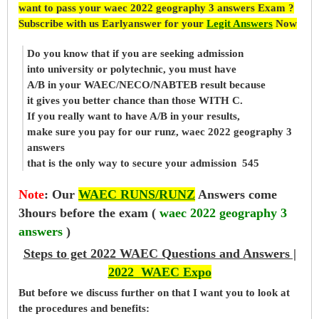
want to pass your waec 2022 geography 3 answers Exam ?
Subscribe with us Earlyanswer for your
Legit Answers
Now
Do you know that if you are seeking admission
into university or polytechnic, you must have
A/B in your WAEC/NECO/NABTEB result because
it gives you better chance than those WITH C.
If you really want to have A/B in your results,
make sure you pay for our runz, waec 2022 geography 3
answers
that is the only way to secure your admission 545
Note
:
Our
WAEC RUNS/RUNZ
Answers come
3hours before the exam (
waec 2022 geography 3
answers
)
Steps to get 2022 WAEC Questions and Answers |
2022 WAEC Expo
But before
we
discuss further on that I want you to look at
the procedures and benefits: