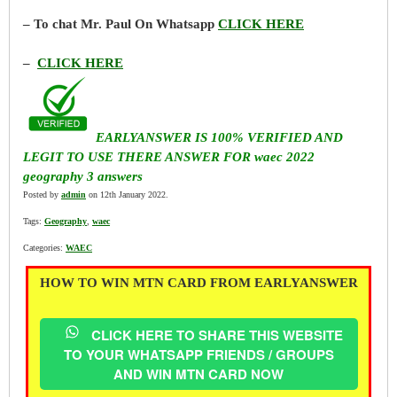
– To chat Mr. Paul On Whatsapp
CLICK HERE
–
CLICK HERE
EARLYANSWER IS 100% VERIFIED AND
LEGIT TO USE THERE ANSWER FOR waec 2022
geography 3 answers
Posted by
admin
on 12th January 2022.
Tags:
Geography
,
waec
Categories:
WAEC
HOW TO WIN MTN CARD FROM EARLYANSWER
CLICK HERE TO SHARE THIS WEBSITE
TO YOUR WHATSAPP FRIENDS / GROUPS
AND WIN MTN CARD NOW