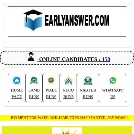
ONLINE CANDIDATES :
158
HOME
JAMB
WAEC
NECO
NABTEB
WHATSAPP
PAGE
RUNS
RUNS
RUNS
RUNS
US
PAYMENT FOR WAEC AND JAMB EXPO HAS STARTED, PAY NOW!!!