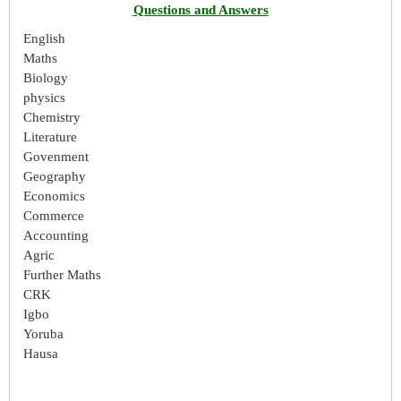
Questions and Answers
English
Maths
Biology
physics
Chemistry
Literature
Govenment
Geography
Economics
Commerce
Accounting
Agric
Further Maths
CRK
Igbo
Yoruba
Hausa