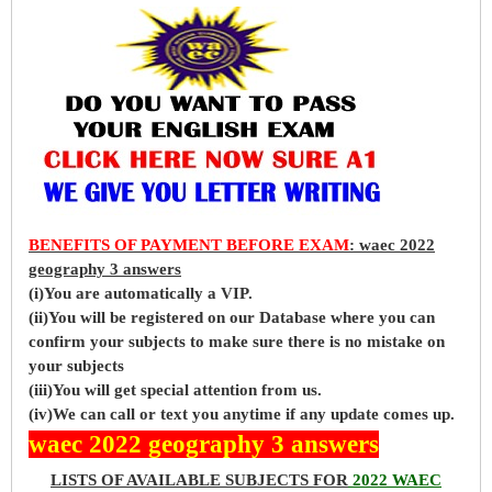
BENEFITS OF PAYMENT BEFORE EXAM
: waec 2022
geography 3 answers
(i)You are automatically a VIP.
(ii)You will be registered on our Database where you can
confirm your subjects to make sure there is no mistake on
your subjects
(iii)You will get special attention from us.
(iv)We can call or text you anytime if any update comes up.
waec 2022 geography 3 answers
LISTS OF AVAILABLE SUBJECTS FOR
2022 WAEC