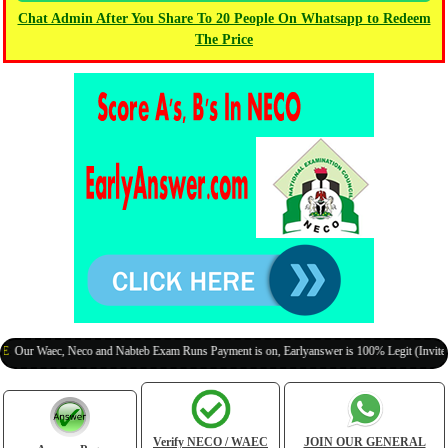
Chat Admin After You Share To 20 People On Whatsapp to Redeem
The Price
aec, Neco and Nabteb Exam Runs Payment is on, Earlyanswer is 100% Legit (Invite Your Cl
Verify NECO / WAEC
JOIN OUR GENERAL