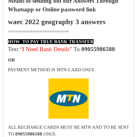
Means of sending out our Answers Through
Whatsapp or Online password link
waec 2022 geography 3 answers
=========================
HOW TO PAY TRUE BANK TRANSFER
Text
“I Need Bank Details”
To
09055986588
OR
PAYMENT METHOD IS MTN-CARD ONLY.
ALL RECHARGE CARDS MUST BE MTN AND TO BE SENT
TO
09055986588
ONLY.