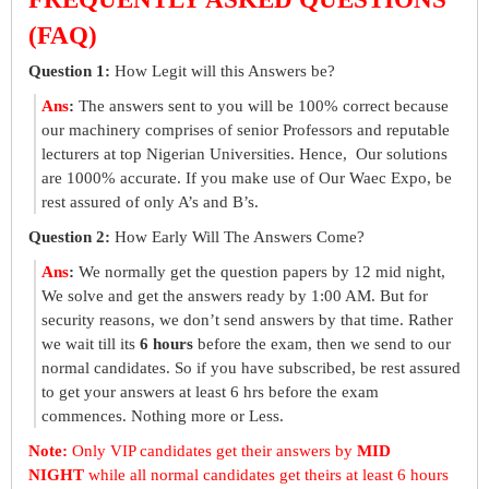
(FAQ)
Question 1:
How Legit will this Answers be?
Ans
:
The answers sent to you will be 100% correct because
our machinery comprises of senior Professors and reputable
lecturers at top Nigerian Universities. Hence, Our solutions
are 1000% accurate. If you make use of Our Waec Expo, be
rest assured of only A’s and B’s.
Question 2:
How Early Will The Answers Come?
Ans
:
We normally get the question papers by 12 mid night,
We solve and get the answers ready by 1:00 AM. But for
security reasons, we don’t send answers by that time. Rather
we wait till its
6 hours
before the exam, then we send to our
normal candidates. So if you have subscribed, be rest assured
to get your answers at least 6 hrs before the exam
commences. Nothing more or Less.
Note:
Only VIP candidates get their answers by
MID
NIGHT
while all normal candidates get theirs at least 6 hours