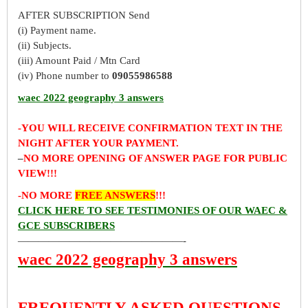
AFTER SUBSCRIPTION Send
(i) Payment name.
(ii) Subjects.
(iii) Amount Paid / Mtn Card
(iv) Phone number to
09055986588
waec 2022 geography 3 answers
-YOU WILL RECEIVE CONFIRMATION TEXT IN THE
NIGHT AFTER YOUR PAYMENT.
–
NO MORE OPENING OF ANSWER PAGE FOR PUBLIC
VIEW!!!
-NO MORE
FREE ANSWERS
!!!
CLICK HERE TO SEE TESTIMONIES OF OUR WAEC &
GCE SUBSCRIBERS
————————————————-
waec 2022 geography 3 answers
FREQUENTLY ASKED QUESTIONS