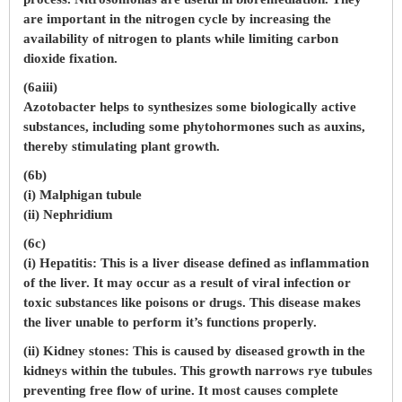
are important in the nitrogen cycle by increasing the
availability of nitrogen to plants while limiting carbon
dioxide fixation.
(6aiii)
Azotobacter helps to synthesizes some biologically active
substances, including some phytohormones such as auxins,
thereby stimulating plant growth.
(6b)
(i) Malphigan tubule
(ii) Nephridium
(6c)
(i) Hepatitis: This is a liver disease defined as inflammation
of the liver. It may occur as a result of viral infection or
toxic substances like poisons or drugs. This disease makes
the liver unable to perform it’s functions properly.
(ii) Kidney stones: This is caused by diseased growth in the
kidneys within the tubules. This growth narrows rye tubules
preventing free flow of urine. It most causes complete