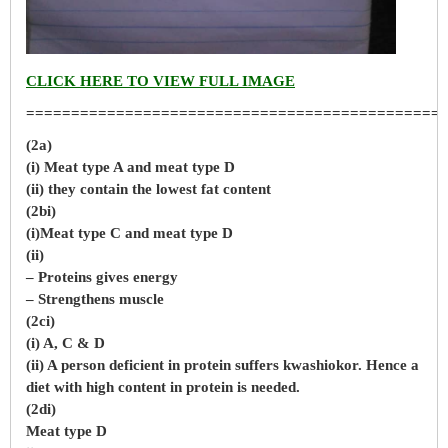
CLICK HERE TO VIEW FULL IMAGE
==============================================
(2a)
(i) Meat type A and meat type D
(ii) they contain the lowest fat content
(2bi)
(i)Meat type C and meat type D
(ii)
– Proteins gives energy
– Strengthens muscle
(2ci)
(i) A, C & D
(ii) A person deficient in protein suffers kwashiokor. Hence a
diet with high content in protein is needed.
(2di)
Meat type D