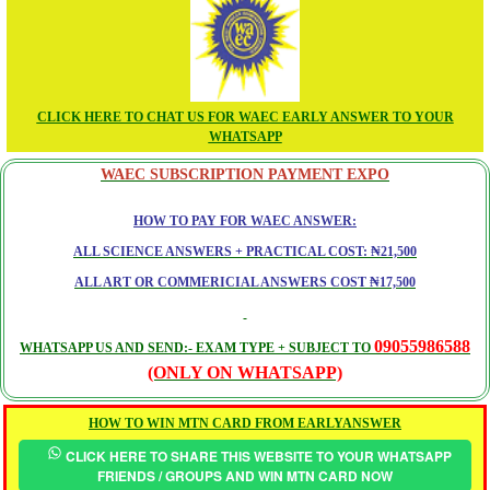
CLICK HERE TO CHAT US FOR WAEC EARLY ANSWER TO YOUR
WHATSAPP
WAEC SUBSCRIPTION PAYMENT EXPO
HOW TO PAY FOR WAEC ANSWER:
ALL SCIENCE ANSWERS + PRACTICAL COST: ₦21,500
ALL ART OR COMMERICIAL ANSWERS COST ₦17,500
09055986588
WHATSAPP US AND SEND:- EXAM TYPE + SUBJECT TO
(ONLY ON WHATSAPP)
HOW TO WIN MTN CARD FROM EARLYANSWER
CLICK HERE TO SHARE THIS WEBSITE TO YOUR WHATSAPP
FRIENDS / GROUPS AND WIN MTN CARD NOW