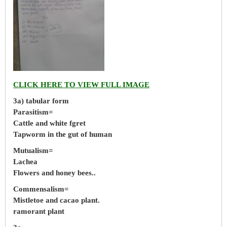
CLICK HERE TO VIEW FULL IMAGE
3a) tabular form
Parasitism=
Cattle and white fgret
Tapworm in the gut of human
Mutualism=
Lachea
Flowers and honey bees..
Commensalism=
Mistletoe and cacao plant.
ramorant plant