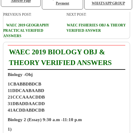
Answer Page
Payment
WHATSAPP GROUP
PREVIOUS POST:
NEXT POST:
WAEC 2019 GEOGRAPHY
WAEC FISHERIES OBJ & THEORY
PRACTICAL VERIFIED
VERIFIED ANSWER
ANSWERS
WAEC 2019 BIOLOGY OBJ &
THEORY VERIFIED ANSWERS
Biology -Obj
1CBABBDBDCB
11DDCAABAABD
21CCCAAACDDB
31DBADDAACDD
41ACDDABDCDB
Biology 2 (Essay) 9:30 a.m -11:10 p.m
1)