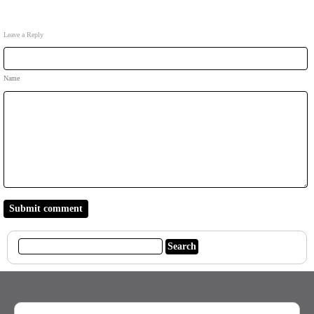
Leave a Reply
Name