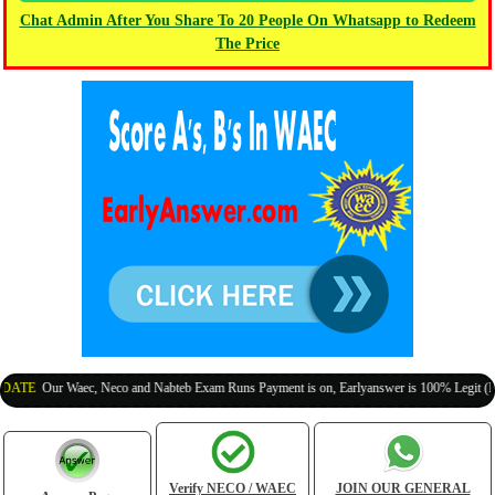
Chat Admin After You Share To 20 People On Whatsapp to Redeem
The Price
Our Waec, Neco and Nabteb Exam Runs Payment is on, Earlyanswer is 100% Legit (Invite Yo
Verify NECO / WAEC
JOIN OUR GENERAL