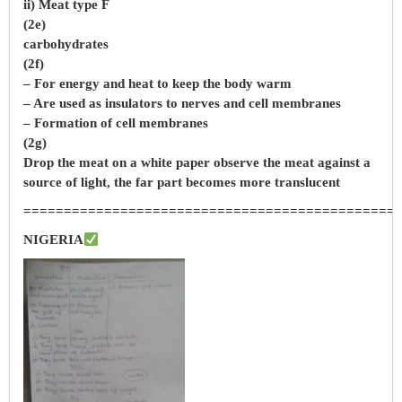
ii) Meat type F
(2e)
carbohydrates
(2f)
– For energy and heat to keep the body warm
– Are used as insulators to nerves and cell membranes
– Formation of cell membranes
(2g)
Drop the meat on a white paper observe the meat against a
source of light, the far part becomes more translucent
==============================================
NIGERIA