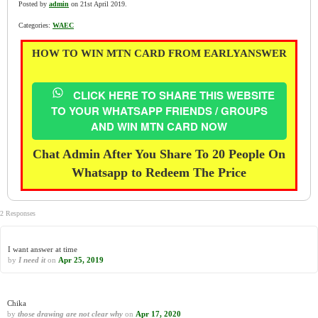
Posted by
admin
on 21st April 2019.
Categories:
WAEC
HOW TO WIN MTN CARD FROM EARLYANSWER
CLICK HERE TO SHARE THIS WEBSITE
TO YOUR WHATSAPP FRIENDS / GROUPS
AND WIN MTN CARD NOW
Chat Admin After You Share To 20 People On
Whatsapp to Redeem The Price
2 Responses
I want answer at time
by
I need it
on
Apr 25, 2019
Chika
by
those drawing are not clear why
on
Apr 17, 2020