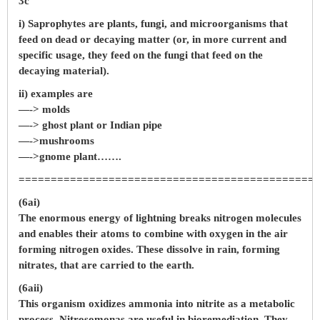
3c
i) Saprophytes are plants, fungi, and microorganisms that
feed on dead or decaying matter (or, in more current and
specific usage, they feed on the fungi that feed on the
decaying material).
ii) examples are
—-> molds
—-> ghost plant or Indian pipe
—->mushrooms
—->gnome plant…….
==============================================
(6ai)
The enormous energy of lightning breaks nitrogen molecules
and enables their atoms to combine with oxygen in the air
forming nitrogen oxides. These dissolve in rain, forming
nitrates, that are carried to the earth.
(6aii)
This organism oxidizes ammonia into nitrite as a metabolic
process. Nitrosomonas are useful in bioremediation. They