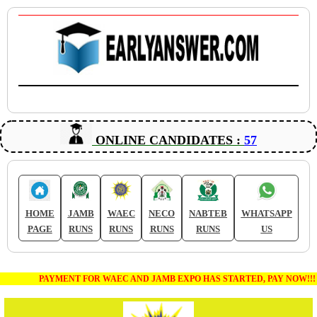
ONLINE CANDIDATES :
57
HOME
JAMB
WAEC
NECO
NABTEB
WHATSAPP
PAGE
RUNS
RUNS
RUNS
RUNS
US
PAYMENT FOR WAEC AND JAMB EXPO HAS STARTED, PAY NOW!!!