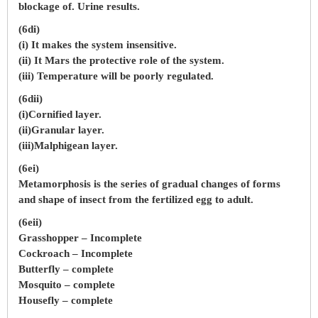
blockage of. Urine results.
(6di)
(i) It makes the system insensitive.
(ii) It Mars the protective role of the system.
(iii) Temperature will be poorly regulated.
(6dii)
(i)Cornified layer.
(ii)Granular layer.
(iii)Malphigean layer.
(6ei)
Metamorphosis is the series of gradual changes of forms
and shape of insect from the fertilized egg to adult.
(6eii)
Grasshopper – Incomplete
Cockroach – Incomplete
Butterfly – complete
Mosquito – complete
Housefly – complete