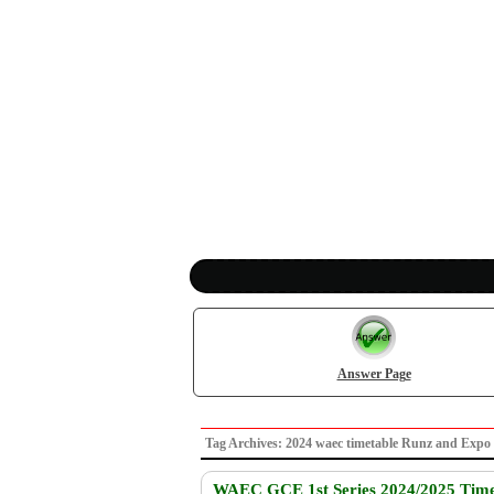
Answer Page
Tag Archives: 2024 waec timetable Runz and Ex
WAEC GCE 1st Series 2024/2025 Time