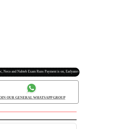
o and Nabteb Exam Runs Payment is on, Earlyanswer is 100% Legit (Invite Your Classmates
OIN OUR GENERAL WHATSAPP GROUP