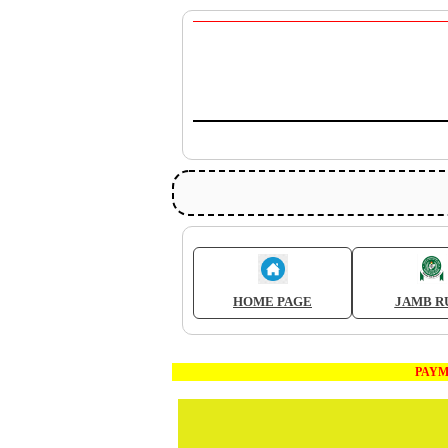
HOME PAGE
JAMB R
PAYMENT 