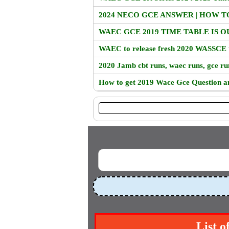
2024 NECO GCE ANSWER | HOW 
WAEC GCE 2019 TIME TABLE IS O
WAEC to release fresh 2020 WASSCE 
2020 Jamb cbt runs, waec runs, gce ru
How to get 2019 Wace Gce Question a
List o