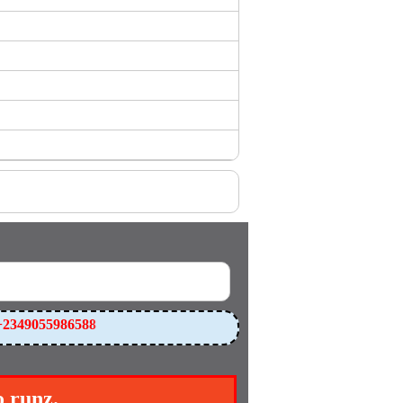
2349055986588
o runz.