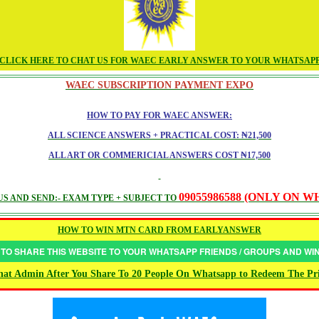
CLICK HERE TO CHAT US FOR WAEC EARLY ANSWER TO YOUR WHATSAP
WAEC SUBSCRIPTION PAYMENT EXPO
HOW TO PAY FOR WAEC ANSWER:
ALL SCIENCE ANSWERS + PRACTICAL COST: ₦21,500
ALL ART OR COMMERICIAL ANSWERS COST ₦17,500
09055986588 (ONLY ON 
S AND SEND:- EXAM TYPE + SUBJECT TO
HOW TO WIN MTN CARD FROM EARLYANSWER
 TO SHARE THIS WEBSITE TO YOUR WHATSAPP FRIENDS / GROUPS AND W
at Admin After You Share To 20 People On Whatsapp to Redeem The Pr