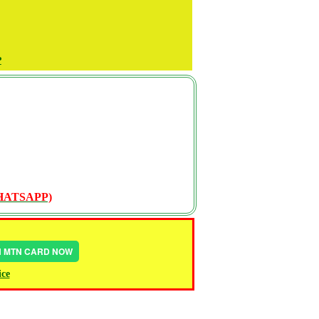
P
WHATSAPP)
IN MTN CARD NOW
ice