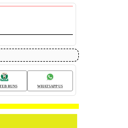
TEB RUNS
WHATSAPP US