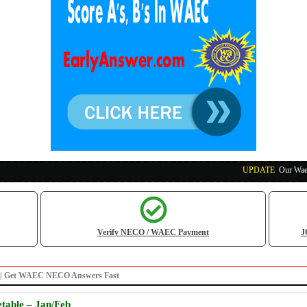
UPDATE
:
Our Waec, Nec
Verify NECO / WAEC Payment
J
po | Get WAEC NECO Answers Fast
table – Jan/Feb