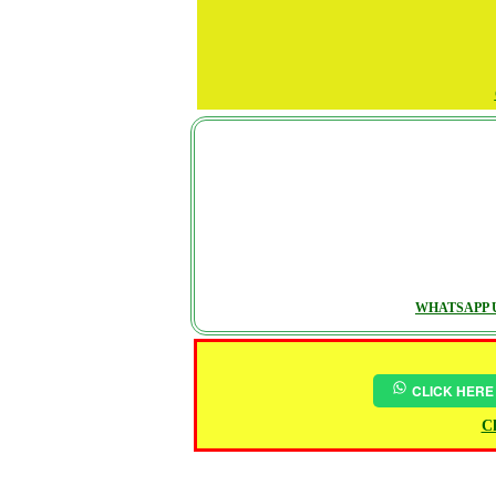
WHATSAPP U
CLICK HERE
Ch