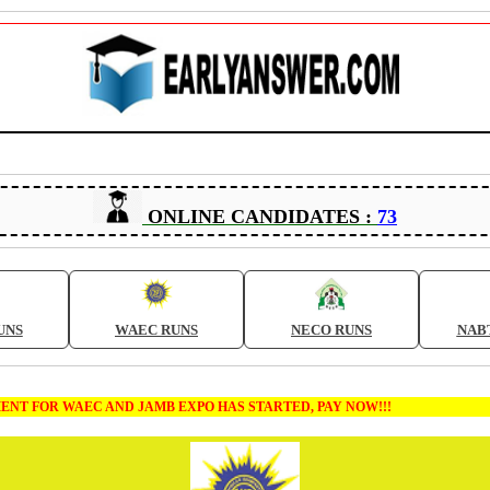
ONLINE CANDIDATES :
73
UNS
WAEC RUNS
NECO RUNS
NAB
FOR WAEC AND JAMB EXPO HAS STARTED, PAY NOW!!!