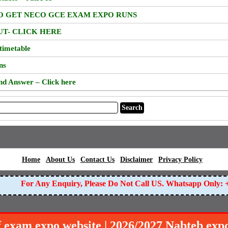
TO GET NECO GCE EXAM EXPO RUNS
UT- CLICK HERE
timetable
ns
nd Answer – Click here
|
|
|
|
|
Home
About Us
Contact Us
Disclaimer
Privacy Policy
For Any Enquiry, Please Do Not Call US. Whatsapp Only: +
f exam expo website | 2026/2027 Nabteb exp