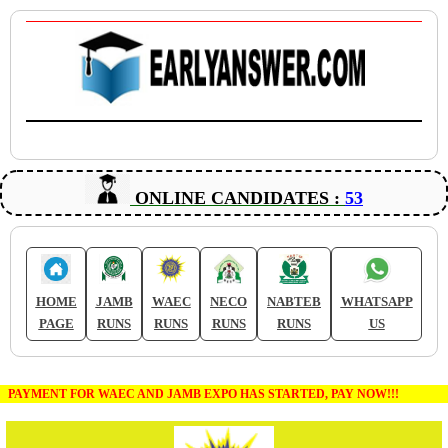
ONLINE CANDIDATES :
53
HOME
JAMB
WAEC
NECO
NABTEB
WHATSAPP
PAGE
RUNS
RUNS
RUNS
RUNS
US
PAYMENT FOR WAEC AND JAMB EXPO HAS STARTED, PAY NOW!!!