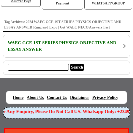
Answer Page
Payment
WHATSAPP GROUP
Tag Archives: 2024 WAEC GCE 1ST SERIES PHYSICS OBJECTIVE AND
ESSAY ANSWER Runz and Expo | Get WAEC NECO Answers Fast
WAEC GCE 1ST SERIES PHYSICS OBJECTIVE AND
ESSAY ANSWER
|
|
|
|
|
Home
About Us
Contact Us
Disclaimer
Privacy Policy
For Any Enquiry, Please Do Not Call US. Whatsapp Only: +2349