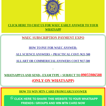
CLICK HERE TO CHAT US FOR WAEC EARLY ANSWER TO YOUR
WHATSAPP
WAEC SUBSCRIPTION PAYMENT EXPO
HOW TO PAY FOR WAEC ANSWER:
ALL SCIENCE ANSWERS + PRACTICAL COST: ₦21,500
ALL ART OR COMMERICIAL ANSWERS COST ₦17,500
09055986588
WHATSAPP US AND SEND:- EXAM TYPE + SUBJECT TO
(ONLY ON WHATSAPP)
HOW TO WIN MTN CARD FROM EARLYANSWER
CLICK HERE TO SHARE THIS WEBSITE TO YOUR WHATSAPP
FRIENDS / GROUPS AND WIN MTN CARD NOW