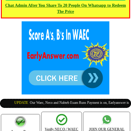
Chat Admin After You Share To 20 People On Whatsapp to Redeem
The Price
UPDATE
:
Our Waec, Neco and Nabteb Exam Runs Payment is on, Earlyanswer is 100
Verify NECO / WAEC
JOIN OUR GENERAL