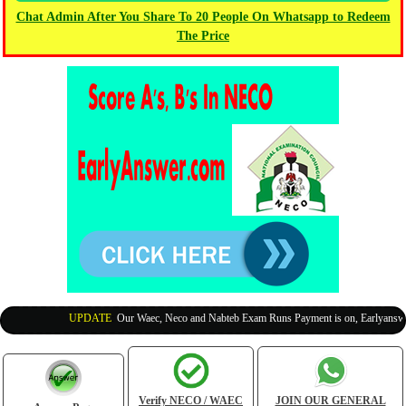
Chat Admin After You Share To 20 People On Whatsapp to Redeem
The Price
UPDATE
:
Our Waec, Neco and Nabteb Exam Runs Payment is on, Earlyanswer i
Verify NECO / WAEC
JOIN OUR GENERAL