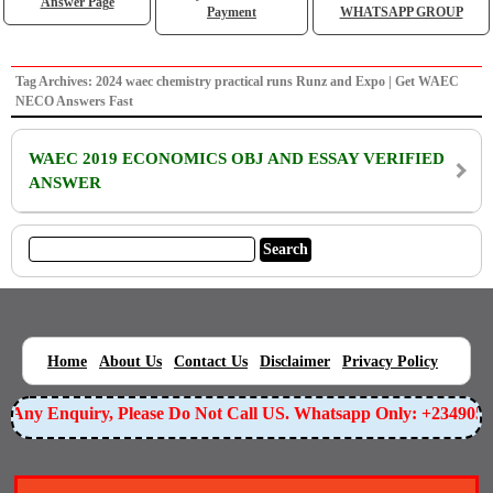
Answer Page
Payment
WHATSAPP GROUP
Tag Archives: 2024 waec chemistry practical runs Runz and Expo | Get WAEC
NECO Answers Fast
WAEC 2019 ECONOMICS OBJ AND ESSAY VERIFIED
ANSWER
|
|
|
|
|
Home
About Us
Contact Us
Disclaimer
Privacy Policy
or Any Enquiry, Please Do Not Call US. Whatsapp Only: +234905