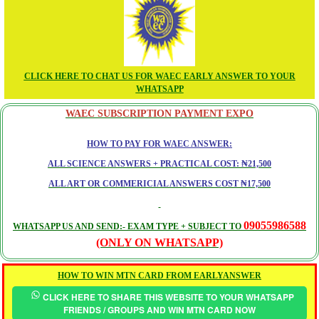
CLICK HERE TO CHAT US FOR WAEC EARLY ANSWER TO YOUR
WHATSAPP
WAEC SUBSCRIPTION PAYMENT EXPO
HOW TO PAY FOR WAEC ANSWER:
ALL SCIENCE ANSWERS + PRACTICAL COST: ₦21,500
ALL ART OR COMMERICIAL ANSWERS COST ₦17,500
09055986588
WHATSAPP US AND SEND:- EXAM TYPE + SUBJECT TO
(ONLY ON WHATSAPP)
HOW TO WIN MTN CARD FROM EARLYANSWER
CLICK HERE TO SHARE THIS WEBSITE TO YOUR WHATSAPP
FRIENDS / GROUPS AND WIN MTN CARD NOW