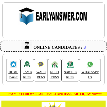
ONLINE CANDIDATES :
3
HOME
JAMB
WAEC
NECO
NABTEB
WHATSAPP
PAGE
RUNS
RUNS
RUNS
RUNS
US
PAYMENT FOR WAEC AND JAMB EXPO HAS STARTED, PAY NOW!!!